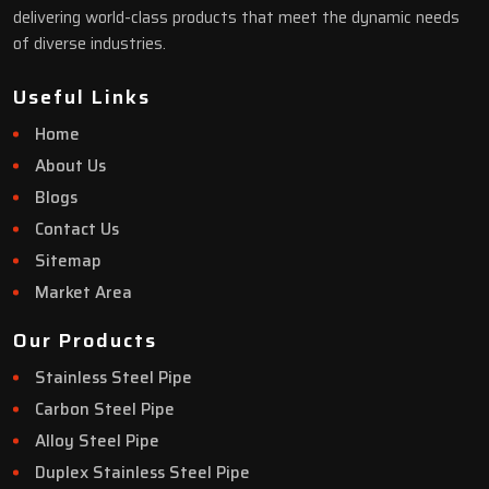
delivering world-class products that meet the dynamic needs
of diverse industries.
Useful Links
Home
About Us
Blogs
Contact Us
Sitemap
Market Area
Our Products
Stainless Steel Pipe
Carbon Steel Pipe
Alloy Steel Pipe
Duplex Stainless Steel Pipe