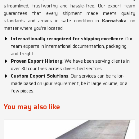
streamlined, trustworthy and hassle-free. Our export team
guarantees that every shipment made meets quality
standards and arrives in safe condition in
Karnataka
, no
matter where you're located.
Internationally recognized for shipping excellence
: Our
team experts in international documentation, packaging,
and freight.
Proven Export History
: We have been serving clients in
over 30 countries across diversified sectors.
Custom Export Solutions
: Our services can be tailor-
made based on your requirement, be it large volume, or a
few pieces.
You may also like