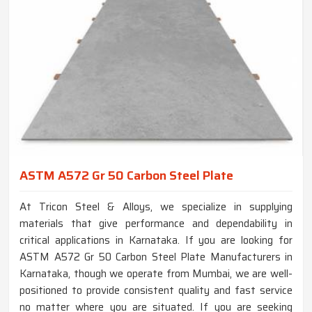
ASTM A572 Gr 50 Carbon Steel Plate
At Tricon Steel & Alloys, we specialize in supplying
materials that give performance and dependability in
critical applications in Karnataka. If you are looking for
ASTM A572 Gr 50 Carbon Steel Plate Manufacturers in
Karnataka, though we operate from Mumbai, we are well-
positioned to provide consistent quality and fast service
no matter where you are situated. If you are seeking