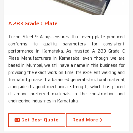
A 283 Grade C Plate
Tricon Steel & Alloys ensures that every plate produced
conforms to quality parameters for consistent
performance in Karnataka. As trusted A 283 Grade C
Plate Manufacturers in Karnataka, even though we are
based in Mumbai, we still have a name in this business for
providing the exact work on time. Its excellent welding and
formability make it a balanced general structural material,
alongside its good mechanical strength, which has placed
it among preferred materials in the construction and
engineering industries in Karnataka.
Get Best Quote
Read More