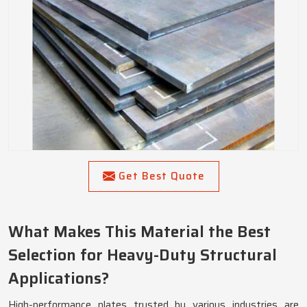
Get Best Quote
What Makes This Material the Best
Selection for Heavy-Duty Structural
Applications?
High-performance plates trusted by various industries are