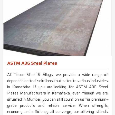
ASTM A36 Steel Plates
At Tricon Steel & Alloys, we provide a wide range of
dependable steel solutions that cater to various industries
in Karnataka. If you are looking for ASTM A36 Steel
Plates Manufacturers in Karnataka, even though we are
situated in Mumbai, you can still count on us for premium-
grade products and reliable service. When strength,
economy and efficiency all converge, our offering stands