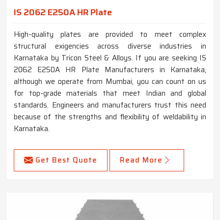
IS 2062 E250A HR Plate
High-quality plates are provided to meet complex
structural exigencies across diverse industries in
Karnataka by Tricon Steel & Alloys. If you are seeking IS
2062 E250A HR Plate Manufacturers in Karnataka,
although we operate from Mumbai, you can count on us
for top-grade materials that meet Indian and global
standards. Engineers and manufacturers trust this need
because of the strengths and flexibility of weldability in
Karnataka.
Get Best Quote
Read More