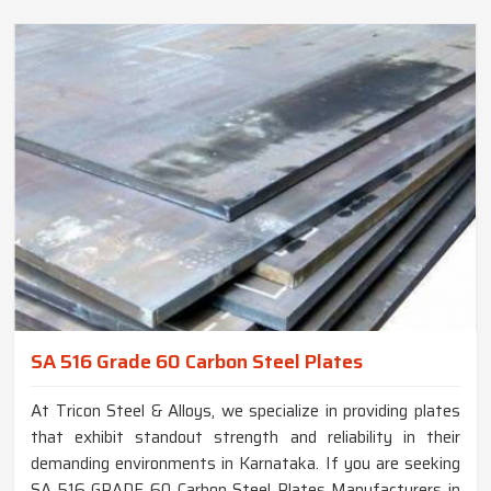
SA 516 Grade 60 Carbon Steel Plates
At Tricon Steel & Alloys, we specialize in providing plates
that exhibit standout strength and reliability in their
demanding environments in Karnataka. If you are seeking
SA 516 GRADE 60 Carbon Steel Plates Manufacturers in