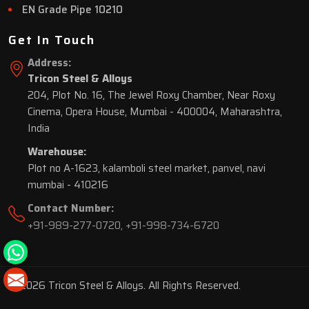
EN Grade Pipe 10210
Get In Touch
Address:
Tricon Steel & Alloys
204, Plot No. 16, The Jewel Roxy Chamber, Near Roxy
Cinema, Opera House, Mumbai - 400004, Maharashtra,
India
Warehouse:
Plot no A-1623, kalamboli steel market, panvel, navi
mumbai - 410216
Contact Number:
+91-989-277-0720
,
+91-998-734-6720
© 2026 Tricon Steel & Alloys. All Rights Reserved.