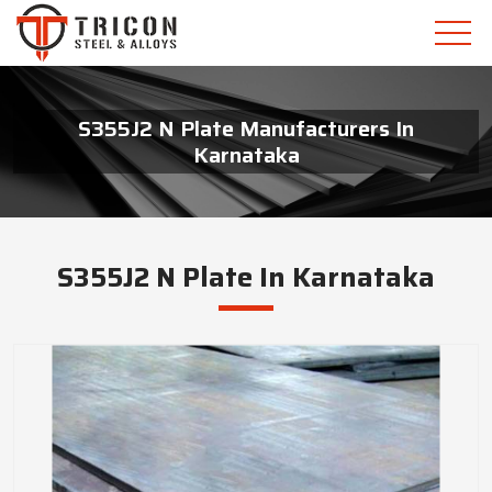
S355J2 N Plate Manufacturers In
Karnataka
S355J2 N Plate In Karnataka