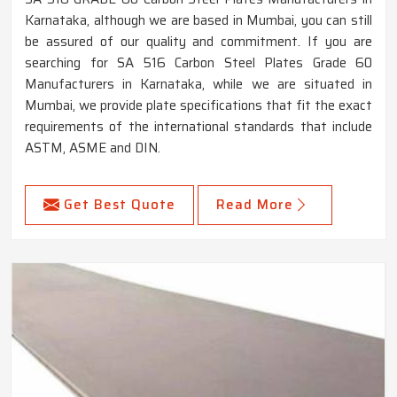
Karnataka, although we are based in Mumbai, you can still
be assured of our quality and commitment. If you are
searching for SA 516 Carbon Steel Plates Grade 60
Manufacturers in Karnataka, while we are situated in
Mumbai, we provide plate specifications that fit the exact
requirements of the international standards that include
ASTM, ASME and DIN.
Get Best Quote
Read More