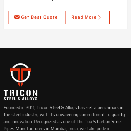
Get Best Quote
Read More
Founded in 2011, Tricon Steel & Alloys has set a benchmark in
the steel industry with its unwavering commitment to quality
and innovation. Recognized as one of the Top 5 Carbon Steel
Pipes Manufacturers in Mumbai, India, we take pride in