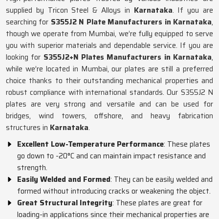
supplied by Tricon Steel & Alloys in
Karnataka
. If you are
searching for
S355J2 N Plate Manufacturers in Karnataka
,
though we operate from Mumbai, we’re fully equipped to serve
you with superior materials and dependable service. If you are
looking for
S355J2+N Plates Manufacturers in Karnataka
,
while we’re located in Mumbai, our plates are still a preferred
choice thanks to their outstanding mechanical properties and
robust compliance with international standards. Our S355J2 N
plates are very strong and versatile and can be used for
bridges, wind towers, offshore, and heavy fabrication
structures in
Karnataka
.
Excellent Low-Temperature Performance
: These plates
go down to -20°C and can maintain impact resistance and
strength.
Easily Welded and Formed
: They can be easily welded and
formed without introducing cracks or weakening the object.
Great Structural Integrity
: These plates are great for
loading-in applications since their mechanical properties are