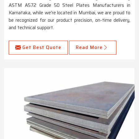
ASTM A572 Grade 50 Steel Plates Manufacturers in
Karnataka, while we're located in Mumbai, we are proud to
be recognized for our product precision, on-time delivery,
and technical support.
Get Best Quote
Read More