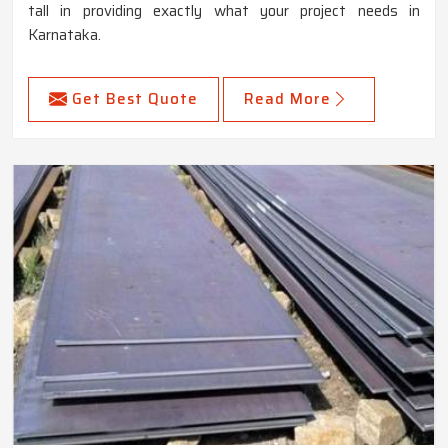
tall in providing exactly what your project needs in
Karnataka.
Get Best Quote
Read More