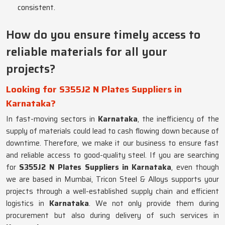
consistent.
How do you ensure timely access to
reliable materials for all your
projects?
Looking for S355J2 N Plates Suppliers in
Karnataka?
In fast-moving sectors in
Karnataka
, the inefficiency of the
supply of materials could lead to cash flowing down because of
downtime. Therefore, we make it our business to ensure fast
and reliable access to good-quality steel. If you are searching
for
S355J2 N Plates Suppliers in Karnataka
, even though
we are based in Mumbai, Tricon Steel & Alloys supports your
projects through a well-established supply chain and efficient
logistics in
Karnataka
. We not only provide them during
procurement but also during delivery of such services in