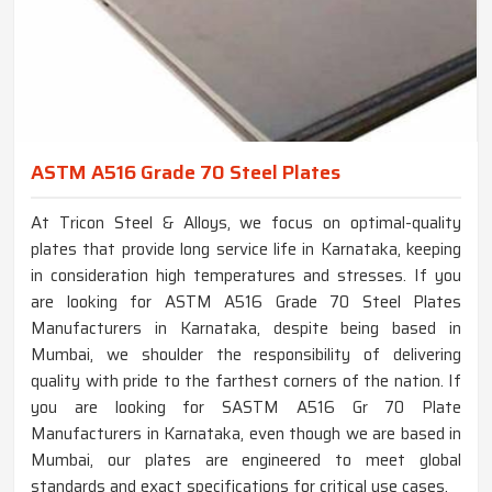
ASTM A516 Grade 70 Steel Plates
At Tricon Steel & Alloys, we focus on optimal-quality
plates that provide long service life in Karnataka, keeping
in consideration high temperatures and stresses. If you
are looking for ASTM A516 Grade 70 Steel Plates
Manufacturers in Karnataka, despite being based in
Mumbai, we shoulder the responsibility of delivering
quality with pride to the farthest corners of the nation. If
you are looking for SASTM A516 Gr 70 Plate
Manufacturers in Karnataka, even though we are based in
Mumbai, our plates are engineered to meet global
standards and exact specifications for critical use cases.