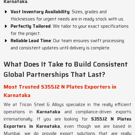
Karnataka
.
Vast Inventory Availability
: Sizes, grades and
thicknesses for urgent needs are in ready stock with us.
Perfectly Tailored
: We tailor to your exact specifications
for the project.
Reliable Lead Time
: Our team ensures swift processing
and consistent updates until delivery is complete.
What Does It Take to Build Consistent
Global Partnerships That Last?
Most Trusted S355J2 N Plates Exporters in
Karnataka
We at Tricon Steel & Alloys specialize in the really efficient
operations in
Karnataka
and compliance-driven exports
internationally. If you are looking for
S355J2 N Plates
Exporters in Karnataka
, even though we are based in
Mumbai, we do provide export solutions that are really