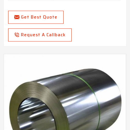
Get Best Quote
Request A Callback