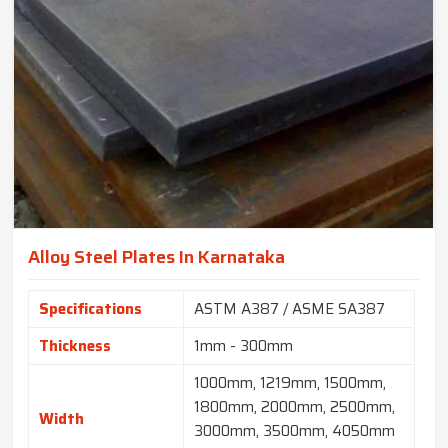
Alloy Steel Plates In Karnataka
Specifications
ASTM A387 / ASME SA387
Thickness
1mm - 300mm
1000mm, 1219mm, 1500mm,
1800mm, 2000mm, 2500mm,
Width
3000mm, 3500mm, 4050mm