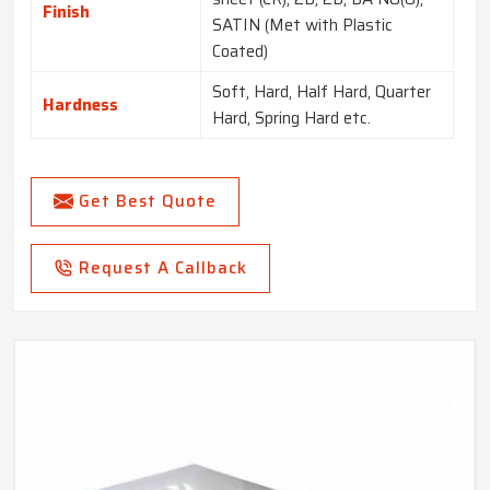
Finish
SATIN (Met with Plastic
Coated)
Soft, Hard, Half Hard, Quarter
Hardness
Hard, Spring Hard etc.
Get Best Quote
Request A Callback