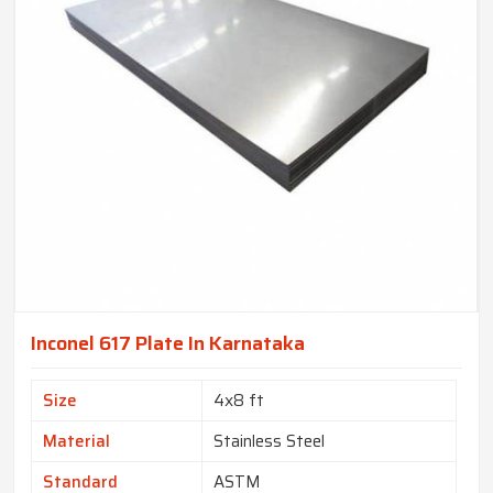
Inconel 617 Plate In Karnataka
Size
4x8 ft
Material
Stainless Steel
Standard
ASTM