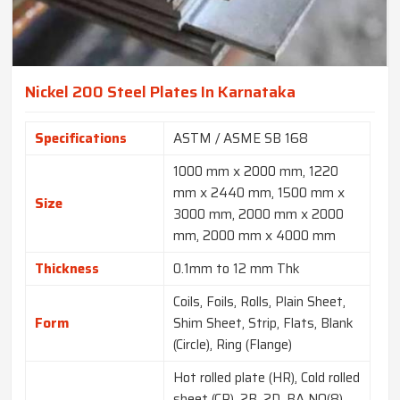
Nickel 200 Steel Plates In Karnataka
Specifications
ASTM / ASME SB 168
1000 mm x 2000 mm, 1220
mm x 2440 mm, 1500 mm x
Size
3000 mm, 2000 mm x 2000
mm, 2000 mm x 4000 mm
Thickness
0.1mm to 12 mm Thk
Coils, Foils, Rolls, Plain Sheet,
Form
Shim Sheet, Strip, Flats, Blank
(Circle), Ring (Flange)
Hot rolled plate (HR), Cold rolled
sheet (CR), 2B, 2D, BA NO(8),