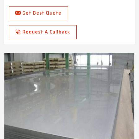
Get Best Quote
Request A Callback