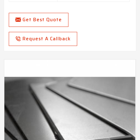
Get Best Quote
Request A Callback