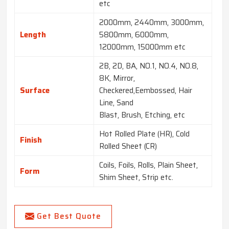
etc
2000mm, 2440mm, 3000mm,
Length
5800mm, 6000mm,
12000mm, 15000mm etc
2B, 2D, BA, NO.1, NO.4, NO.8,
8K, Mirror,
Surface
Checkered,Eembossed, Hair
Line, Sand
Blast, Brush, Etching, etc
Hot Rolled Plate (HR), Cold
Finish
Rolled Sheet (CR)
Coils, Foils, Rolls, Plain Sheet,
Form
Shim Sheet, Strip etc.
Get Best Quote