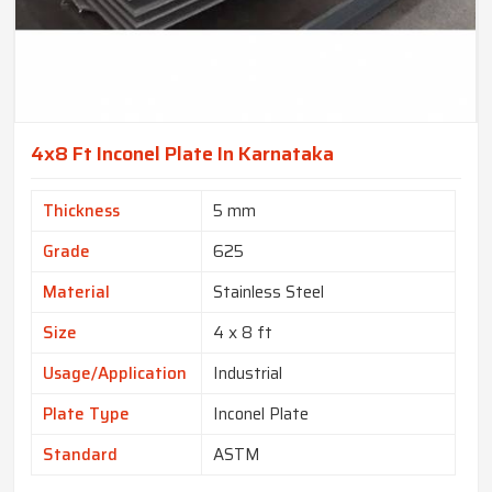
4x8 Ft Inconel Plate In Karnataka
Thickness
5 mm
Grade
625
Material
Stainless Steel
Size
4 x 8 ft
Usage/Application
Industrial
Plate Type
Inconel Plate
Standard
ASTM