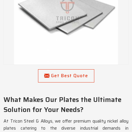
Get Best Quote
What Makes Our Plates the Ultimate
Solution for Your Needs?
At Tricon Steel & Alloys, we offer premium quality nickel alloy
plates catering to the diverse industrial demands in