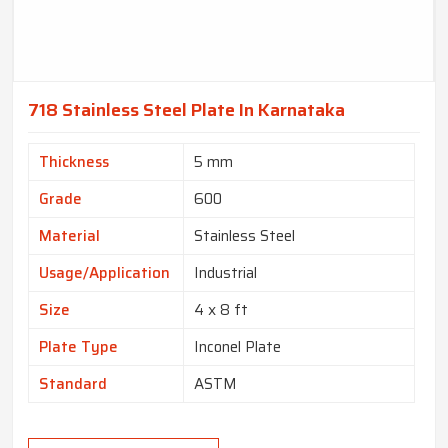
718 Stainless Steel Plate In Karnataka
Thickness
5 mm
Grade
600
Material
Stainless Steel
Usage/Application
Industrial
Size
4 x 8 ft
Plate Type
Inconel Plate
Standard
ASTM