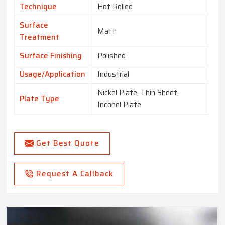
Technique
Hot Rolled
Surface
Matt
Treatment
Surface Finishing
Polished
Usage/Application
Industrial
Nickel Plate, Thin Sheet,
Plate Type
Inconel Plate
Get Best Quote
Request A Callback