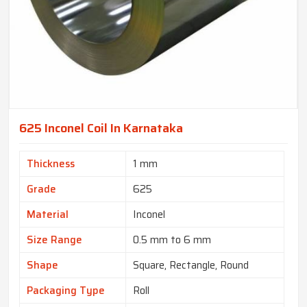
625 Inconel Coil In Karnataka
Thickness
1 mm
Grade
625
Material
Inconel
Size Range
0.5 mm to 6 mm
Shape
Square, Rectangle, Round
Packaging Type
Roll