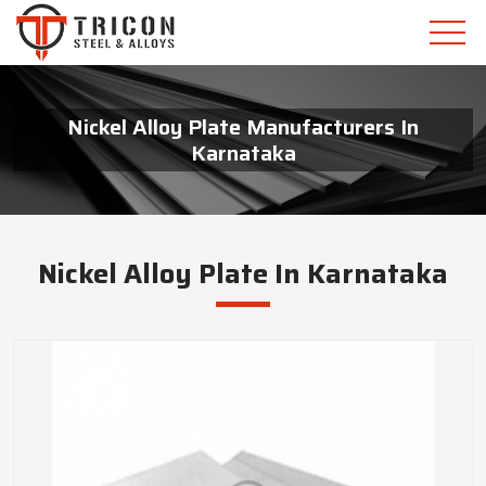
Nickel Alloy Plate Manufacturers In
Karnataka
Nickel Alloy Plate In Karnataka