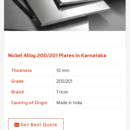
Nickel Alloy 200/201 Plates In Karnataka
Thickness
10 mm
Grade
200/201
Brand
Tricon
Country of Origin
Made in India
Get Best Quote