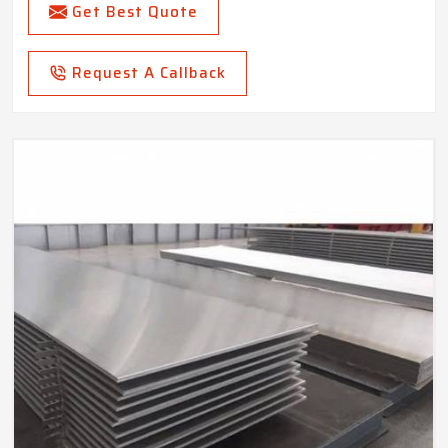
Get Best Quote
Request A Callback