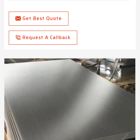
Get Best Quote
Request A Callback