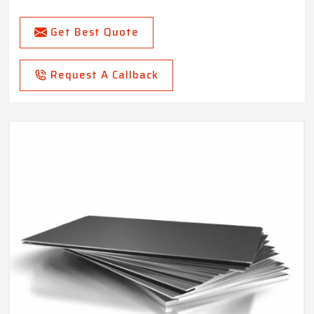
Get Best Quote
Request A Callback