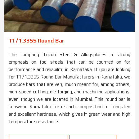
T1 / 1.3355 Round Bar
The company Tricon Steel & Alloysplaces a strong
emphasis on tool steels that can be counted on for
performance and reliability in Karnataka. If you are looking
for T1 / 1.3355 Round Bar Manufacturers in Karnataka, we
produce bars that are very much meant for, among others,
high-speed cutting, die forging, and machining applications,
even though we are located in Mumbai. This round bar is
known in Karnataka for its rich composition of tungsten
and excellent hardness, which gives it great wear and high
temperature resistance.