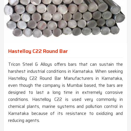
Hastelloy C22 Round Bar
Tricon Steel & Alloys offers bars that can sustain the
harshest industrial conditions in Karnataka. When seeking
Hastelloy C22 Round Bar Manufacturers in Karnataka,
even though the company is Mumbai based, the bars are
designed to last a long time in extremely corrosive
conditions. Hastelloy C22 is used very commonly in
chemical plants, marine systems and pollution control in
Karnataka because of its resistance to oxidizing and
reducing agents.