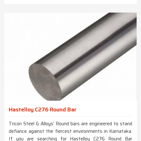
Hastelloy C276 Round Bar
Tricon Steel & Alloys’ Round bars are engineered to stand
defiance against the fiercest environments in Karnataka.
If you are searching for Hastelloy C276 Round Bar