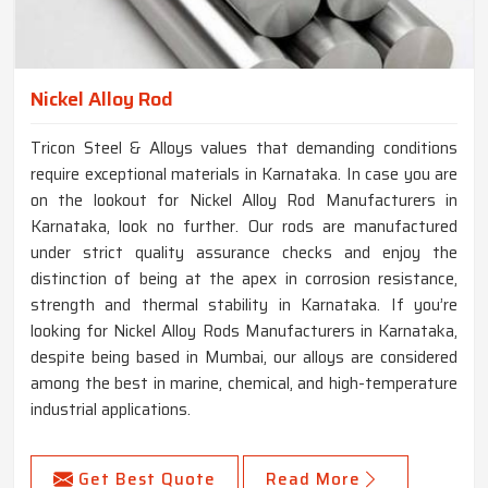
Nickel Alloy Rod
Tricon Steel & Alloys values that demanding conditions
require exceptional materials in Karnataka. In case you are
on the lookout for Nickel Alloy Rod Manufacturers in
Karnataka, look no further. Our rods are manufactured
under strict quality assurance checks and enjoy the
distinction of being at the apex in corrosion resistance,
strength and thermal stability in Karnataka. If you’re
looking for Nickel Alloy Rods Manufacturers in Karnataka,
despite being based in Mumbai, our alloys are considered
among the best in marine, chemical, and high-temperature
industrial applications.
Get Best Quote
Read More