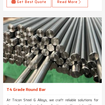
Get Best Quote
Read More
T4 Grade Round Bar
At Tricon Steel & Alloys, we craft reliable solutions for