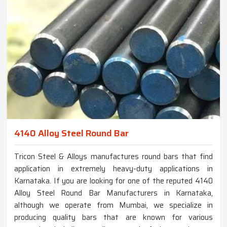
4140 Alloy Steel Round Bar
Tricon Steel & Alloys manufactures round bars that find
application in extremely heavy-duty applications in
Karnataka. If you are looking for one of the reputed 4140
Alloy Steel Round Bar Manufacturers in Karnataka,
although we operate from Mumbai, we specialize in
producing quality bars that are known for various