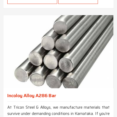
Incoloy Alloy A286 Bar
At Tricon Steel & Alloys, we manufacture materials that
survive under demanding conditions in Karnataka. If you’re