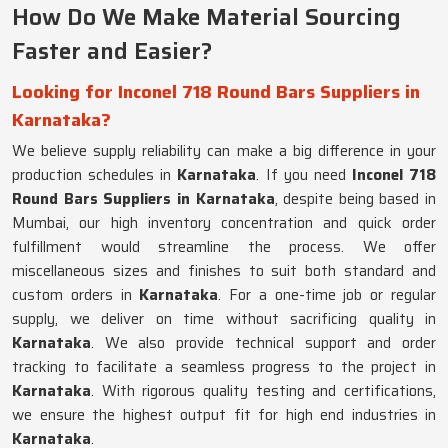
How Do We Make Material Sourcing
Faster and Easier?
Looking for Inconel 718 Round Bars Suppliers in
Karnataka?
We believe supply reliability can make a big difference in your
production schedules in
Karnataka
. If you need
Inconel 718
Round Bars Suppliers in Karnataka
, despite being based in
Mumbai, our high inventory concentration and quick order
fulfillment would streamline the process. We offer
miscellaneous sizes and finishes to suit both standard and
custom orders in
Karnataka
. For a one-time job or regular
supply, we deliver on time without sacrificing quality in
Karnataka
. We also provide technical support and order
tracking to facilitate a seamless progress to the project in
Karnataka
. With rigorous quality testing and certifications,
we ensure the highest output fit for high end industries in
Karnataka
.