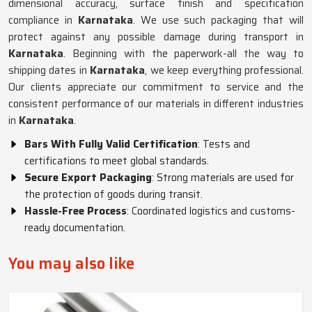
dimensional accuracy, surface finish and specification
compliance in
Karnataka
. We use such packaging that will
protect against any possible damage during transport in
Karnataka
. Beginning with the paperwork-all the way to
shipping dates in
Karnataka
, we keep everything professional.
Our clients appreciate our commitment to service and the
consistent performance of our materials in different industries
in
Karnataka
.
Bars With Fully Valid Certification
: Tests and
certifications to meet global standards.
Secure Export Packaging
: Strong materials are used for
the protection of goods during transit.
Hassle-Free Process
: Coordinated logistics and customs-
ready documentation.
You may also like