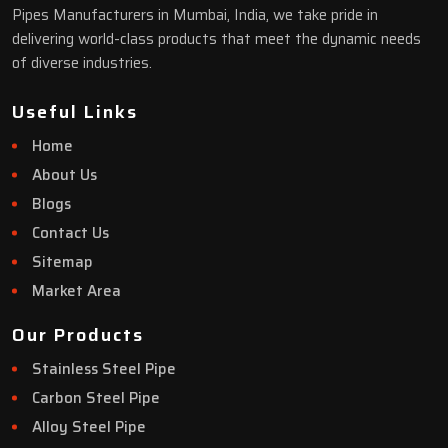
Pipes Manufacturers in Mumbai, India, we take pride in
delivering world-class products that meet the dynamic needs
of diverse industries.
Useful Links
Home
About Us
Blogs
Contact Us
Sitemap
Market Area
Our Products
Stainless Steel Pipe
Carbon Steel Pipe
Alloy Steel Pipe