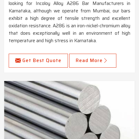
looking for Incoloy Alloy A286 Bar Manufacturers in
Karnataka, although we operate from Mumbai, our bars
exhibit a high degree of tensile strength and excellent
oxidation resistance. A286 is an iron-nickel-chromium alloy
that does exceptionally well in an environment of high
temperature and high stress in Karnataka.
Get Best Quote
Read More