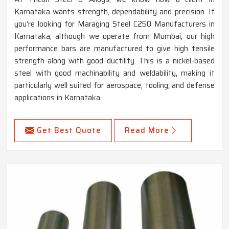
Karnataka wants strength, dependability and precision. If
you're looking for Maraging Steel C250 Manufacturers in
Karnataka, although we operate from Mumbai, our high
performance bars are manufactured to give high tensile
strength along with good ductility. This is a nickel-based
steel with good machinability and weldability, making it
particularly well suited for aerospace, tooling, and defense
applications in Karnataka.
Get Best Quote
Read More