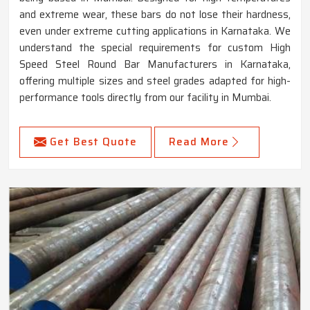
and extreme wear, these bars do not lose their hardness,
even under extreme cutting applications in Karnataka. We
understand the special requirements for custom High
Speed Steel Round Bar Manufacturers in Karnataka,
offering multiple sizes and steel grades adapted for high-
performance tools directly from our facility in Mumbai.
Get Best Quote
Read More