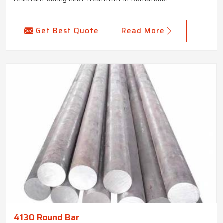
Get Best Quote
Read More
4130 Round Bar