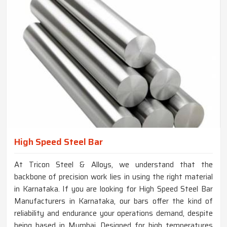
High Speed Steel Bar
At Tricon Steel & Alloys, we understand that the
backbone of precision work lies in using the right material
in Karnataka. If you are looking for High Speed Steel Bar
Manufacturers in Karnataka, our bars offer the kind of
reliability and endurance your operations demand, despite
being based in Mumbai. Designed for high temperatures