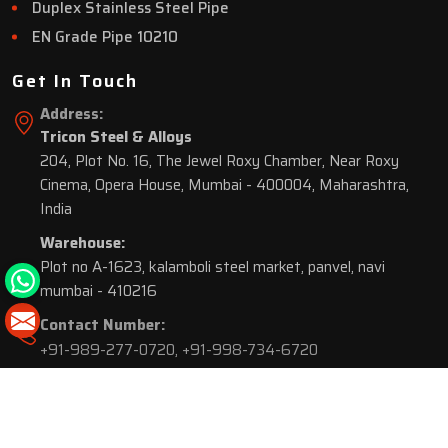
Duplex Stainless Steel Pipe
EN Grade Pipe 10210
Get In Touch
Address:
Tricon Steel & Alloys
204, Plot No. 16, The Jewel Roxy Chamber, Near Roxy
Cinema, Opera House, Mumbai - 400004, Maharashtra,
India
Warehouse:
Plot no A-1623, kalamboli steel market, panvel, navi
mumbai - 410216
Contact Number:
+91-989-277-0720
,
+91-998-734-6720
© 2026 Tricon Steel & Alloys. All Rights Reserved.