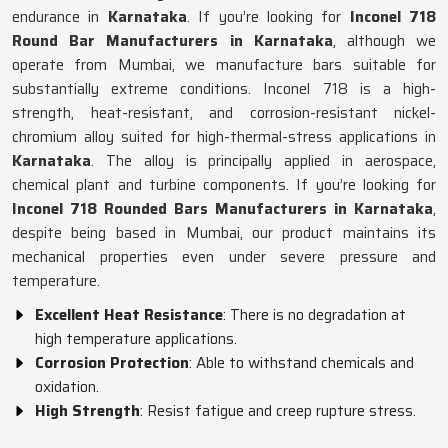
endurance in
Karnataka
. If you’re looking for
Inconel 718
Round Bar Manufacturers in Karnataka
, although we
operate from Mumbai, we manufacture bars suitable for
substantially extreme conditions. Inconel 718 is a high-
strength, heat-resistant, and corrosion-resistant nickel-
chromium alloy suited for high-thermal-stress applications in
Karnataka
. The alloy is principally applied in aerospace,
chemical plant and turbine components. If you’re looking for
Inconel 718 Rounded Bars Manufacturers in Karnataka
,
despite being based in Mumbai, our product maintains its
mechanical properties even under severe pressure and
temperature.
Excellent Heat Resistance
: There is no degradation at
high temperature applications.
Corrosion Protection
: Able to withstand chemicals and
oxidation.
High Strength
: Resist fatigue and creep rupture stress.