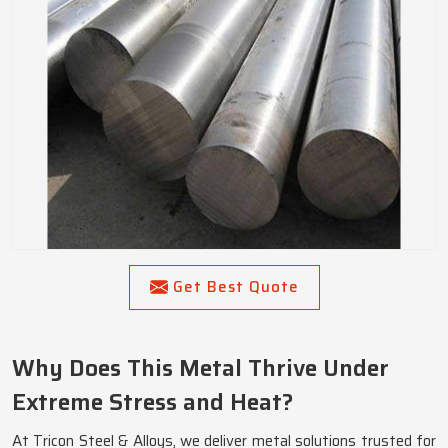
Get Best Quote
Why Does This Metal Thrive Under
Extreme Stress and Heat?
At Tricon Steel & Alloys, we deliver metal solutions trusted for