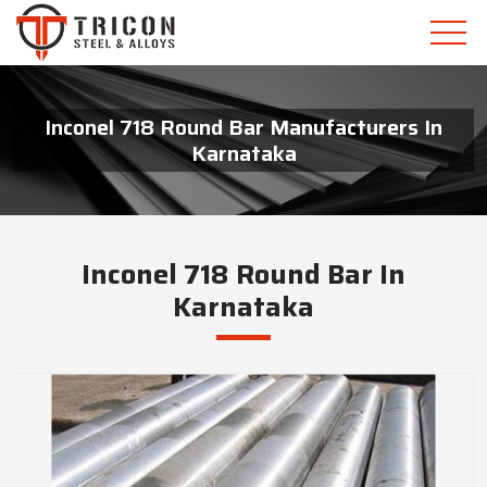
Inconel 718 Round Bar Manufacturers In
Karnataka
Inconel 718 Round Bar In
Karnataka