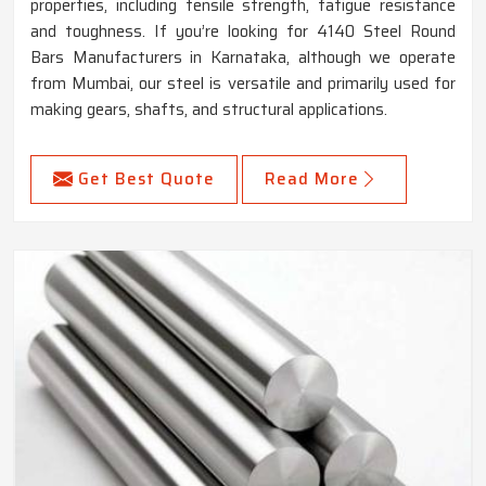
properties, including tensile strength, fatigue resistance
and toughness. If you’re looking for 4140 Steel Round
Bars Manufacturers in Karnataka, although we operate
from Mumbai, our steel is versatile and primarily used for
making gears, shafts, and structural applications.
Get Best Quote
Read More