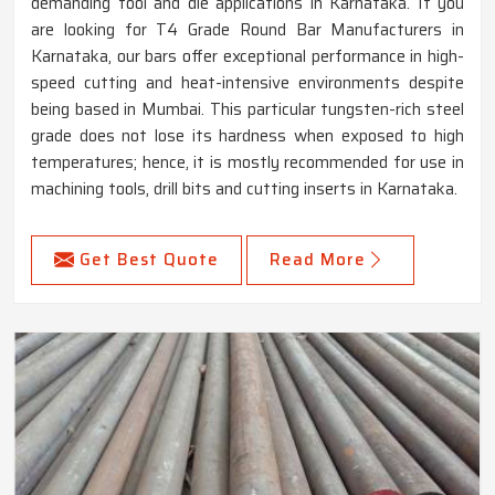
demanding tool and die applications in Karnataka. If you
are looking for T4 Grade Round Bar Manufacturers in
Karnataka, our bars offer exceptional performance in high-
speed cutting and heat-intensive environments despite
being based in Mumbai. This particular tungsten-rich steel
grade does not lose its hardness when exposed to high
temperatures; hence, it is mostly recommended for use in
machining tools, drill bits and cutting inserts in Karnataka.
Get Best Quote
Read More