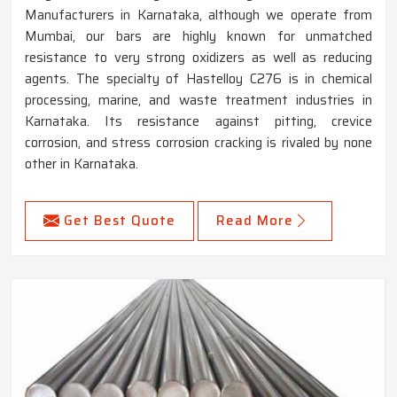
Manufacturers in Karnataka, although we operate from
Mumbai, our bars are highly known for unmatched
resistance to very strong oxidizers as well as reducing
agents. The specialty of Hastelloy C276 is in chemical
processing, marine, and waste treatment industries in
Karnataka. Its resistance against pitting, crevice
corrosion, and stress corrosion cracking is rivaled by none
other in Karnataka.
Get Best Quote
Read More