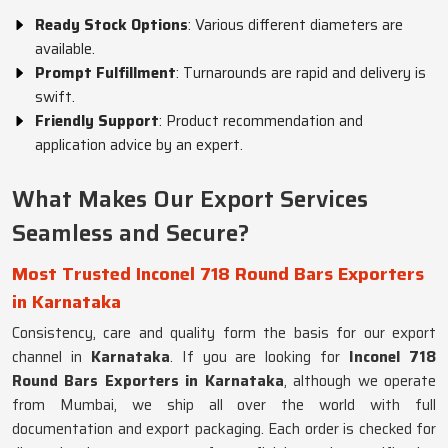
Ready Stock Options
: Various different diameters are
available.
Prompt Fulfillment
: Turnarounds are rapid and delivery is
swift.
Friendly Support
: Product recommendation and
application advice by an expert.
What Makes Our Export Services
Seamless and Secure?
Most Trusted Inconel 718 Round Bars Exporters
in Karnataka
Consistency, care and quality form the basis for our export
channel in
Karnataka
. If you are looking for
Inconel 718
Round Bars Exporters in Karnataka
, although we operate
from Mumbai, we ship all over the world with full
documentation and export packaging. Each order is checked for