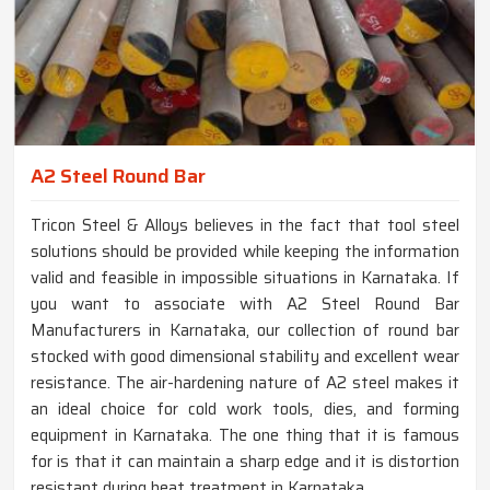
A2 Steel Round Bar
Tricon Steel & Alloys believes in the fact that tool steel
solutions should be provided while keeping the information
valid and feasible in impossible situations in Karnataka. If
you want to associate with A2 Steel Round Bar
Manufacturers in Karnataka, our collection of round bar
stocked with good dimensional stability and excellent wear
resistance. The air-hardening nature of A2 steel makes it
an ideal choice for cold work tools, dies, and forming
equipment in Karnataka. The one thing that it is famous
for is that it can maintain a sharp edge and it is distortion
resistant during heat treatment in Karnataka.