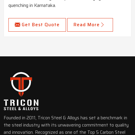
quenching in Karnataka.
Get Best Quote
Read More
Founded in 2011, Tricon Steel & Alloys has set a benchmark in
the steel industry with its unwavering commitment to quality
and innovation. Recognized as one of the Top 5 Carbon Steel