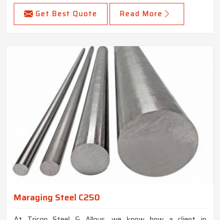
Get Best Quote
Read More
Maraging Steel C250
At Tricon Steel & Alloys, we know how a client in