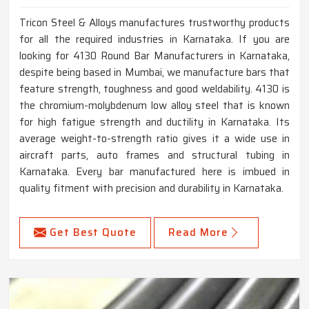
Tricon Steel & Alloys manufactures trustworthy products
for all the required industries in Karnataka. If you are
looking for 4130 Round Bar Manufacturers in Karnataka,
despite being based in Mumbai, we manufacture bars that
feature strength, toughness and good weldability. 4130 is
the chromium-molybdenum low alloy steel that is known
for high fatigue strength and ductility in Karnataka. Its
average weight-to-strength ratio gives it a wide use in
aircraft parts, auto frames and structural tubing in
Karnataka. Every bar manufactured here is imbued in
quality fitment with precision and durability in Karnataka.
Get Best Quote
Read More