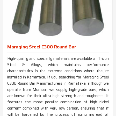
Maraging Steel C300 Round Bar
High-quality and specialty materials are available at Tricon
Steel & Alloys, which maintains performance
characteristics in the extreme conditions where they're
installed in Karnataka. If you searching for Maraging Steel
C300 Round Bar Manufacturers in Karnataka, although we
operate from Mumbai, we supply high-grade bars, which
are known for their ultra-high strength and toughness. It
features the most peculiar combination of high nickel
content combined with very low carbon, ensuring that it
will be hardened by the process of aging instead of