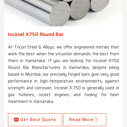
Inconel X750 Round Bar
At Tricon Steel & Alloys, we offer engineered metals that
work the best when the situation demands the best from
them in Karnataka. If you are looking for Inconel X750
Round Bar Manufacturers in Karnataka, despite being
based in Mumbai, our precisely forged bars give very good
performance in high-temperature environments, against
strength and corrosion. Inconel X-750 is generally used in
gas turbines, rocket engines, and tooling for heat
treatment in Karnataka.
Get Best Quote
Read More