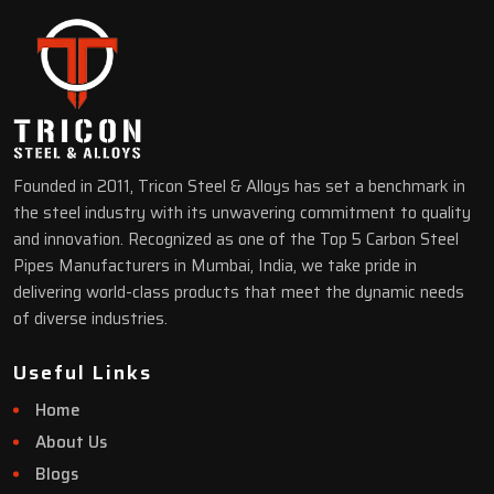
Founded in 2011, Tricon Steel & Alloys has set a benchmark in
the steel industry with its unwavering commitment to quality
and innovation. Recognized as one of the Top 5 Carbon Steel
Pipes Manufacturers in Mumbai, India, we take pride in
delivering world-class products that meet the dynamic needs
of diverse industries.
Useful Links
Home
About Us
Blogs