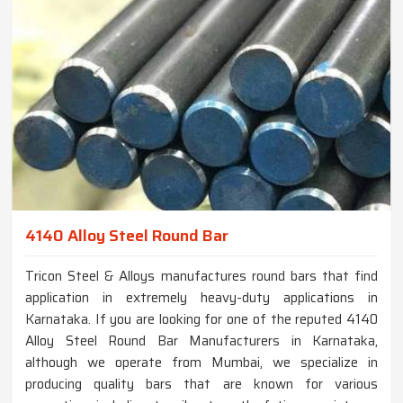
4140 Alloy Steel Round Bar
Tricon Steel & Alloys manufactures round bars that find
application in extremely heavy-duty applications in
Karnataka. If you are looking for one of the reputed 4140
Alloy Steel Round Bar Manufacturers in Karnataka,
although we operate from Mumbai, we specialize in
producing quality bars that are known for various