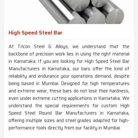
High Speed Steel Bar
At Tricon Steel & Alloys, we understand that the
backbone of precision work lies in using the right material
in Karnataka. If you are looking for High Speed Steel Bar
Manufacturers in Karnataka, our bars offer the kind of
reliability and endurance your operations demand, despite
being based in Mumbai. Designed for high temperatures
and extreme wear, these bars do not lose their hardness,
even under extreme cutting applications in Karnataka. We
understand the special requirements for custom High
Speed Steel Round Bar Manufacturers in Karnataka,
offering multiple sizes and steel grades adapted for high-
performance tools directly from our facility in Mumbai.