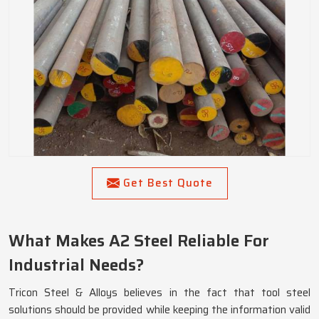
Get Best Quote
What Makes A2 Steel Reliable For
Industrial Needs?
Tricon Steel & Alloys believes in the fact that tool steel
solutions should be provided while keeping the information valid