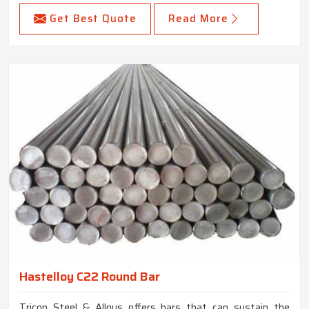
Get Best Quote
Read More
Hastelloy C22 Round Bar
Tricon Steel & Alloys offers bars that can sustain the