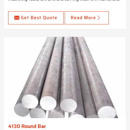
Get Best Quote
Read More
4130 Round Bar