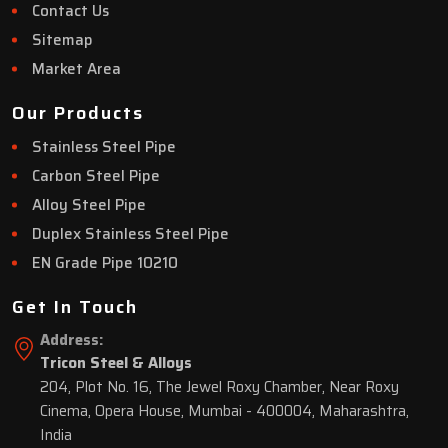
Contact Us
Sitemap
Market Area
Our Products
Stainless Steel Pipe
Carbon Steel Pipe
Alloy Steel Pipe
Duplex Stainless Steel Pipe
EN Grade Pipe 10210
Get In Touch
Address:
Tricon Steel & Alloys
204, Plot No. 16, The Jewel Roxy Chamber, Near Roxy
Cinema, Opera House, Mumbai - 400004, Maharashtra,
India