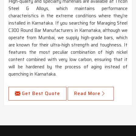
High-quality and specialty materials are available at Tricon
Steel & Alloys, which maintains performance
characteristics in the extreme conditions where they're
installed in Karnataka. If you searching for Maraging Steel
C300 Round Bar Manufacturers in Karnataka, although we
operate from Mumbai, we supply high-grade bars, which
are known for their ultra-high strength and toughness. It
features the most peculiar combination of high nickel
content combined with very low carbon, ensuring that it
will be hardened by the process of aging instead of
quenching in Karnataka.
Get Best Quote
Read More