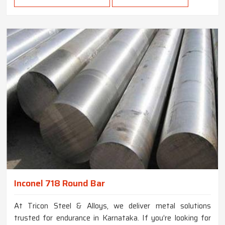
Inconel 718 Round Bar
At Tricon Steel & Alloys, we deliver metal solutions
trusted for endurance in Karnataka. If you’re looking for