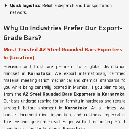
Quick logistics
: Reliable dispatch and transportation
network.
Why Do Industries Prefer Our Export-
Grade Bars?
Most Trusted A2 Steel Rounded Bars Exporters
In {Location}
Precision and trust are pertinent to a global distribution
mindset in
Karnataka
. We export internationally certified
material meeting strict mechanical and chemical standards to
you while being centrally located in Mumbai, if you plan to buy
from the
A2 Steel Rounded Bars Exporters in Karnataka
.
Our bars undergo testing for uniformity in hardness and tensile
strength before shipment in
Karnataka
. At all times, we
handle documentation, inspection, and customs impeccably,
thus ensuring your order reaches you within time and in perfect
condition at any destination in
Karnataka
.