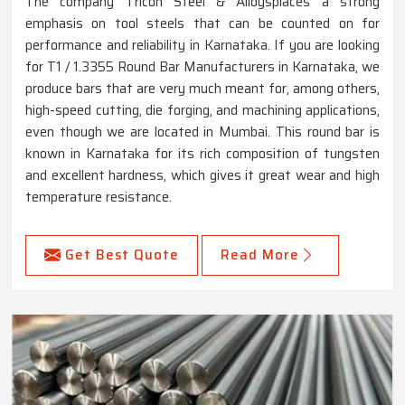
The company Tricon Steel & Alloysplaces a strong
emphasis on tool steels that can be counted on for
performance and reliability in Karnataka. If you are looking
for T1 / 1.3355 Round Bar Manufacturers in Karnataka, we
produce bars that are very much meant for, among others,
high-speed cutting, die forging, and machining applications,
even though we are located in Mumbai. This round bar is
known in Karnataka for its rich composition of tungsten
and excellent hardness, which gives it great wear and high
temperature resistance.
Get Best Quote
Read More