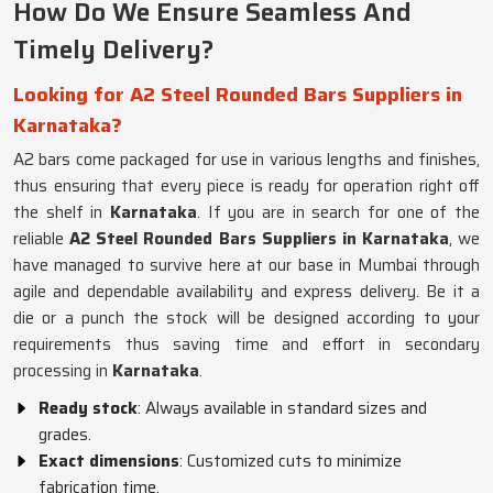
How Do We Ensure Seamless And
Timely Delivery?
Looking for A2 Steel Rounded Bars Suppliers in
Karnataka?
A2 bars come packaged for use in various lengths and finishes,
thus ensuring that every piece is ready for operation right off
the shelf in
Karnataka
. If you are in search for one of the
reliable
A2 Steel Rounded Bars Suppliers in Karnataka
, we
have managed to survive here at our base in Mumbai through
agile and dependable availability and express delivery. Be it a
die or a punch the stock will be designed according to your
requirements thus saving time and effort in secondary
processing in
Karnataka
.
Ready stock
: Always available in standard sizes and
grades.
Exact dimensions
: Customized cuts to minimize
fabrication time.