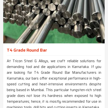
T4 Grade Round Bar
At Tricon Steel & Alloys, we craft reliable solutions for
demanding tool and die applications in Karnataka. If you
are looking for T4 Grade Round Bar Manufacturers in
Karnataka, our bars offer exceptional performance in high-
speed cutting and heat-intensive environments despite
being based in Mumbai. This particular tungsten-rich steel
grade does not lose its hardness when exposed to high
temperatures; hence, it is mostly recommended for use in
machining tools, drill bits and cutting inserts in Karnataka.