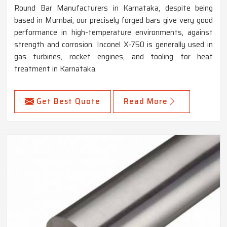
Round Bar Manufacturers in Karnataka, despite being
based in Mumbai, our precisely forged bars give very good
performance in high-temperature environments, against
strength and corrosion. Inconel X-750 is generally used in
gas turbines, rocket engines, and tooling for heat
treatment in Karnataka.
Get Best Quote
Read More