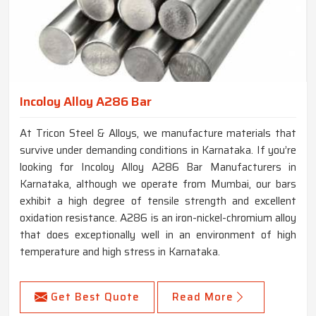
Incoloy Alloy A286 Bar
At Tricon Steel & Alloys, we manufacture materials that
survive under demanding conditions in Karnataka. If you’re
looking for Incoloy Alloy A286 Bar Manufacturers in
Karnataka, although we operate from Mumbai, our bars
exhibit a high degree of tensile strength and excellent
oxidation resistance. A286 is an iron-nickel-chromium alloy
that does exceptionally well in an environment of high
temperature and high stress in Karnataka.
Get Best Quote
Read More