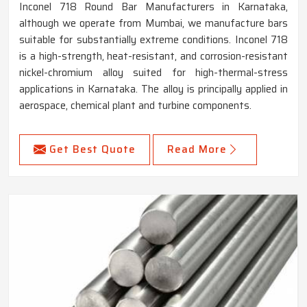
Inconel 718 Round Bar Manufacturers in Karnataka,
although we operate from Mumbai, we manufacture bars
suitable for substantially extreme conditions. Inconel 718
is a high-strength, heat-resistant, and corrosion-resistant
nickel-chromium alloy suited for high-thermal-stress
applications in Karnataka. The alloy is principally applied in
aerospace, chemical plant and turbine components.
Get Best Quote
Read More