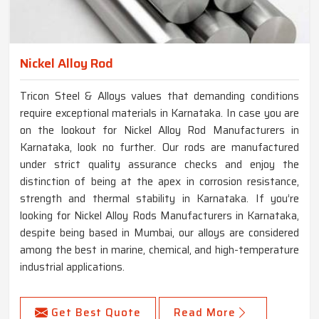
Nickel Alloy Rod
Tricon Steel & Alloys values that demanding conditions
require exceptional materials in Karnataka. In case you are
on the lookout for Nickel Alloy Rod Manufacturers in
Karnataka, look no further. Our rods are manufactured
under strict quality assurance checks and enjoy the
distinction of being at the apex in corrosion resistance,
strength and thermal stability in Karnataka. If you’re
looking for Nickel Alloy Rods Manufacturers in Karnataka,
despite being based in Mumbai, our alloys are considered
among the best in marine, chemical, and high-temperature
industrial applications.
Get Best Quote
Read More