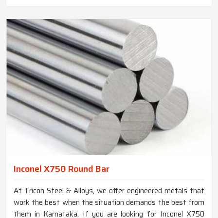
Inconel X750 Round Bar
At Tricon Steel & Alloys, we offer engineered metals that
work the best when the situation demands the best from
them in Karnataka. If you are looking for Inconel X750