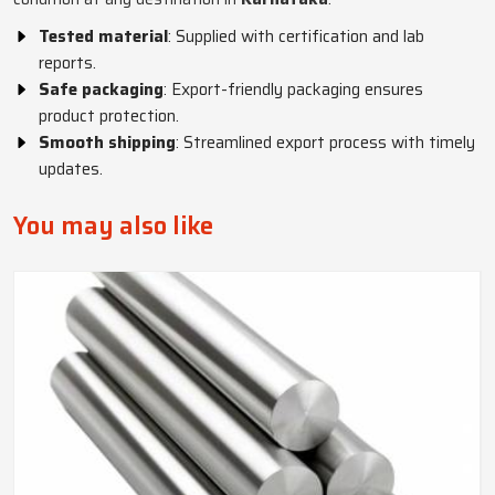
Tested material
: Supplied with certification and lab
reports.
Safe packaging
: Export-friendly packaging ensures
product protection.
Smooth shipping
: Streamlined export process with timely
updates.
You may also like