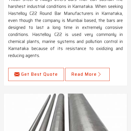
harshest industrial conditions in Karnataka. When seeking
Hastelloy C22 Round Bar Manufacturers in Karnataka,
even though the company is Mumbai based, the bars are
designed to last a long time in extremely corrosive
conditions. Hastelloy C22 is used very commonly in
chemical plants, marine systems and pollution control in
Karnataka because of its resistance to oxidizing and
reducing agents.
Get Best Quote
Read More