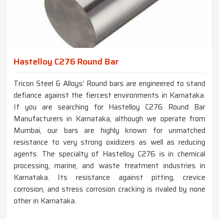
Hastelloy C276 Round Bar
Tricon Steel & Alloys’ Round bars are engineered to stand
defiance against the fiercest environments in Karnataka.
If you are searching for Hastelloy C276 Round Bar
Manufacturers in Karnataka, although we operate from
Mumbai, our bars are highly known for unmatched
resistance to very strong oxidizers as well as reducing
agents. The specialty of Hastelloy C276 is in chemical
processing, marine, and waste treatment industries in
Karnataka. Its resistance against pitting, crevice
corrosion, and stress corrosion cracking is rivaled by none
other in Karnataka.