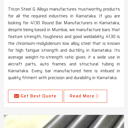
Tricon Steel & Alloys manufactures trustworthy products
for all the required industries in Karnataka. If you are
looking for 4130 Round Bar Manufacturers in Karnataka,
despite being based in Mumbai, we manufacture bars that
feature strength, toughness and good weldability. 4130 is
the chromium-molybdenum low alloy steel that is known
for high fatigue strength and ductility in Karnataka. Its
average weight-to-strength ratio gives it a wide use in
aircraft parts, auto frames and structural tubing in
Karnataka. Every bar manufactured here is imbued in
quality fitment with precision and durability in Karnataka.
Get Best Quote
Read More