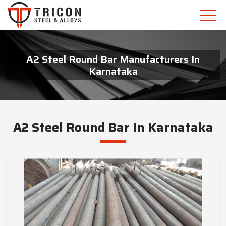
A2 Steel Round Bar Manufacturers In
Karnataka
A2 Steel Round Bar In Karnataka