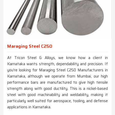
Maraging Steel C250
At Tricon Steel & Alloys, we know how a client in
Karnataka wants strength, dependability and precision. If
you're looking for Maraging Steel C250 Manufacturers in
Karnataka, although we operate from Mumbai, our high
performance bars are manufactured to give high tensile
strength along with good ductility. This is a nickel-based
steel with good machinability and weldability, making it
particularly well suited for aerospace, tooling, and defense
applications in Karnataka.