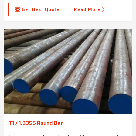
Get Best Quote
Read More
T1 / 1.3355 Round Bar