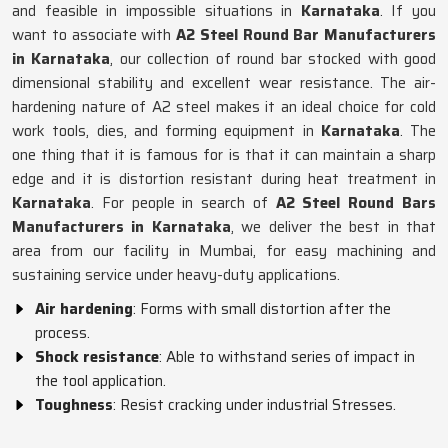
and feasible in impossible situations in
Karnataka
. If you
want to associate with
A2 Steel Round Bar Manufacturers
in Karnataka
, our collection of round bar stocked with good
dimensional stability and excellent wear resistance. The air-
hardening nature of A2 steel makes it an ideal choice for cold
work tools, dies, and forming equipment in
Karnataka
. The
one thing that it is famous for is that it can maintain a sharp
edge and it is distortion resistant during heat treatment in
Karnataka
. For people in search of
A2 Steel Round Bars
Manufacturers in Karnataka
, we deliver the best in that
area from our facility in Mumbai, for easy machining and
sustaining service under heavy-duty applications.
Air hardening
: Forms with small distortion after the
process.
Shock resistance
: Able to withstand series of impact in
the tool application.
Toughness
: Resist cracking under industrial Stresses.