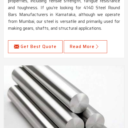
properties, including tensile strength, fatigue resistance
and toughness. If you’re looking for 4140 Steel Round
Bars Manufacturers in Karnataka, although we operate
from Mumbai, our steel is versatile and primarily used for
making gears, shafts, and structural applications.
Get Best Quote
Read More