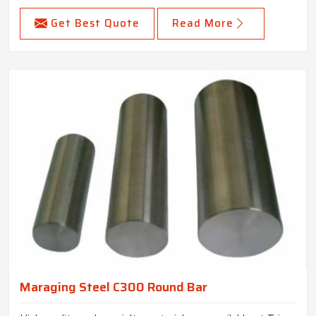
Get Best Quote
Read More
Maraging Steel C300 Round Bar