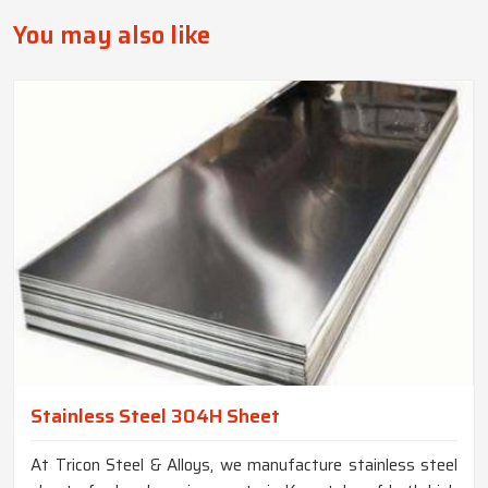
You may also like
Stainless Steel 304H Sheet
At Tricon Steel & Alloys, we manufacture stainless steel