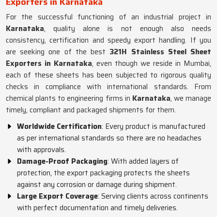
Exporters in Karnataka
For the successful functioning of an industrial project in
Karnataka
, quality alone is not enough also needs
consistency, certification and speedy export handling. If you
are seeking one of the best
321H Stainless Steel Sheet
Exporters in Karnataka
, even though we reside in Mumbai,
each of these sheets has been subjected to rigorous quality
checks in compliance with international standards. From
chemical plants to engineering firms in
Karnataka
, we manage
timely, compliant and packaged shipments for them.
Worldwide Certification
: Every product is manufactured
as per international standards so there are no headaches
with approvals.
Damage-Proof Packaging
: With added layers of
protection, the export packaging protects the sheets
against any corrosion or damage during shipment.
Large Export Coverage
: Serving clients across continents
with perfect documentation and timely deliveries.