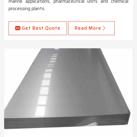
marine applications, pharmaceutical units and chemical
processing plants.
Get Best Quote
Read More