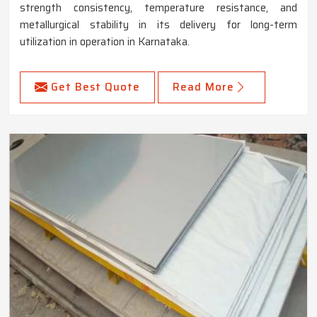
strength consistency, temperature resistance, and
metallurgical stability in its delivery for long-term
utilization in operation in Karnataka.
Get Best Quote
Read More