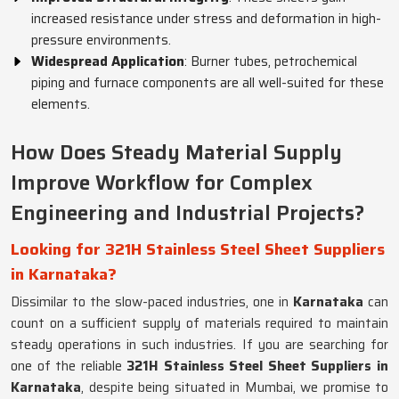
increased resistance under stress and deformation in high-
pressure environments.
Widespread Application
: Burner tubes, petrochemical
piping and furnace components are all well-suited for these
elements.
How Does Steady Material Supply
Improve Workflow for Complex
Engineering and Industrial Projects?
Looking for 321H Stainless Steel Sheet Suppliers
in Karnataka?
Dissimilar to the slow-paced industries, one in
Karnataka
can
count on a sufficient supply of materials required to maintain
steady operations in such industries. If you are searching for
one of the reliable
321H Stainless Steel Sheet Suppliers in
Karnataka
, despite being situated in Mumbai, we promise to