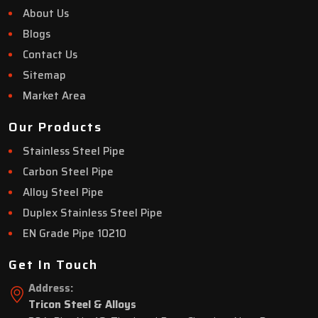
About Us
Blogs
Contact Us
Sitemap
Market Area
Our Products
Stainless Steel Pipe
Carbon Steel Pipe
Alloy Steel Pipe
Duplex Stainless Steel Pipe
EN Grade Pipe 10210
Get In Touch
Address:
Tricon Steel & Alloys