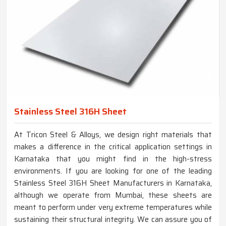
Stainless Steel 316H Sheet
At Tricon Steel & Alloys, we design right materials that
makes a difference in the critical application settings in
Karnataka that you might find in the high-stress
environments. If you are looking for one of the leading
Stainless Steel 316H Sheet Manufacturers in Karnataka,
although we operate from Mumbai, these sheets are
meant to perform under very extreme temperatures while
sustaining their structural integrity. We can assure you of