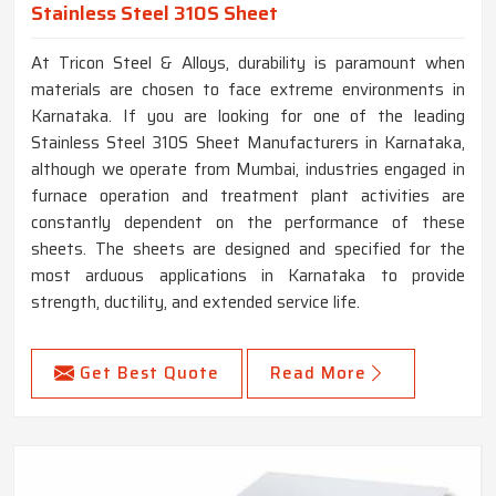
Stainless Steel 310S Sheet
At Tricon Steel & Alloys, durability is paramount when
materials are chosen to face extreme environments in
Karnataka. If you are looking for one of the leading
Stainless Steel 310S Sheet Manufacturers in Karnataka,
although we operate from Mumbai, industries engaged in
furnace operation and treatment plant activities are
constantly dependent on the performance of these
sheets. The sheets are designed and specified for the
most arduous applications in Karnataka to provide
strength, ductility, and extended service life.
Get Best Quote
Read More