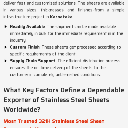
deliver fast and customized solutions. The sheets are available
in various sizes, thicknesses, and finishes-from a simple
infrastructure project in
Karnataka
.
Readily Available
: The shipment can be made available
immediately in bulk for the immediate requirement in in the
industry.
Custom Finish
: These sheets get processed according to
specific requirements of the client.
Supply Chain Support
: The efficient distribution process
ensures the on-time delivery of the sheets to the
customer in completely unblemished conditions.
What Key Factors Define a Dependable
Exporter of Stainless Steel Sheets
Worldwide?
Most Trusted 321H Stainless Steel Sheet