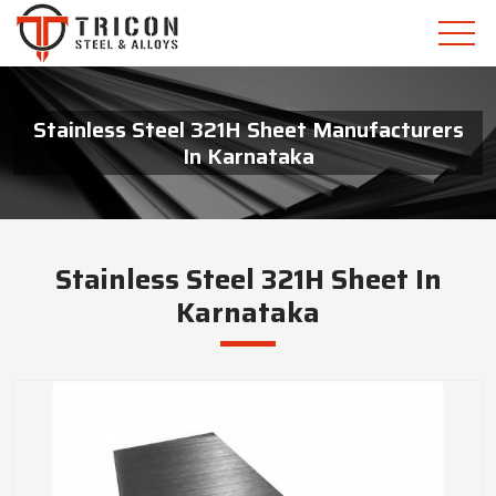
Stainless Steel 321H Sheet Manufacturers
In Karnataka
Stainless Steel 321H Sheet In
Karnataka