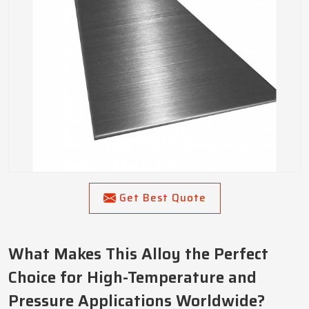
Get Best Quote
What Makes This Alloy the Perfect
Choice for High-Temperature and
Pressure Applications Worldwide?