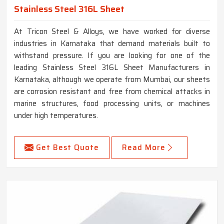
Stainless Steel 316L Sheet
At Tricon Steel & Alloys, we have worked for diverse
industries in Karnataka that demand materials built to
withstand pressure. If you are looking for one of the
leading Stainless Steel 316L Sheet Manufacturers in
Karnataka, although we operate from Mumbai, our sheets
are corrosion resistant and free from chemical attacks in
marine structures, food processing units, or machines
under high temperatures.
Get Best Quote
Read More