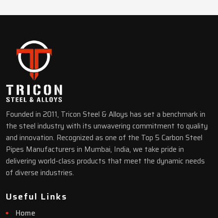
Founded in 2011, Tricon Steel & Alloys has set a benchmark in
the steel industry with its unwavering commitment to quality
and innovation. Recognized as one of the Top 5 Carbon Steel
Pipes Manufacturers in Mumbai, India, we take pride in
delivering world-class products that meet the dynamic needs
of diverse industries.
Useful Links
Home