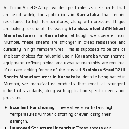
At Tricon Steel & Alloys, we design stainless steel sheets that
are used widely for applications in
Karnataka
that require
resistance to high temperatures, along with pressure. If you
are looking for one of the leading
Stainless Steel 321H Sheet
Manufacturers in Karnataka
, although we operate from
Mumbai, these sheets are stronger in creep resistance and
durability in high temperatures. This is supposed to be one of
the best choices for industrial use in
Karnataka
when thermal
equipment, refinery piping, and exhaust manifolds are required.
If you are looking for one of the trusted
Stainless Steel 321H
Sheets Manufacturers in Karnataka
, despite being based in
Mumbai, we manufacture products that meet all stringent
industrial standards, along with application-specific needs and
precision.
Excellent Functioning
: These sheets withstand high
temperatures without distorting or even losing their
strength.
Improved Structural Integrity
: These sheets gain