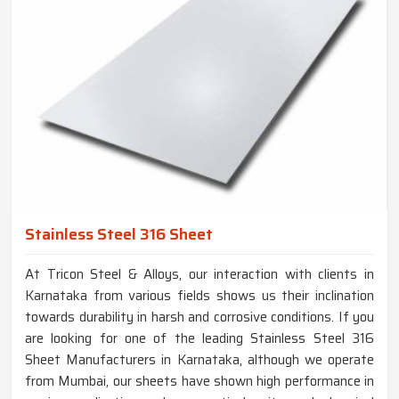
Stainless Steel 316 Sheet
At Tricon Steel & Alloys, our interaction with clients in
Karnataka from various fields shows us their inclination
towards durability in harsh and corrosive conditions. If you
are looking for one of the leading Stainless Steel 316
Sheet Manufacturers in Karnataka, although we operate
from Mumbai, our sheets have shown high performance in