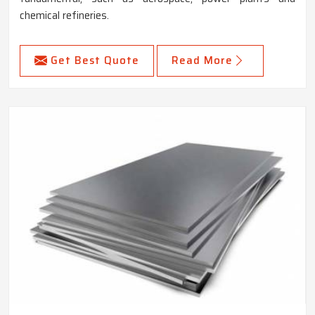
chemical refineries.
Get Best Quote
Read More