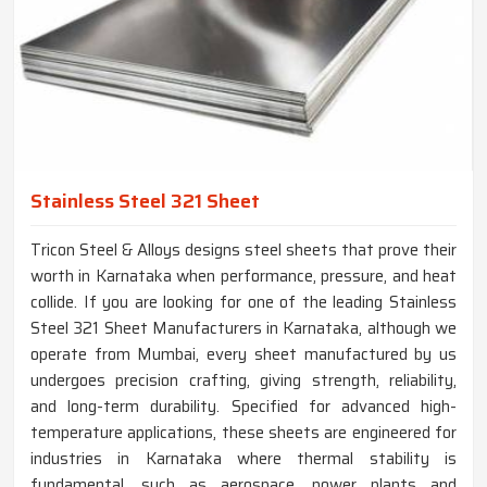
Stainless Steel 321 Sheet
Tricon Steel & Alloys designs steel sheets that prove their
worth in Karnataka when performance, pressure, and heat
collide. If you are looking for one of the leading Stainless
Steel 321 Sheet Manufacturers in Karnataka, although we
operate from Mumbai, every sheet manufactured by us
undergoes precision crafting, giving strength, reliability,
and long-term durability. Specified for advanced high-
temperature applications, these sheets are engineered for
industries in Karnataka where thermal stability is
fundamental, such as aerospace, power plants and