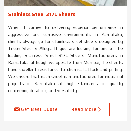
Stainless Steel 317L Sheets
When it comes to delivering superior performance in
aggressive and corrosive environments in Karnataka,
clients always go for stainless steel sheets designed by
Tricon Steel & Alloys. If you are looking for one of the
leading Stainless Steel 317L Sheets Manufacturers in
Karnataka, although we operate from Mumbai, the sheets
have excellent resistance to chemical attack and pitting.
We ensure that each sheet is manufactured for industrial
projects in Karnataka at high standards of quality
concerning durability and versatility.
Get Best Quote
Read More