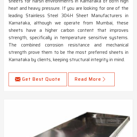
sheets for harsh environments in Karnataka of both high
heat and heavy pressure. If you are looking for one of the
leading Stainless Steel 304H Sheet Manufacturers in
Karnataka, although we operate from Mumbai, these
sheets have a higher carbon content that improves
strength, specifically in temperature sensitive systems.
The combined corrosion resistance and mechanical
strength prove them to be the most preferred sheets in
Karnataka by clients, keeping structural integrity in mind.
Get Best Quote
Read More