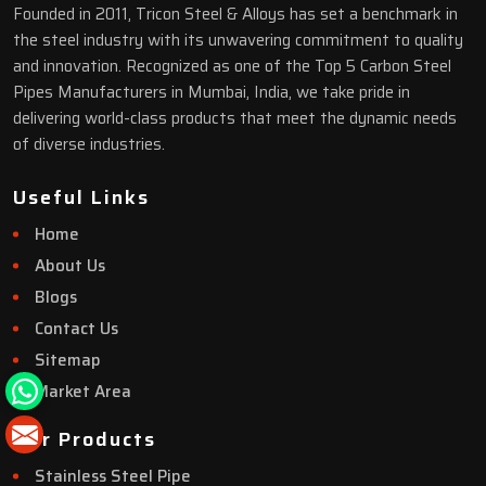
Founded in 2011, Tricon Steel & Alloys has set a benchmark in
the steel industry with its unwavering commitment to quality
and innovation. Recognized as one of the Top 5 Carbon Steel
Pipes Manufacturers in Mumbai, India, we take pride in
delivering world-class products that meet the dynamic needs
of diverse industries.
Useful Links
Home
About Us
Blogs
Contact Us
Sitemap
Market Area
Our Products
Stainless Steel Pipe