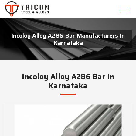
Incoloy Alloy A286 Bar Manufacturers In
Karnataka
Incoloy Alloy A286 Bar In
Karnataka