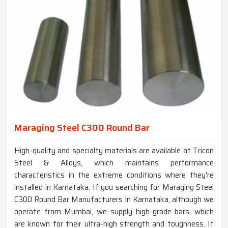
Maraging Steel C300 Round Bar
High-quality and specialty materials are available at Tricon
Steel & Alloys, which maintains performance
characteristics in the extreme conditions where they're
installed in Karnataka. If you searching for Maraging Steel
C300 Round Bar Manufacturers in Karnataka, although we
operate from Mumbai, we supply high-grade bars, which
are known for their ultra-high strength and toughness. It