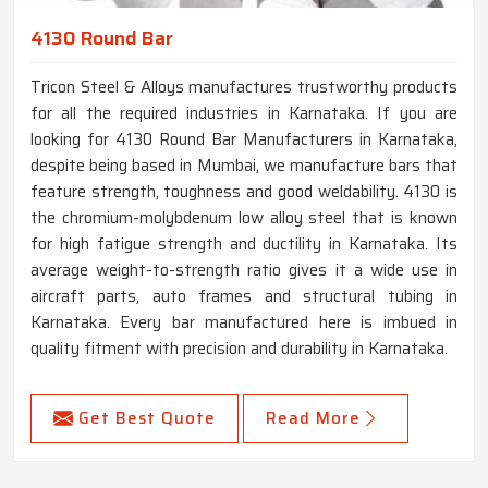
4130 Round Bar
Tricon Steel & Alloys manufactures trustworthy products
for all the required industries in Karnataka. If you are
looking for 4130 Round Bar Manufacturers in Karnataka,
despite being based in Mumbai, we manufacture bars that
feature strength, toughness and good weldability. 4130 is
the chromium-molybdenum low alloy steel that is known
for high fatigue strength and ductility in Karnataka. Its
average weight-to-strength ratio gives it a wide use in
aircraft parts, auto frames and structural tubing in
Karnataka. Every bar manufactured here is imbued in
quality fitment with precision and durability in Karnataka.
Get Best Quote
Read More