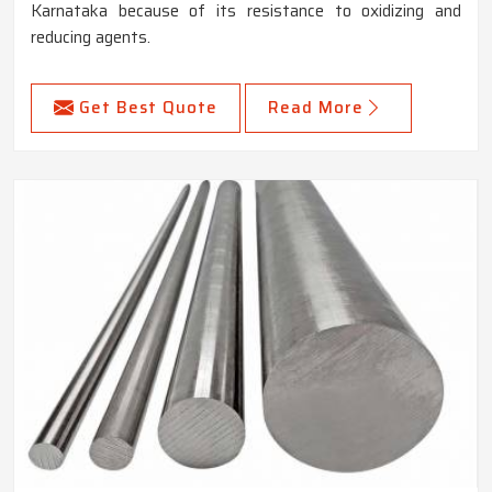
Karnataka because of its resistance to oxidizing and
reducing agents.
Get Best Quote
Read More