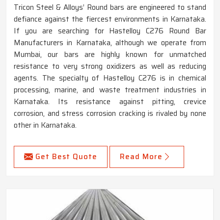
Tricon Steel & Alloys’ Round bars are engineered to stand
defiance against the fiercest environments in Karnataka.
If you are searching for Hastelloy C276 Round Bar
Manufacturers in Karnataka, although we operate from
Mumbai, our bars are highly known for unmatched
resistance to very strong oxidizers as well as reducing
agents. The specialty of Hastelloy C276 is in chemical
processing, marine, and waste treatment industries in
Karnataka. Its resistance against pitting, crevice
corrosion, and stress corrosion cracking is rivaled by none
other in Karnataka.
Get Best Quote
Read More