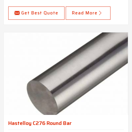
Get Best Quote
Read More
Hastelloy C276 Round Bar