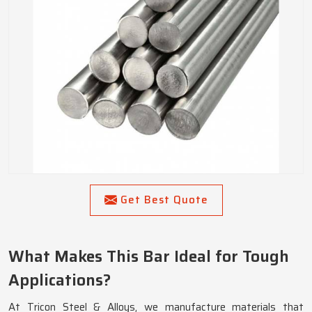
Get Best Quote
What Makes This Bar Ideal for Tough
Applications?
At Tricon Steel & Alloys, we manufacture materials that