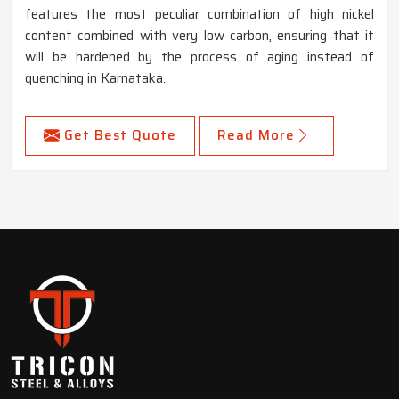
features the most peculiar combination of high nickel
content combined with very low carbon, ensuring that it
will be hardened by the process of aging instead of
quenching in Karnataka.
Get Best Quote
Read More