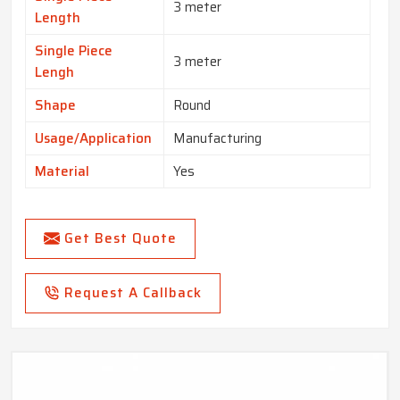
3 meter
Length
Single Piece
3 meter
Lengh
Shape
Round
Usage/Application
Manufacturing
Material
Yes
Get Best Quote
Request A Callback