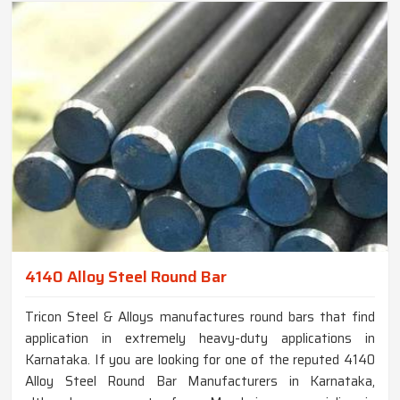
4140 Alloy Steel Round Bar
Tricon Steel & Alloys manufactures round bars that find
application in extremely heavy-duty applications in
Karnataka. If you are looking for one of the reputed 4140
Alloy Steel Round Bar Manufacturers in Karnataka,