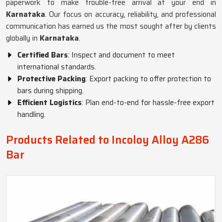
paperwork to make trouble-free arrival at your end in
Karnataka
. Our focus on accuracy, reliability, and professional
communication has earned us the most sought after by clients
globally in
Karnataka
.
Certified Bars
: Inspect and document to meet
international standards.
Protective Packing
: Export packing to offer protection to
bars during shipping.
Efficient Logistics
: Plan end-to-end for hassle-free export
handling.
Products Related to Incoloy Alloy A286
Bar