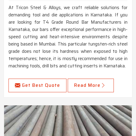
At Tricon Steel & Alloys, we craft reliable solutions for
demanding tool and die applications in Karnataka. If you
are looking for T4 Grade Round Bar Manufacturers in
Karnataka, our bars offer exceptional performance in high-
speed cutting and heat-intensive environments despite
being based in Mumbai. This particular tungsten-rich steel
grade does not lose its hardness when exposed to high
temperatures; hence, it is mostly recommended for use in
machining tools, drill bits and cutting inserts in Karnataka.
Get Best Quote
Read More