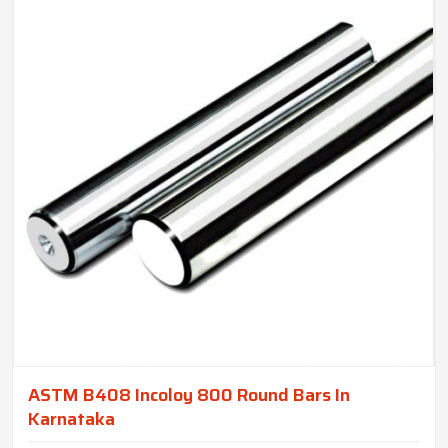
ASTM B408 Incoloy 800 Round Bars In
Karnataka