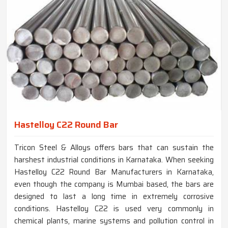
Hastelloy C22 Round Bar
Tricon Steel & Alloys offers bars that can sustain the
harshest industrial conditions in Karnataka. When seeking
Hastelloy C22 Round Bar Manufacturers in Karnataka,
even though the company is Mumbai based, the bars are
designed to last a long time in extremely corrosive
conditions. Hastelloy C22 is used very commonly in
chemical plants, marine systems and pollution control in