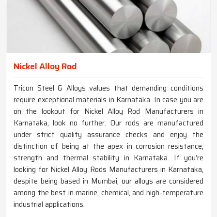
Nickel Alloy Rod
Tricon Steel & Alloys values that demanding conditions
require exceptional materials in Karnataka. In case you are
on the lookout for Nickel Alloy Rod Manufacturers in
Karnataka, look no further. Our rods are manufactured
under strict quality assurance checks and enjoy the
distinction of being at the apex in corrosion resistance,
strength and thermal stability in Karnataka. If you’re
looking for Nickel Alloy Rods Manufacturers in Karnataka,
despite being based in Mumbai, our alloys are considered
among the best in marine, chemical, and high-temperature
industrial applications.