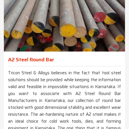
A2 Steel Round Bar
Tricon Steel & Alloys believes in the fact that tool steel
solutions should be provided while keeping the information
valid and feasible in impossible situations in Karnataka. If
you want to associate with A2 Steel Round Bar
Manufacturers in Karnataka, our collection of round bar
stocked with good dimensional stability and excellent wear
resistance. The air-hardening nature of A2 steel makes it
an ideal choice for cold work tools, dies, and forming
equipment in Karnataka. The one thing that it is famous