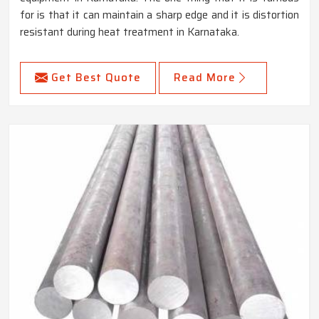
for is that it can maintain a sharp edge and it is distortion
resistant during heat treatment in Karnataka.
Get Best Quote
Read More