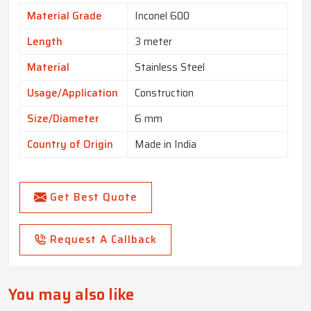
Material Grade
Inconel 600
Length
3 meter
Material
Stainless Steel
Usage/Application
Construction
Size/Diameter
6 mm
Country of Origin
Made in India
Get Best Quote
Request A Callback
You may also like