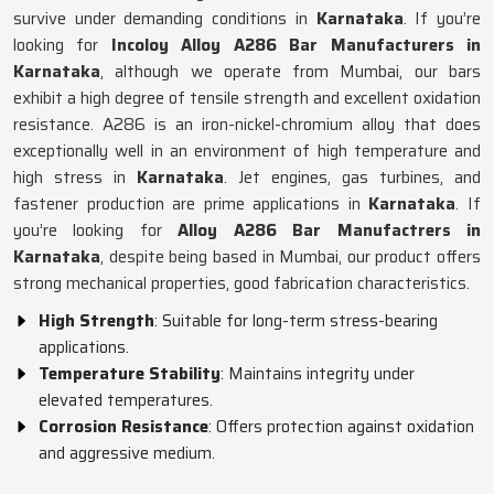
survive under demanding conditions in
Karnataka
. If you’re
looking for
Incoloy Alloy A286 Bar Manufacturers in
Karnataka
, although we operate from Mumbai, our bars
exhibit a high degree of tensile strength and excellent oxidation
resistance. A286 is an iron-nickel-chromium alloy that does
exceptionally well in an environment of high temperature and
high stress in
Karnataka
. Jet engines, gas turbines, and
fastener production are prime applications in
Karnataka
. If
you’re looking for
Alloy A286 Bar Manufactrers in
Karnataka
, despite being based in Mumbai, our product offers
strong mechanical properties, good fabrication characteristics.
High Strength
: Suitable for long-term stress-bearing
applications.
Temperature Stability
: Maintains integrity under
elevated temperatures.
Corrosion Resistance
: Offers protection against oxidation
and aggressive medium.