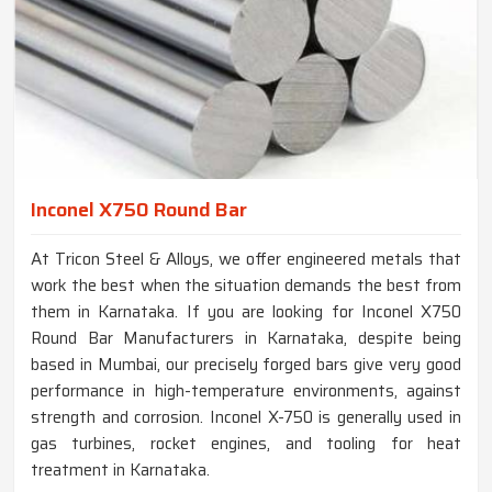
Inconel X750 Round Bar
At Tricon Steel & Alloys, we offer engineered metals that
work the best when the situation demands the best from
them in Karnataka. If you are looking for Inconel X750
Round Bar Manufacturers in Karnataka, despite being
based in Mumbai, our precisely forged bars give very good
performance in high-temperature environments, against
strength and corrosion. Inconel X-750 is generally used in
gas turbines, rocket engines, and tooling for heat
treatment in Karnataka.