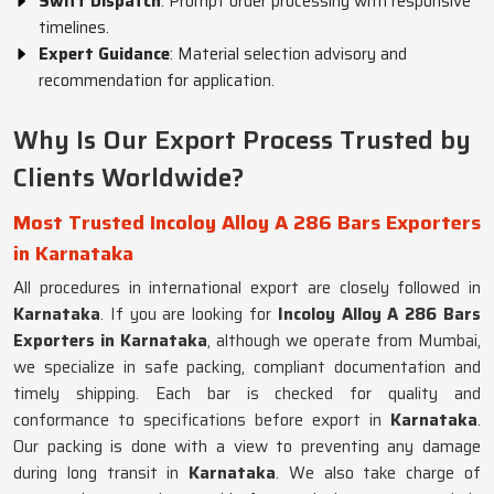
Swift Dispatch
: Prompt order processing with responsive
timelines.
Expert Guidance
: Material selection advisory and
recommendation for application.
Why Is Our Export Process Trusted by
Clients Worldwide?
Most Trusted Incoloy Alloy A 286 Bars Exporters
in Karnataka
All procedures in international export are closely followed in
Karnataka
. If you are looking for
Incoloy Alloy A 286 Bars
Exporters in Karnataka
, although we operate from Mumbai,
we specialize in safe packing, compliant documentation and
timely shipping. Each bar is checked for quality and
conformance to specifications before export in
Karnataka
.
Our packing is done with a view to preventing any damage
during long transit in
Karnataka
. We also take charge of