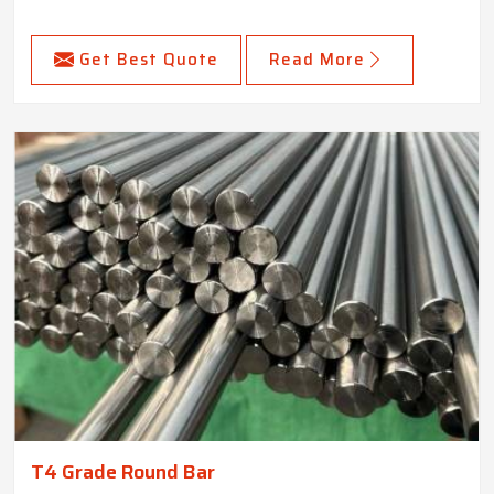
Get Best Quote
Read More
T4 Grade Round Bar