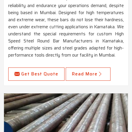
reliability and endurance your operations demand, despite
being based in Mumbai. Designed for high temperatures
and extreme wear, these bars do not lose their hardness,
even under extreme cutting applications in Karnataka. We
understand the special requirements for custom High
Speed Steel Round Bar Manufacturers in Karnataka,
offering multiple sizes and steel grades adapted for high-
performance tools directly from our facility in Mumbai.
Get Best Quote
Read More