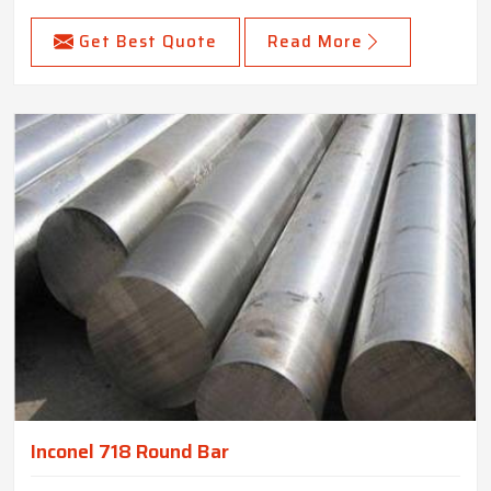
Get Best Quote
Read More
Inconel 718 Round Bar