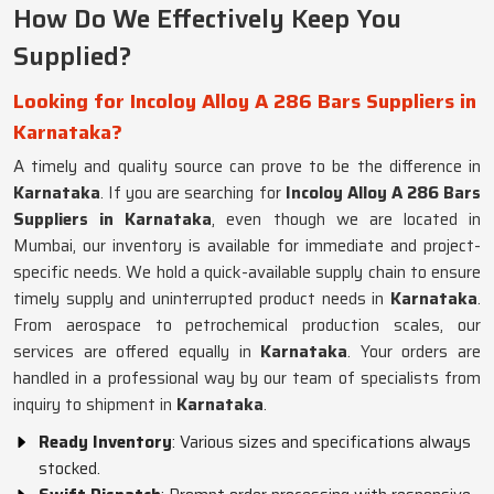
How Do We Effectively Keep You
Supplied?
Looking for Incoloy Alloy A 286 Bars Suppliers in
Karnataka?
A timely and quality source can prove to be the difference in
Karnataka
. If you are searching for
Incoloy Alloy A 286 Bars
Suppliers in Karnataka
, even though we are located in
Mumbai, our inventory is available for immediate and project-
specific needs. We hold a quick-available supply chain to ensure
timely supply and uninterrupted product needs in
Karnataka
.
From aerospace to petrochemical production scales, our
services are offered equally in
Karnataka
. Your orders are
handled in a professional way by our team of specialists from
inquiry to shipment in
Karnataka
.
Ready Inventory
: Various sizes and specifications always
stocked.