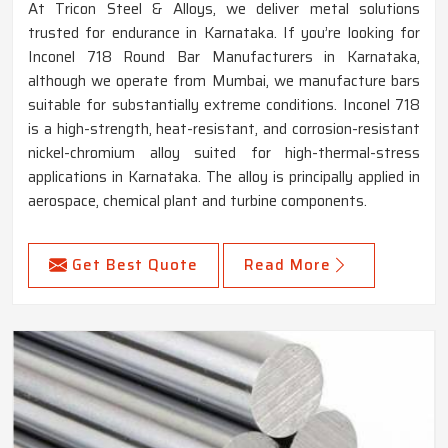
At Tricon Steel & Alloys, we deliver metal solutions
trusted for endurance in Karnataka. If you’re looking for
Inconel 718 Round Bar Manufacturers in Karnataka,
although we operate from Mumbai, we manufacture bars
suitable for substantially extreme conditions. Inconel 718
is a high-strength, heat-resistant, and corrosion-resistant
nickel-chromium alloy suited for high-thermal-stress
applications in Karnataka. The alloy is principally applied in
aerospace, chemical plant and turbine components.
Get Best Quote
Read More