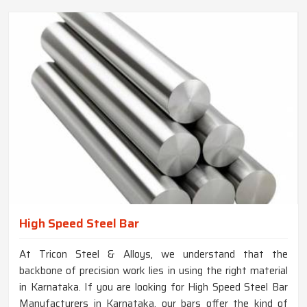
High Speed Steel Bar
At Tricon Steel & Alloys, we understand that the
backbone of precision work lies in using the right material
in Karnataka. If you are looking for High Speed Steel Bar
Manufacturers in Karnataka, our bars offer the kind of