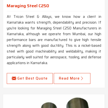
Maraging Steel C250
At Tricon Steel & Alloys, we know how a client in
Karnataka wants strength, dependability and precision. If
you're looking for Maraging Steel C250 Manufacturers in
Karnataka, although we operate from Mumbai, our high
performance bars are manufactured to give high tensile
strength along with good ductility. This is a nickel-based
steel with good machinability and weldability, making it
particularly well suited for aerospace, tooling, and defense
applications in Karnataka.
Get Best Quote
Read More