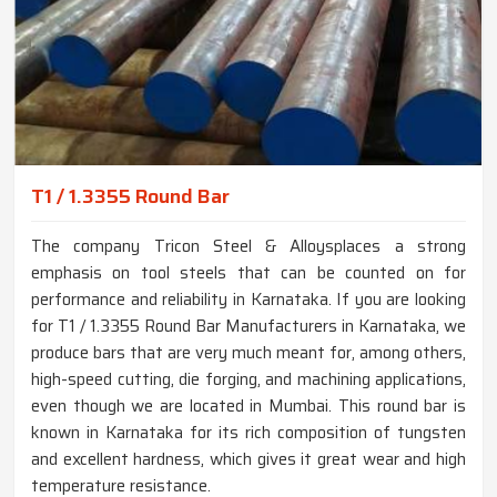
T1 / 1.3355 Round Bar
The company Tricon Steel & Alloysplaces a strong
emphasis on tool steels that can be counted on for
performance and reliability in Karnataka. If you are looking
for T1 / 1.3355 Round Bar Manufacturers in Karnataka, we
produce bars that are very much meant for, among others,
high-speed cutting, die forging, and machining applications,
even though we are located in Mumbai. This round bar is
known in Karnataka for its rich composition of tungsten
and excellent hardness, which gives it great wear and high
temperature resistance.