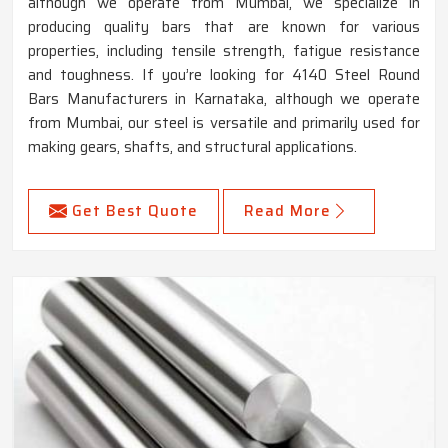
although we operate from Mumbai, we specialize in
producing quality bars that are known for various
properties, including tensile strength, fatigue resistance
and toughness. If you’re looking for 4140 Steel Round
Bars Manufacturers in Karnataka, although we operate
from Mumbai, our steel is versatile and primarily used for
making gears, shafts, and structural applications.
Get Best Quote
Read More