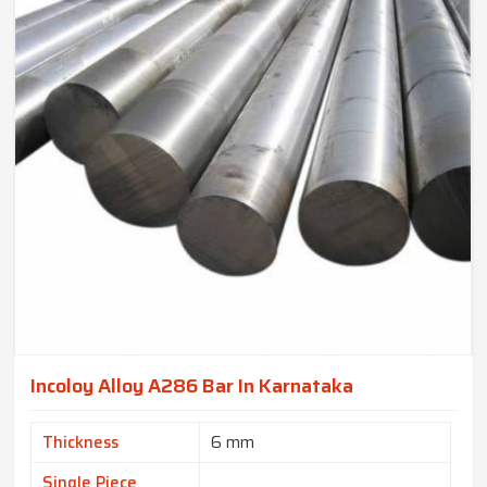
Incoloy Alloy A286 Bar In Karnataka
Thickness
6 mm
Single Piece