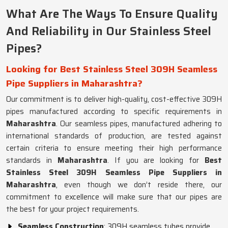
What Are The Ways To Ensure Quality
And Reliability in Our Stainless Steel
Pipes?
Looking for Best Stainless Steel 309H Seamless
Pipe Suppliers in Maharashtra?
Our commitment is to deliver high-quality, cost-effective 309H
pipes manufactured according to specific requirements in
Maharashtra
. Our seamless pipes, manufactured adhering to
international standards of production, are tested against
certain criteria to ensure meeting their high performance
standards in
Maharashtra
. If you are looking for
Best
Stainless Steel 309H Seamless Pipe Suppliers in
Maharashtra
, even though we don’t reside there, our
commitment to excellence will make sure that our pipes are
the best for your project requirements.
Seamless Construction
: 309H seamless tubes provide