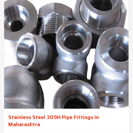
Stainless Steel 309H Pipe Fittings In
Maharashtra