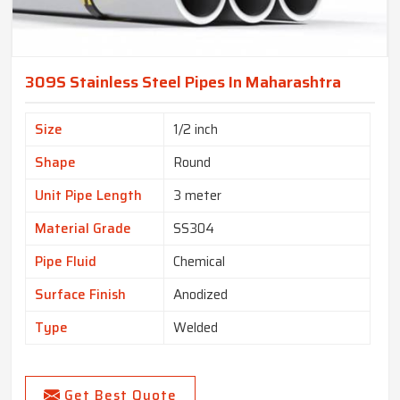
309S Stainless Steel Pipes In Maharashtra
Size
1/2 inch
Shape
Round
Unit Pipe Length
3 meter
Material Grade
SS304
Pipe Fluid
Chemical
Surface Finish
Anodized
Type
Welded
Get Best Quote