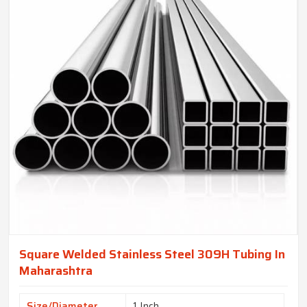
Square Welded Stainless Steel 309H Tubing In
Maharashtra
Size/Diameter
1 Inch