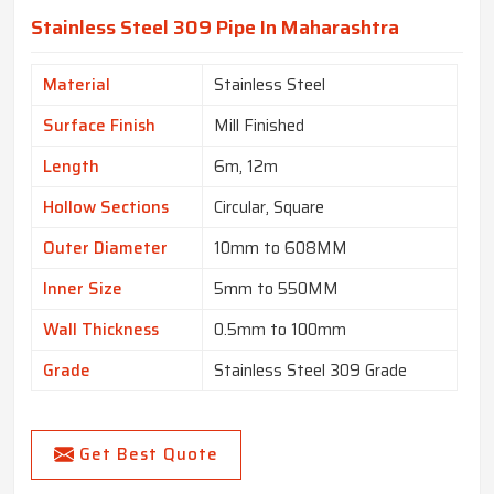
Stainless Steel 309 Pipe In Maharashtra
Material
Stainless Steel
Surface Finish
Mill Finished
Length
6m, 12m
Hollow Sections
Circular, Square
Outer Diameter
10mm to 608MM
Inner Size
5mm to 550MM
Wall Thickness
0.5mm to 100mm
Grade
Stainless Steel 309 Grade
Get Best Quote