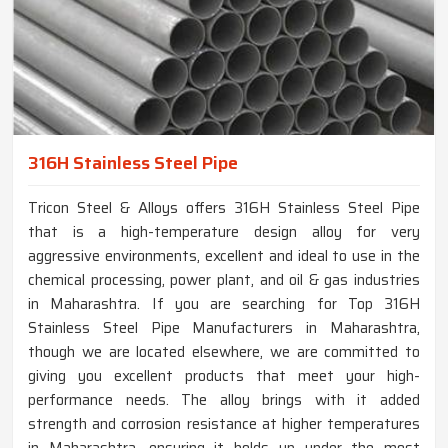
316H Stainless Steel Pipe
Tricon Steel & Alloys offers 316H Stainless Steel Pipe
that is a high-temperature design alloy for very
aggressive environments, excellent and ideal to use in the
chemical processing, power plant, and oil & gas industries
in Maharashtra. If you are searching for Top 316H
Stainless Steel Pipe Manufacturers in Maharashtra,
though we are located elsewhere, we are committed to
giving you excellent products that meet your high-
performance needs. The alloy brings with it added
strength and corrosion resistance at higher temperatures
in Maharashtra, ensuring it holds up under the most