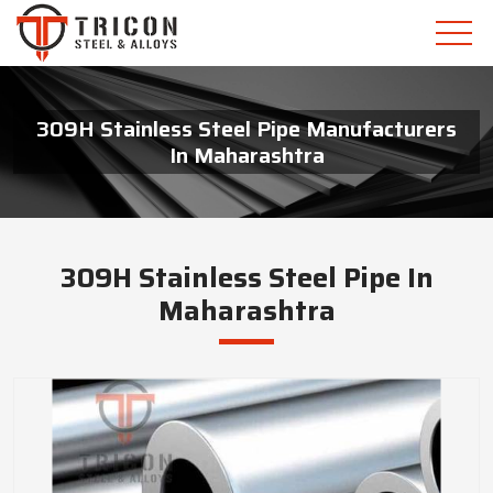
309H Stainless Steel Pipe Manufacturers
In Maharashtra
309H Stainless Steel Pipe In
Maharashtra