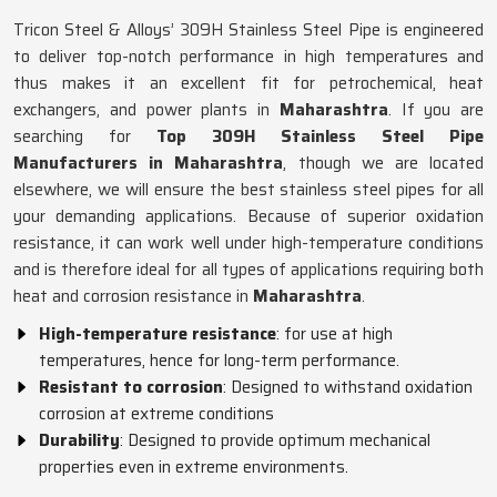
Tricon Steel & Alloys’ 309H Stainless Steel Pipe is engineered
to deliver top-notch performance in high temperatures and
thus makes it an excellent fit for petrochemical, heat
exchangers, and power plants in
Maharashtra
. If you are
searching for
Top 309H Stainless Steel Pipe
Manufacturers in Maharashtra
, though we are located
elsewhere, we will ensure the best stainless steel pipes for all
your demanding applications. Because of superior oxidation
resistance, it can work well under high-temperature conditions
and is therefore ideal for all types of applications requiring both
heat and corrosion resistance in
Maharashtra
.
High-temperature resistance
: for use at high
temperatures, hence for long-term performance.
Resistant to corrosion
: Designed to withstand oxidation
corrosion at extreme conditions
Durability
: Designed to provide optimum mechanical
properties even in extreme environments.