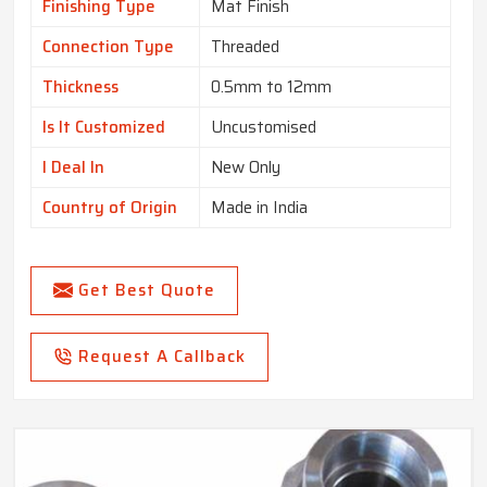
Finishing Type
Mat Finish
Connection Type
Threaded
Thickness
0.5mm to 12mm
Is It Customized
Uncustomised
I Deal In
New Only
Country of Origin
Made in India
Get Best Quote
Request A Callback