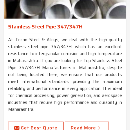
Stainless Steel Pipe 347/347H
At Tricon Steel & Alloys, we deal with the high-quality
stainless steel pipe 347/347H, which has an excellent
resistance to intergranular corrosion and high temperature
in Maharashtra. If you are looking for Top Stainless Steel
Pipe 347/347H Manufacturers in Maharashtra, despite
not being located there, we ensure that our products
meet international standards, providing the maximum
reliability and performance in every application. It is ideal
for chemical processing, power generation, and aerospace
industries that require high performance and durability in
Maharashtra.
Get Best Quote
Read More