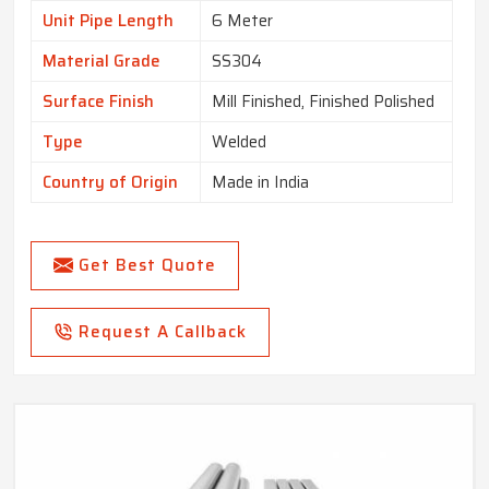
Unit Pipe Length
6 Meter
Material Grade
SS304
Surface Finish
Mill Finished, Finished Polished
Type
Welded
Country of Origin
Made in India
Get Best Quote
Request A Callback