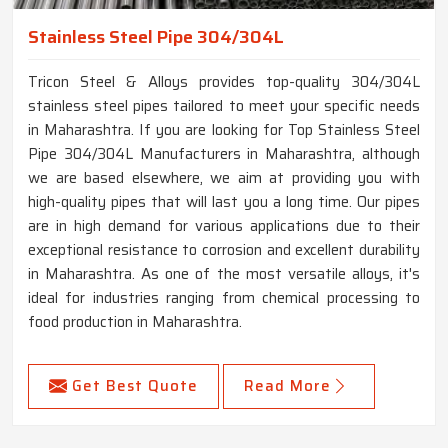
Stainless Steel Pipe 304/304L
Tricon Steel & Alloys provides top-quality 304/304L
stainless steel pipes tailored to meet your specific needs
in Maharashtra. If you are looking for Top Stainless Steel
Pipe 304/304L Manufacturers in Maharashtra, although
we are based elsewhere, we aim at providing you with
high-quality pipes that will last you a long time. Our pipes
are in high demand for various applications due to their
exceptional resistance to corrosion and excellent durability
in Maharashtra. As one of the most versatile alloys, it's
ideal for industries ranging from chemical processing to
food production in Maharashtra.
Get Best Quote
Read More