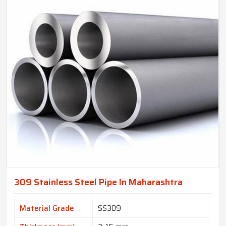
309 Stainless Steel Pipe In Maharashtra
Material Grade
SS309