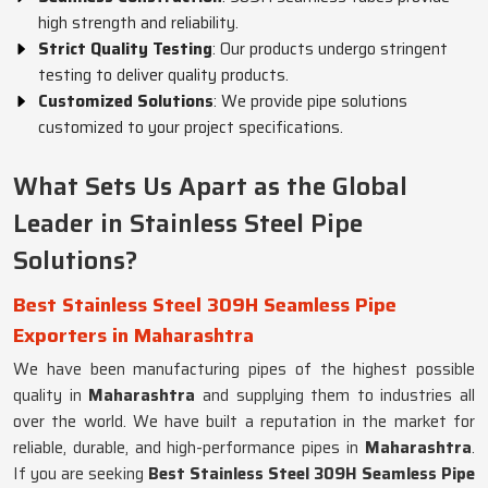
high strength and reliability.
Strict Quality Testing
: Our products undergo stringent
testing to deliver quality products.
Customized Solutions
: We provide pipe solutions
customized to your project specifications.
What Sets Us Apart as the Global
Leader in Stainless Steel Pipe
Solutions?
Best Stainless Steel 309H Seamless Pipe
Exporters in Maharashtra
We have been manufacturing pipes of the highest possible
quality in
Maharashtra
and supplying them to industries all
over the world. We have built a reputation in the market for
reliable, durable, and high-performance pipes in
Maharashtra
.
If you are seeking
Best Stainless Steel 309H Seamless Pipe