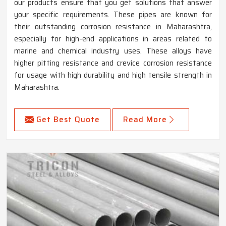
our products ensure that you get solutions that answer
your specific requirements. These pipes are known for
their outstanding corrosion resistance in Maharashtra,
especially for high-end applications in areas related to
marine and chemical industry uses. These alloys have
higher pitting resistance and crevice corrosion resistance
for usage with high durability and high tensile strength in
Maharashtra.
Get Best Quote
Read More