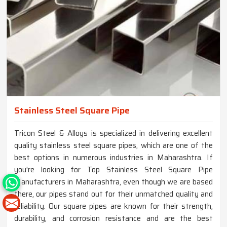
Stainless Steel Square Pipe
Tricon Steel & Alloys is specialized in delivering excellent
quality stainless steel square pipes, which are one of the
best options in numerous industries in Maharashtra. If
you're looking for Top Stainless Steel Square Pipe
Manufacturers in Maharashtra, even though we are based
there, our pipes stand out for their unmatched quality and
reliability. Our square pipes are known for their strength,
durability, and corrosion resistance and are the best