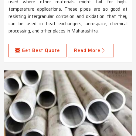
used where other materials might fail for high-
temperature applications. These pipes are so good at
resisting intergranular corrosion and oxidation that they
can be used in heat exchangers, aerospace, chemical
processing, and other places in Maharashtra.
Get Best Quote
Read More