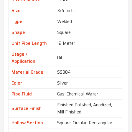
Size
3/4 Inch
Type
Welded
Shape
Square
Unit Pipe Length
12 Meter
Usage /
Oil
Application
Material Grade
SS304
Color
Silver
Pipe Fluid
Gas, Chemical, Water
Finished Polished, Anodized,
Surface Finish
Mill Finished
Hollow Section
Square, Circular, Rectangular