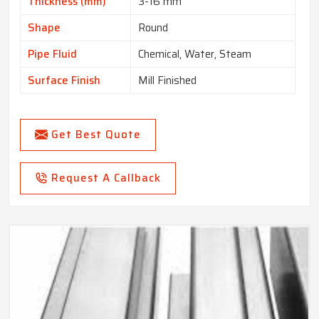
Thickness (mm)
3-16 mm
Shape
Round
Pipe Fluid
Chemical, Water, Steam
Surface Finish
Mill Finished
Get Best Quote
Request A Callback