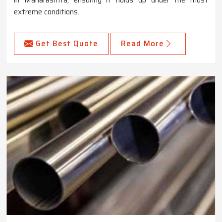
extreme conditions.
Get Best Quote
Read More