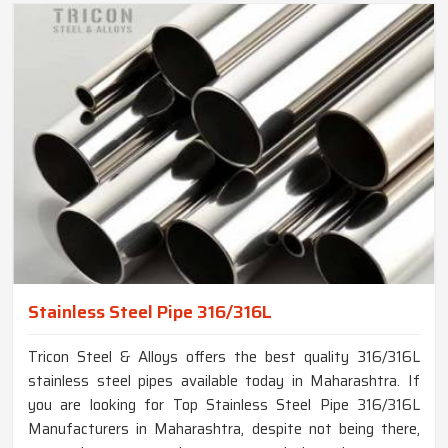
Stainless Steel Pipe 316/316L
Tricon Steel & Alloys offers the best quality 316/316L
stainless steel pipes available today in Maharashtra. If
you are looking for Top Stainless Steel Pipe 316/316L
Manufacturers in Maharashtra, despite not being there,