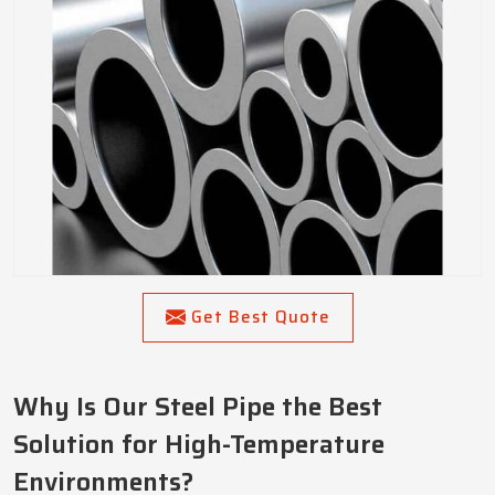
Get Best Quote
Why Is Our Steel Pipe the Best
Solution for High-Temperature
Environments?