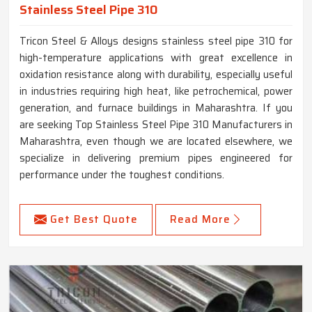
Stainless Steel Pipe 310
Tricon Steel & Alloys designs stainless steel pipe 310 for
high-temperature applications with great excellence in
oxidation resistance along with durability, especially useful
in industries requiring high heat, like petrochemical, power
generation, and furnace buildings in Maharashtra. If you
are seeking Top Stainless Steel Pipe 310 Manufacturers in
Maharashtra, even though we are located elsewhere, we
specialize in delivering premium pipes engineered for
performance under the toughest conditions.
Get Best Quote
Read More