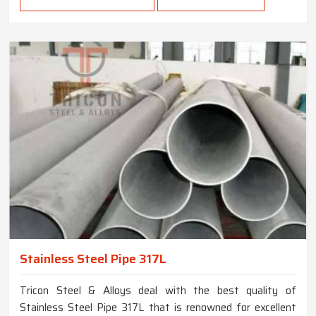
Stainless Steel Pipe 317L
Tricon Steel & Alloys deal with the best quality of
Stainless Steel Pipe 317L that is renowned for excellent