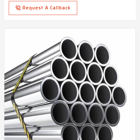
Request A Callback