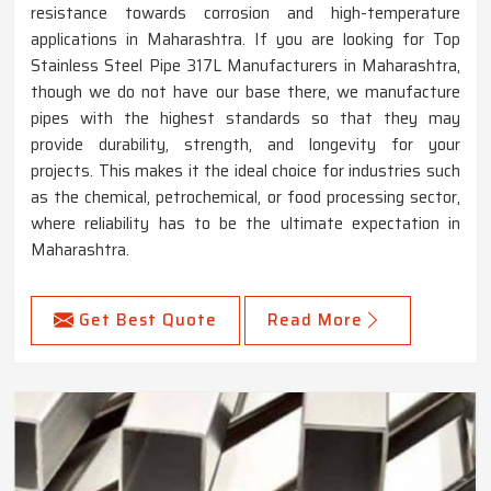
resistance towards corrosion and high-temperature
applications in Maharashtra. If you are looking for Top
Stainless Steel Pipe 317L Manufacturers in Maharashtra,
though we do not have our base there, we manufacture
pipes with the highest standards so that they may
provide durability, strength, and longevity for your
projects. This makes it the ideal choice for industries such
as the chemical, petrochemical, or food processing sector,
where reliability has to be the ultimate expectation in
Maharashtra.
Get Best Quote
Read More