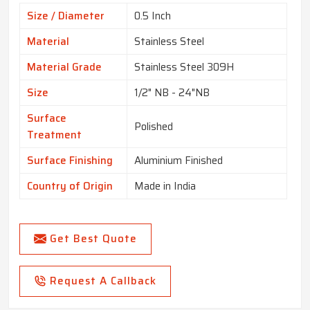
Size / Diameter
0.5 Inch
Material
Stainless Steel
Material Grade
Stainless Steel 309H
Size
1/2" NB - 24"NB
Surface
Polished
Treatment
Surface Finishing
Aluminium Finished
Country of Origin
Made in India
Get Best Quote
Request A Callback