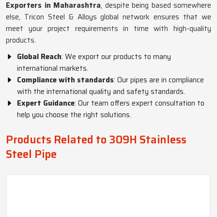
Exporters in Maharashtra
, despite being based somewhere
else, Tricon Steel & Alloys global network ensures that we
meet your project requirements in time with high-quality
products.
Global Reach
: We export our products to many
international markets.
Compliance with standards
: Our pipes are in compliance
with the international quality and safety standards.
Expert Guidance
: Our team offers expert consultation to
help you choose the right solutions.
Products Related to 309H Stainless
Steel Pipe