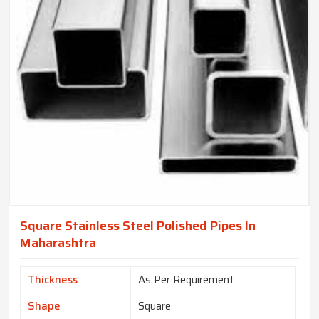
Square Stainless Steel Polished Pipes In
Maharashtra
Thickness
As Per Requirement
Shape
Square