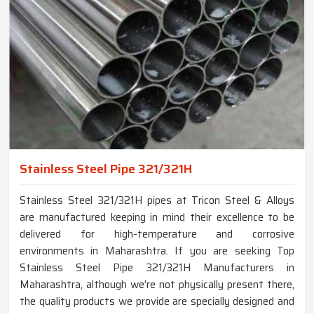
Stainless Steel Pipe 321/321H
Stainless Steel 321/321H pipes at Tricon Steel & Alloys
are manufactured keeping in mind their excellence to be
delivered for high-temperature and corrosive
environments in Maharashtra. If you are seeking Top
Stainless Steel Pipe 321/321H Manufacturers in
Maharashtra, although we’re not physically present there,
the quality products we provide are specially designed and