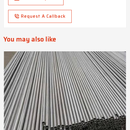
Request A Callback
You may also like