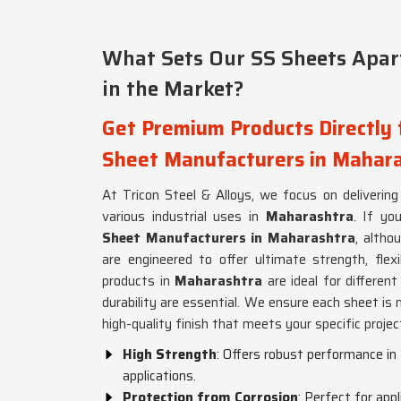
What Sets Our SS Sheets Apart
in the Market?
Get Premium Products Directly 
Sheet Manufacturers in Mahar
At Tricon Steel & Alloys, we focus on delivering
various industrial uses in
Maharashtra
. If yo
Sheet Manufacturers in Maharashtra
, altho
are engineered to offer ultimate strength, flexi
products in
Maharashtra
are ideal for differe
durability are essential. We ensure each sheet is 
high-quality finish that meets your specific proje
High Strength
: Offers robust performance i
applications.
Protection from Corrosion
: Perfect for app