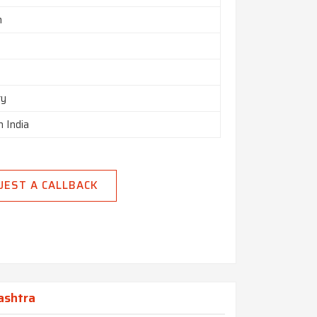
m
ry
n India
UEST A CALLBACK
ashtra