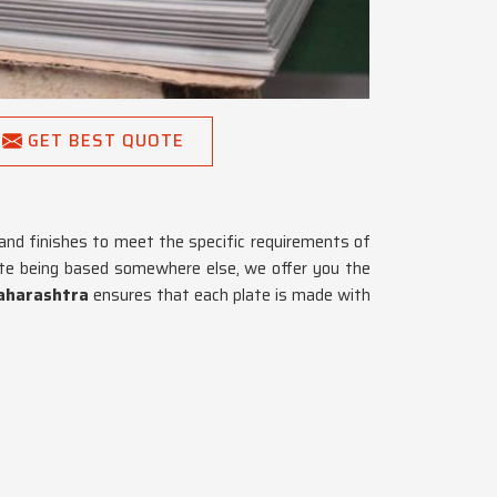
GET BEST QUOTE
and finishes to meet the specific requirements of
ite being based somewhere else, we offer you the
aharashtra
ensures that each plate is made with