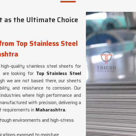
 as the Ultimate Choice
from Top Stainless Steel
ashtra
 high-quality stainless steel sheets for
u are looking for
Top Stainless Steel
ugh we are not based there, our sheets
bility, and resistance to corrosion. Our
nt industries where high performance and
manufactured with precision, delivering a
ct requirements in
Maharashtra
.
n tough environments and high-stress
lications exposed to moisture,