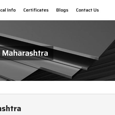
cal Info
Certificates
Blogs
Contact Us
n Maharashtra
ashtra