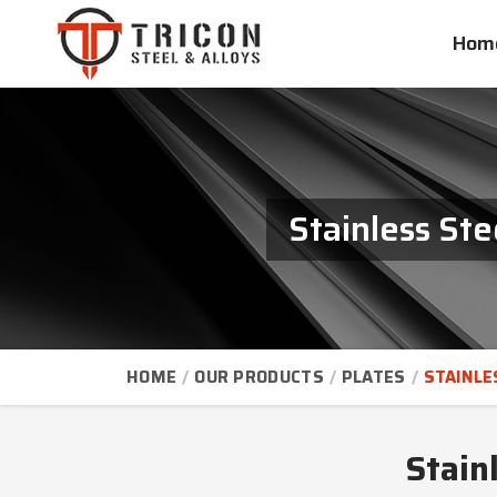
Hom
Stainless St
HOME
OUR PRODUCTS
PLATES
STAINLE
Stain