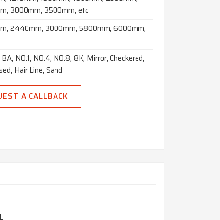
m, 3000mm, 3500mm, etc
m, 2440mm, 3000mm, 5800mm, 6000mm,
 BA, NO.1, NO.4, NO.8, 8K, Mirror, Checkered,
ed, Hair Line, Sand
Brush, Etching, etc
UEST A CALLBACK
led Plate (HR), Cold Rolled Sheet (CR), 2B, 2D,
8), Satin (Met with Plastic Coated)
Foils, Rolls, Plain Sheet, Shim Sheet,
ted Sheet, Chequered Plate, Strip, Flats,
ircle), Ring (Flange) etc.
m
L