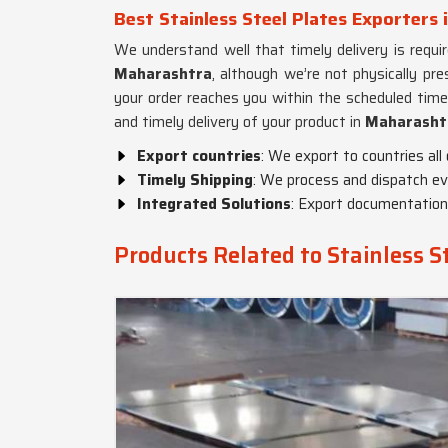
Best Stainless Steel Plates Exporters
We understand well that timely delivery is requi
Maharashtra
, although we’re not physically pr
your order reaches you within the scheduled tim
and timely delivery of your product in
Maharasht
Export countries
: We export to countries all
Timely Shipping
: We process and dispatch eve
Integrated Solutions
: Export documentation,
Products Related to Stainless S