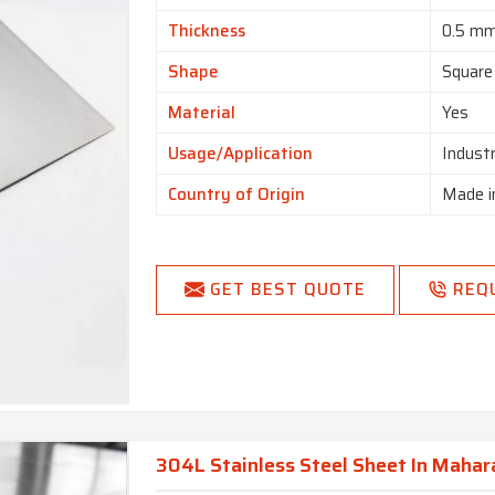
Thickness
0.5 m
Shape
Square
Material
Yes
Usage/Application
Indust
Country of Origin
Made i
GET BEST QUOTE
REQ
304L Stainless Steel Sheet In Mahar