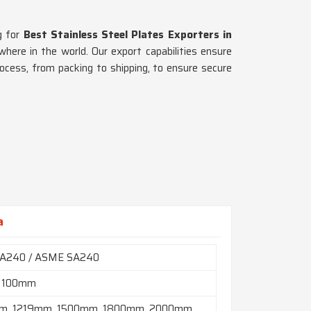
ng for
Best Stainless Steel Plates Exporters in
where in the world. Our export capabilities ensure
rocess, from packing to shipping, to ensure secure
a
A240 / ASME SA240
 100mm
m, 1219mm, 1500mm, 1800mm, 2000mm,