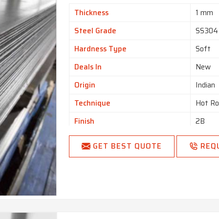
Thickness
1 mm
Steel Grade
SS304
Hardness Type
Soft
Deals In
New
Origin
Indian
Technique
Hot Ro
Finish
2B
Surface Treatment
Polish
GET BEST QUOTE
REQ