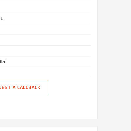
 L
lled
ed
UEST A CALLBACK