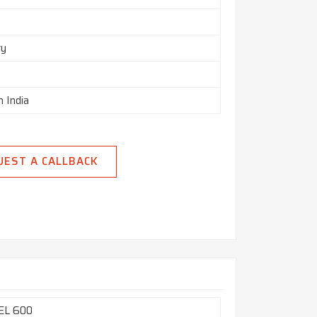
ry
n India
UEST A CALLBACK
EL 600