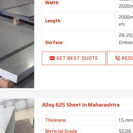
Width
2500m
2000m
Length
etc
2B, 2D,
Surface
Emboss
Blast, 
GET BEST QUOTE
REQ
Hot Rol
Finish
BA NO(
Coils, 
Form
Perfora
Blank (C
Alloy 625 Sheet In Maharashtra
Thickness
1.5 m
Material Grade
SS316 