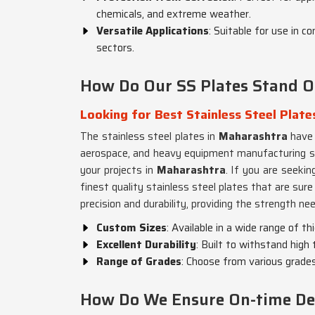
chemicals, and extreme weather.
Versatile Applications
: Suitable for use in c
sectors.
How Do Our SS Plates Stand Ou
Looking for Best Stainless Steel Plate
The stainless steel plates in
Maharashtra
have 
aerospace, and heavy equipment manufacturing sec
your projects in
Maharashtra
. If you are seeki
finest quality stainless steel plates that are su
precision and durability, providing the strength need
Custom Sizes
: Available in a wide range of t
Excellent Durability
: Built to withstand hig
Range of Grades
: Choose from various grades
How Do We Ensure On-time Deli