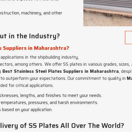
onstruction, machinery, and other
t in the Industry?
s Suppliers in Maharashtra?
applications in the shipbuilding industry,
tors, among others. We offer SS plates in various grades, sizes, 
ng
Best Stainless Steel Plates Suppliers in Maharashtra
, desp
re to outperform your expectations. Our commitment to quality in
M
ed for critical applications.
hicknesses, lengths, and finishes to meet your needs.
h temperatures, pressures, and harsh environments.
 based on your application.
very of SS Plates All Over The World?