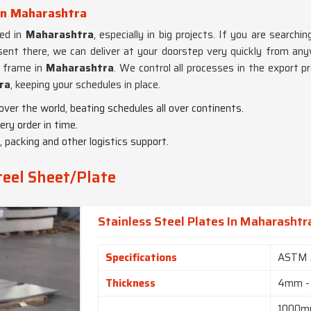
 in Maharashtra
red in
Maharashtra
, especially in big projects. If you are searchi
esent there, we can deliver at your doorstep very quickly from any
e frame in
Maharashtra
. We control all processes in the export p
ra
, keeping your schedules in place.
 over the world, beating schedules all over continents.
ry order in time.
 packing and other logistics support.
teel Sheet/Plate
Stainless Steel Plates In Maharashtr
Specifications
ASTM 
Thickness
4mm -
1000m