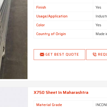
Finish
Yes
Usage/Application
Indust
Color
Yes
Country of Origin
Made i
GET BEST QUOTE
REQ
X750 Sheet In Maharashtra
Material Grade
INCON