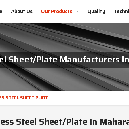
e
About Us
Our Products
Quality
Techni
eel Sheet/Plate Manufacturers I
SS STEEL SHEET PLATE
less Steel Sheet/Plate In Mahar