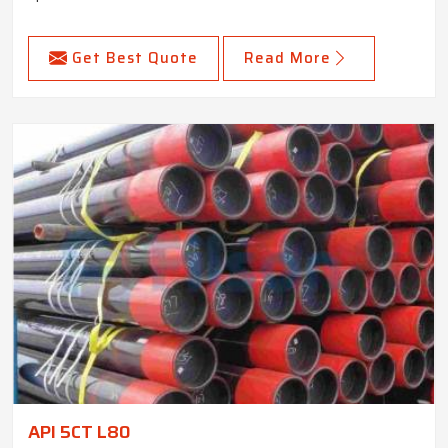
Get Best Quote
Read More
API 5CT L80