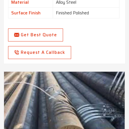
Material
Alloy Steel
Surface Finish
Finished Polished
Get Best Quote
Request A Callback