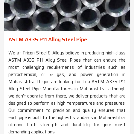
ASTM A335 P11 Alloy Steel Pipe
We at Tricon Steel & Alloys believe in producing high-class
ASTM A335 P11 Alloy Steel Pipes that can endure the
most challenging requirements of industries such as
petrochemical, oil & gas, and power generation in
Maharashtra. If you are looking for Top ASTM A335 P11
Alloy Steel Pipe Manufacturers in Maharashtra, although
we don’t operate from there, we deliver products that are
designed to perform at high temperatures and pressures.
Our commitment to precision and quality ensures that
each pipe is built to the highest standards in Maharashtra,
offering both strength and durability for your most
demanding applications.