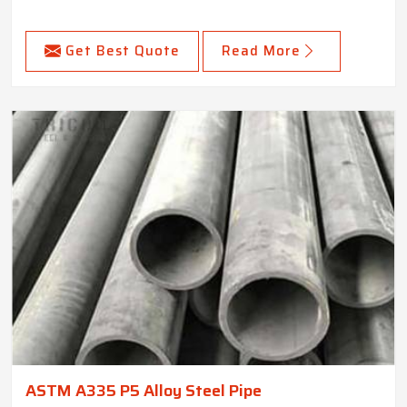
Get Best Quote
Read More
ASTM A335 P5 Alloy Steel Pipe