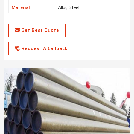
Material
Alloy Steel
Get Best Quote
Request A Callback