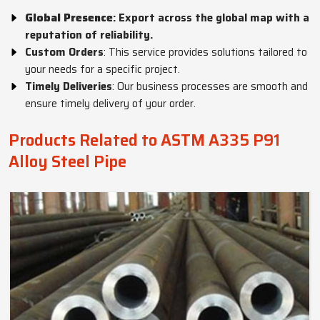
Global Presence
: Export across the global map with a
reputation of reliability.
Custom Orders
: This service provides solutions tailored to
your needs for a specific project.
Timely Deliveries
: Our business processes are smooth and
ensure timely delivery of your order.
Products Related to ASTM A335 P91
Alloy Steel Pipe