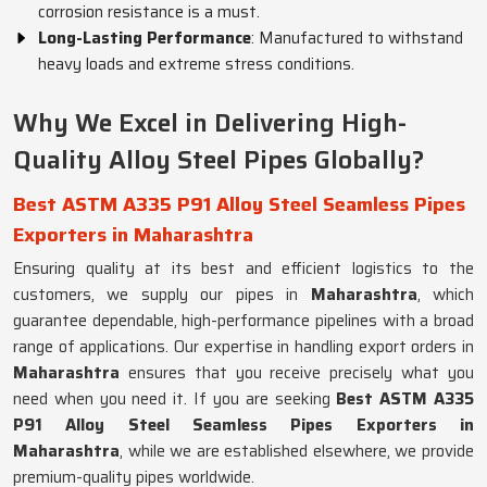
corrosion resistance is a must.
Long-Lasting Performance
: Manufactured to withstand
heavy loads and extreme stress conditions.
Why We Excel in Delivering High-
Quality Alloy Steel Pipes Globally?
Best ASTM A335 P91 Alloy Steel Seamless Pipes
Exporters in Maharashtra
Ensuring quality at its best and efficient logistics to the
customers, we supply our pipes in
Maharashtra
, which
guarantee dependable, high-performance pipelines with a broad
range of applications. Our expertise in handling export orders in
Maharashtra
ensures that you receive precisely what you
need when you need it. If you are seeking
Best ASTM A335
P91 Alloy Steel Seamless Pipes Exporters in
Maharashtra
, while we are established elsewhere, we provide
premium-quality pipes worldwide.