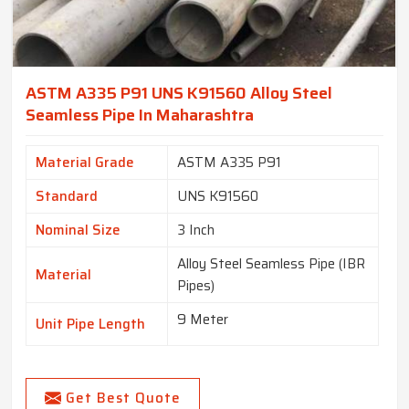
ASTM A335 P91 UNS K91560 Alloy Steel
Seamless Pipe In Maharashtra
Material Grade
ASTM A335 P91
Standard
UNS K91560
Nominal Size
3 Inch
Alloy Steel Seamless Pipe (IBR
Material
Pipes)
9 Meter
Unit Pipe Length
Get Best Quote