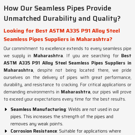
How Our Seamless Pipes Provide
Unmatched Durability and Quality?
Looking for Best ASTM A335 P91 Alloy Steel
Seamless Pipes Suppliers in Maharashtra?
Our commitment to excellence extends to every seamless pipe
we supply in
Maharashtra
. If you are searching for
Best
ASTM A335 P91 Alloy Steel Seamless Pipes Suppliers in
Maharashtra
, despite not being located there, we pride
ourselves on the delivery of pipes with great performance,
durability, and resistance to cracking. For critical applications or
demanding environments in
Maharashtra
, our pipes will prove
to exceed your expectations every time for the best results.
Seamless Manufacturing
: Welds are not used in our
pipes. This increases the strength of the pipes and
removes any weak points.
Corrosion Resistance
: Suitable for applications where