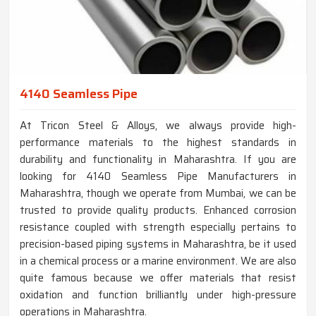
4140 Seamless Pipe
At Tricon Steel & Alloys, we always provide high-
performance materials to the highest standards in
durability and functionality in Maharashtra. If you are
looking for 4140 Seamless Pipe Manufacturers in
Maharashtra, though we operate from Mumbai, we can be
trusted to provide quality products. Enhanced corrosion
resistance coupled with strength especially pertains to
precision-based piping systems in Maharashtra, be it used
in a chemical process or a marine environment. We are also
quite famous because we offer materials that resist
oxidation and function brilliantly under high-pressure
operations in Maharashtra.