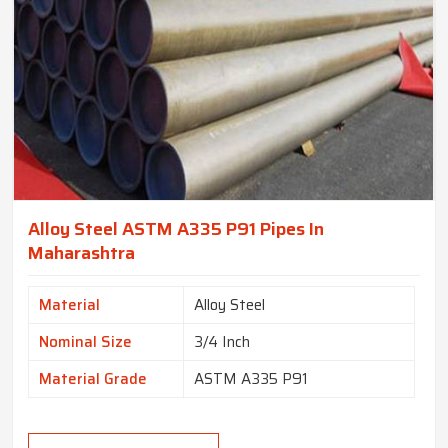
Alloy Steel ASTM A335 P91 Pipes In
Maharashtra
Material
Alloy Steel
Nominal Size
3/4 Inch
Material Grade
ASTM A335 P91