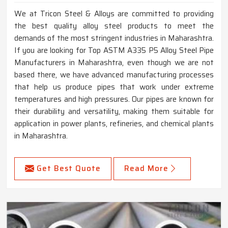
We at Tricon Steel & Alloys are committed to providing
the best quality alloy steel products to meet the
demands of the most stringent industries in Maharashtra.
If you are looking for Top ASTM A335 P5 Alloy Steel Pipe
Manufacturers in Maharashtra, even though we are not
based there, we have advanced manufacturing processes
that help us produce pipes that work under extreme
temperatures and high pressures. Our pipes are known for
their durability and versatility, making them suitable for
application in power plants, refineries, and chemical plants
in Maharashtra.
Get Best Quote
Read More