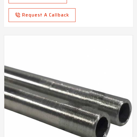
Request A Callback