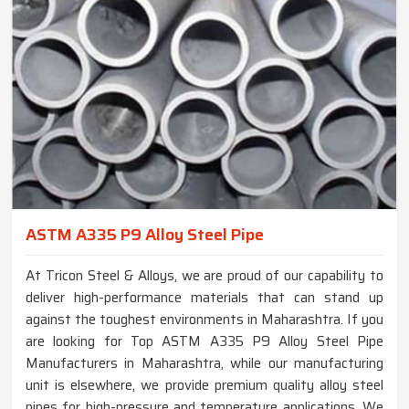
ASTM A335 P9 Alloy Steel Pipe
At Tricon Steel & Alloys, we are proud of our capability to
deliver high-performance materials that can stand up
against the toughest environments in Maharashtra. If you
are looking for Top ASTM A335 P9 Alloy Steel Pipe
Manufacturers in Maharashtra, while our manufacturing
unit is elsewhere, we provide premium quality alloy steel
pipes for high-pressure and temperature applications. We