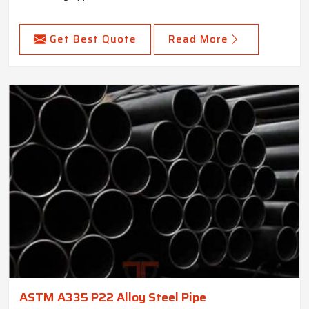
Get Best Quote
Read More
ASTM A335 P22 Alloy Steel Pipe