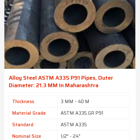
Alloy Steel ASTM A335 P91 Pipes, Outer
Diameter: 21.3 MM In Maharashtra
Thickness
3 MM - 40 M
Material Grade
ASTM A335 GR P91
Standard
ASTM A335
Nominal Size
1/2" - 24"