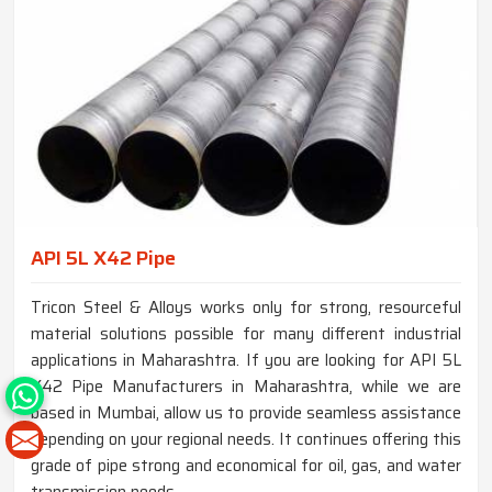
API 5L X42 Pipe
Tricon Steel & Alloys works only for strong, resourceful
material solutions possible for many different industrial
applications in Maharashtra. If you are looking for API 5L
X42 Pipe Manufacturers in Maharashtra, while we are
based in Mumbai, allow us to provide seamless assistance
depending on your regional needs. It continues offering this
grade of pipe strong and economical for oil, gas, and water