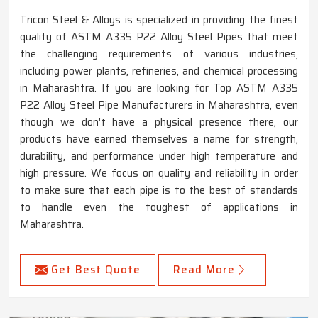
Tricon Steel & Alloys is specialized in providing the finest
quality of ASTM A335 P22 Alloy Steel Pipes that meet
the challenging requirements of various industries,
including power plants, refineries, and chemical processing
in Maharashtra. If you are looking for Top ASTM A335
P22 Alloy Steel Pipe Manufacturers in Maharashtra, even
though we don't have a physical presence there, our
products have earned themselves a name for strength,
durability, and performance under high temperature and
high pressure. We focus on quality and reliability in order
to make sure that each pipe is to the best of standards
to handle even the toughest of applications in
Maharashtra.
Get Best Quote
Read More