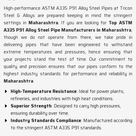
High-performance ASTM A335 P91 Alloy Steel Pipes at Tricon
Steel & Alloys are prepared keeping in mind the stringent
settings in
Maharashtra
. If you are looking for
Top ASTM
A335 P91 Alloy Steel Pipe Manufacturers in Maharashtra
,
though we do not operate from there, we take pride in
delivering pipes that have been engineered to withstand
extreme temperatures and pressures, hence ensuring that
your projects stand the test of time. Our commitment to
quality and precision ensures that our pipes conform to the
highest industry standards for performance and reliability in
Maharashtra
.
High-Temperature Resistance
: Ideal for power plants,
refineries, and industries with high heat conditions.
Superior Strength
: Designed to carry high pressures,
ensuring durability over time.
Industry Standards Compliance
: Manufactured according
to the stringent ASTM A335 P91 standards.