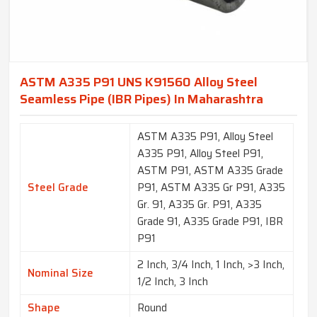
ASTM A335 P91 UNS K91560 Alloy Steel
Seamless Pipe (IBR Pipes) In Maharashtra
ASTM A335 P91, Alloy Steel
A335 P91, Alloy Steel P91,
ASTM P91, ASTM A335 Grade
Steel Grade
P91, ASTM A335 Gr P91, A335
Gr. 91, A335 Gr. P91, A335
Grade 91, A335 Grade P91, IBR
P91
2 Inch, 3/4 Inch, 1 Inch, >3 Inch,
Nominal Size
1/2 Inch, 3 Inch
Shape
Round