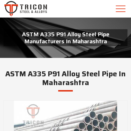
ASTM A335 P91 Alloy Steel Pipe
Manufacturers In Maharashtra
ASTM A335 P91 Alloy Steel Pipe In
Maharashtra