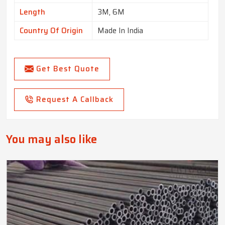
Length
3M, 6M
Country Of Origin
Made In India
Get Best Quote
Request A Callback
You may also like