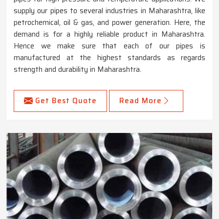
supply our pipes to several industries in Maharashtra, like
petrochemical, oil & gas, and power generation. Here, the
demand is for a highly reliable product in Maharashtra.
Hence we make sure that each of our pipes is
manufactured at the highest standards as regards
strength and durability in Maharashtra.
Get Best Quote
Read More