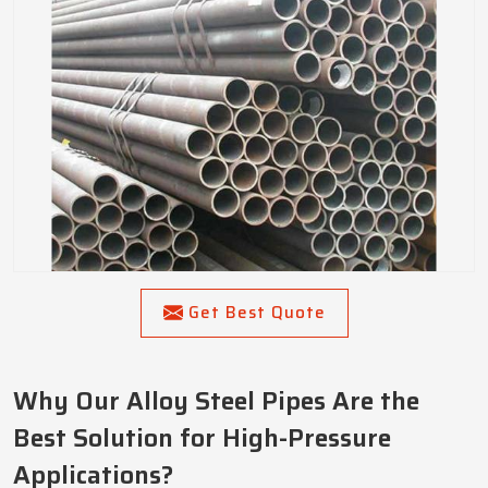
Get Best Quote
Why Our Alloy Steel Pipes Are the
Best Solution for High-Pressure
Applications?