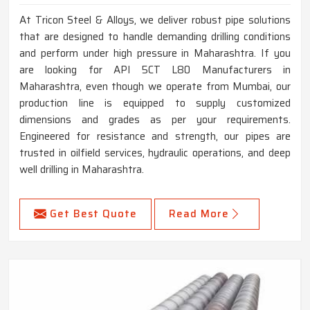
At Tricon Steel & Alloys, we deliver robust pipe solutions
that are designed to handle demanding drilling conditions
and perform under high pressure in Maharashtra. If you
are looking for API 5CT L80 Manufacturers in
Maharashtra, even though we operate from Mumbai, our
production line is equipped to supply customized
dimensions and grades as per your requirements.
Engineered for resistance and strength, our pipes are
trusted in oilfield services, hydraulic operations, and deep
well drilling in Maharashtra.
Get Best Quote
Read More