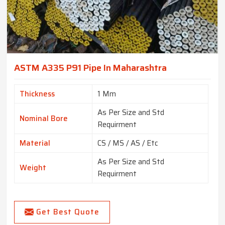
ASTM A335 P91 Pipe In Maharashtra
Thickness
1 Mm
As Per Size and Std
Nominal Bore
Requirment
Material
CS / MS / AS / Etc
As Per Size and Std
Weight
Requirment
Get Best Quote