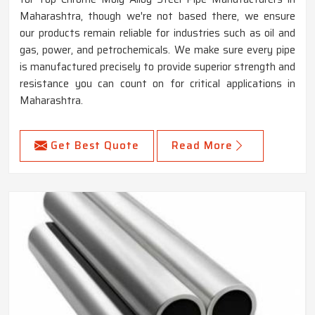
Maharashtra, though we're not based there, we ensure
our products remain reliable for industries such as oil and
gas, power, and petrochemicals. We make sure every pipe
is manufactured precisely to provide superior strength and
resistance you can count on for critical applications in
Maharashtra.
Get Best Quote
Read More