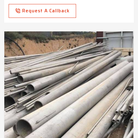
Request A Callback