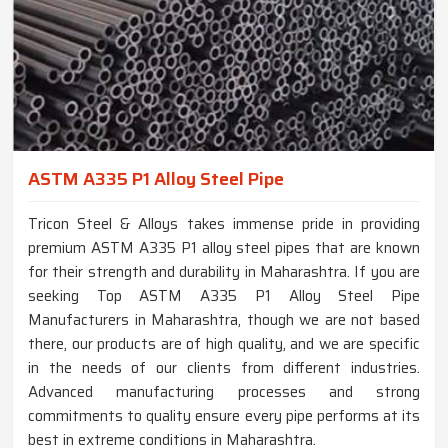
ASTM A335 P1 Alloy Steel Pipe
Tricon Steel & Alloys takes immense pride in providing
premium ASTM A335 P1 alloy steel pipes that are known
for their strength and durability in Maharashtra. If you are
seeking Top ASTM A335 P1 Alloy Steel Pipe
Manufacturers in Maharashtra, though we are not based
there, our products are of high quality, and we are specific
in the needs of our clients from different industries.
Advanced manufacturing processes and strong
commitments to quality ensure every pipe performs at its
best in extreme conditions in Maharashtra.