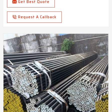
Get Best Quote
Request A Callback