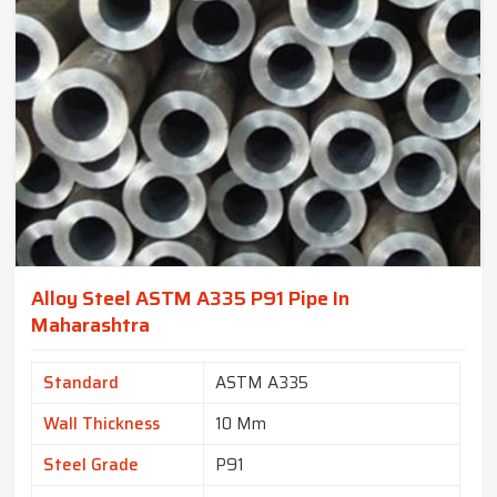
Alloy Steel ASTM A335 P91 Pipe In
Maharashtra
Standard
ASTM A335
Wall Thickness
10 Mm
Steel Grade
P91