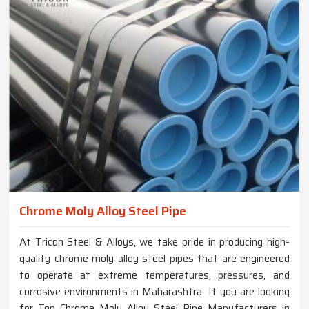
Chrome Moly Alloy Steel Pipe
At Tricon Steel & Alloys, we take pride in producing high-
quality chrome moly alloy steel pipes that are engineered
to operate at extreme temperatures, pressures, and
corrosive environments in Maharashtra. If you are looking
for Top Chrome Moly Alloy Steel Pipe Manufacturers in