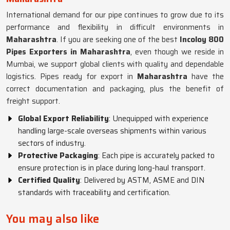
International demand for our pipe continues to grow due to its
performance and flexibility in difficult environments in
Maharashtra
. If you are seeking one of the best
Incoloy 800
Pipes Exporters in Maharashtra
, even though we reside in
Mumbai, we support global clients with quality and dependable
logistics. Pipes ready for export in
Maharashtra
have the
correct documentation and packaging, plus the benefit of
freight support.
Global Export Reliability
: Unequipped with experience
handling large-scale overseas shipments within various
sectors of industry.
Protective Packaging
: Each pipe is accurately packed to
ensure protection is in place during long-haul transport.
Certified Quality
: Delivered by ASTM, ASME and DIN
standards with traceability and certification.
You may also like