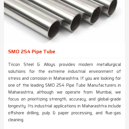
SMO 254 Pipe Tube
Tricon Steel & Alloys provides modern metallurgical
solutions for the extreme industrial environment of
stress and corrosion in Maharashtra. If you are looking for
one of the leading SMO 254 Pipe Tube Manufacturers in
Maharashtra, although we operate from Mumbai, we
focus on prioritizing strength, accuracy, and global-grade
longevity. Its industrial applications in Maharashtra include
offshore drilling, pulp & paper processing, and flue-gas
cleaning.