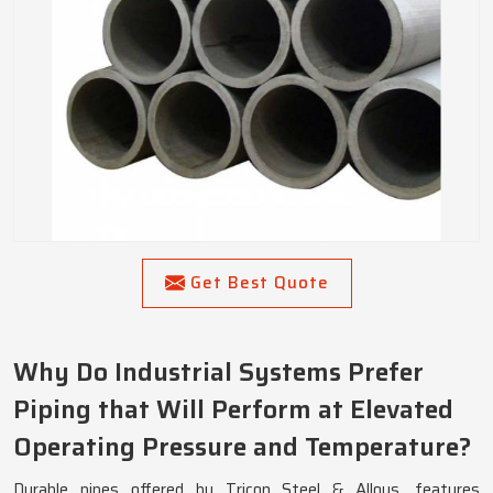
Get Best Quote
Why Do Industrial Systems Prefer
Piping that Will Perform at Elevated
Operating Pressure and Temperature?
Durable pipes offered by Tricon Steel & Alloys, features