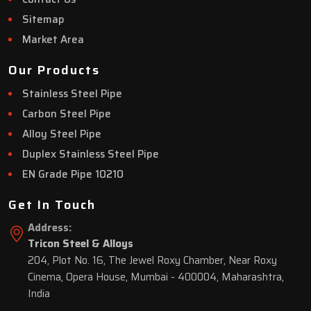
Sitemap
Market Area
Our Products
Stainless Steel Pipe
Carbon Steel Pipe
Alloy Steel Pipe
Duplex Stainless Steel Pipe
EN Grade Pipe 10210
Get In Touch
Address:
Tricon Steel & Alloys
204, Plot No. 16, The Jewel Roxy Chamber, Near Roxy
Cinema, Opera House, Mumbai - 400004, Maharashtra,
India