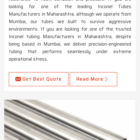
looking for one of the leading Inconel Tubes
Manufacturers in Maharashtra, although we operate from
Mumbai, our tubes are built to survive aggressive
environments. If you are looking for one of the trusted
Inconel tubing Manufacturers in Maharashtra, despite
being based in Mumbai, we deliver precision-engineered
tubing that performs seamlessly under extreme
operational stress.
Get Best Quote
Read More