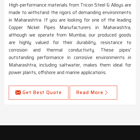
High-performance materials from Tricon Steel & Alloys are
made to withstand the rigors of demanding environments
in Maharashtra. If you are looking for one of the leading
Copper Nickel Pipes Manufacturers in Maharashtra,
although we operate from Mumbai, our produced goods
are highly valued for their durability, resistance to
corrosion and thermal conductivity. These pipes'
outstanding performance in corrosive environments in
Maharashtra, including saltwater, makes them ideal for
power plants, offshore and marine applications.
Get Best Quote
Read More