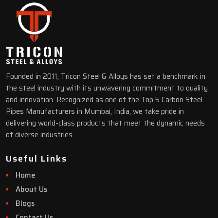
Founded in 2011, Tricon Steel & Alloys has set a benchmark in
the steel industry with its unwavering commitment to quality
and innovation. Recognized as one of the Top 5 Carbon Steel
Pipes Manufacturers in Mumbai, India, we take pride in
delivering world-class products that meet the dynamic needs
of diverse industries.
Useful Links
Home
About Us
Blogs
Contact Us