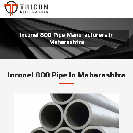
Inconel 800 Pipe Manufacturers In
Maharashtra
Inconel 800 Pipe In Maharashtra