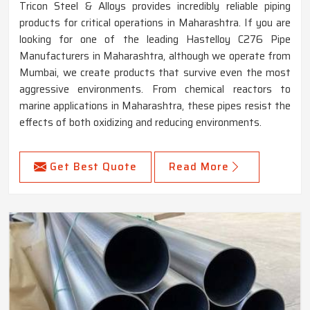
Tricon Steel & Alloys provides incredibly reliable piping
products for critical operations in Maharashtra. If you are
looking for one of the leading Hastelloy C276 Pipe
Manufacturers in Maharashtra, although we operate from
Mumbai, we create products that survive even the most
aggressive environments. From chemical reactors to
marine applications in Maharashtra, these pipes resist the
effects of both oxidizing and reducing environments.
Get Best Quote
Read More