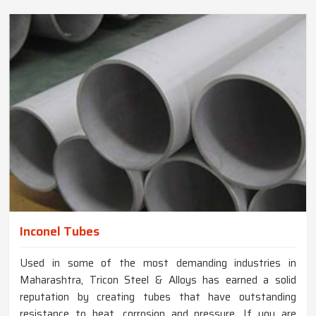
Inconel Tubes
Used in some of the most demanding industries in
Maharashtra, Tricon Steel & Alloys has earned a solid
reputation by creating tubes that have outstanding
resistance to heat, corrosion and pressure. If you are