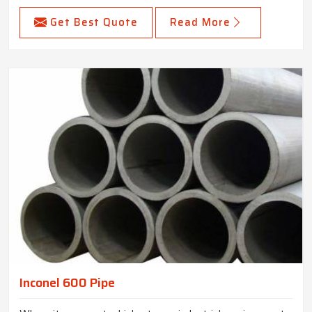
Get Best Quote
Read More
Inconel 600 Pipe