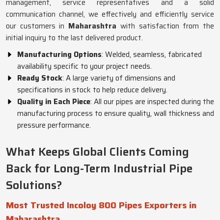
management, service representatives and a solid
communication channel, we effectively and efficiently service
our customers in
Maharashtra
with satisfaction from the
initial inquiry to the last delivered product.
Manufacturing Options
: Welded, seamless, fabricated
availability specific to your project needs.
Ready Stock
: A large variety of dimensions and
specifications in stock to help reduce delivery.
Quality in Each Piece
: All our pipes are inspected during the
manufacturing process to ensure quality, wall thickness and
pressure performance.
What Keeps Global Clients Coming
Back for Long-Term Industrial Pipe
Solutions?
Most Trusted Incoloy 800 Pipes Exporters in
Maharashtra