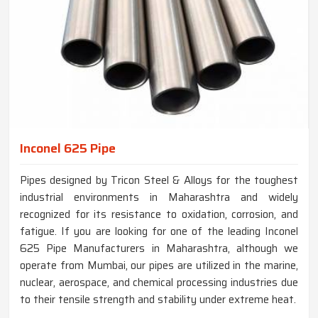
Inconel 625 Pipe
Pipes designed by Tricon Steel & Alloys for the toughest
industrial environments in Maharashtra and widely
recognized for its resistance to oxidation, corrosion, and
fatigue. If you are looking for one of the leading Inconel
625 Pipe Manufacturers in Maharashtra, although we
operate from Mumbai, our pipes are utilized in the marine,
nuclear, aerospace, and chemical processing industries due
to their tensile strength and stability under extreme heat.