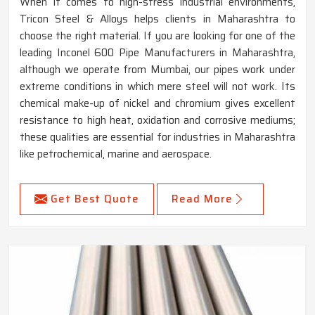
When it comes to high-stress industrial environments,
Tricon Steel & Alloys helps clients in Maharashtra to
choose the right material. If you are looking for one of the
leading Inconel 600 Pipe Manufacturers in Maharashtra,
although we operate from Mumbai, our pipes work under
extreme conditions in which mere steel will not work. Its
chemical make-up of nickel and chromium gives excellent
resistance to high heat, oxidation and corrosive mediums;
these qualities are essential for industries in Maharashtra
like petrochemical, marine and aerospace.
Get Best Quote
Read More