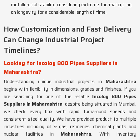
metallurgical stability considering extreme thermal cycling
on longevity for a considerable length of time.
How Customization and Fast Delivery
Can Change Industrial Project
Timelines?
Looking for Incoloy 800 Pipes Suppliers in
Maharashtra?
Understanding unique industrial projects in
Maharashtra
begins with flexibility in dimensions, grades and finishes. If you
are searching for one of the reliable
Incoloy 800 Pipes
Suppliers in Maharashtra
, despite being situated in Mumbai,
we check every box with rapid turnaround speeds and
consistent steel quality. We have provided product to multiple
industries including oil & gas, refineries, chemical plants and
nuclear facilities in
Maharashtra
. With inventory