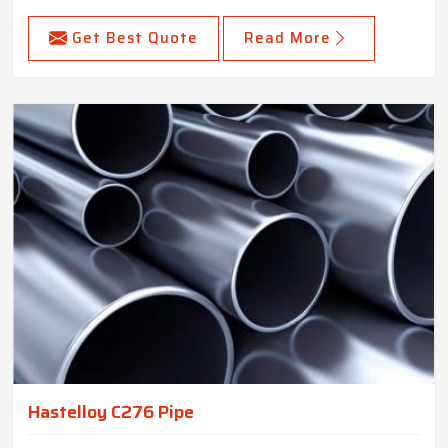
Get Best Quote
Read More
Hastelloy C276 Pipe