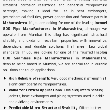
excellent corrosion resistance and beneficial temperature
strength, making it ideal for use in heat exchangers,
petrochemical facilities, power generation and furnace parts in
Maharashtra
. If you are looking for one of the leading
Inconel
800 Pipe Manufacturers in Maharashtra
, although we
operate from Mumbai, this alloy has significant structural
stability and oxidation resistant properties with innovative,
dependable, and durable solutions that meet key global
standards. If you are looking for one of the trusted
Incoloy
800 Seamless Pipe Manufacturers in Maharashtra
,
despite being based in Mumbai, we are specialized in durable
solutions for tough applications.
High Reliable Strength
: Very good mechanical strength at
significant operating temperatures.
Value for Critical Applications
: This alloy offers heating
jackets, heat exchangers and piping systems used in acidic
and oxidizing environments.
Predictable Micro-Structural Stability
: Offers better