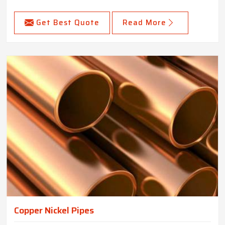
Get Best Quote
Read More
Copper Nickel Pipes