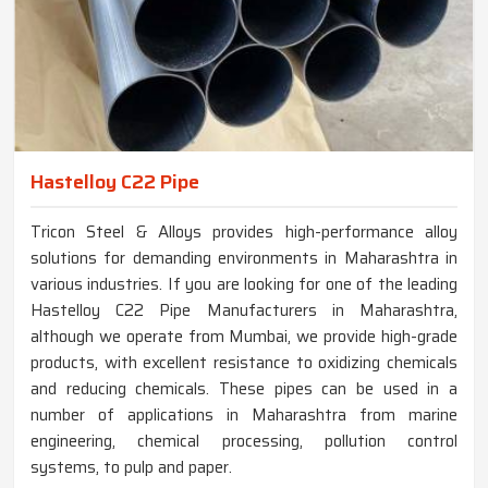
Hastelloy C22 Pipe
Tricon Steel & Alloys provides high-performance alloy
solutions for demanding environments in Maharashtra in
various industries. If you are looking for one of the leading
Hastelloy C22 Pipe Manufacturers in Maharashtra,
although we operate from Mumbai, we provide high-grade
products, with excellent resistance to oxidizing chemicals
and reducing chemicals. These pipes can be used in a
number of applications in Maharashtra from marine
engineering, chemical processing, pollution control
systems, to pulp and paper.