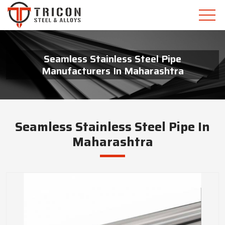
Seamless Stainless Steel Pipe
Manufacturers In Maharashtra
Seamless Stainless Steel Pipe In
Maharashtra