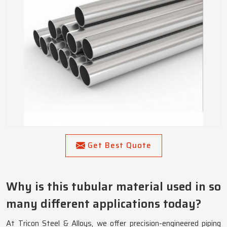
Get Best Quote
Why is this tubular material used in so
many different applications today?
At Tricon Steel & Alloys, we offer precision-engineered piping