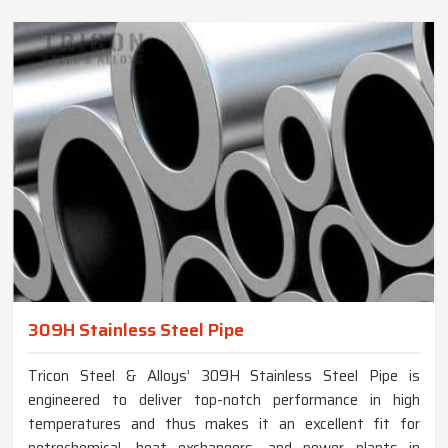
309H Stainless Steel Pipe
Tricon Steel & Alloys’ 309H Stainless Steel Pipe is
engineered to deliver top-notch performance in high
temperatures and thus makes it an excellent fit for
petrochemical, heat exchangers, and power plants in