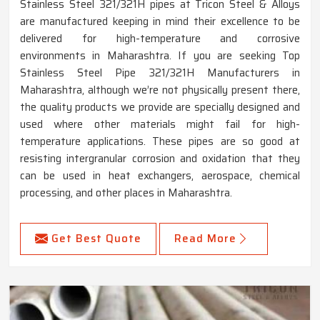
Stainless Steel 321/321H pipes at Tricon Steel & Alloys
are manufactured keeping in mind their excellence to be
delivered for high-temperature and corrosive
environments in Maharashtra. If you are seeking Top
Stainless Steel Pipe 321/321H Manufacturers in
Maharashtra, although we’re not physically present there,
the quality products we provide are specially designed and
used where other materials might fail for high-
temperature applications. These pipes are so good at
resisting intergranular corrosion and oxidation that they
can be used in heat exchangers, aerospace, chemical
processing, and other places in Maharashtra.
Get Best Quote
Read More