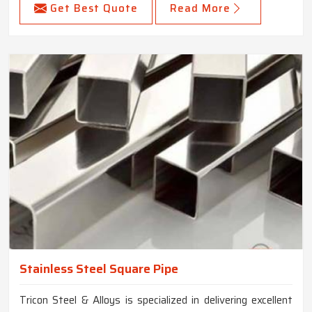
Get Best Quote
Read More
Stainless Steel Square Pipe
Tricon Steel & Alloys is specialized in delivering excellent