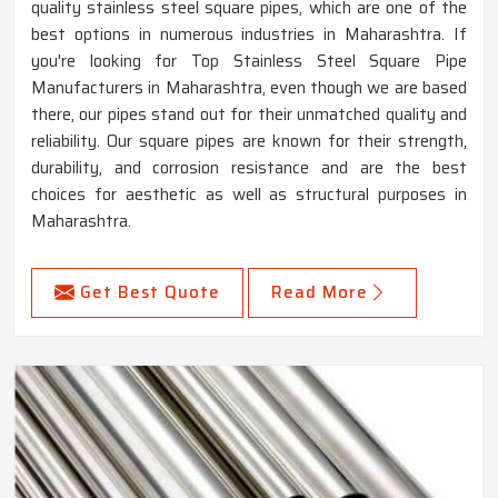
quality stainless steel square pipes, which are one of the
best options in numerous industries in Maharashtra. If
you're looking for Top Stainless Steel Square Pipe
Manufacturers in Maharashtra, even though we are based
there, our pipes stand out for their unmatched quality and
reliability. Our square pipes are known for their strength,
durability, and corrosion resistance and are the best
choices for aesthetic as well as structural purposes in
Maharashtra.
Get Best Quote
Read More