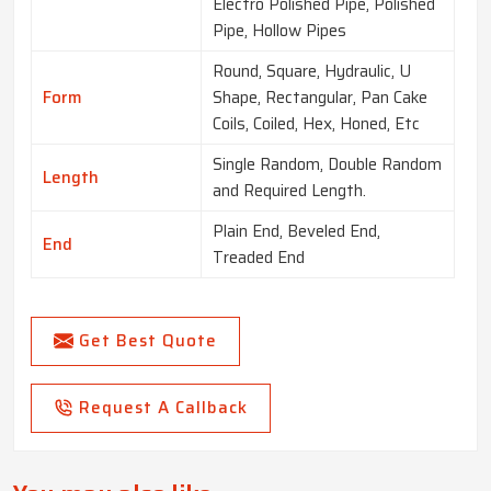
Electro Polished Pipe, Polished
Pipe, Hollow Pipes
Round, Square, Hydraulic, U
Form
Shape, Rectangular, Pan Cake
Coils, Coiled, Hex, Honed, Etc
Single Random, Double Random
Length
and Required Length.
Plain End, Beveled End,
End
Treaded End
Get Best Quote
Request A Callback