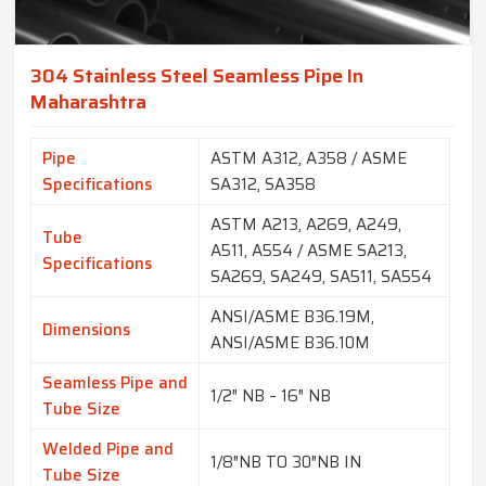
304 Stainless Steel Seamless Pipe In
Maharashtra
Pipe
ASTM A312, A358 / ASME
Specifications
SA312, SA358
ASTM A213, A269, A249,
Tube
A511, A554 / ASME SA213,
Specifications
SA269, SA249, SA511, SA554
ANSI/ASME B36.19M,
Dimensions
ANSI/ASME B36.10M
Seamless Pipe and
1/2″ NB – 16″ NB
Tube Size
Welded Pipe and
1/8″NB TO 30″NB IN
Tube Size