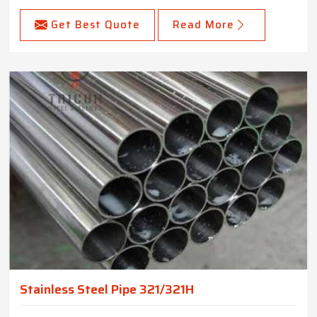
Get Best Quote
Read More
Stainless Steel Pipe 321/321H