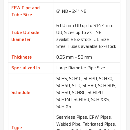
EFW Pipe and
6″ NB – 24″ NB
Tube Size
6.00 mm OD up to 914.4 mm
Tube Outside
OD, Sizes up to 24” NB
Diameter
available Ex-stock, OD Size
Steel Tubes available Ex-stock
Thickness
0.35 mm – 50 mm
Specialized In
Large Diameter Pipe Size
SCH5, SCH10, SCH20, SCH30,
SCH40, STD, SCH80, SCH 80S,
Schedule
SCH60, SCH80, SCH120,
SCH140, SCH160, SCH XXS,
SCH XS
Seamless Pipes, ERW Pipes,
Welded Pipe, Fabricated Pipes,
Type