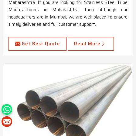
Maharashtra. If you are looking for Stainless Steel Tube
Manufacturers in Maharashtra, then although our
headquarters are in Mumbai, we are well-placed to ensure
timely deliveries and full customer support.
Get Best Quote
Read More