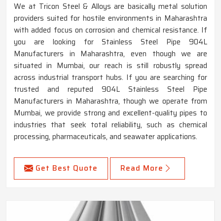
We at Tricon Steel & Alloys are basically metal solution
providers suited for hostile environments in Maharashtra
with added focus on corrosion and chemical resistance. If
you are looking for Stainless Steel Pipe 904L
Manufacturers in Maharashtra, even though we are
situated in Mumbai, our reach is still robustly spread
across industrial transport hubs. If you are searching for
trusted and reputed 904L Stainless Steel Pipe
Manufacturers in Maharashtra, though we operate from
Mumbai, we provide strong and excellent-quality pipes to
industries that seek total reliability, such as chemical
processing, pharmaceuticals, and seawater applications.
Get Best Quote
Read More