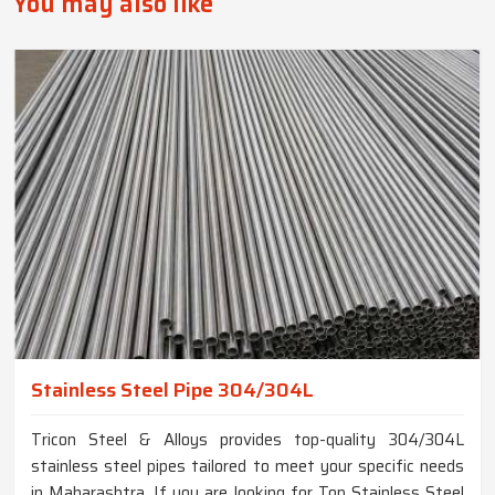
You may also like
Stainless Steel Pipe 304/304L
Tricon Steel & Alloys provides top-quality 304/304L
stainless steel pipes tailored to meet your specific needs
in Maharashtra. If you are looking for Top Stainless Steel