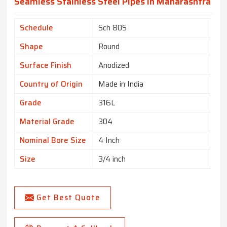
Seamless Stainless Steel Pipes In Maharashtra
Schedule
Sch 80S
Shape
Round
Surface Finish
Anodized
Country of Origin
Made in India
Grade
316L
Material Grade
304
Nominal Bore Size
4 Inch
Size
3/4 inch
Get Best Quote