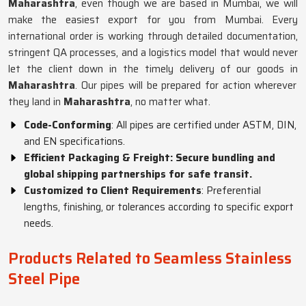
Maharashtra
, even though we are based in Mumbai, we will
make the easiest export for you from Mumbai. Every
international order is working through detailed documentation,
stringent QA processes, and a logistics model that would never
let the client down in the timely delivery of our goods in
Maharashtra
. Our pipes will be prepared for action wherever
they land in
Maharashtra
, no matter what.
Code-Conforming
: All pipes are certified under ASTM, DIN,
and EN specifications.
Efficient Packaging & Freight: Secure bundling and
global shipping partnerships for safe transit.
Customized to Client Requirements
: Preferential
lengths, finishing, or tolerances according to specific export
needs.
Products Related to Seamless Stainless
Steel Pipe