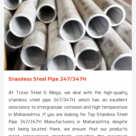
Stainless Steel Pipe 347/347H
At Tricon Steel & Alloys, we deal with the high-quality
stainless steel pipe 347/347H, which has an excellent
resistance to intergranular corrosion and high temperature
in Maharashtra. If you are looking for Top Stainless Steel
Pipe 347/347H Manufacturers in Maharashtra, despite
not being located there, we ensure that our products