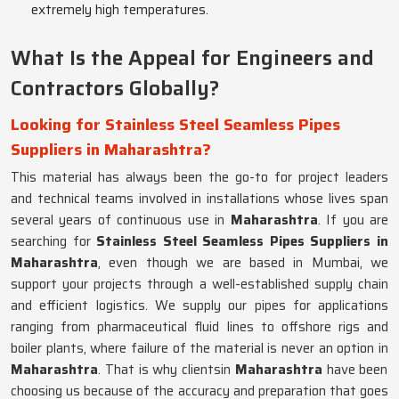
extremely high temperatures.
What Is the Appeal for Engineers and
Contractors Globally?
Looking for Stainless Steel Seamless Pipes
Suppliers in Maharashtra?
This material has always been the go-to for project leaders
and technical teams involved in installations whose lives span
several years of continuous use in
Maharashtra
. If you are
searching for
Stainless Steel Seamless Pipes Suppliers in
Maharashtra
, even though we are based in Mumbai, we
support your projects through a well-established supply chain
and efficient logistics. We supply our pipes for applications
ranging from pharmaceutical fluid lines to offshore rigs and
boiler plants, where failure of the material is never an option in
Maharashtra
. That is why clientsin
Maharashtra
have been
choosing us because of the accuracy and preparation that goes