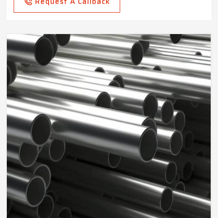
Request A Callback