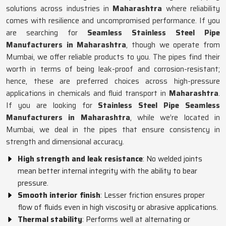
solutions across industries in
Maharashtra
where reliability
comes with resilience and uncompromised performance. If you
are searching for
Seamless Stainless Steel Pipe
Manufacturers in Maharashtra
, though we operate from
Mumbai, we offer reliable products to you. The pipes find their
worth in terms of being leak-proof and corrosion-resistant;
hence, these are preferred choices across high-pressure
applications in chemicals and fluid transport in
Maharashtra
.
If you are looking for
Stainless Steel Pipe Seamless
Manufacturers in Maharashtra
, while we’re located in
Mumbai, we deal in the pipes that ensure consistency in
strength and dimensional accuracy.
High strength and leak resistance
: No welded joints
mean better internal integrity with the ability to bear
pressure.
Smooth interior finish
: Lesser friction ensures proper
flow of fluids even in high viscosity or abrasive applications.
Thermal stability
: Performs well at alternating or