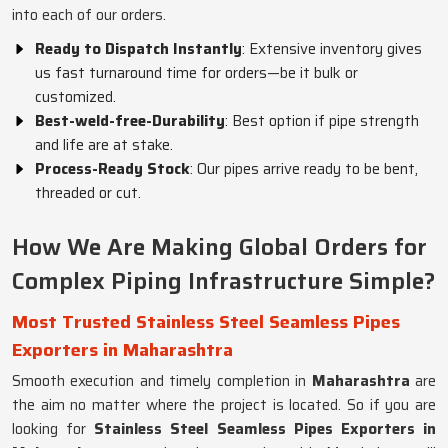
into each of our orders.
Ready to Dispatch Instantly
: Extensive inventory gives
us fast turnaround time for orders—be it bulk or
customized.
Best-weld-free-Durability
: Best option if pipe strength
and life are at stake.
Process-Ready Stock
: Our pipes arrive ready to be bent,
threaded or cut.
How We Are Making Global Orders for
Complex Piping Infrastructure Simple?
Most Trusted Stainless Steel Seamless Pipes
Exporters in Maharashtra
Smooth execution and timely completion in
Maharashtra
are
the aim no matter where the project is located. So if you are
looking for
Stainless Steel Seamless Pipes Exporters in