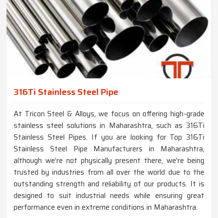
316Ti Stainless Steel Pipe
At Tricon Steel & Alloys, we focus on offering high-grade
stainless steel solutions in Maharashtra, such as 316Ti
Stainless Steel Pipes. If you are looking for Top 316Ti
Stainless Steel Pipe Manufacturers in Maharashtra,
although we’re not physically present there, we're being
trusted by industries from all over the world due to the
outstanding strength and reliability of our products. It is
designed to suit industrial needs while ensuring great
performance even in extreme conditions in Maharashtra.