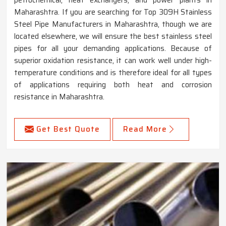
Maharashtra. If you are searching for Top 309H Stainless
Steel Pipe Manufacturers in Maharashtra, though we are
located elsewhere, we will ensure the best stainless steel
pipes for all your demanding applications. Because of
superior oxidation resistance, it can work well under high-
temperature conditions and is therefore ideal for all types
of applications requiring both heat and corrosion
resistance in Maharashtra.
Get Best Quote
Read More