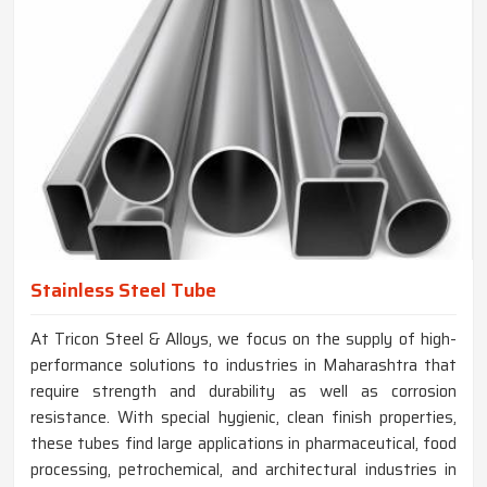
Stainless Steel Tube
At Tricon Steel & Alloys, we focus on the supply of high-
performance solutions to industries in Maharashtra that
require strength and durability as well as corrosion
resistance. With special hygienic, clean finish properties,
these tubes find large applications in pharmaceutical, food
processing, petrochemical, and architectural industries in