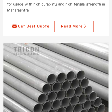
for usage with high durability and high tensile strength in
Maharashtra.
Get Best Quote
Read More