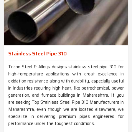
Stainless Steel Pipe 310
Tricon Steel & Alloys designs stainless steel pipe 310 for
high-temperature applications with great excellence in
oxidation resistance along with durability, especially useful
in industries requiring high heat, like petrochemical, power
generation, and furnace buildings in Maharashtra. If you
are seeking Top Stainless Steel Pipe 310 Manufacturers in
Maharashtra, even though we are located elsewhere, we
specialize in delivering premium pipes engineered for
performance under the toughest conditions.