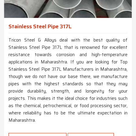
Stainless Steel Pipe 317L
Tricon Steel & Alloys deal with the best quality of
Stainless Steel Pipe 317L that is renowned for excellent
resistance towards corrosion and high-temperature
applications in Maharashtra. If you are looking for Top
Stainless Steel Pipe 317L Manufacturers in Maharashtra,
though we do not have our base there, we manufacture
pipes with the highest standards so that they may
provide durability, strength, and longevity for your
projects. This makes it the ideal choice for industries such
as the chemical, petrochemical, or food processing sector,
where reliability has to be the ultimate expectation in
Maharashtra.