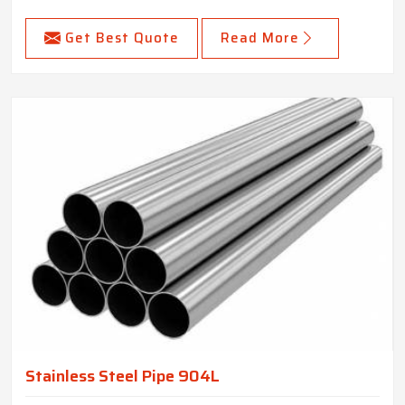
Get Best Quote
Read More
Stainless Steel Pipe 904L