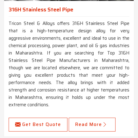
316H Stainless Steel Pipe
Tricon Steel & Alloys offers 316H Stainless Steel Pipe
that is a high-temperature design alloy for very
aggressive environments, excellent and ideal to use in the
chemical processing, power plant, and oil & gas industries
in Maharashtra. If you are searching for Top 316H
Stainless Steel Pipe Manufacturers in Maharashtra,
though we are located elsewhere, we are committed to
giving you excellent products that meet your high-
performance needs. The alloy brings with it added
strength and corrosion resistance at higher temperatures
in Maharashtra, ensuring it holds up under the most
extreme conditions.
Get Best Quote
Read More