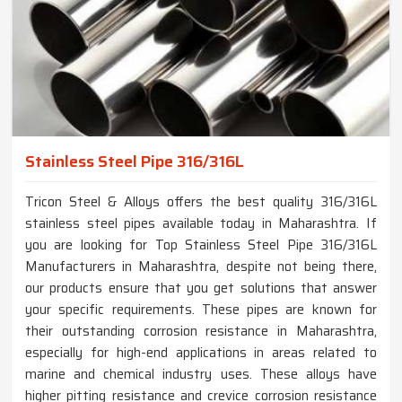
Stainless Steel Pipe 316/316L
Tricon Steel & Alloys offers the best quality 316/316L
stainless steel pipes available today in Maharashtra. If
you are looking for Top Stainless Steel Pipe 316/316L
Manufacturers in Maharashtra, despite not being there,
our products ensure that you get solutions that answer
your specific requirements. These pipes are known for
their outstanding corrosion resistance in Maharashtra,
especially for high-end applications in areas related to
marine and chemical industry uses. These alloys have
higher pitting resistance and crevice corrosion resistance