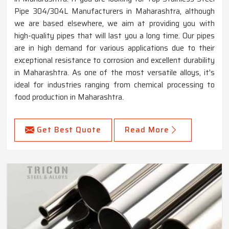
Pipe 304/304L Manufacturers in Maharashtra, although
we are based elsewhere, we aim at providing you with
high-quality pipes that will last you a long time. Our pipes
are in high demand for various applications due to their
exceptional resistance to corrosion and excellent durability
in Maharashtra. As one of the most versatile alloys, it's
ideal for industries ranging from chemical processing to
food production in Maharashtra.
Get Best Quote
Read More