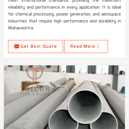
meet international standards, providing the maximum
reliability and performance in every application. It is ideal
for chemical processing, power generation, and aerospace
industries that require high performance and durability in
Maharashtra.
Get Best Quote
Read More