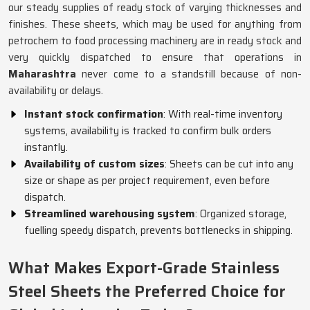
our steady supplies of ready stock of varying thicknesses and
finishes. These sheets, which may be used for anything from
petrochem to food processing machinery are in ready stock and
very quickly dispatched to ensure that operations in
Maharashtra
never come to a standstill because of non-
availability or delays.
Instant stock confirmation
: With real-time inventory
systems, availability is tracked to confirm bulk orders
instantly.
Availability of custom sizes
: Sheets can be cut into any
size or shape as per project requirement, even before
dispatch.
Streamlined warehousing system
: Organized storage,
fuelling speedy dispatch, prevents bottlenecks in shipping.
What Makes Export-Grade Stainless
Steel Sheets the Preferred Choice for