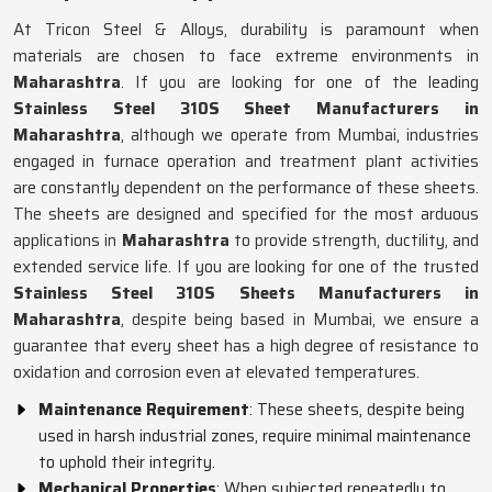
At Tricon Steel & Alloys, durability is paramount when
materials are chosen to face extreme environments in
Maharashtra
. If you are looking for one of the leading
Stainless Steel 310S Sheet Manufacturers in
Maharashtra
, although we operate from Mumbai, industries
engaged in furnace operation and treatment plant activities
are constantly dependent on the performance of these sheets.
The sheets are designed and specified for the most arduous
applications in
Maharashtra
to provide strength, ductility, and
extended service life. If you are looking for one of the trusted
Stainless Steel 310S Sheets Manufacturers in
Maharashtra
, despite being based in Mumbai, we ensure a
guarantee that every sheet has a high degree of resistance to
oxidation and corrosion even at elevated temperatures.
Maintenance Requirement
: These sheets, despite being
used in harsh industrial zones, require minimal maintenance
to uphold their integrity.
Mechanical Properties
: When subjected repeatedly to