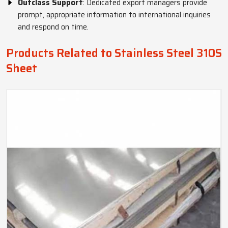
Outclass Support
: Dedicated export managers provide
prompt, appropriate information to international inquiries
and respond on time.
Products Related to Stainless Steel 310S
Sheet