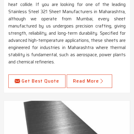
heat collide. If you are looking for one of the leading
Stainless Steel 321 Sheet Manufacturers in Maharashtra,
although we operate from Mumbai, every sheet
manufactured by us undergoes precision crafting, giving
strength, reliability, and long-term durability. Specified for
advanced high-temperature applications, these sheets are
engineered for industries in Maharashtra where thermal
stability is fundamental, such as aerospace, power plants
and chemical refineries.
Get Best Quote
Read More