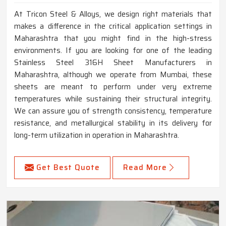
At Tricon Steel & Alloys, we design right materials that
makes a difference in the critical application settings in
Maharashtra that you might find in the high-stress
environments. If you are looking for one of the leading
Stainless Steel 316H Sheet Manufacturers in
Maharashtra, although we operate from Mumbai, these
sheets are meant to perform under very extreme
temperatures while sustaining their structural integrity.
We can assure you of strength consistency, temperature
resistance, and metallurgical stability in its delivery for
long-term utilization in operation in Maharashtra.
Get Best Quote
Read More