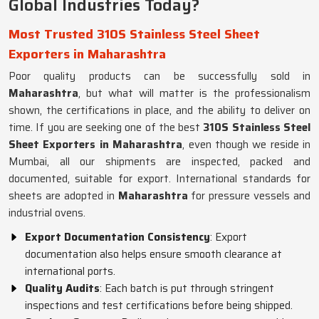
Global Industries Today?
Most Trusted 310S Stainless Steel Sheet
Exporters in Maharashtra
Poor quality products can be successfully sold in
Maharashtra
, but what will matter is the professionalism
shown, the certifications in place, and the ability to deliver on
time. If you are seeking one of the best
310S Stainless Steel
Sheet Exporters in Maharashtra
, even though we reside in
Mumbai, all our shipments are inspected, packed and
documented, suitable for export. International standards for
sheets are adopted in
Maharashtra
for pressure vessels and
industrial ovens.
Export Documentation Consistency
: Export
documentation also helps ensure smooth clearance at
international ports.
Quality Audits
: Each batch is put through stringent
inspections and test certifications before being shipped.