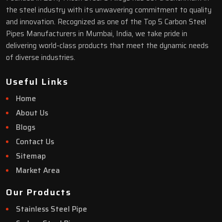
the steel industry with its unwavering commitment to quality
and innovation. Recognized as one of the Top 5 Carbon Steel
Pipes Manufacturers in Mumbai, India, we take pride in
delivering world-class products that meet the dynamic needs
of diverse industries.
Useful Links
Home
About Us
Blogs
Contact Us
Sitemap
Market Area
Our Products
Stainless Steel Pipe