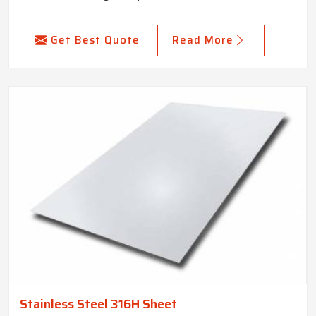
Get Best Quote
Read More
Stainless Steel 316H Sheet