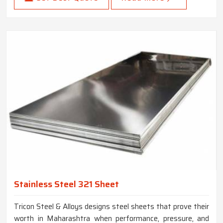
Stainless Steel 321 Sheet
Tricon Steel & Alloys designs steel sheets that prove their
worth in Maharashtra when performance, pressure, and