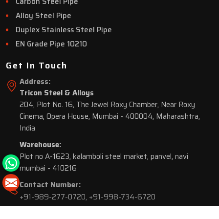
Carbon Steel Pipe
Alloy Steel Pipe
Duplex Stainless Steel Pipe
EN Grade Pipe 10210
Get In Touch
Address:
Tricon Steel & Alloys
204, Plot No. 16, The Jewel Roxy Chamber, Near Roxy
Cinema, Opera House, Mumbai - 400004, Maharashtra,
India
Warehouse:
Plot no A-1623, kalamboli steel market, panvel, navi
mumbai - 410216
Contact Number:
+91-989-277-0720
,
+91-998-734-6720