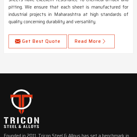
pitting. We ensure that each sheet is manufactured for
industrial projects in Maharashtra at high standards of
quality concerning durability and versatility.
Get Best Quote
Read More
Founded in 2011, Tricon Steel & Alloys has set a benchmark in