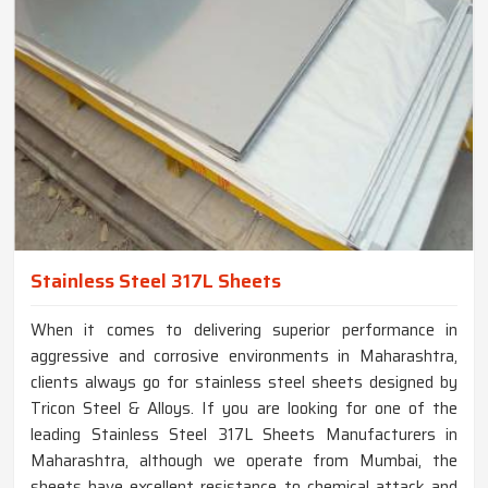
Stainless Steel 317L Sheets
When it comes to delivering superior performance in
aggressive and corrosive environments in Maharashtra,
clients always go for stainless steel sheets designed by
Tricon Steel & Alloys. If you are looking for one of the
leading Stainless Steel 317L Sheets Manufacturers in
Maharashtra, although we operate from Mumbai, the
sheets have excellent resistance to chemical attack and