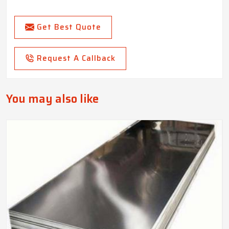
Get Best Quote
Request A Callback
You may also like