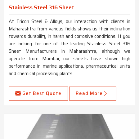
Stainless Steel 316 Sheet
At Tricon Steel & Alloys, our interaction with clients in
Maharashtra from various fields shows us their inclination
towards durability in harsh and corrosive conditions. If you
are looking for one of the leading Stainless Steel 316
Sheet Manufacturers in Maharashtra, although we
operate from Mumbai, our sheets have shown high
performance in marine applications, pharmaceutical units
and chemical processing plants.
Get Best Quote
Read More