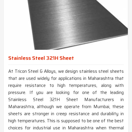
Stainless Steel 321H Sheet
At Tricon Steel & Alloys, we design stainless steel sheets
that are used widely for applications in Maharashtra that
require resistance to high temperatures, along with
pressure. If you are looking for one of the leading
Stainless Steel 321H Sheet Manufacturers in
Maharashtra, although we operate from Mumbai, these
sheets are stronger in creep resistance and durability in
high temperatures. This is supposed to be one of the best
choices for industrial use in Maharashtra when thermal