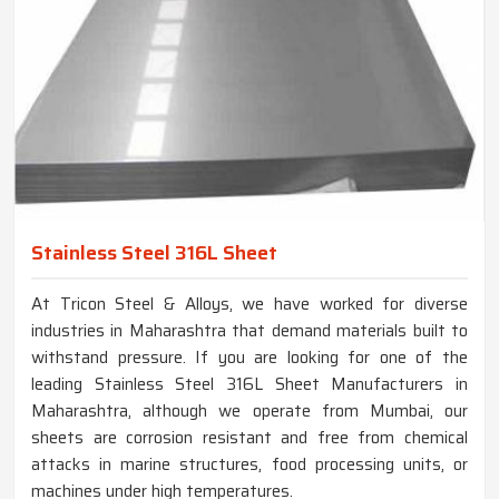
Stainless Steel 316L Sheet
At Tricon Steel & Alloys, we have worked for diverse
industries in Maharashtra that demand materials built to
withstand pressure. If you are looking for one of the
leading Stainless Steel 316L Sheet Manufacturers in
Maharashtra, although we operate from Mumbai, our
sheets are corrosion resistant and free from chemical
attacks in marine structures, food processing units, or
machines under high temperatures.