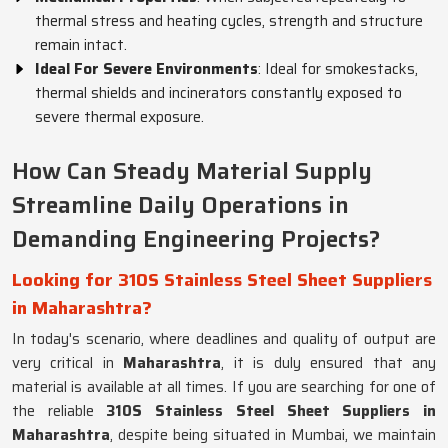
thermal stress and heating cycles, strength and structure
remain intact.
Ideal For Severe Environments
: Ideal for smokestacks,
thermal shields and incinerators constantly exposed to
severe thermal exposure.
How Can Steady Material Supply
Streamline Daily Operations in
Demanding Engineering Projects?
Looking for 310S Stainless Steel Sheet Suppliers
in Maharashtra?
In today's scenario, where deadlines and quality of output are
very critical in
Maharashtra
, it is duly ensured that any
material is available at all times. If you are searching for one of
the reliable
310S Stainless Steel Sheet Suppliers in
Maharashtra
, despite being situated in Mumbai, we maintain