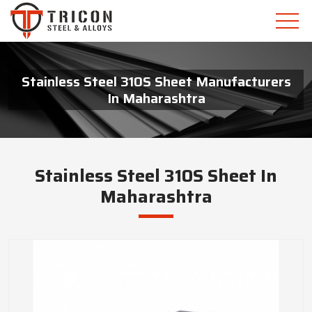
Stainless Steel 310S Sheet Manufacturers
In Maharashtra
Stainless Steel 310S Sheet In
Maharashtra