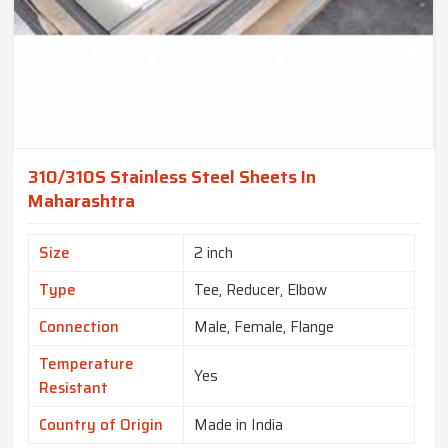
310/310S Stainless Steel Sheets In
Maharashtra
Size
2 inch
Type
Tee, Reducer, Elbow
Connection
Male, Female, Flange
Temperature
Yes
Resistant
Country of Origin
Made in India