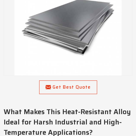
Get Best Quote
What Makes This Heat-Resistant Alloy
Ideal for Harsh Industrial and High-
Temperature Applications?