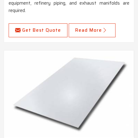
equipment, refinery piping, and exhaust manifolds are
required.
Get Best Quote
Read More