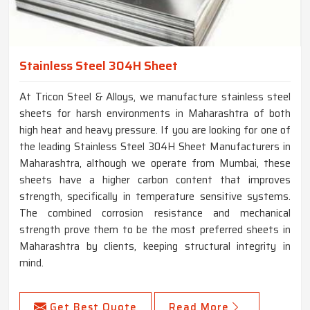
Stainless Steel 304H Sheet
At Tricon Steel & Alloys, we manufacture stainless steel
sheets for harsh environments in Maharashtra of both
high heat and heavy pressure. If you are looking for one of
the leading Stainless Steel 304H Sheet Manufacturers in
Maharashtra, although we operate from Mumbai, these
sheets have a higher carbon content that improves
strength, specifically in temperature sensitive systems.
The combined corrosion resistance and mechanical
strength prove them to be the most preferred sheets in
Maharashtra by clients, keeping structural integrity in
mind.
Get Best Quote
Read More