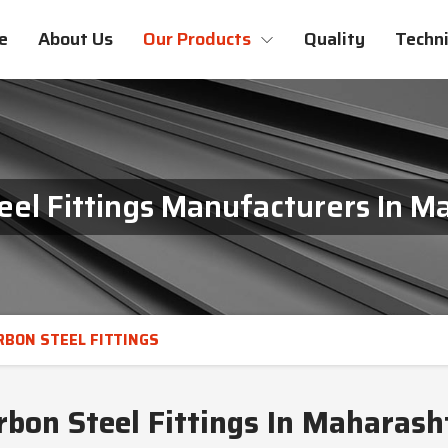
e
About Us
Our Products
Quality
Techni
eel Fittings Manufacturers In M
RBON STEEL FITTINGS
rbon Steel Fittings In Maharash