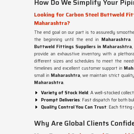
How Do We Simplify Your Pipi
Looking for Carbon Steel Buttweld Fitt
Maharashtra?
The end goal on our part is to assuredly smoot
the beginning until the end in
Maharashtra
.
Buttweld Fittings Suppliers in Maharashtra
provide an exhaustive inventory with a plethor
different sizes and schedules to meet the needs
timelines and excellent customer support in
Maha
small in
Maharashtra
, we maintain strict qualit
Maharashtra
.
Variety of Stock Held
: A well-stocked collec
Prompt Deliveries
: Fast dispatch for both bu
Quality Control You Can Trust
: Each fitting
Why Are Global Clients Confi