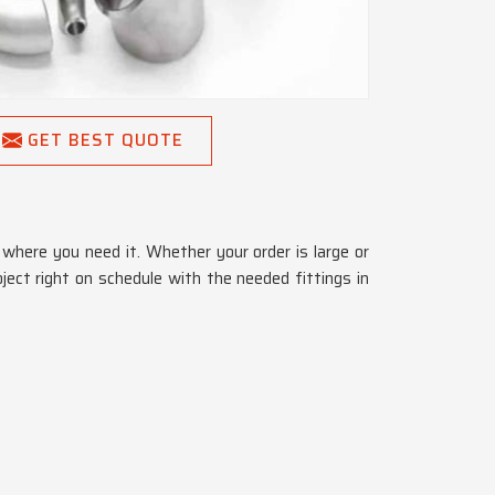
GET BEST QUOTE
where you need it. Whether your order is large or
oject right on schedule with the needed fittings in