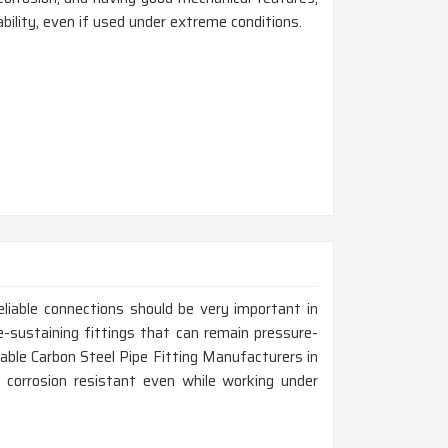
bility, even if used under extreme conditions.
liable connections should be very important in
e-sustaining fittings that can remain pressure-
liable Carbon Steel Pipe Fitting Manufacturers in
e corrosion resistant even while working under