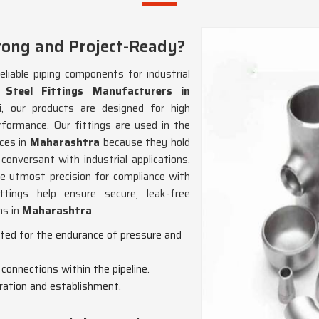
rong and Project-Ready?
eliable piping components for industrial
 Steel Fittings Manufacturers in
, our products are designed for high
rformance. Our fittings are used in the
ces in
Maharashtra
because they hold
onversant with industrial applications.
e utmost precision for compliance with
ttings help ensure secure, leak-free
ns in
Maharashtra
.
cted for the endurance of pressure and
 connections within the pipeline.
gration and establishment.