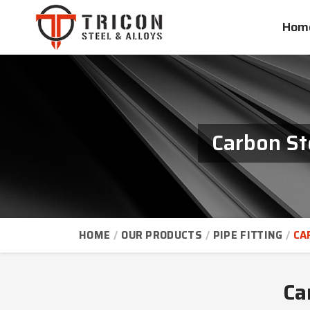
Hom
Carbon St
HOME
OUR PRODUCTS
PIPE FITTING
CA
Ca