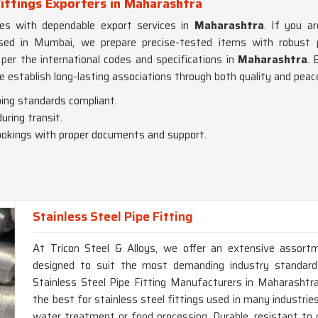
ittings Exporters in Maharashtra
es with dependable export services in
Maharashtra
. If you a
ased in Mumbai, we prepare precise-tested items with robust
er the international codes and specifications in
Maharashtra
. 
e establish long-lasting associations through both quality and peac
iping standards compliant.
ring transit.
ookings with proper documents and support.
Stainless Steel Pipe Fitting
At Tricon Steel & Alloys, we offer an extensive assortm
designed to suit the most demanding industry standards
Stainless Steel Pipe Fitting Manufacturers in Maharashtr
the best for stainless steel fittings used in many industrie
water treatment or food processing. Durable, resistant to 