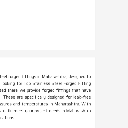
teel forged fittings in Maharashtra, designed to
 looking for Top Stainless Steel Forged Fitting
ed there, we provide forged fittings that have
n. These are specifically designed for leak-free
essures and temperatures in Maharashtra. With
l strictly meet your project needs in Maharashtra
ications.