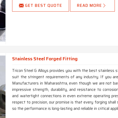
GET BEST QUOTE
READ MORE
Stainless Steel Forged Fitting
Tricon Steel & Alloys provides you with the best stainless s
suit the stringent requirements of any industry. If you are
Manufacturers in Maharashtra, even though we are not bas
impressive strength, durability, and resistance to corrosio
and watertight connections in even extreme operating pr
respect to precision, our promise is that every forging shal
so the performance is long-lasting and reliable in critical appl