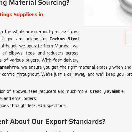
ng Material Sourcing?
ings Suppliers in
hen the whole procurement process from
 If you are looking for
Carbon Steel
, although we operate from Mumbai, we
a of elbows, tees, and reducers across
 of various buyers. With fast delivery
rashtra
, we ensure you get the right material exactly when and 
y control throughout. We're just a call away, and we'll keep your pr
tion of elbows, tees, reducers and much more is readily available.
lk and small orders.
 goes through detailed inspections.
dent About Our Export Standards?