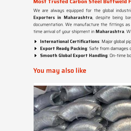
Most Trusted Carbon Steel Buttweld F
We are always equipped for the global industri
Exporters in Maharashtra
, despite being b
documentation. We manufacture the fittings as p
time arrival of your shipment in
Maharashtra
. W
International Certifications
: Major global p
Export Ready Packing
: Safe from damages du
Smooth Global Export Handling
: On-time b
You may also like