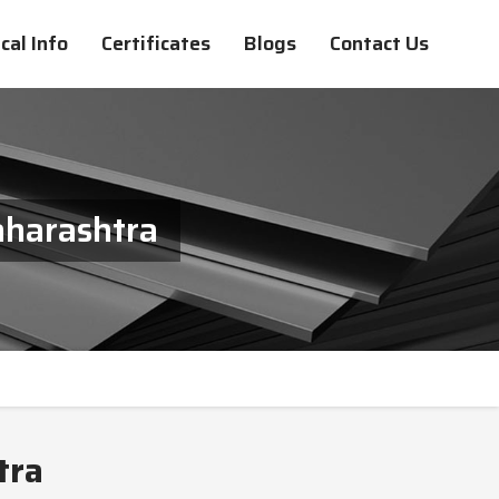
cal Info
Certificates
Blogs
Contact Us
aharashtra
tra