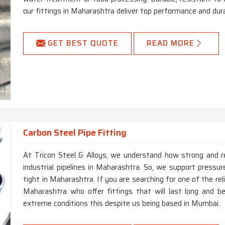
our fittings in Maharashtra deliver top performance and dura
GET BEST QUOTE
READ MORE
Carbon Steel Pipe Fitting
At Tricon Steel & Alloys, we understand how strong and re
industrial pipelines in Maharashtra. So, we support pressur
tight in Maharashtra. If you are searching for one of the re
Maharashtra who offer fittings that will last long and b
extreme conditions this despite us being based in Mumbai.