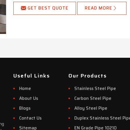
GET BEST QUOTE
READ MORE
Useful Links
Our Products
Home
Stainless Steel Pipe
About Us
Carbon Steel Pipe
Blogs
Alloy Steel Pipe
Contact Us
Duplex Stainless Steel Pip
ing
Sitemap
EN Grade Pipe 10210