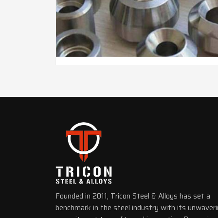
Founded in 2011, Tricon Steel & Alloys has set a
benchmark in the steel industry with its unwaver