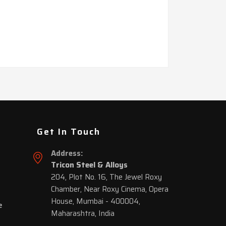
Get In Touch
Address:
Tricon Steel & Alloys
204, Plot No. 16, The Jewel Roxy
Chamber, Near Roxy Cinema, Opera
House, Mumbai - 400004,
e
Maharashtra, India