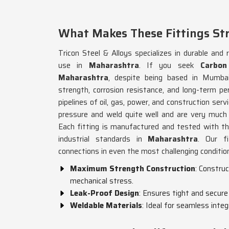
What Makes These Fittings St
Tricon Steel & Alloys specializes in durable and r
use in
Maharashtra
. If you seek
Carbon
Maharashtra
, despite being based in Mumbai
strength, corrosion resistance, and long-term pe
pipelines of oil, gas, power, and construction servi
pressure and weld quite well and are very much c
Each fitting is manufactured and tested with th
industrial standards in
Maharashtra
. Our fi
connections in even the most challenging conditio
Maximum Strength Construction
: Constru
mechanical stress.
Leak-Proof Design
: Ensures tight and secure
Weldable Materials
: Ideal for seamless inte