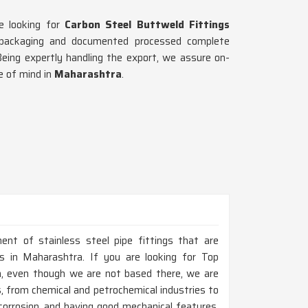
re looking for
Carbon Steel Buttweld Fittings
 packaging and documented processed complete
Being expertly handling the export, we assure on-
e of mind in
Maharashtra
.
ent of stainless steel pipe fittings that are
 in Maharashtra. If you are looking for Top
a, even though we are not based there, we are
s, from chemical and petrochemical industries to
corrosion, and having good mechanical features,