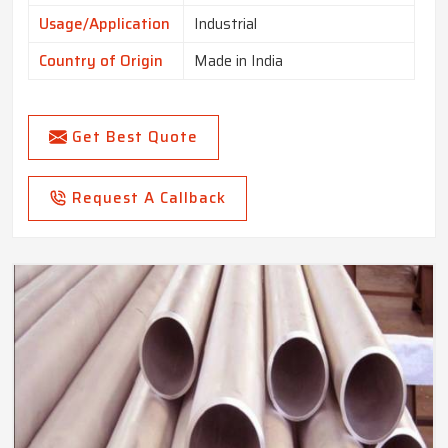
Usage/Application
Industrial
Country of Origin
Made in India
Get Best Quote
Request A Callback