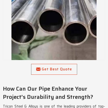
Get Best Quote
How Can Our Pipe Enhance Your
Project's Durability and Strength?
Tricon Steel & Alloys is one of the leading providers of top-