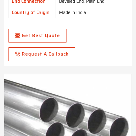
End Connection
Beveled End, Plain End
Country of Origin
Made in India
Get Best Quote
Request A Callback