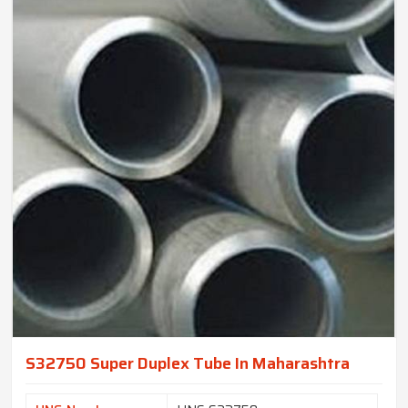
S32750 Super Duplex Tube In Maharashtra