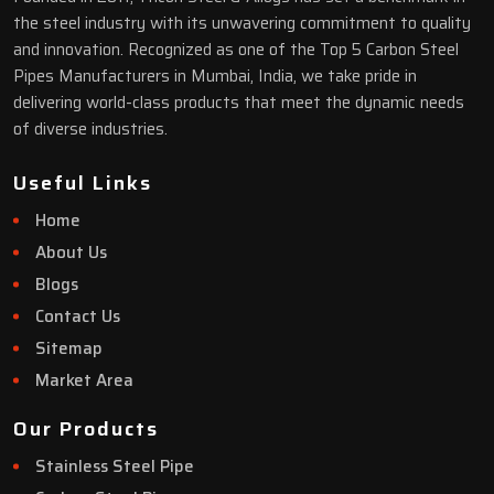
the steel industry with its unwavering commitment to quality
and innovation. Recognized as one of the Top 5 Carbon Steel
Pipes Manufacturers in Mumbai, India, we take pride in
delivering world-class products that meet the dynamic needs
of diverse industries.
Useful Links
Home
About Us
Blogs
Contact Us
Sitemap
Market Area
Our Products
Stainless Steel Pipe