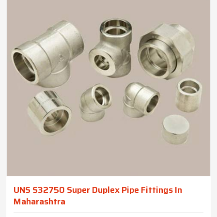
UNS S32750 Super Duplex Pipe Fittings In
Maharashtra