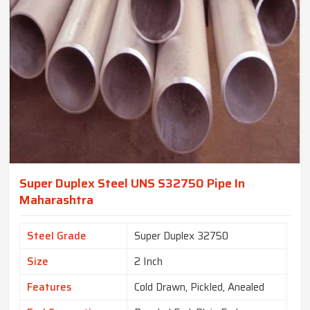
Super Duplex Steel UNS S32750 Pipe In
Maharashtra
Steel Grade
Super Duplex 32750
Size
2 Inch
Features
Cold Drawn, Pickled, Anealed