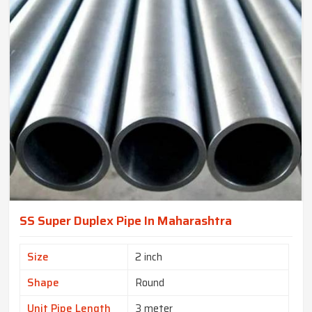
SS Super Duplex Pipe In Maharashtra
Size
2 inch
Shape
Round
Unit Pipe Length
3 meter