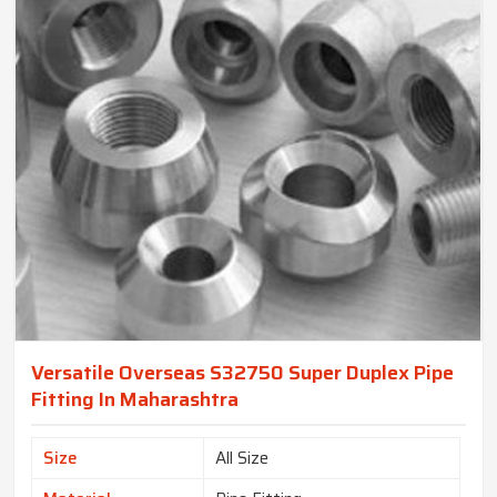
Versatile Overseas S32750 Super Duplex Pipe
Fitting In Maharashtra
Size
All Size