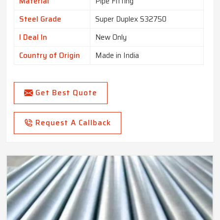
Material
Pipe Fitting
Steel Grade
Super Duplex S32750
I Deal In
New Only
Country of Origin
Made in India
Get Best Quote
Request A Callback