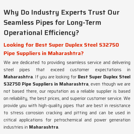
Why Do Industry Experts Trust Our
Seamless Pipes for Long-Term
Operational Efficiency?
Looking for Best Super Duplex Steel S32750
Pipe Suppliers in Maharashtra?
We are dedicated to providing seamless service and delivering
steel pipes that exceed customer expectations in
Maharashtra
. If you are looking for
Best Super Duplex Steel
S32750 Pipe Suppliers in Maharashtra
, even though we are
not based there, our reputation as a reliable supplier is based
on reliability, the best prices, and superior customer service. We
provide you with high-quality pipes that are best in resistance
to stress corrosion cracking and pitting and can be used in
critical applications for petrochemical and power generation
industries in
Maharashtra
.