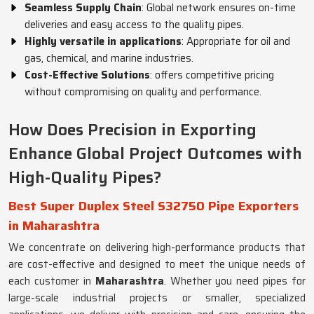
Seamless Supply Chain
: Global network ensures on-time
deliveries and easy access to the quality pipes.
Highly versatile in applications
: Appropriate for oil and
gas, chemical, and marine industries.
Cost-Effective Solutions
: offers competitive pricing
without compromising on quality and performance.
How Does Precision in Exporting
Enhance Global Project Outcomes with
High-Quality Pipes?
Best Super Duplex Steel S32750 Pipe Exporters
in Maharashtra
We concentrate on delivering high-performance products that
are cost-effective and designed to meet the unique needs of
each customer in
Maharashtra
. Whether you need pipes for
large-scale industrial projects or smaller, specialized