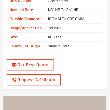
UNS Number
UNS S32750
Nominal Bore
1/8" NB To 24" NB
Outside Diameter
10.3MM To 609.6MM
Usage/Application
Industry
Size
All Sizes
Country of Origin
Made in India
Get Best Quote
Request A Callback