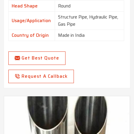
Head Shape
Round
Structure Pipe, Hydraulic Pipe,
Usage/Application
Gas Pipe
Country of Origin
Made in India
Get Best Quote
Request A Callback