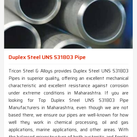
Duplex Steel UNS S31803 Pipe
Tricon Steel & Alloys provides Duplex Steel UNS S31803
Pipes in superior quality, offering an excellent mechanical
characteristic and excellent resistance against corrosion
under extreme conditions in Maharashtra. If you are
looking for Top Duplex Steel UNS S31803 Pipe
Manufacturers in Maharashtra, even though we are not
based there, we ensure our pipes are well-known for how
well they work in chemical processing, oil and gas
applications, marine applications, and other areas. With
the balanced microstructure of both austenitic and ferritic