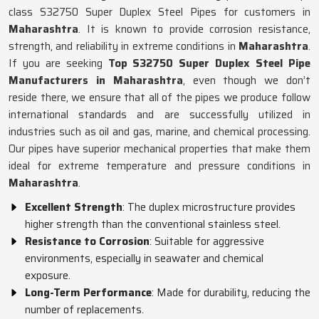
class S32750 Super Duplex Steel Pipes for customers in
Maharashtra
. It is known to provide corrosion resistance,
strength, and reliability in extreme conditions in
Maharashtra
.
If you are seeking
Top S32750 Super Duplex Steel Pipe
Manufacturers in Maharashtra
, even though we don’t
reside there, we ensure that all of the pipes we produce follow
international standards and are successfully utilized in
industries such as oil and gas, marine, and chemical processing.
Our pipes have superior mechanical properties that make them
ideal for extreme temperature and pressure conditions in
Maharashtra
.
Excellent Strength
: The duplex microstructure provides
higher strength than the conventional stainless steel.
Resistance to Corrosion
: Suitable for aggressive
environments, especially in seawater and chemical
exposure.
Long-Term Performance
: Made for durability, reducing the
number of replacements.