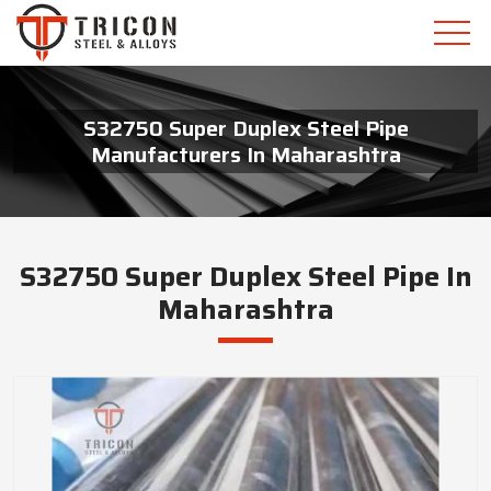
S32750 Super Duplex Steel Pipe
Manufacturers In Maharashtra
S32750 Super Duplex Steel Pipe In
Maharashtra