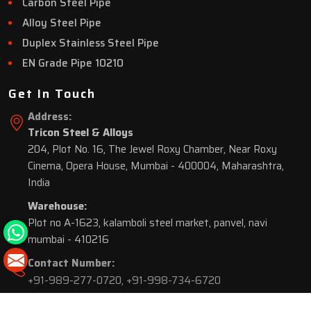
Carbon Steel Pipe
Alloy Steel Pipe
Duplex Stainless Steel Pipe
EN Grade Pipe 10210
Get In Touch
Address:
Tricon Steel & Alloys
204, Plot No. 16, The Jewel Roxy Chamber, Near Roxy
Cinema, Opera House, Mumbai - 400004, Maharashtra,
India
Warehouse:
Plot no A-1623, kalamboli steel market, panvel, navi
mumbai - 410216
Contact Number:
+91-989-277-0720
,
+91-998-734-6720