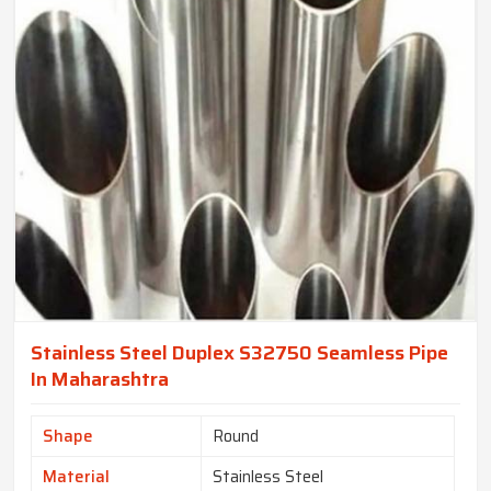
Stainless Steel Duplex S32750 Seamless Pipe
In Maharashtra
Shape
Round
Material
Stainless Steel