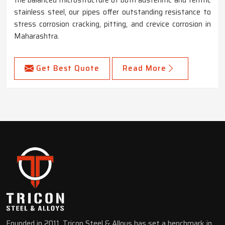
stainless steel, our pipes offer outstanding resistance to
stress corrosion cracking, pitting, and crevice corrosion in
Maharashtra.
Get Best Quote
Read More
Founded in 2011, Tricon Steel & Alloys has set a benchmark in