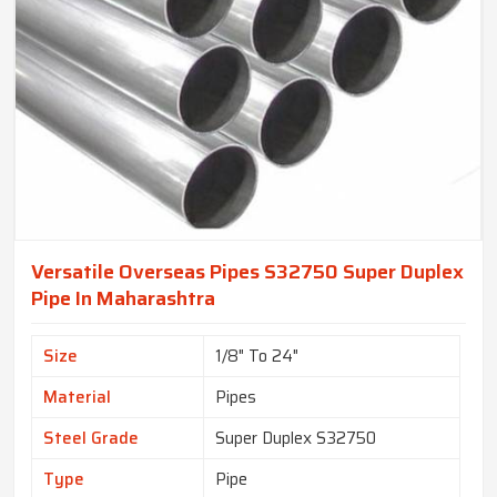
Versatile Overseas Pipes S32750 Super Duplex
Pipe In Maharashtra
Size
1/8" To 24"
Material
Pipes
Steel Grade
Super Duplex S32750
Type
Pipe