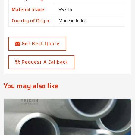
Material Grade
SS304
Country of Origin
Made in India
Get Best Quote
Request A Callback
You may also like