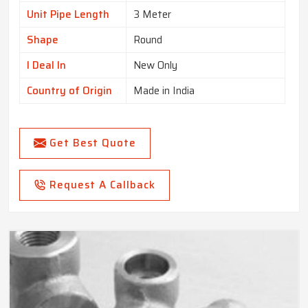
Unit Pipe Length
3 Meter
Shape
Round
I Deal In
New Only
Country of Origin
Made in India
Get Best Quote
Request A Callback