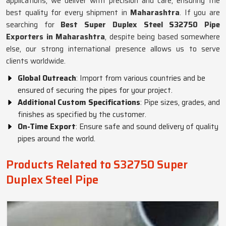
applications, we deliver with precision and care, ensuring the
best quality for every shipment in
Maharashtra
. If you are
searching for
Best Super Duplex Steel S32750 Pipe
Exporters in Maharashtra
, despite being based somewhere
else, our strong international presence allows us to serve
clients worldwide.
Global Outreach
: Import from various countries and be
ensured of securing the pipes for your project.
Additional Custom Specifications
: Pipe sizes, grades, and
finishes as specified by the customer.
On-Time Export
: Ensure safe and sound delivery of quality
pipes around the world.
Products Related to S32750 Super
Duplex Steel Pipe