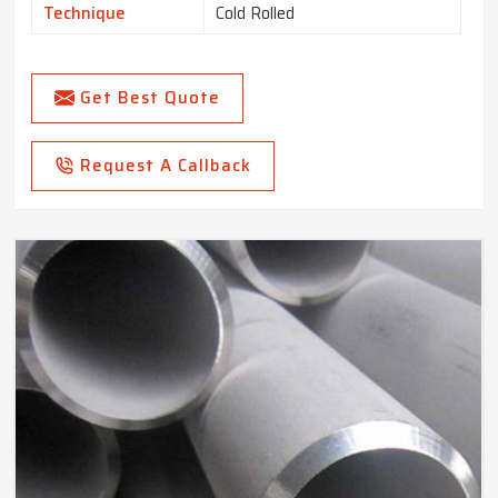
Technique
Cold Rolled
Get Best Quote
Request A Callback