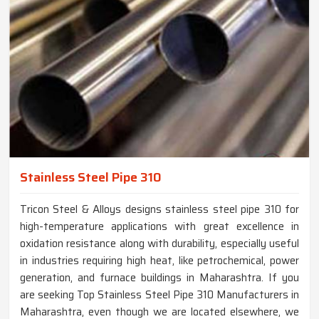
Stainless Steel Pipe 310
Tricon Steel & Alloys designs stainless steel pipe 310 for
high-temperature applications with great excellence in
oxidation resistance along with durability, especially useful
in industries requiring high heat, like petrochemical, power
generation, and furnace buildings in Maharashtra. If you
are seeking Top Stainless Steel Pipe 310 Manufacturers in
Maharashtra, even though we are located elsewhere, we