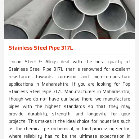
Stainless Steel Pipe 317L
Tricon Steel & Alloys deal with the best quality of
Stainless Steel Pipe 317L that is renowned for excellent
resistance towards corrosion and high-temperature
applications in Maharashtra. If you are looking for Top
Stainless Steel Pipe 317L Manufacturers in Maharashtra,
though we do not have our base there, we manufacture
pipes with the highest standards so that they may
provide durability, strength, and longevity for your
projects. This makes it the ideal choice for industries such
as the chemical, petrochemical, or food processing sector,
where reliability has to be the ultimate expectation in