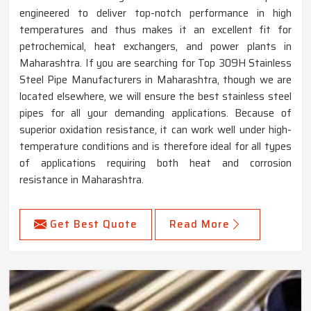
engineered to deliver top-notch performance in high
temperatures and thus makes it an excellent fit for
petrochemical, heat exchangers, and power plants in
Maharashtra. If you are searching for Top 309H Stainless
Steel Pipe Manufacturers in Maharashtra, though we are
located elsewhere, we will ensure the best stainless steel
pipes for all your demanding applications. Because of
superior oxidation resistance, it can work well under high-
temperature conditions and is therefore ideal for all types
of applications requiring both heat and corrosion
resistance in Maharashtra.
Get Best Quote
Read More