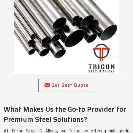
Get Best Quote
What Makes Us the Go-to Provider for
Premium Steel Solutions?
At Tricon Steel & Alloys, we focus on offering high-grade