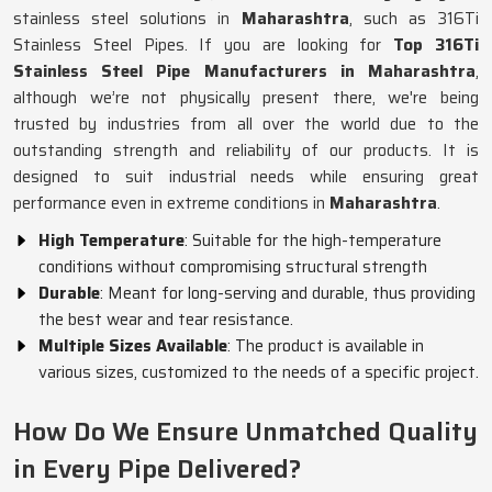
stainless steel solutions in
Maharashtra
, such as 316Ti
Stainless Steel Pipes. If you are looking for
Top 316Ti
Stainless Steel Pipe Manufacturers in Maharashtra
,
although we’re not physically present there, we're being
trusted by industries from all over the world due to the
outstanding strength and reliability of our products. It is
designed to suit industrial needs while ensuring great
performance even in extreme conditions in
Maharashtra
.
High Temperature
: Suitable for the high-temperature
conditions without compromising structural strength
Durable
: Meant for long-serving and durable, thus providing
the best wear and tear resistance.
Multiple Sizes Available
: The product is available in
various sizes, customized to the needs of a specific project.
How Do We Ensure Unmatched Quality
in Every Pipe Delivered?