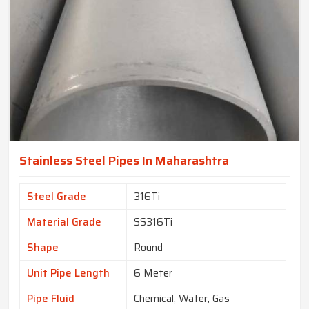
Stainless Steel Pipes In Maharashtra
Steel Grade
316Ti
Material Grade
SS316Ti
Shape
Round
Unit Pipe Length
6 Meter
Pipe Fluid
Chemical, Water, Gas