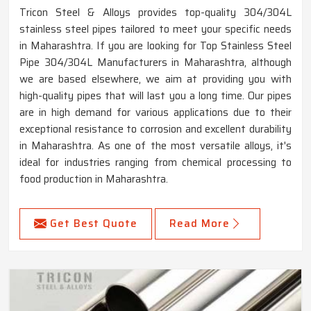
Tricon Steel & Alloys provides top-quality 304/304L
stainless steel pipes tailored to meet your specific needs
in Maharashtra. If you are looking for Top Stainless Steel
Pipe 304/304L Manufacturers in Maharashtra, although
we are based elsewhere, we aim at providing you with
high-quality pipes that will last you a long time. Our pipes
are in high demand for various applications due to their
exceptional resistance to corrosion and excellent durability
in Maharashtra. As one of the most versatile alloys, it's
ideal for industries ranging from chemical processing to
food production in Maharashtra.
Get Best Quote
Read More