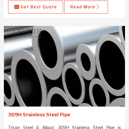
Get Best Quote
Read More
309H Stainless Steel Pipe
Tricon Steel & Alloys’ 309H Stainless Steel Pipe is