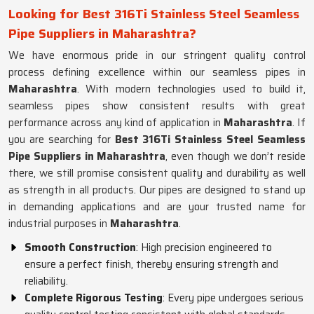
Looking for Best 316Ti Stainless Steel Seamless
Pipe Suppliers in Maharashtra?
We have enormous pride in our stringent quality control
process defining excellence within our seamless pipes in
Maharashtra
. With modern technologies used to build it,
seamless pipes show consistent results with great
performance across any kind of application in
Maharashtra
. If
you are searching for
Best 316Ti Stainless Steel Seamless
Pipe Suppliers in Maharashtra
, even though we don’t reside
there, we still promise consistent quality and durability as well
as strength in all products. Our pipes are designed to stand up
in demanding applications and are your trusted name for
industrial purposes in
Maharashtra
.
Smooth Construction
: High precision engineered to
ensure a perfect finish, thereby ensuring strength and
reliability.
Complete Rigorous Testing
: Every pipe undergoes serious