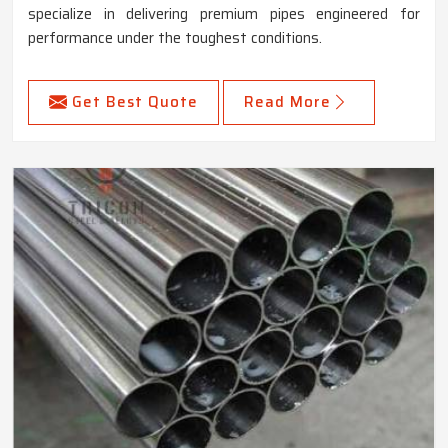
specialize in delivering premium pipes engineered for
performance under the toughest conditions.
Get Best Quote
Read More