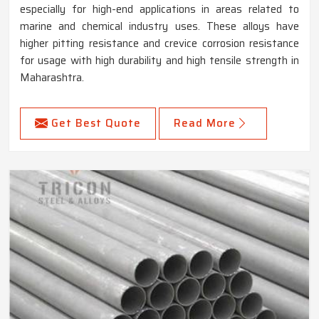
especially for high-end applications in areas related to
marine and chemical industry uses. These alloys have
higher pitting resistance and crevice corrosion resistance
for usage with high durability and high tensile strength in
Maharashtra.
Get Best Quote
Read More