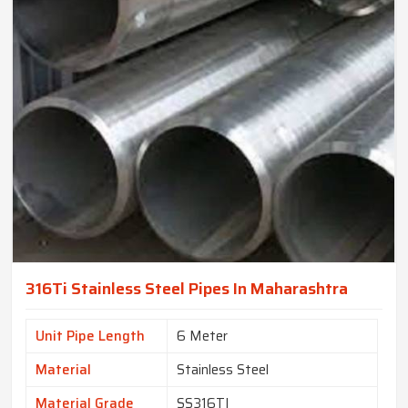
316Ti Stainless Steel Pipes In Maharashtra
Unit Pipe Length
6 Meter
Material
Stainless Steel
Material Grade
SS316TI