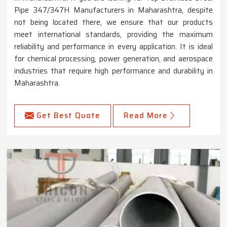
Pipe 347/347H Manufacturers in Maharashtra, despite
not being located there, we ensure that our products
meet international standards, providing the maximum
reliability and performance in every application. It is ideal
for chemical processing, power generation, and aerospace
industries that require high performance and durability in
Maharashtra.
Get Best Quote
Read More