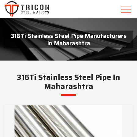
316Ti Stainless Steel Pipe Manufacturers
In Maharashtra
316Ti Stainless Steel Pipe In
Maharashtra