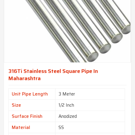
316Ti Stainless Steel Square Pipe In
Maharashtra
Unit Pipe Length
3 Meter
Size
1/2 Inch
Surface Finish
Anodized
Material
SS