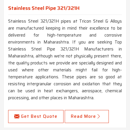
Stainless Steel Pipe 321/321H
Stainless Steel 321/321H pipes at Tricon Steel & Alloys
are manufactured keeping in mind their excellence to be
delivered for high-temperature and corrosive
environments in Maharashtra. If you are seeking Top
Stainless Steel Pipe 321/321H Manufacturers in
Maharashtra, although we’re not physically present there,
the quality products we provide are specially designed and
used where other materials might fail for high-
temperature applications. These pipes are so good at
resisting intergranular corrosion and oxidation that they
can be used in heat exchangers, aerospace, chemical
processing, and other places in Maharashtra.
Get Best Quote
Read More