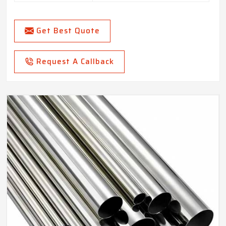
Get Best Quote
Request A Callback