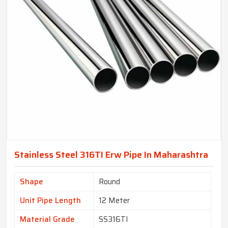
Stainless Steel 316TI Erw Pipe In Maharashtra
Shape
Round
Unit Pipe Length
12 Meter
Material Grade
SS316TI