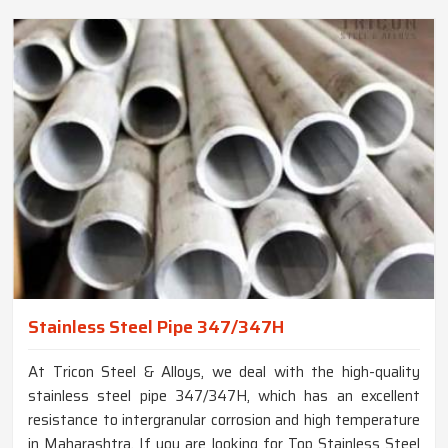
Stainless Steel Pipe 347/347H
At Tricon Steel & Alloys, we deal with the high-quality
stainless steel pipe 347/347H, which has an excellent
resistance to intergranular corrosion and high temperature
in Maharashtra. If you are looking for Top Stainless Steel