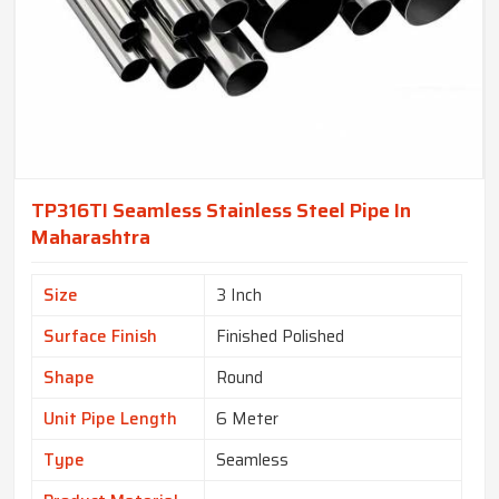
TP316TI Seamless Stainless Steel Pipe In
Maharashtra
Size
3 Inch
Surface Finish
Finished Polished
Shape
Round
Unit Pipe Length
6 Meter
Type
Seamless