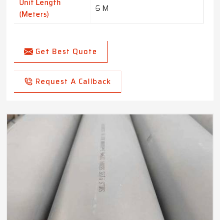
Unit Length
6 M
(Meters)
Get Best Quote
Request A Callback