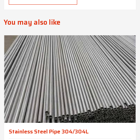
You may also like
Stainless Steel Pipe 304/304L