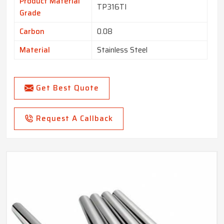
Product Material
TP316TI
Grade
Carbon
0.08
Material
Stainless Steel
Get Best Quote
Request A Callback