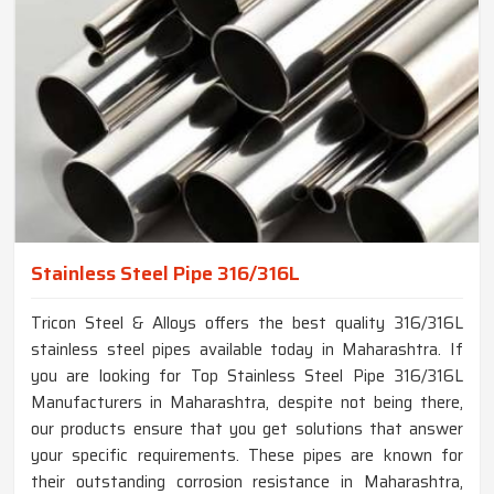
Stainless Steel Pipe 316/316L
Tricon Steel & Alloys offers the best quality 316/316L
stainless steel pipes available today in Maharashtra. If
you are looking for Top Stainless Steel Pipe 316/316L
Manufacturers in Maharashtra, despite not being there,
our products ensure that you get solutions that answer
your specific requirements. These pipes are known for
their outstanding corrosion resistance in Maharashtra,