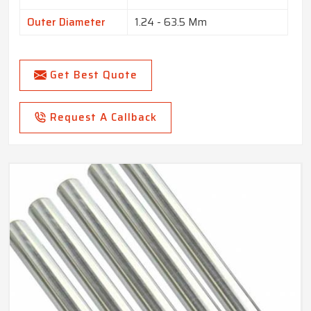
Outer Diameter
1.24 - 63.5 Mm
Get Best Quote
Request A Callback