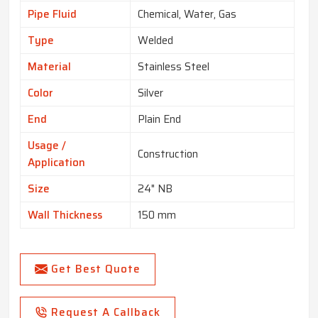
Pipe Fluid
Chemical, Water, Gas
Type
Welded
Material
Stainless Steel
Color
Silver
End
Plain End
Usage /
Construction
Application
Size
24" NB
Wall Thickness
150 mm
Get Best Quote
Request A Callback