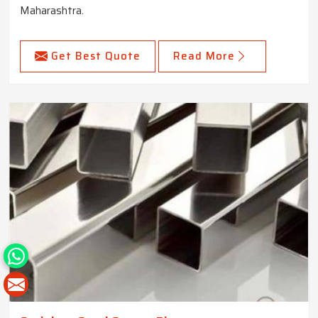
Maharashtra.
Get Best Quote
Read More