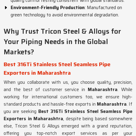
quality control testing consistent with global standards.
Environment-Friendly Production
: Manufactured on
green technology to avoid environmental degradation.
Why Trust Tricon Steel & Alloys for
Your Piping Needs in the Global
Markets?
Best 316Ti Stainless Steel Seamless Pipe
Exporters in Maharashtra
When you collaborate with us, you choose quality, precision,
and the best of customer service in
Maharashtra
. While
working for international customers too, we ensure high-
standard products and hassle-free exports in
Maharashtra
. If
you are seeking
Best 316Ti Stainless Steel Seamless Pipe
Exporters in Maharashtra
, despite being based somewhere
else, Tricon Steel & Alloys emerged with a grand reputation,
offering you top-notch export services as per your