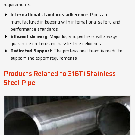
requirements.
International standards adherence
: Pipes are
manufactured in keeping with international safety and
performance standards.
Efficient delivery
: Major logistic partners will always
guarantee on-time and hassle-free deliveries.
Dedicated Support
: The professional team is ready to
support the export requirements.
Products Related to 316Ti Stainless
Steel Pipe