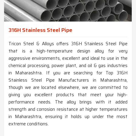
316H Stainless Steel Pipe
Tricon Steel & Alloys offers 316H Stainless Steel Pipe
that is a high-temperature design alloy for very
aggressive environments, excellent and ideal to use in the
chemical processing, power plant, and oil & gas industries
in Maharashtra. If you are searching for Top 316H
Stainless Steel Pipe Manufacturers in Maharashtra,
though we are located elsewhere, we are committed to
giving you excellent products that meet your high-
performance needs. The alloy brings with it added
strength and corrosion resistance at higher temperatures
in Maharashtra, ensuring it holds up under the most
extreme conditions.