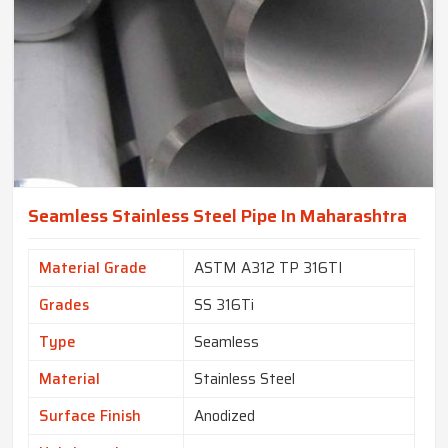
Seamless Stainless Steel Pipe In Maharashtra
Material Grade
ASTM A312 TP 316TI
Grades
SS 316Ti
Type
Seamless
Material
Stainless Steel
Surface Finish
Anodized