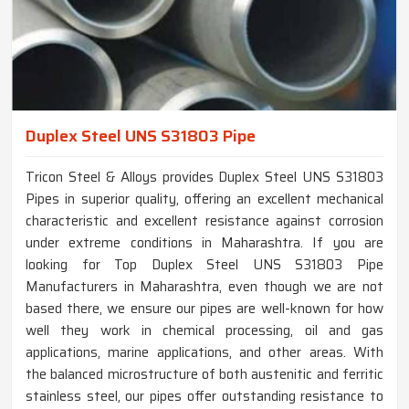
Duplex Steel UNS S31803 Pipe
Tricon Steel & Alloys provides Duplex Steel UNS S31803
Pipes in superior quality, offering an excellent mechanical
characteristic and excellent resistance against corrosion
under extreme conditions in Maharashtra. If you are
looking for Top Duplex Steel UNS S31803 Pipe
Manufacturers in Maharashtra, even though we are not
based there, we ensure our pipes are well-known for how
well they work in chemical processing, oil and gas
applications, marine applications, and other areas. With
the balanced microstructure of both austenitic and ferritic
stainless steel, our pipes offer outstanding resistance to