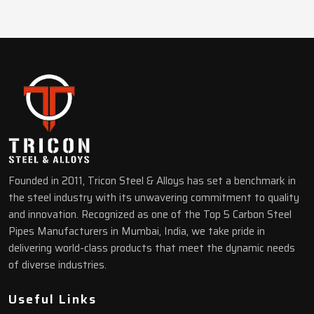
Founded in 2011, Tricon Steel & Alloys has set a benchmark in
the steel industry with its unwavering commitment to quality
and innovation. Recognized as one of the Top 5 Carbon Steel
Pipes Manufacturers in Mumbai, India, we take pride in
delivering world-class products that meet the dynamic needs
of diverse industries.
Useful Links