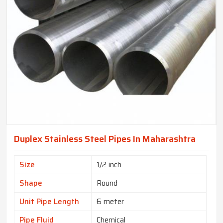
Duplex Stainless Steel Pipes In Maharashtra
Size
1/2 inch
Shape
Round
Unit Pipe Length
6 meter
Pipe Fluid
Chemical