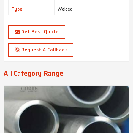
Type
Welded
Get Best Quote
Request A Callback
All Category Range