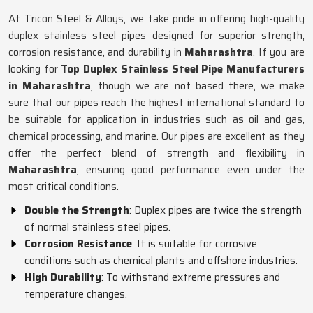
At Tricon Steel & Alloys, we take pride in offering high-quality
duplex stainless steel pipes designed for superior strength,
corrosion resistance, and durability in
Maharashtra
. If you are
looking for
Top Duplex Stainless Steel Pipe Manufacturers
in Maharashtra
, though we are not based there, we make
sure that our pipes reach the highest international standard to
be suitable for application in industries such as oil and gas,
chemical processing, and marine. Our pipes are excellent as they
offer the perfect blend of strength and flexibility in
Maharashtra
, ensuring good performance even under the
most critical conditions.
Double the Strength
: Duplex pipes are twice the strength
of normal stainless steel pipes.
Corrosion Resistance
: It is suitable for corrosive
conditions such as chemical plants and offshore industries.
High Durability
: To withstand extreme pressures and
temperature changes.