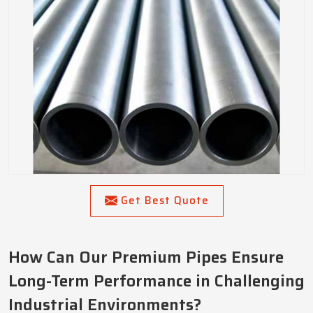
Get Best Quote
How Can Our Premium Pipes Ensure
Long-Term Performance in Challenging
Industrial Environments?