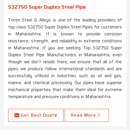
S32750 Super Duplex Steel Pipe
Tricon Steel & Alloys is one of the leading providers of
top-class S32750 Super Duplex Steel Pipes for customers
in Maharashtra. It is known to provide corrosion
resistance, strength, and reliability in extreme conditions
in Maharashtra. If you are seeking Top S32750 Super
Duplex Steel Pipe Manufacturers in Maharashtra, even
though we don’t reside there, we ensure that all of the
pipes we produce follow international standards and are
successfully utilized in industries such as oil and gas,
marine, and chemical processing. Our pipes have superior
mechanical properties that make them ideal for extreme
temperature and pressure conditions in Maharashtra.
Get Best Quote
Read More