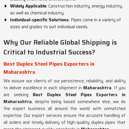
Widely Applicable
: Construction industry, energy industry,
as well as chemical industry.
Individual-specific Solutions
: Pipes come in a variety of
sizes and grades to suit individual needs.
Why Our Reliable Global Shipping is
Critical to Industrial Success?
Best Duplex Steel Pipes Exporters in
Maharashtra
We assure our clients of our persistence, reliability, and ability
to deliver excellence in each shipment in
Maharashtra
. If you
are seeking
Best Duplex Steel Pipes Exporters in
Maharashtra
, despite being based somewhere else, we do
the export business all around the world with unmatched
expertise. Our export services ensure the accurate handling of
all orders and timely delivery of high-quality duplex pipes that