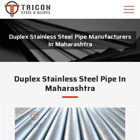
Duplex Stainless Steel Pipe Manufacturers
In Maharashtra
Duplex Stainless Steel Pipe In
Maharashtra