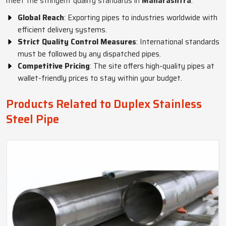
meet the stringent quality standards in
Maharashtra
.
Global Reach
: Exporting pipes to industries worldwide with
efficient delivery systems.
Strict Quality Control Measures
: International standards
must be followed by any dispatched pipes.
Competitive Pricing
: The site offers high-quality pipes at
wallet-friendly prices to stay within your budget.
Products Related to Duplex Stainless
Steel Pipe