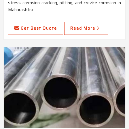
stress corrosion cracking, pitting, and crevice corrosion in
Maharashtra.
Get Best Quote
Read More