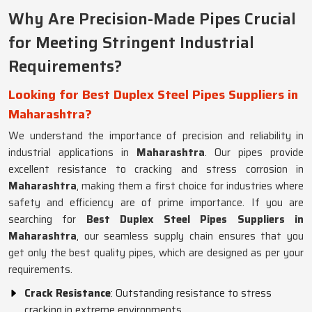
Why Are Precision-Made Pipes Crucial
for Meeting Stringent Industrial
Requirements?
Looking for Best Duplex Steel Pipes Suppliers in
Maharashtra?
We understand the importance of precision and reliability in
industrial applications in
Maharashtra
. Our pipes provide
excellent resistance to cracking and stress corrosion in
Maharashtra
, making them a first choice for industries where
safety and efficiency are of prime importance. If you are
searching for
Best Duplex Steel Pipes Suppliers in
Maharashtra
, our seamless supply chain ensures that you
get only the best quality pipes, which are designed as per your
requirements.
Crack Resistance
: Outstanding resistance to stress
cracking in extreme environments.