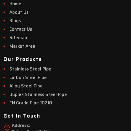
Home
About Us
Blogs
Contact Us
Sitemap
Market Area
Our Products
Stainless Steel Pipe
Carbon Steel Pipe
Alloy Steel Pipe
Duplex Stainless Steel Pipe
EN Grade Pipe 10210
Get In Touch
Address: