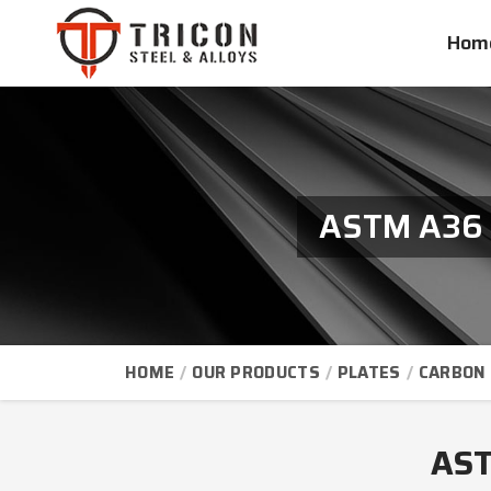
Hom
ASTM A36 S
HOME
OUR PRODUCTS
PLATES
CARBON 
AST