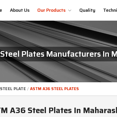
e
About Us
Our Products
Quality
Techni
teel Plates Manufacturers In 
STEEL PLATE
ASTM A36 STEEL PLATES
M A36 Steel Plates In Maharas