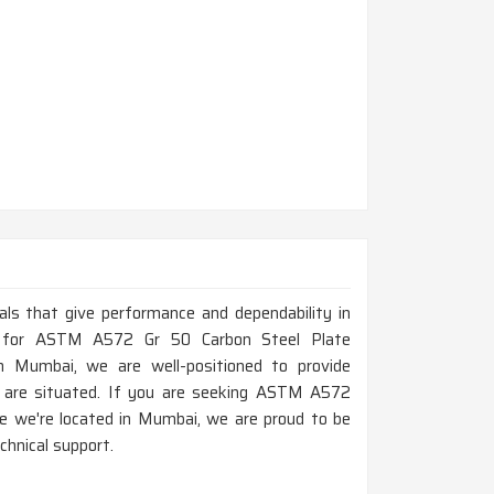
ials that give performance and dependability in
ing for ASTM A572 Gr 50 Carbon Steel Plate
 Mumbai, we are well-positioned to provide
u are situated. If you are seeking ASTM A572
e we're located in Mumbai, we are proud to be
chnical support.