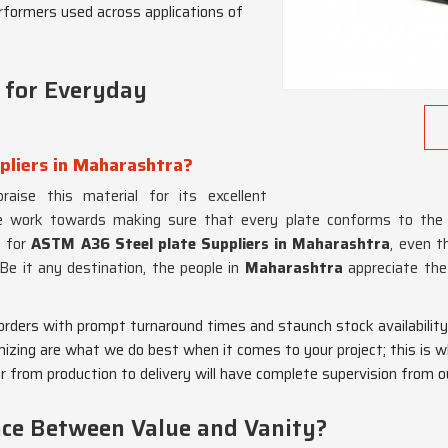
rformers used across applications of
.
 for Everyday
pliers in Maharashtra?
aise this material for its excellent
 work towards making sure that every plate conforms to the hi
g for
ASTM A36 Steel plate Suppliers in Maharashtra
, even 
 Be it any destination, the people in
Maharashtra
appreciate the
 orders with prompt turnaround times and staunch stock availability
mizing are what we do best when it comes to your project; this is w
er from production to delivery will have complete supervision from
nce Between Value and Vanity?