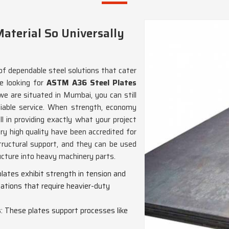
aterial So Universally
of dependable steel solutions that cater
re looking for
ASTM A36 Steel Plates
we are situated in Mumbai, you can still
iable service. When strength, economy
ll in providing exactly what your project
ry high quality have been accredited for
tructural support, and they can be used
ucture into heavy machinery parts.
plates exhibit strength in tension and
ations that require heavier-duty
s
: These plates support processes like