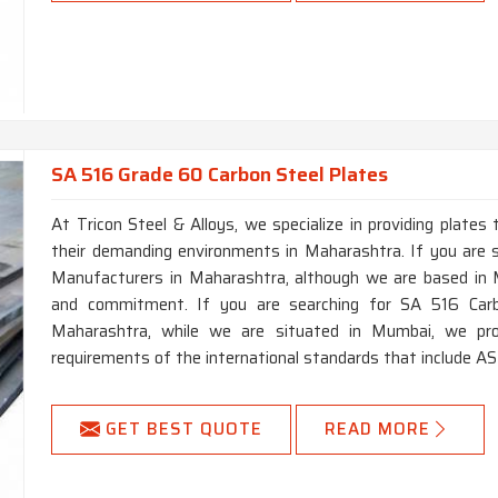
SA 516 Grade 60 Carbon Steel Plates
At Tricon Steel & Alloys, we specialize in providing plates 
their demanding environments in Maharashtra. If you are
Manufacturers in Maharashtra, although we are based in M
and commitment. If you are searching for SA 516 Car
Maharashtra, while we are situated in Mumbai, we prov
requirements of the international standards that include 
GET BEST QUOTE
READ MORE