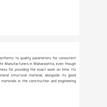
conforms to quality parameters for consistent
ate Manufacturers in Maharashtra, even though
ness for providing the exact work on time. Its
neral structural material, alongside its good
 materials in the construction and engineering