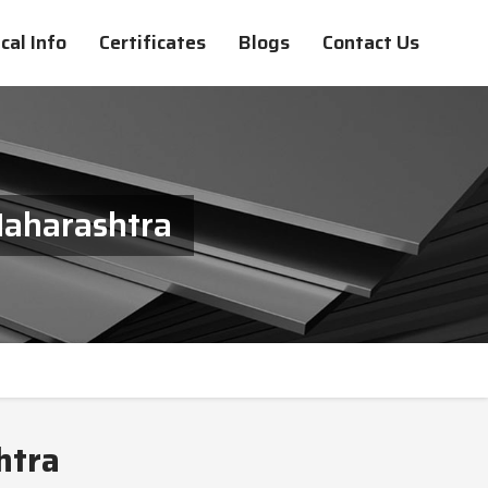
cal Info
Certificates
Blogs
Contact Us
Maharashtra
htra