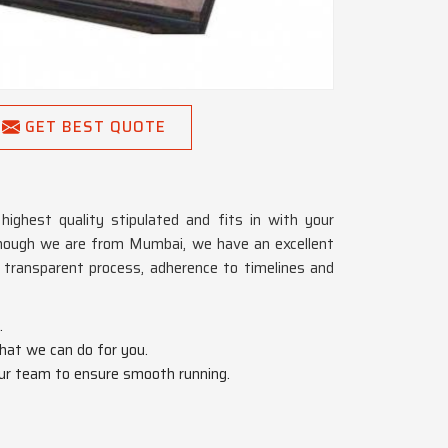
GET BEST QUOTE
ghest quality stipulated and fits in with your
though we are from Mumbai, we have an excellent
 transparent process, adherence to timelines and
.
hat we can do for you.
 our team to ensure smooth running.