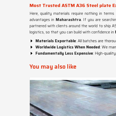
Most Trusted ASTM A36 Steel plate E
Here, quality materials require nothing in terms
advantages in
Maharashtra
. If you are searchi
partnered with clients around the world to ship 
logistics, so that you can build with confidence in
Materials Exportable
: All batches are thoro
Worldwide Logistics When Needed
: We mana
Fundamentally Less Expensive
: High-qualit
You may also like