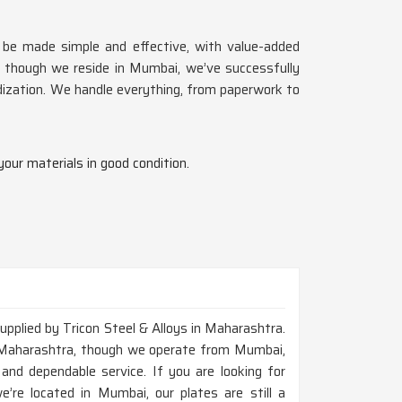
d be made simple and effective, with value-added
n though we reside in Mumbai, we’ve successfully
dization. We handle everything, from paperwork to
your materials in good condition.
upplied by Tricon Steel & Alloys in Maharashtra.
n Maharashtra, though we operate from Mumbai,
and dependable service. If you are looking for
re located in Mumbai, our plates are still a