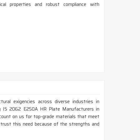
ical properties and robust compliance with
ural exigencies across diverse industries in
ing IS 2062 E250A HR Plate Manufacturers in
ount on us for top-grade materials that meet
 trust this need because of the strengths and