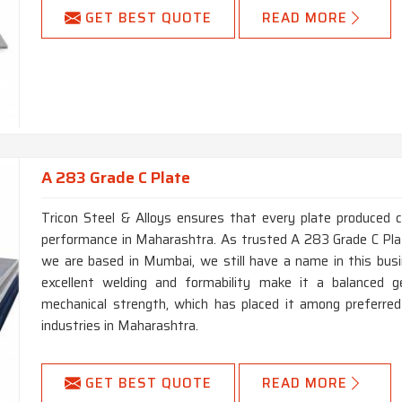
GET BEST QUOTE
READ MORE
A 283 Grade C Plate
Tricon Steel & Alloys ensures that every plate produced 
performance in Maharashtra. As trusted A 283 Grade C Pl
we are based in Mumbai, we still have a name in this busi
excellent welding and formability make it a balanced ge
mechanical strength, which has placed it among preferred
industries in Maharashtra.
GET BEST QUOTE
READ MORE