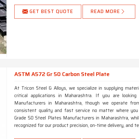
GET BEST QUOTE
READ MORE
ASTM A572 Gr 50 Carbon Steel Plate
At Tricon Steel & Alloys, we specialize in supplying mater
critical applications in Maharashtra. If you are look
Manufacturers in Maharashtra, though we operate from
consistent quality and fast service no matter where yo
Grade 50 Steel Plates Manufacturers in Maharashtra, whil
recognized for our product precision, on-time delivery, and te