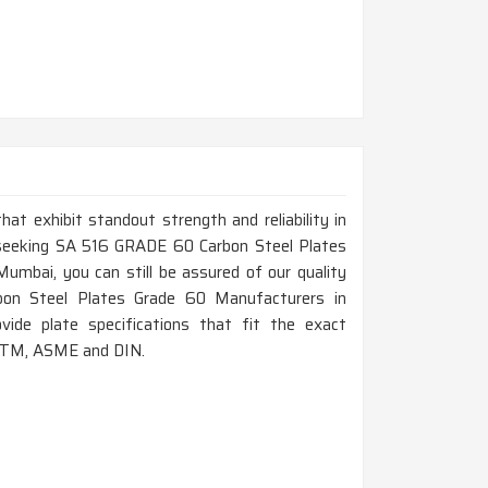
that exhibit standout strength and reliability in
 seeking SA 516 GRADE 60 Carbon Steel Plates
umbai, you can still be assured of our quality
bon Steel Plates Grade 60 Manufacturers in
ide plate specifications that fit the exact
ASTM, ASME and DIN.