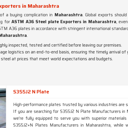
xporters in Maharashtra
 of a buying complication in
Maharashtra
. Global exports shoul
ng for
ASTM A36 Steel plate Exporters in Maharashtra
, eve
ASTM A36 plates in accordance with stringent international standar
Maharashtra
.
ughly inspected, tested and certified before leaving our premises.
ge logistics on an end-to-end basis, ensuring the timely arrival of 
y steel at prices that meet world expectations and budgets.
S355J2 N Plate
High-performance plates trusted by various industries are s
If you are searching for S355J2 N Plate Manufacturers i
we’re fully equipped to serve you with superior materials 
S355J2+N Plates Manufacturers in Maharashtra, while we’