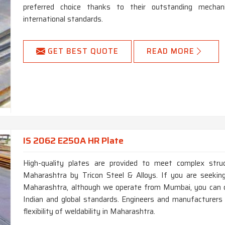
preferred choice thanks to their outstanding mechan
international standards.
GET BEST QUOTE
READ MORE
IS 2062 E250A HR Plate
High-quality plates are provided to meet complex struct
Maharashtra by Tricon Steel & Alloys. If you are seek
Maharashtra, although we operate from Mumbai, you can c
Indian and global standards. Engineers and manufacturers
flexibility of weldability in Maharashtra.