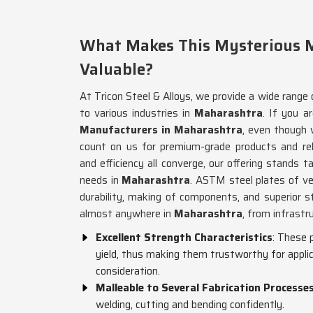
What Makes This Mysterious M
Valuable?
At Tricon Steel & Alloys, we provide a wide range 
to various industries in
Maharashtra
. If you a
Manufacturers in Maharashtra
, even though 
count on us for premium-grade products and rel
and efficiency all converge, our offering stands ta
needs in
Maharashtra
. ASTM steel plates of ve
durability, making of components, and superior s
almost anywhere in
Maharashtra
, from infrastr
Excellent Strength Characteristics
: These 
yield, thus making them trustworthy for applic
consideration.
Malleable to Several Fabrication Processe
welding, cutting and bending confidently.