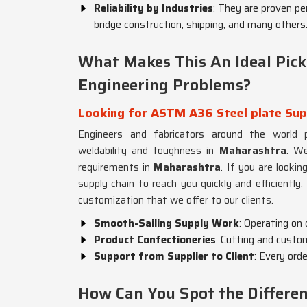
Reliability by Industries
: They are proven pe
bridge construction, shipping, and many others
What Makes This An Ideal Pick
Engineering Problems?
Looking for ASTM A36 Steel plate Sup
Engineers and fabricators around the world pr
weldability and toughness in
Maharashtra
. We
requirements in
Maharashtra
. If you are lookin
supply chain to reach you quickly and efficiently.
customization that we offer to our clients.
Smooth-Sailing Supply Work
: Operating on
Product Confectioneries
: Cutting and custo
Support from Supplier to Client
: Every ord
How Can You Spot the Differe