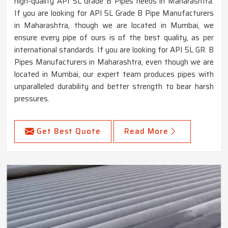
high-quality API 5L Grade B Pipes needs in Maharashtra.
If you are looking for API 5L Grade B Pipe Manufacturers
in Maharashtra, though we are located in Mumbai, we
ensure every pipe of ours is of the best quality, as per
international standards. If you are looking for API 5L GR. B
Pipes Manufacturers in Maharashtra, even though we are
located in Mumbai, our expert team produces pipes with
unparalleled durability and better strength to bear harsh
pressures.
Get Best Quote
Read More