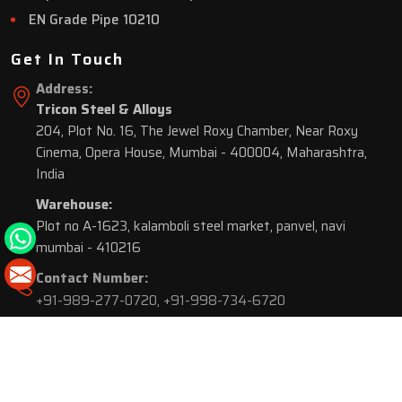
EN Grade Pipe 10210
Get In Touch
Address:
Tricon Steel & Alloys
204, Plot No. 16, The Jewel Roxy Chamber, Near Roxy
Cinema, Opera House, Mumbai - 400004, Maharashtra,
India
Warehouse:
Plot no A-1623, kalamboli steel market, panvel, navi
mumbai - 410216
Contact Number:
+91-989-277-0720
,
+91-998-734-6720
© 2026 Tricon Steel & Alloys. All Rights Reserved.