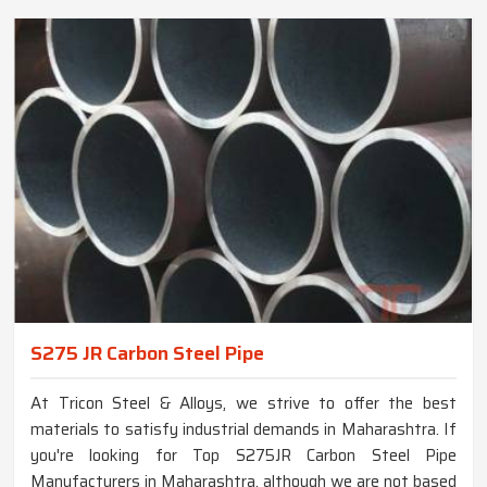
S275 JR Carbon Steel Pipe
At Tricon Steel & Alloys, we strive to offer the best
materials to satisfy industrial demands in Maharashtra. If
you're looking for Top S275JR Carbon Steel Pipe
Manufacturers in Maharashtra, although we are not based