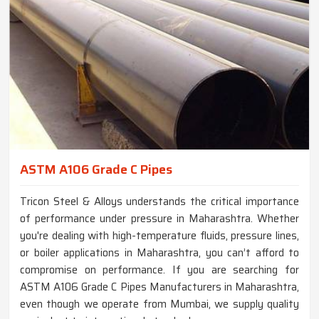
ASTM A106 Grade C Pipes
Tricon Steel & Alloys understands the critical importance
of performance under pressure in Maharashtra. Whether
you're dealing with high-temperature fluids, pressure lines,
or boiler applications in Maharashtra, you can’t afford to
compromise on performance. If you are searching for
ASTM A106 Grade C Pipes Manufacturers in Maharashtra,
even though we operate from Mumbai, we supply quality