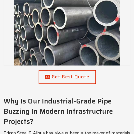
Get Best Quote
Why Is Our Industrial-Grade Pipe
Buzzing In Modern Infrastructure
Projects?
Tricon Steel & Alloys has always been a top maker of materials