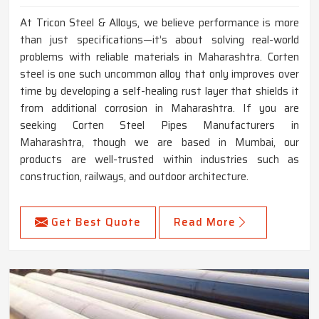
At Tricon Steel & Alloys, we believe performance is more
than just specifications—it’s about solving real-world
problems with reliable materials in Maharashtra. Corten
steel is one such uncommon alloy that only improves over
time by developing a self-healing rust layer that shields it
from additional corrosion in Maharashtra. If you are
seeking Corten Steel Pipes Manufacturers in
Maharashtra, though we are based in Mumbai, our
products are well-trusted within industries such as
construction, railways, and outdoor architecture.
Get Best Quote
Read More