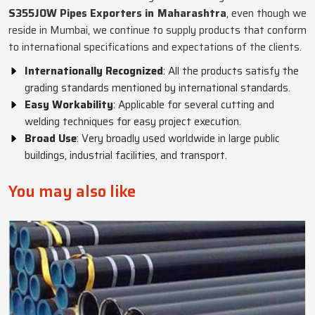
S355JOW Pipes Exporters in Maharashtra
, even though we
reside in Mumbai, we continue to supply products that conform
to international specifications and expectations of the clients.
Internationally Recognized
: All the products satisfy the
grading standards mentioned by international standards.
Easy Workability
: Applicable for several cutting and
welding techniques for easy project execution.
Broad Use
: Very broadly used worldwide in large public
buildings, industrial facilities, and transport.
You may also like