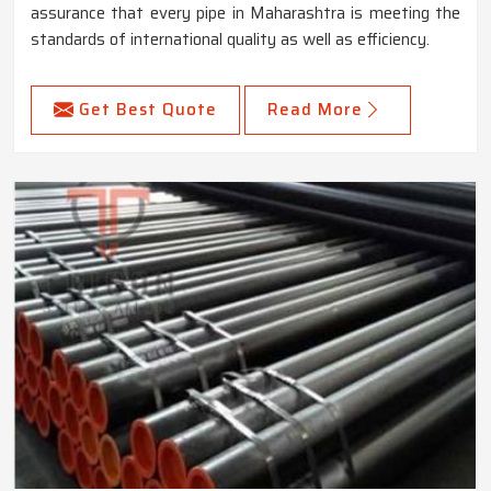
assurance that every pipe in Maharashtra is meeting the
standards of international quality as well as efficiency.
Get Best Quote
Read More