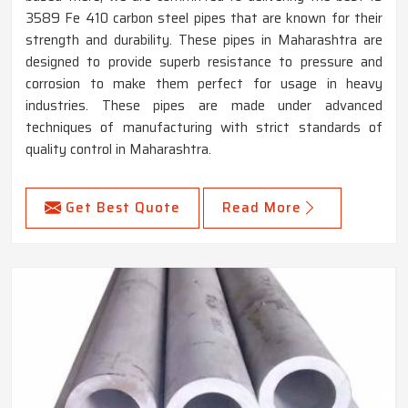
3589 Fe 410 carbon steel pipes that are known for their
strength and durability. These pipes in Maharashtra are
designed to provide superb resistance to pressure and
corrosion to make them perfect for usage in heavy
industries. These pipes are made under advanced
techniques of manufacturing with strict standards of
quality control in Maharashtra.
Get Best Quote
Read More