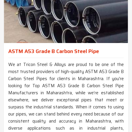
ASTM A53 Grade B Carbon Steel Pipe
We at Tricon Steel & Alloys are proud to be one of the
most trusted providers of high-quality ASTM A53 Grade B
Carbon Steel Pipes for clients in Maharashtra. If you're
looking for Top ASTM A53 Grade B Carbon Steel Pipe
Manufacturers in Maharashtra, while we’re established
elsewhere, we deliver exceptional pipes that meet or
surpass the industrial standards. When it comes to using
our pipes, we can stand behind every need because of our
consistent quality and accuracy in Maharashtra, with
diverse applications such as in industrial plants,