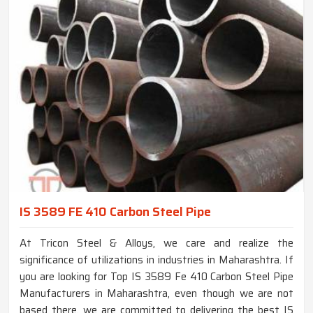
IS 3589 FE 410 Carbon Steel Pipe
At Tricon Steel & Alloys, we care and realize the
significance of utilizations in industries in Maharashtra. If
you are looking for Top IS 3589 Fe 410 Carbon Steel Pipe
Manufacturers in Maharashtra, even though we are not
based there, we are committed to delivering the best IS