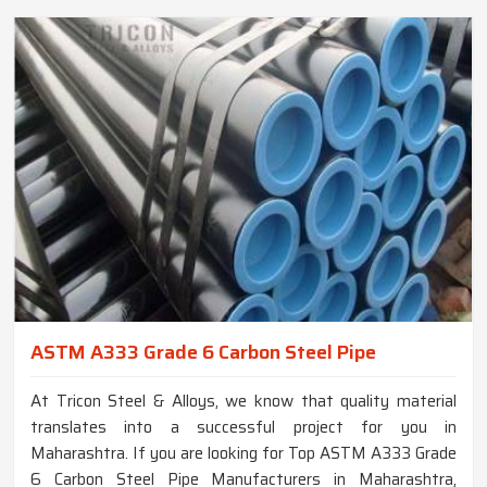
ASTM A333 Grade 6 Carbon Steel Pipe
At Tricon Steel & Alloys, we know that quality material
translates into a successful project for you in
Maharashtra. If you are looking for Top ASTM A333 Grade
6 Carbon Steel Pipe Manufacturers in Maharashtra,