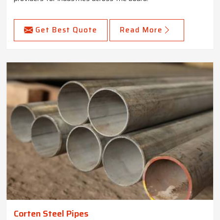
Get Best Quote
Read More
Corten Steel Pipes