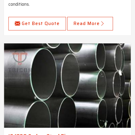
conditions.
Get Best Quote
Read More