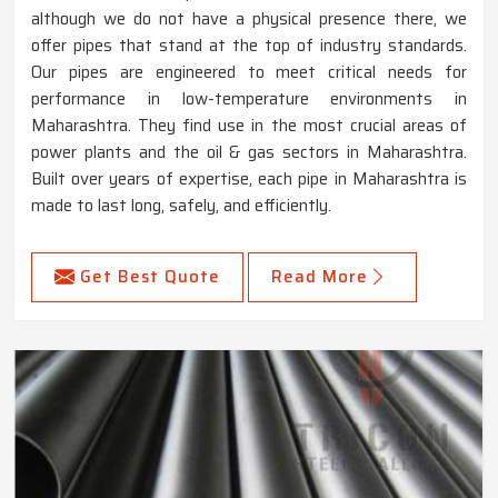
although we do not have a physical presence there, we
offer pipes that stand at the top of industry standards.
Our pipes are engineered to meet critical needs for
performance in low-temperature environments in
Maharashtra. They find use in the most crucial areas of
power plants and the oil & gas sectors in Maharashtra.
Built over years of expertise, each pipe in Maharashtra is
made to last long, safely, and efficiently.
Get Best Quote
Read More