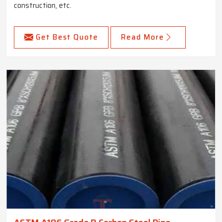
construction, etc.
Get Best Quote
Read More