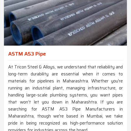
ASTM A53 Pipe
At Tricon Steel & Alloys, we understand that reliability and
long-term durability are essential when it comes to
materials for pipelines in Maharashtra. Whether you're
running an industrial plant, managing infrastructure, or
handling large-scale plumbing systems, you want pipes
that won’t let you down in Maharashtra. If you are
searching for ASTM A53 Pipe Manufacturers in
Maharashtra, though we're based in Mumbai, we take
pride in being recognized as high-performance solution
providers for industries across the board.