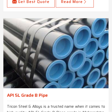
Get Best Quote
Read More
API 5L Grade B Pipe
Tricon Steel & Alloys is a trusted name when it comes to