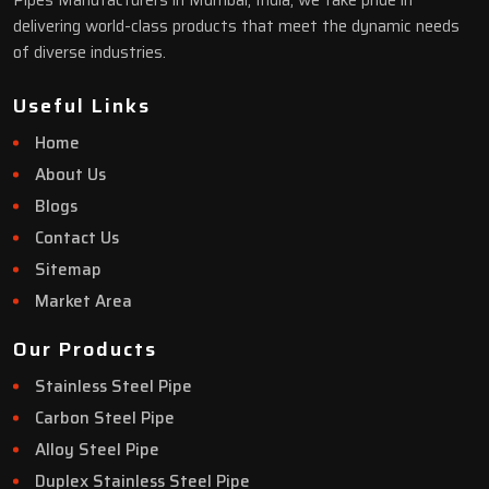
Pipes Manufacturers in Mumbai, India, we take pride in
delivering world-class products that meet the dynamic needs
of diverse industries.
Useful Links
Home
About Us
Blogs
Contact Us
Sitemap
Market Area
Our Products
Stainless Steel Pipe
Carbon Steel Pipe
Alloy Steel Pipe
Duplex Stainless Steel Pipe