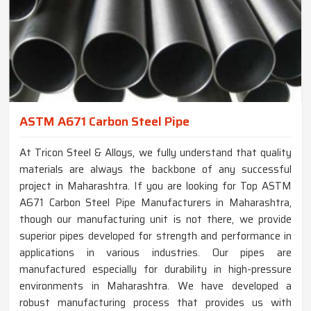
ASTM A671 Carbon Steel Pipe
At Tricon Steel & Alloys, we fully understand that quality
materials are always the backbone of any successful
project in Maharashtra. If you are looking for Top ASTM
A671 Carbon Steel Pipe Manufacturers in Maharashtra,
though our manufacturing unit is not there, we provide
superior pipes developed for strength and performance in
applications in various industries. Our pipes are
manufactured especially for durability in high-pressure
environments in Maharashtra. We have developed a
robust manufacturing process that provides us with