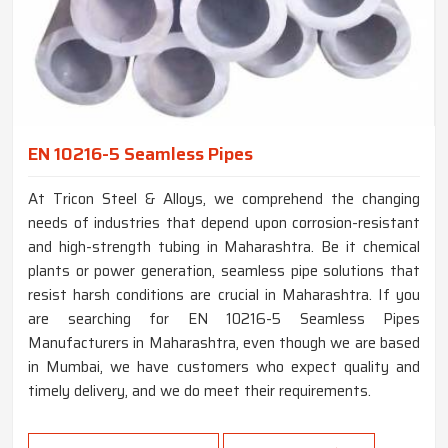
EN 10216-5 Seamless Pipes
At Tricon Steel & Alloys, we comprehend the changing
needs of industries that depend upon corrosion-resistant
and high-strength tubing in Maharashtra. Be it chemical
plants or power generation, seamless pipe solutions that
resist harsh conditions are crucial in Maharashtra. If you
are searching for EN 10216-5 Seamless Pipes
Manufacturers in Maharashtra, even though we are based
in Mumbai, we have customers who expect quality and
timely delivery, and we do meet their requirements.