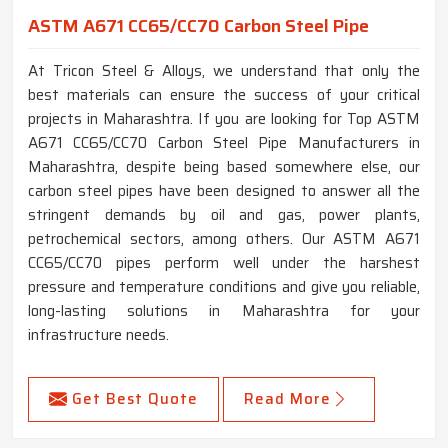
ASTM A671 CC65/CC70 Carbon Steel Pipe
At Tricon Steel & Alloys, we understand that only the
best materials can ensure the success of your critical
projects in Maharashtra. If you are looking for Top ASTM
A671 CC65/CC70 Carbon Steel Pipe Manufacturers in
Maharashtra, despite being based somewhere else, our
carbon steel pipes have been designed to answer all the
stringent demands by oil and gas, power plants,
petrochemical sectors, among others. Our ASTM A671
CC65/CC70 pipes perform well under the harshest
pressure and temperature conditions and give you reliable,
long-lasting solutions in Maharashtra for your
infrastructure needs.
Get Best Quote
Read More