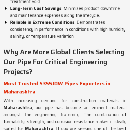
treatment void.
Long-Term Cost Savings
: Minimizes product downtime
and maintenance expenses along the lifecycle.
Reliable in Extreme Conditions
: Demonstrates
consistency in performance in conditions with high humidity,
salinity, or temperature variation.
Why Are More Global Clients Selecting
Our Pipe For Critical Engineering
Projects?
Most Trusted S355JOW Pipes Exporters in
Maharashtra
With increasing demand for construction materials in
Maharashtra
, our pipe has become an eminent material
amongst the engineering fraternity. The combination of
formability, strength, and corrosion resistance makes it ideally
suited for
Maharashtra
. If you are seeking one of the best