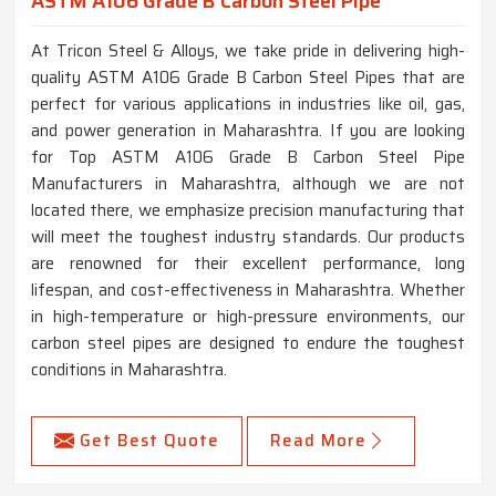
ASTM A106 Grade B Carbon Steel Pipe
At Tricon Steel & Alloys, we take pride in delivering high-
quality ASTM A106 Grade B Carbon Steel Pipes that are
perfect for various applications in industries like oil, gas,
and power generation in Maharashtra. If you are looking
for Top ASTM A106 Grade B Carbon Steel Pipe
Manufacturers in Maharashtra, although we are not
located there, we emphasize precision manufacturing that
will meet the toughest industry standards. Our products
are renowned for their excellent performance, long
lifespan, and cost-effectiveness in Maharashtra. Whether
in high-temperature or high-pressure environments, our
carbon steel pipes are designed to endure the toughest
conditions in Maharashtra.
Get Best Quote
Read More