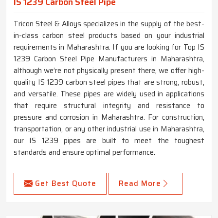
IS 1239 Carbon Steel Pipe
Tricon Steel & Alloys specializes in the supply of the best-
in-class carbon steel products based on your industrial
requirements in Maharashtra. If you are looking for Top IS
1239 Carbon Steel Pipe Manufacturers in Maharashtra,
although we’re not physically present there, we offer high-
quality IS 1239 carbon steel pipes that are strong, robust,
and versatile. These pipes are widely used in applications
that require structural integrity and resistance to
pressure and corrosion in Maharashtra. For construction,
transportation, or any other industrial use in Maharashtra,
our IS 1239 pipes are built to meet the toughest
standards and ensure optimal performance.
Get Best Quote
Read More