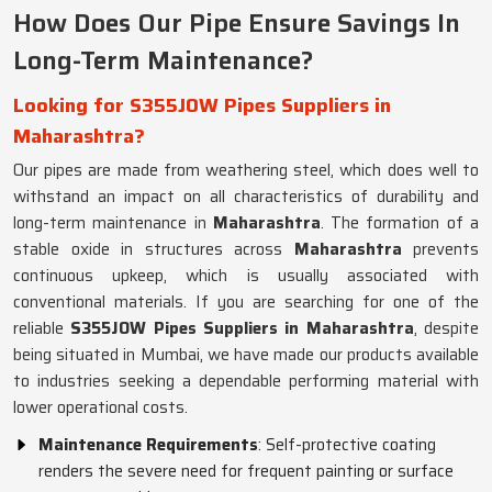
How Does Our Pipe Ensure Savings In
Long-Term Maintenance?
Looking for S355JOW Pipes Suppliers in
Maharashtra?
Our pipes are made from weathering steel, which does well to
withstand an impact on all characteristics of durability and
long-term maintenance in
Maharashtra
. The formation of a
stable oxide in structures across
Maharashtra
prevents
continuous upkeep, which is usually associated with
conventional materials. If you are searching for one of the
reliable
S355JOW Pipes Suppliers in Maharashtra
, despite
being situated in Mumbai, we have made our products available
to industries seeking a dependable performing material with
lower operational costs.
Maintenance Requirements
: Self-protective coating
renders the severe need for frequent painting or surface