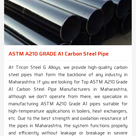
ASTM A210 GRADE A1 Carbon Steel Pipe
At Tricon Steel & Alloys, we provide high-quality carbon
steel pipes that form the backbone of any industry in
Maharashtra. If you are looking for Top ASTM A210 Grade
A1 Carbon Steel Pipe Manufacturers in Maharashtra,
although we don't operate from there, we specialize in
manufacturing ASTM A210 Grade A1 pipes suitable for
high-temperature applications in boilers, heat exchangers,
etc. Due to the best strength and oxidation resistance of
the pipes in Maharashtra, the system functions properly
and efficiently without leakage or breakage in severe