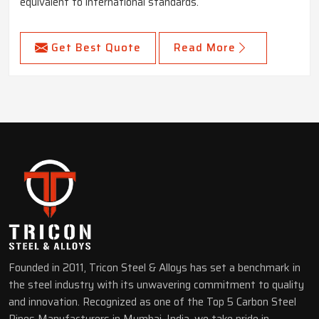
equivalent to international standards.
Get Best Quote
Read More
Founded in 2011, Tricon Steel & Alloys has set a benchmark in
the steel industry with its unwavering commitment to quality
and innovation. Recognized as one of the Top 5 Carbon Steel