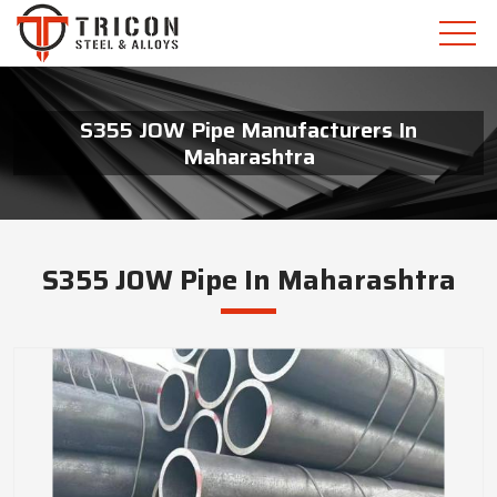
S355 JOW Pipe Manufacturers In
Maharashtra
S355 JOW Pipe In Maharashtra