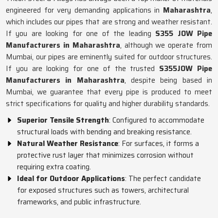
engineered for very demanding applications in
Maharashtra
,
which includes our pipes that are strong and weather resistant.
If you are looking for one of the leading
S355 JOW Pipe
Manufacturers in Maharashtra
, although we operate from
Mumbai, our pipes are eminently suited for outdoor structures.
If you are looking for one of the trusted
S355JOW Pipe
Manufacturers in Maharashtra
, despite being based in
Mumbai, we guarantee that every pipe is produced to meet
strict specifications for quality and higher durability standards.
Superior Tensile Strength
: Configured to accommodate
structural loads with bending and breaking resistance.
Natural Weather Resistance
: For surfaces, it forms a
protective rust layer that minimizes corrosion without
requiring extra coating.
Ideal for Outdoor Applications
: The perfect candidate
for exposed structures such as towers, architectural
frameworks, and public infrastructure.