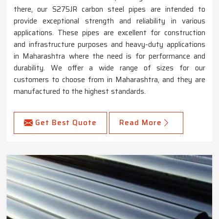
there, our S275JR carbon steel pipes are intended to
provide exceptional strength and reliability in various
applications. These pipes are excellent for construction
and infrastructure purposes and heavy-duty applications
in Maharashtra where the need is for performance and
durability. We offer a wide range of sizes for our
customers to choose from in Maharashtra, and they are
manufactured to the highest standards.
Get Best Quote
Read More