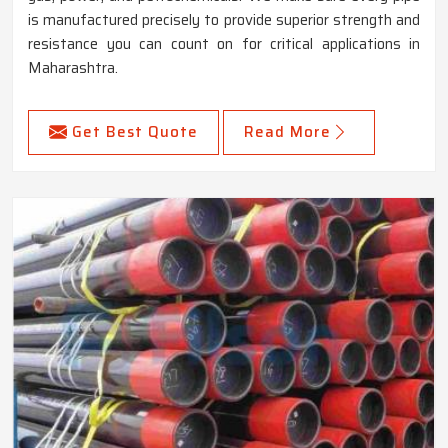
is manufactured precisely to provide superior strength and
resistance you can count on for critical applications in
Maharashtra.
Get Best Quote
Read More