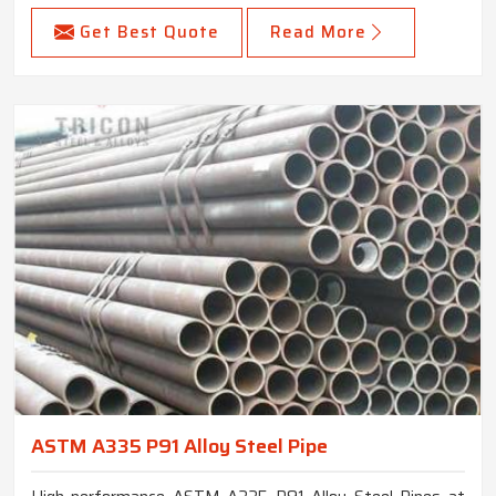
Get Best Quote
Read More
ASTM A335 P91 Alloy Steel Pipe