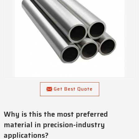
Get Best Quote
Why is this the most preferred
material in precision-industry
applications?