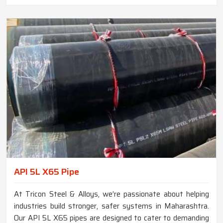
API 5L X65 Pipe
At Tricon Steel & Alloys, we’re passionate about helping
industries build stronger, safer systems in Maharashtra.
Our API 5L X65 pipes are designed to cater to demanding