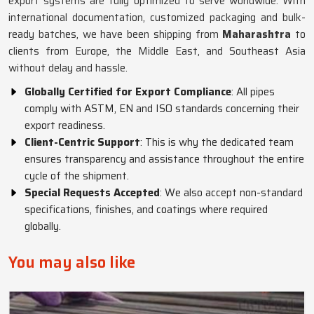
export systems are fully optimized to serve worldwide. With
international documentation, customized packaging and bulk-
ready batches, we have been shipping from
Maharashtra
to
clients from Europe, the Middle East, and Southeast Asia
without delay and hassle.
Globally Certified for Export Compliance
: All pipes
comply with ASTM, EN and ISO standards concerning their
export readiness.
Client-Centric Support
: This is why the dedicated team
ensures transparency and assistance throughout the entire
cycle of the shipment.
Special Requests Accepted
: We also accept non-standard
specifications, finishes, and coatings where required
globally.
You may also like