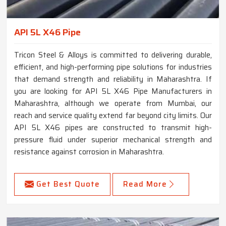
API 5L X46 Pipe
Tricon Steel & Alloys is committed to delivering durable,
efficient, and high-performing pipe solutions for industries
that demand strength and reliability in Maharashtra. If
you are looking for API 5L X46 Pipe Manufacturers in
Maharashtra, although we operate from Mumbai, our
reach and service quality extend far beyond city limits. Our
API 5L X46 pipes are constructed to transmit high-
pressure fluid under superior mechanical strength and
resistance against corrosion in Maharashtra.
Get Best Quote
Read More