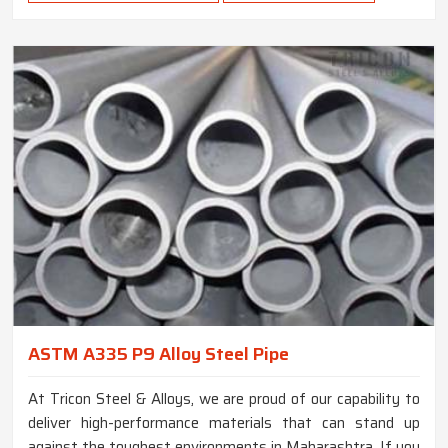
ASTM A335 P9 Alloy Steel Pipe
At Tricon Steel & Alloys, we are proud of our capability to
deliver high-performance materials that can stand up
against the toughest environments in Maharashtra. If you