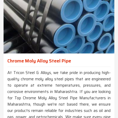
Chrome Moly Alloy Steel Pipe
At Tricon Steel & Alloys, we take pride in producing high-
quality chrome moly alloy steel pipes that are engineered
to operate at extreme temperatures, pressures, and
corrosive environments in Maharashtra. If you are looking
for Top Chrome Moly Alloy Steel Pipe Manufacturers in
Maharashtra, though we're not based there, we ensure
our products remain reliable for industries such as oil and
gas, power, and petrochemicals. We make sure every pipe