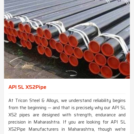
API 5L X52Pipe
At Tricon Steel & Alloys, we understand reliability begins
from the beginning — and that is precisely why our API 5L
X52 pipes are designed with strength, endurance and
precision in Maharashtra. If you are looking for API 5L
X52Pipe Manufacturers in Maharashtra, though we're