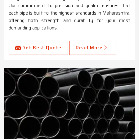
Our commitment to precision and quality ensures that
each pipe is built to the highest standards in Maharashtra,
offering both strength and durability for your most
demanding applications.
Get Best Quote
Read More