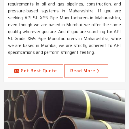
requirements in oil and gas pipelines, construction, and
pressure-based systems in Maharashtra. If you are
seeking API 5L X65 Pipe Manufacturers in Maharashtra,
even though we are based in Mumbai, we offer the same
quality wherever you are. And if you are searching for API
5L Grade X65 Pipe Manufacturers in Maharashtra, while
we are based in Mumbai, we are strictly adherent to API
specifications and perform stringent testing.
Get Best Quote
Read More