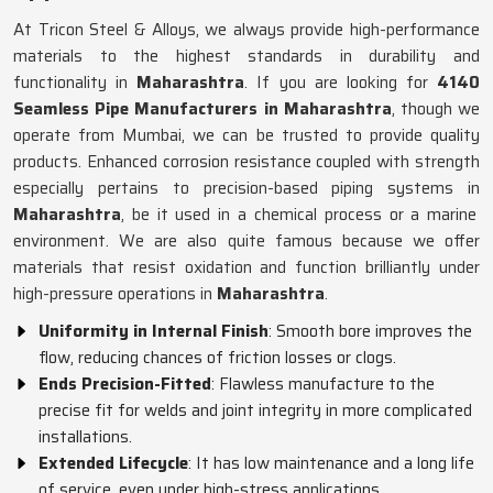
At Tricon Steel & Alloys, we always provide high-performance
materials to the highest standards in durability and
functionality in
Maharashtra
. If you are looking for
4140
Seamless Pipe Manufacturers in Maharashtra
, though we
operate from Mumbai, we can be trusted to provide quality
products. Enhanced corrosion resistance coupled with strength
especially pertains to precision-based piping systems in
Maharashtra
, be it used in a chemical process or a marine
environment. We are also quite famous because we offer
materials that resist oxidation and function brilliantly under
high-pressure operations in
Maharashtra
.
Uniformity in Internal Finish
: Smooth bore improves the
flow, reducing chances of friction losses or clogs.
Ends Precision-Fitted
: Flawless manufacture to the
precise fit for welds and joint integrity in more complicated
installations.
Extended Lifecycle
: It has low maintenance and a long life
of service, even under high-stress applications.