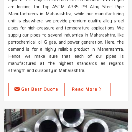
are looking for Top ASTM A335 P9 Alloy Steel Pipe
Manufacturers in Maharashtra, while our manufacturing
unit is elsewhere, we provide premium quality alloy steel
pipes for high-pressure and temperature applications. We
supply our pipes to several industries in Maharashtra, like
petrochemical, oil & gas, and power generation. Here, the
demand is for a highly reliable product in Maharashtra.
Hence we make sure that each of our pipes is
manufactured at the highest standards as regards
strength and durability in Maharashtra.
Get Best Quote
Read More