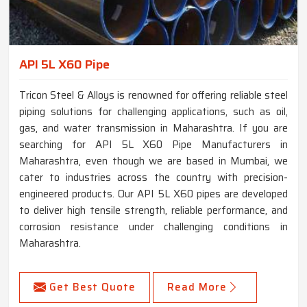
API 5L X60 Pipe
Tricon Steel & Alloys is renowned for offering reliable steel
piping solutions for challenging applications, such as oil,
gas, and water transmission in Maharashtra. If you are
searching for API 5L X60 Pipe Manufacturers in
Maharashtra, even though we are based in Mumbai, we
cater to industries across the country with precision-
engineered products. Our API 5L X60 pipes are developed
to deliver high tensile strength, reliable performance, and
corrosion resistance under challenging conditions in
Maharashtra.
Get Best Quote
Read More