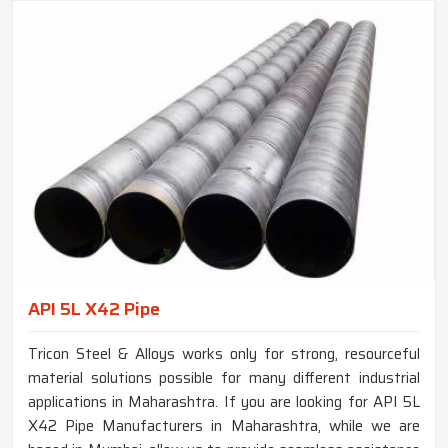
API 5L X42 Pipe
Tricon Steel & Alloys works only for strong, resourceful
material solutions possible for many different industrial
applications in Maharashtra. If you are looking for API 5L
X42 Pipe Manufacturers in Maharashtra, while we are