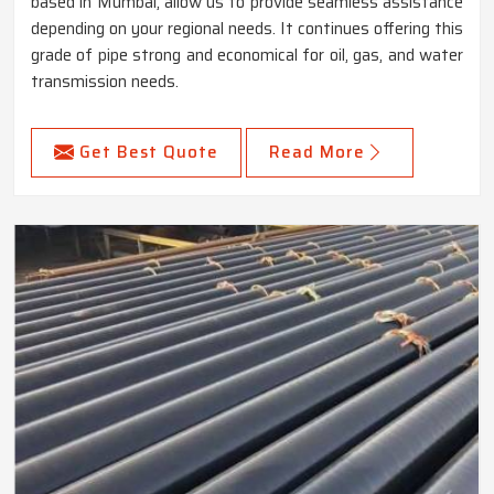
based in Mumbai, allow us to provide seamless assistance
depending on your regional needs. It continues offering this
grade of pipe strong and economical for oil, gas, and water
transmission needs.
Get Best Quote
Read More