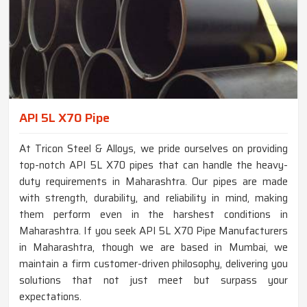
API 5L X70 Pipe
At Tricon Steel & Alloys, we pride ourselves on providing
top-notch API 5L X70 pipes that can handle the heavy-
duty requirements in Maharashtra. Our pipes are made
with strength, durability, and reliability in mind, making
them perform even in the harshest conditions in
Maharashtra. If you seek API 5L X70 Pipe Manufacturers
in Maharashtra, though we are based in Mumbai, we
maintain a firm customer-driven philosophy, delivering you
solutions that not just meet but surpass your
expectations.