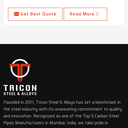
Get Best Quote
Read More
Founded in 2011, Tricon Steel & Alloys has set a benchmark in
the steel industry with its unwavering commitment to quality
and innovation. Recognized as one of the Top 5 Carbon Steel
Pipes Manufacturers in Mumbai, India, we take pride in