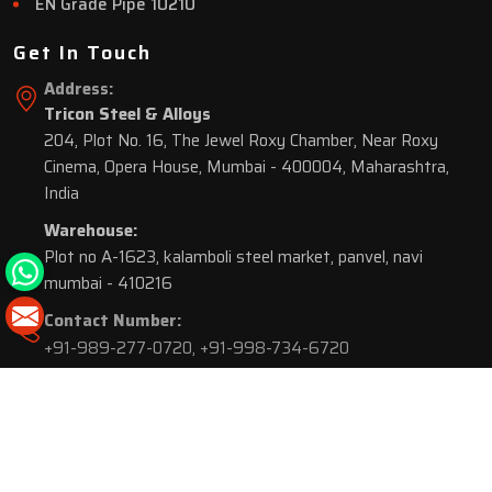
EN Grade Pipe 10210
Get In Touch
Address:
Tricon Steel & Alloys
204, Plot No. 16, The Jewel Roxy Chamber, Near Roxy
Cinema, Opera House, Mumbai - 400004, Maharashtra,
India
Warehouse:
Plot no A-1623, kalamboli steel market, panvel, navi
mumbai - 410216
Contact Number:
+91-989-277-0720
,
+91-998-734-6720
© 2026 Tricon Steel & Alloys. All Rights Reserved.