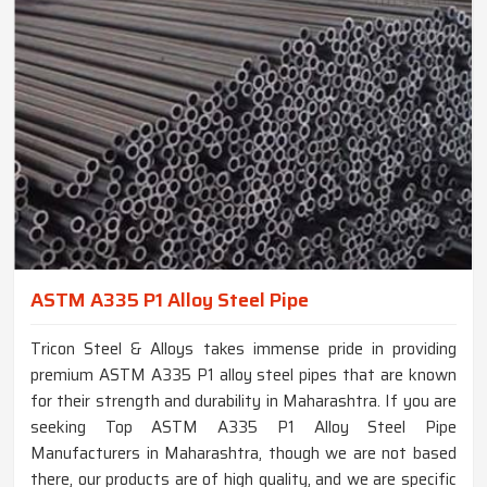
ASTM A335 P1 Alloy Steel Pipe
Tricon Steel & Alloys takes immense pride in providing
premium ASTM A335 P1 alloy steel pipes that are known
for their strength and durability in Maharashtra. If you are
seeking Top ASTM A335 P1 Alloy Steel Pipe
Manufacturers in Maharashtra, though we are not based
there, our products are of high quality, and we are specific