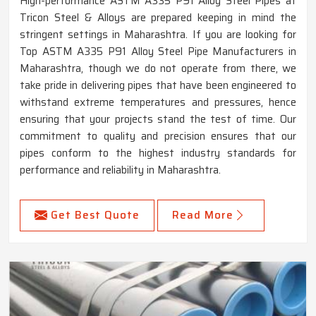
High-performance ASTM A335 P91 Alloy Steel Pipes at
Tricon Steel & Alloys are prepared keeping in mind the
stringent settings in Maharashtra. If you are looking for
Top ASTM A335 P91 Alloy Steel Pipe Manufacturers in
Maharashtra, though we do not operate from there, we
take pride in delivering pipes that have been engineered to
withstand extreme temperatures and pressures, hence
ensuring that your projects stand the test of time. Our
commitment to quality and precision ensures that our
pipes conform to the highest industry standards for
performance and reliability in Maharashtra.
Get Best Quote
Read More