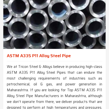
ASTM A335 P11 Alloy Steel Pipe
We at Tricon Steel & Alloys believe in producing high-class
ASTM A335 P11 Alloy Steel Pipes that can endure the
most challenging requirements of industries such as
petrochemical, oil & gas, and power generation in
Maharashtra. If you are looking for Top ASTM A335 P11
Alloy Steel Pipe Manufacturers in Maharashtra, although
we don’t operate from there, we deliver products that are
designed to perform at high temperatures and pressures.