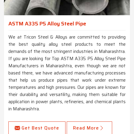
ASTM A335 P5 Alloy Steel Pipe
We at Tricon Steel & Alloys are committed to providing
the best quality alloy steel products to meet the
demands of the most stringent industries in Maharashtra.
If you are looking for Top ASTM A335 P5 Alloy Steel Pipe
Manufacturers in Maharashtra, even though we are not
based there, we have advanced manufacturing processes
that help us produce pipes that work under extreme
temperatures and high pressures. Our pipes are known for
their durability and versatility, making them suitable for
application in power plants, refineries, and chemical plants
in Maharashtra.
Get Best Quote
Read More