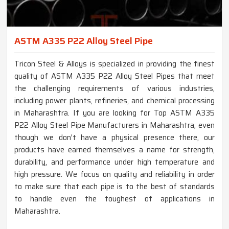
ASTM A335 P22 Alloy Steel Pipe
Tricon Steel & Alloys is specialized in providing the finest
quality of ASTM A335 P22 Alloy Steel Pipes that meet
the challenging requirements of various industries,
including power plants, refineries, and chemical processing
in Maharashtra. If you are looking for Top ASTM A335
P22 Alloy Steel Pipe Manufacturers in Maharashtra, even
though we don't have a physical presence there, our
products have earned themselves a name for strength,
durability, and performance under high temperature and
high pressure. We focus on quality and reliability in order
to make sure that each pipe is to the best of standards
to handle even the toughest of applications in
Maharashtra.