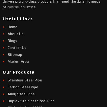
delivering world-class products that meet the dynamic needs
of diverse industries.
Useful Links
Home
About Us
Blogs
Contact Us
Sitemap
Market Area
Our Products
Stainless Steel Pipe
Carbon Steel Pipe
Alloy Steel Pipe
Duplex Stainless Steel Pipe