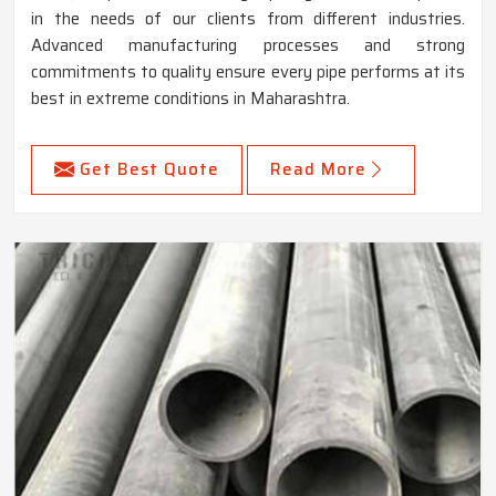
in the needs of our clients from different industries.
Advanced manufacturing processes and strong
commitments to quality ensure every pipe performs at its
best in extreme conditions in Maharashtra.
Get Best Quote
Read More