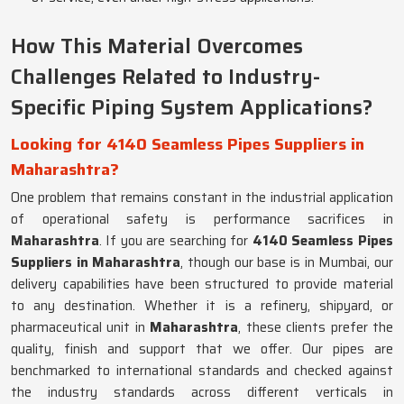
How This Material Overcomes
Challenges Related to Industry-
Specific Piping System Applications?
Looking for 4140 Seamless Pipes Suppliers in
Maharashtra?
One problem that remains constant in the industrial application
of operational safety is performance sacrifices in
Maharashtra
. If you are searching for
4140 Seamless Pipes
Suppliers in Maharashtra
, though our base is in Mumbai, our
delivery capabilities have been structured to provide material
to any destination. Whether it is a refinery, shipyard, or
pharmaceutical unit in
Maharashtra
, these clients prefer the
quality, finish and support that we offer. Our pipes are
benchmarked to international standards and checked against
the industry standards across different verticals in