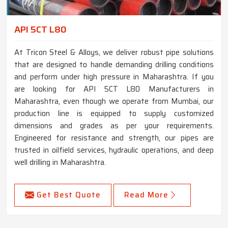
API 5CT L80
At Tricon Steel & Alloys, we deliver robust pipe solutions
that are designed to handle demanding drilling conditions
and perform under high pressure in Maharashtra. If you
are looking for API 5CT L80 Manufacturers in
Maharashtra, even though we operate from Mumbai, our
production line is equipped to supply customized
dimensions and grades as per your requirements.
Engineered for resistance and strength, our pipes are
trusted in oilfield services, hydraulic operations, and deep
well drilling in Maharashtra.
Get Best Quote
Read More