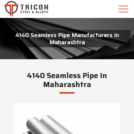
4140 Seamless Pipe Manufacturers In
Maharashtra
4140 Seamless Pipe In
Maharashtra