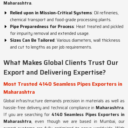
Maharashtra
.
Relied upon in Mission-Critical Systems
: Oil refineries,
chemical transport and food-grade processing plants.
Pipe Preparedness for Process
: Heat treated and pickled
for impurity removal and extended usage.
Sizes Can Be Tailored
: Various diameters, wall thickness
and cut to lengths as per job requirements.
What Makes Global Clients Trust Our
Export and Delivering Expertise?
Most Trusted 4140 Seamless Pipes Exporters in
Maharashtra
Global infrastructure demands precision in materials as well as
hassle-free delivery and technical compliance in
Maharashtra
.
If you are searching for
4140 Seamless Pipes Exporters in
Maharashtra
, even though we are based in Mumbai, our