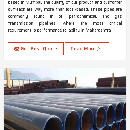
based in Mumbai, the quality of our product and customer
outreach are way more than local-based. These pipes are
commonly found in oil, petrochemical, and gas
transmission pipelines, where the most critical
requirement is performance reliability in Maharashtra.
Get Best Quote
Read More