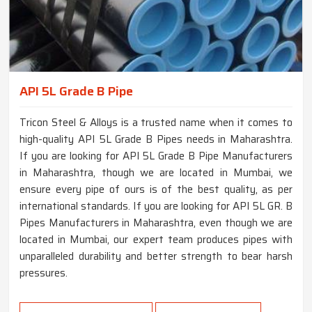
API 5L Grade B Pipe
Tricon Steel & Alloys is a trusted name when it comes to
high-quality API 5L Grade B Pipes needs in Maharashtra.
If you are looking for API 5L Grade B Pipe Manufacturers
in Maharashtra, though we are located in Mumbai, we
ensure every pipe of ours is of the best quality, as per
international standards. If you are looking for API 5L GR. B
Pipes Manufacturers in Maharashtra, even though we are
located in Mumbai, our expert team produces pipes with
unparalleled durability and better strength to bear harsh
pressures.