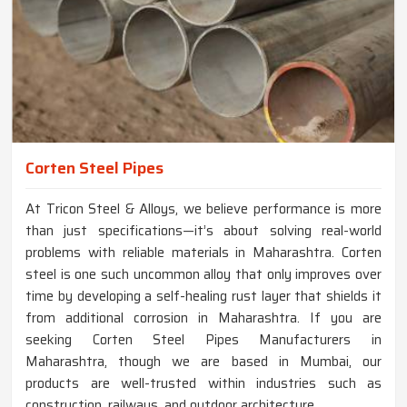
Corten Steel Pipes
At Tricon Steel & Alloys, we believe performance is more
than just specifications—it’s about solving real-world
problems with reliable materials in Maharashtra. Corten
steel is one such uncommon alloy that only improves over
time by developing a self-healing rust layer that shields it
from additional corrosion in Maharashtra. If you are
seeking Corten Steel Pipes Manufacturers in
Maharashtra, though we are based in Mumbai, our
products are well-trusted within industries such as
construction, railways, and outdoor architecture.