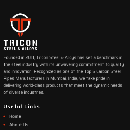
Founded in 2011, Tricon Steel & Alloys has set a benchmark in
the steel industry with its unwavering commitment to quality
and innovation. Recognized as one of the Top 5 Carbon Steel
Pipes Manufacturers in Mumbai, India, we take pride in
delivering world-class products that meet the dynamic needs
of diverse industries.
Useful Links
Home
About Us