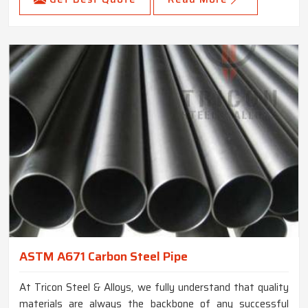
ASTM A671 Carbon Steel Pipe
At Tricon Steel & Alloys, we fully understand that quality
materials are always the backbone of any successful