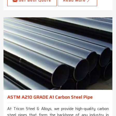
Get Best Quote
Read More
ASTM A210 GRADE A1 Carbon Steel Pipe
At Tricon Steel & Alloys, we provide high-quality carbon
steel pipes that form the backbone of any industry in