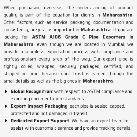
When purchasing overseas, the understanding of product
quality is part of the equation for clients in
Maharashtra
.
Other factors, such as service, packaging, documentation and
consistency, are just as important in
Maharashtra
. If you are
looking for
ASTM A106 Grade C Pipe Exporters in
Maharashtra
, even though we are located in Mumbai, we
provide a seamless exportation process with compliance and
professionalism every step of the way. Our export pipe is
tightly coiled, wrapped, securely packaged, certified, and
shipped on time, because your trust is earned through the
small details as well as the big ones in
Maharashtra
.
Global Recognition
: with respect to ASTM compliance and
exporting documentation standards.
Export Impact Packaging
: each pipe is sealed, capped,
protected and not damaged in transit.
Dedicated Export Support
: We have an export team to
assist with customs clearance and provide tracking details.