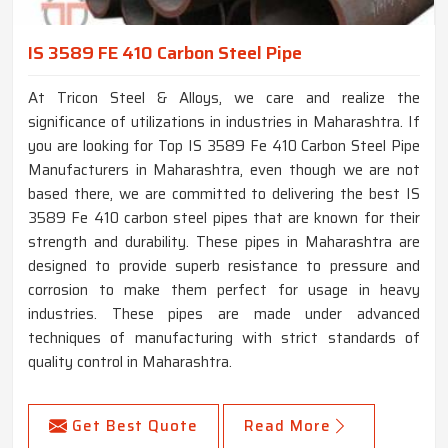
IS 3589 FE 410 Carbon Steel Pipe
At Tricon Steel & Alloys, we care and realize the
significance of utilizations in industries in Maharashtra. If
you are looking for Top IS 3589 Fe 410 Carbon Steel Pipe
Manufacturers in Maharashtra, even though we are not
based there, we are committed to delivering the best IS
3589 Fe 410 carbon steel pipes that are known for their
strength and durability. These pipes in Maharashtra are
designed to provide superb resistance to pressure and
corrosion to make them perfect for usage in heavy
industries. These pipes are made under advanced
techniques of manufacturing with strict standards of
quality control in Maharashtra.
Get Best Quote
Read More