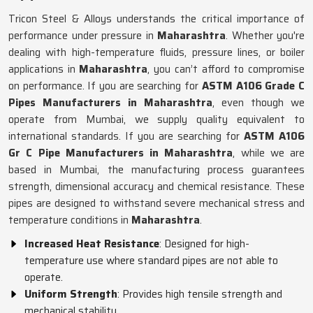
Tricon Steel & Alloys understands the critical importance of
performance under pressure in
Maharashtra
. Whether you're
dealing with high-temperature fluids, pressure lines, or boiler
applications in
Maharashtra
, you can’t afford to compromise
on performance. If you are searching for
ASTM A106 Grade C
Pipes Manufacturers in Maharashtra
, even though we
operate from Mumbai, we supply quality equivalent to
international standards. If you are searching for
ASTM A106
Gr C Pipe Manufacturers in Maharashtra
, while we are
based in Mumbai, the manufacturing process guarantees
strength, dimensional accuracy and chemical resistance. These
pipes are designed to withstand severe mechanical stress and
temperature conditions in
Maharashtra
.
Increased Heat Resistance
: Designed for high-
temperature use where standard pipes are not able to
operate.
Uniform Strength
: Provides high tensile strength and
mechanical stability.