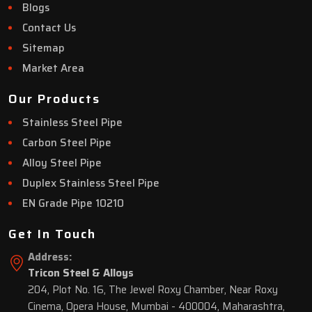
Blogs
Contact Us
Sitemap
Market Area
Our Products
Stainless Steel Pipe
Carbon Steel Pipe
Alloy Steel Pipe
Duplex Stainless Steel Pipe
EN Grade Pipe 10210
Get In Touch
Address:
Tricon Steel & Alloys
204, Plot No. 16, The Jewel Roxy Chamber, Near Roxy
Cinema, Opera House, Mumbai - 400004, Maharashtra,