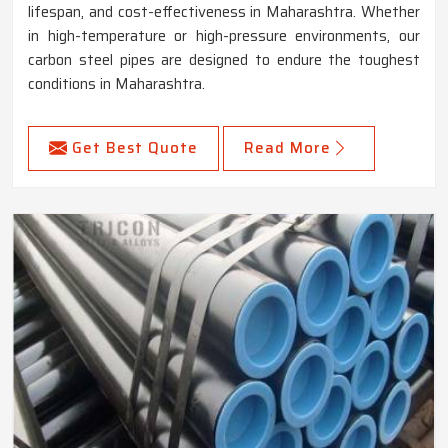
lifespan, and cost-effectiveness in Maharashtra. Whether
in high-temperature or high-pressure environments, our
carbon steel pipes are designed to endure the toughest
conditions in Maharashtra.
Get Best Quote
Read More