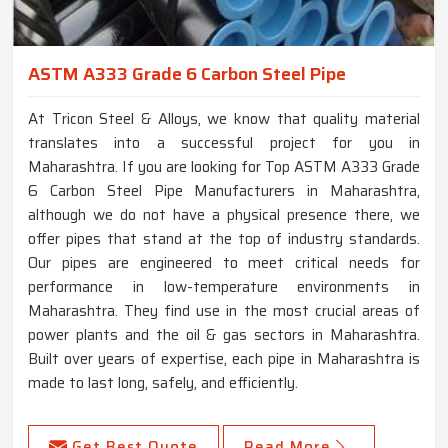
ASTM A333 Grade 6 Carbon Steel Pipe
At Tricon Steel & Alloys, we know that quality material
translates into a successful project for you in
Maharashtra. If you are looking for Top ASTM A333 Grade
6 Carbon Steel Pipe Manufacturers in Maharashtra,
although we do not have a physical presence there, we
offer pipes that stand at the top of industry standards.
Our pipes are engineered to meet critical needs for
performance in low-temperature environments in
Maharashtra. They find use in the most crucial areas of
power plants and the oil & gas sectors in Maharashtra.
Built over years of expertise, each pipe in Maharashtra is
made to last long, safely, and efficiently.
Get Best Quote
Read More