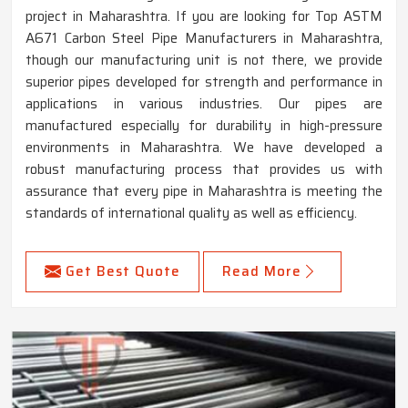
project in Maharashtra. If you are looking for Top ASTM
A671 Carbon Steel Pipe Manufacturers in Maharashtra,
though our manufacturing unit is not there, we provide
superior pipes developed for strength and performance in
applications in various industries. Our pipes are
manufactured especially for durability in high-pressure
environments in Maharashtra. We have developed a
robust manufacturing process that provides us with
assurance that every pipe in Maharashtra is meeting the
standards of international quality as well as efficiency.
Get Best Quote
Read More