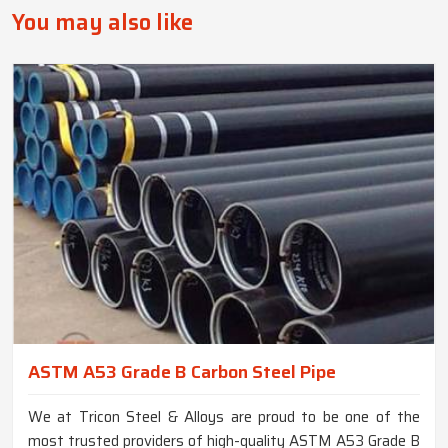
You may also like
ASTM A53 Grade B Carbon Steel Pipe
We at Tricon Steel & Alloys are proud to be one of the
most trusted providers of high-quality ASTM A53 Grade B