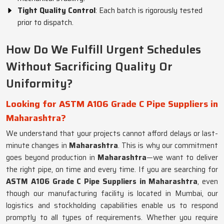
Tight Quality Control
: Each batch is rigorously tested
prior to dispatch.
How Do We Fulfill Urgent Schedules
Without Sacrificing Quality Or
Uniformity?
Looking for ASTM A106 Grade C Pipe Suppliers in
Maharashtra?
We understand that your projects cannot afford delays or last-
minute changes in
Maharashtra
. This is why our commitment
goes beyond production in
Maharashtra
—we want to deliver
the right pipe, on time and every time. If you are searching for
ASTM A106 Grade C Pipe Suppliers in Maharashtra
, even
though our manufacturing facility is located in Mumbai, our
logistics and stockholding capabilities enable us to respond
promptly to all types of requirements. Whether you require