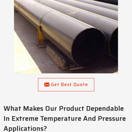
Get Best Quote
What Makes Our Product Dependable
In Extreme Temperature And Pressure
Applications?