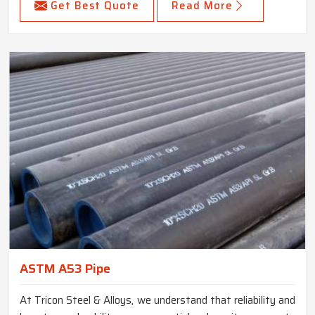
Get Best Quote
Read More
ASTM A53 Pipe
At Tricon Steel & Alloys, we understand that reliability and