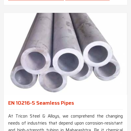
EN 10216-5 Seamless Pipes
At Tricon Steel & Alloys, we comprehend the changing
needs of industries that depend upon corrosion-resistant
and high-strength tubing in Maharashtra. Be it chemical