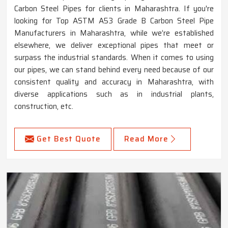
Carbon Steel Pipes for clients in Maharashtra. If you're
looking for Top ASTM A53 Grade B Carbon Steel Pipe
Manufacturers in Maharashtra, while we’re established
elsewhere, we deliver exceptional pipes that meet or
surpass the industrial standards. When it comes to using
our pipes, we can stand behind every need because of our
consistent quality and accuracy in Maharashtra, with
diverse applications such as in industrial plants,
construction, etc.
Get Best Quote
Read More