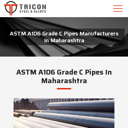
ASTM A106 Grade C Pipes Manufacturers
In Maharashtra
ASTM A106 Grade C Pipes In
Maharashtra