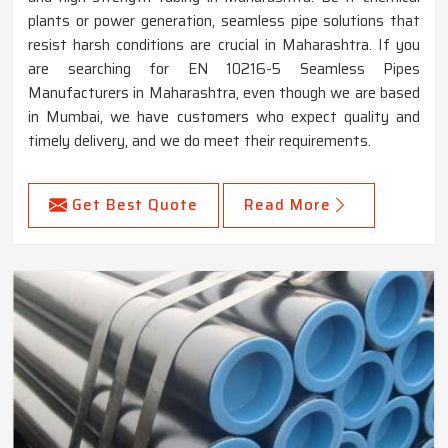
plants or power generation, seamless pipe solutions that
resist harsh conditions are crucial in Maharashtra. If you
are searching for EN 10216-5 Seamless Pipes
Manufacturers in Maharashtra, even though we are based
in Mumbai, we have customers who expect quality and
timely delivery, and we do meet their requirements.
Get Best Quote
Read More