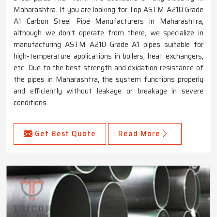
Maharashtra. If you are looking for Top ASTM A210 Grade
A1 Carbon Steel Pipe Manufacturers in Maharashtra,
although we don't operate from there, we specialize in
manufacturing ASTM A210 Grade A1 pipes suitable for
high-temperature applications in boilers, heat exchangers,
etc. Due to the best strength and oxidation resistance of
the pipes in Maharashtra, the system functions properly
and efficiently without leakage or breakage in severe
conditions.
Get Best Quote
Read More