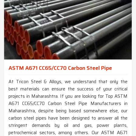
ASTM A671 CC65/CC70 Carbon Steel Pipe
At Tricon Steel & Alloys, we understand that only the
best materials can ensure the success of your critical
projects in Maharashtra. If you are looking for Top ASTM
A671 CC65/CC70 Carbon Steel Pipe Manufacturers in
Maharashtra, despite being based somewhere else, our
carbon steel pipes have been designed to answer all the
stringent demands by oil and gas, power plants,
petrochemical sectors, among others. Our ASTM A671