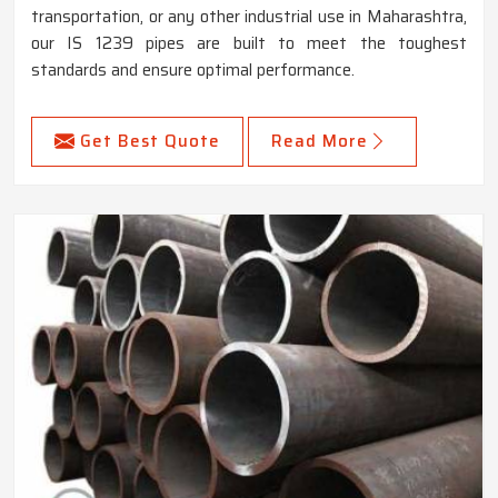
transportation, or any other industrial use in Maharashtra,
our IS 1239 pipes are built to meet the toughest
standards and ensure optimal performance.
Get Best Quote
Read More