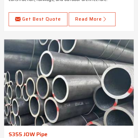
Get Best Quote
Read More
S355 JOW Pipe