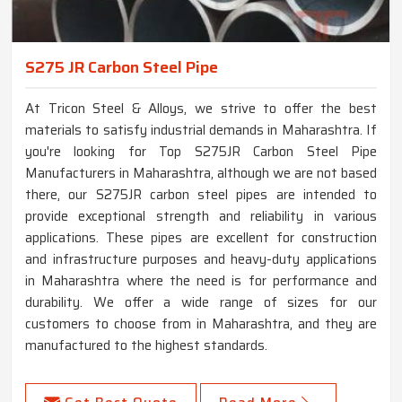
S275 JR Carbon Steel Pipe
At Tricon Steel & Alloys, we strive to offer the best
materials to satisfy industrial demands in Maharashtra. If
you're looking for Top S275JR Carbon Steel Pipe
Manufacturers in Maharashtra, although we are not based
there, our S275JR carbon steel pipes are intended to
provide exceptional strength and reliability in various
applications. These pipes are excellent for construction
and infrastructure purposes and heavy-duty applications
in Maharashtra where the need is for performance and
durability. We offer a wide range of sizes for our
customers to choose from in Maharashtra, and they are
manufactured to the highest standards.