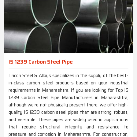
IS 1239 Carbon Steel Pipe
Tricon Steel & Alloys specializes in the supply of the best-
in-class carbon steel products based on your industrial
requirements in Maharashtra. If you are looking for Top IS
1239 Carbon Steel Pipe Manufacturers in Maharashtra,
although we’re not physically present there, we offer high-
quality IS 1239 carbon steel pipes that are strong, robust,
and versatile. These pipes are widely used in applications
that require structural integrity and resistance to
pressure and corrosion in Maharashtra. For construction,