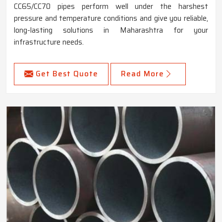
CC65/CC70 pipes perform well under the harshest
pressure and temperature conditions and give you reliable,
long-lasting solutions in Maharashtra for your
infrastructure needs.
Get Best Quote
Read More