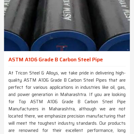
ASTM A106 Grade B Carbon Steel Pipe
At Tricon Steel & Alloys, we take pride in delivering high-
quality ASTM A106 Grade B Carbon Steel Pipes that are
perfect for various applications in industries like oil, gas,
and power generation in Maharashtra. If you are looking
for Top ASTM A106 Grade B Carbon Steel Pipe
Manufacturers in Maharashtra, although we are not
located there, we emphasize precision manufacturing that
will meet the toughest industry standards. Our products
are renowned for their excellent performance, long