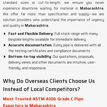
standard sizes or cut-to-length, we ensure you never
experience downtime waiting for material in
Maharashtra
.
We offer far more than specification and supply—we are
solution providers who understand the importance of urgency
and quality in
Maharashtra
.
Fast and Flexible Delivery
: Full stock range with many
bespoke lengths available for immediate delivery.
Accurate documentation
: Every pipe is delivered with all
the testing certificates and compliance documents.
Bottom-to-top visibility
: Our quotations, proposals,
delivery views and other documents are intuitive, user-
friendly, and responsive.
Why Do Overseas Clients Choose Us
Instead of Local Competitors?
Most Trusted ASTM A106 Grade C Pipe
Exporters in Maharashtra