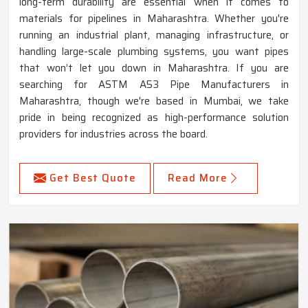
long-term durability are essential when it comes to
materials for pipelines in Maharashtra. Whether you're
running an industrial plant, managing infrastructure, or
handling large-scale plumbing systems, you want pipes
that won’t let you down in Maharashtra. If you are
searching for ASTM A53 Pipe Manufacturers in
Maharashtra, though we're based in Mumbai, we take
pride in being recognized as high-performance solution
providers for industries across the board.
Get Best Quote
Read More