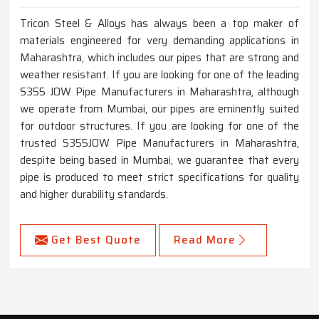
Tricon Steel & Alloys has always been a top maker of
materials engineered for very demanding applications in
Maharashtra, which includes our pipes that are strong and
weather resistant. If you are looking for one of the leading
S355 JOW Pipe Manufacturers in Maharashtra, although
we operate from Mumbai, our pipes are eminently suited
for outdoor structures. If you are looking for one of the
trusted S355JOW Pipe Manufacturers in Maharashtra,
despite being based in Mumbai, we guarantee that every
pipe is produced to meet strict specifications for quality
and higher durability standards.
Get Best Quote
Read More