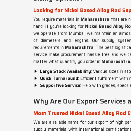
Looking for Nickel Based Alloy Rod Su
You require materials in
Maharashtra
that are no
hand. If you’re looking for
Nickel Based Alloy R
we operate from Mumbai, we maintain an almost r
of diameters and lengths. Our supply syste
requirements in
Maharashtra
. The best logisti
service make procurement hassle free and we can
matter what quantity you order in
Maharashtra
.
Large Stock Availability
: Various sizes in st
Quick Turnaround
: Efficient fulfillment with
Supportive Service
: Help with grades, specs 
Why Are Our Export Services ac
Most Trusted Nickel Based Alloy Rod 
We are a reliable name for our export of high pe
supply materials with international certificat