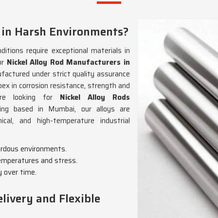
 in Harsh Environments?
itions require exceptional materials in
or
Nickel Alloy Rod Manufacturers in
ufactured under strict quality assurance
pex in corrosion resistance, strength and
’re looking for
Nickel Alloy Rods
eing based in Mumbai, our alloys are
al, and high-temperature industrial
zardous environments.
emperatures and stress.
y over time.
livery and Flexible