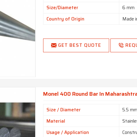
Size/Diameter
6 mm
Country of Origin
Made i
GET BEST QUOTE
REQ
Monel 400 Round Bar In Maharashtr
Size / Diameter
5.5 m
Material
Stainle
Usage / Application
Constr