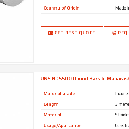
Country of Origin
Made i
GET BEST QUOTE
REQ
UNS N05500 Round Bars In Maharas
Material Grade
Incone
Length
3 mete
Material
Stainle
Usage/Application
Constr