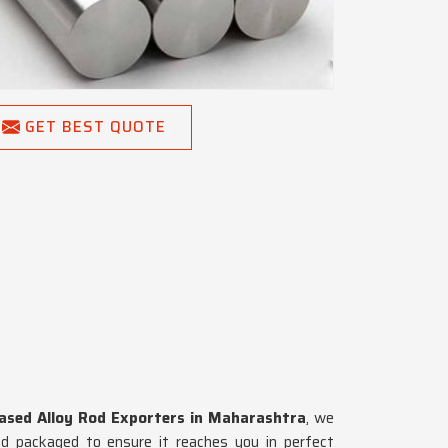
GET BEST QUOTE
Based Alloy Rod Exporters in Maharashtra
, we
nd packaged to ensure it reaches you in perfect