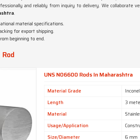
essionally and reliably from inquiry to delivery. We collaborate ver
ashtra
.
national material specifications.
acking for export shipping.
from beginning to end.
y Rod
UNS N06600 Rods In Maharashtra
Material Grade
Incone
Length
3 mete
Material
Stainle
Usage/Application
Constr
Size/Diameter
6 mm