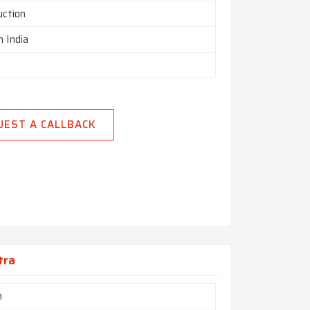
uction
n India
UEST A CALLBACK
tra
m