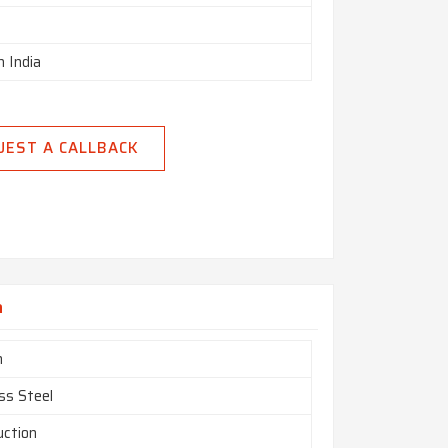
n India
UEST A CALLBACK
a
m
ss Steel
uction