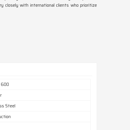
y closely with international clients who prioritize
l 600
r
ss Steel
uction