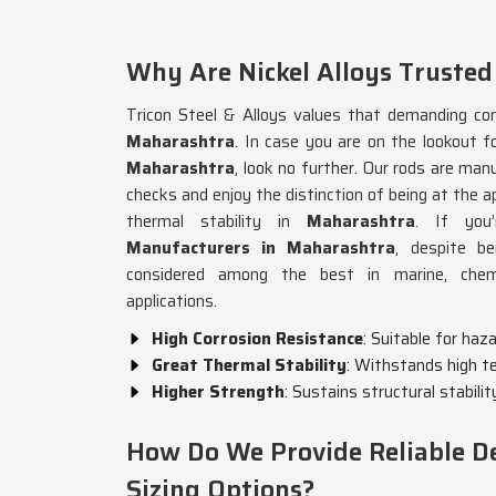
Why Are Nickel Alloys Trusted
Tricon Steel & Alloys values that demanding cond
Maharashtra
. In case you are on the lookout f
Maharashtra
, look no further. Our rods are man
checks and enjoy the distinction of being at the a
thermal stability in
Maharashtra
. If you
Manufacturers in Maharashtra
, despite b
considered among the best in marine, chemic
applications.
High Corrosion Resistance
: Suitable for ha
Great Thermal Stability
: Withstands high t
Higher Strength
: Sustains structural stabilit
How Do We Provide Reliable De
Sizing Options?