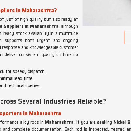
ppliers in Maharashtra?
t just of high quality but also ready at
od Suppliers in Maharashtra
, although
eady stock availability in a multitude
m supports both urgent and ongoing
cal response and knowledgeable customer
 deliver consistent quality on time no
ock for speedy dispatch.
 minimal lead time.
and technical queries.
ross Several Industries Reliable?
Exporters in Maharashtra
rformance alloy rods in
Maharashtra
. If you are seeking
Nickel 
ions and complete documentation. Each rod is inspected, tested a