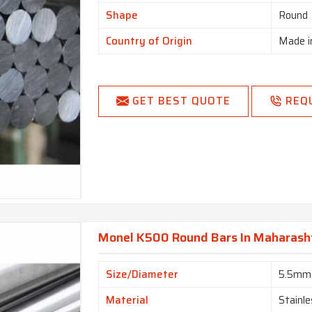
Shape
Round
Country of Origin
Made i
GET BEST QUOTE
REQ
Monel K500 Round Bars In Maharash
Size/Diameter
5.5mm
Material
Stainle