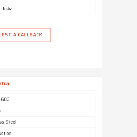
n India
UEST A CALLBACK
htra
l 600
r
ss Steel
uction