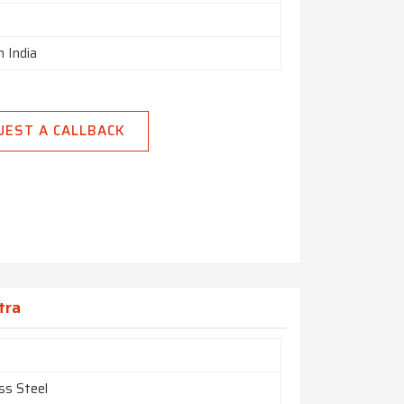
n India
UEST A CALLBACK
tra
ss Steel