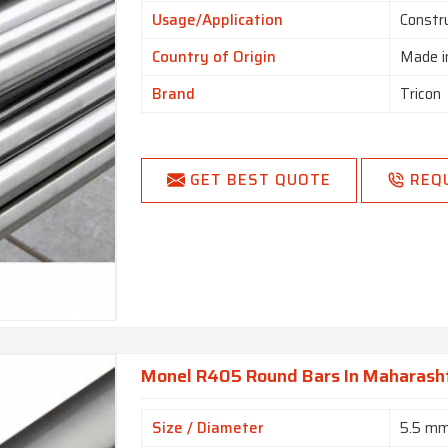
Usage/Application
Constr
Country of Origin
Made i
Brand
Tricon
GET BEST QUOTE
REQ
Monel R405 Round Bars In Maharash
Size / Diameter
5.5 m