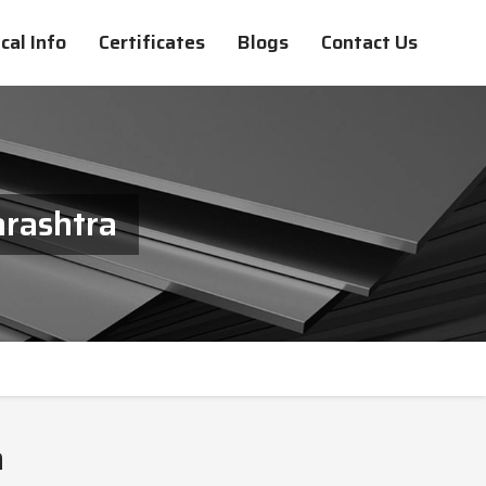
cal Info
Certificates
Blogs
Contact Us
arashtra
a