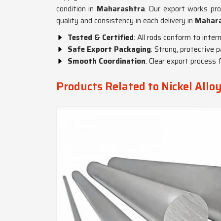
condition in
Maharashtra
. Our export works prof
quality and consistency in each delivery in
Mahar
Tested & Certified
: All rods conform to inter
Safe Export Packaging
: Strong, protective p
Smooth Coordination
: Clear export process 
Products Related to Nickel Allo