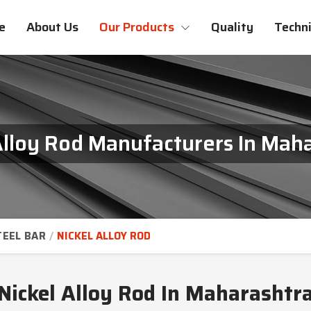
e
About Us
Our Products
Quality
Techni
Alloy Rod Manufacturers In Mah
TEEL BAR
NICKEL ALLOY ROD
Nickel Alloy Rod In Maharashtr