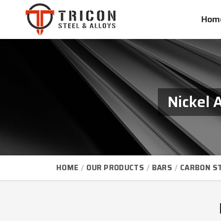
Hom
Nickel 
HOME
OUR PRODUCTS
BARS
CARBON S