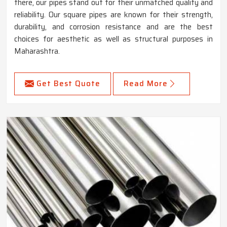
there, our pipes stand out for their unmatched quality and
reliability. Our square pipes are known for their strength,
durability, and corrosion resistance and are the best
choices for aesthetic as well as structural purposes in
Maharashtra.
Get Best Quote
Read More