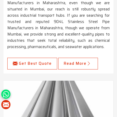
Manufacturers in Maharashtra, even though we are
situated in Mumbai, our reach is still robustly spread
across industrial transport hubs. If you are searching for
trusted and reputed 904L Stainless Steel Pipe
Manufacturers in Maharashtra, though we operate from
Mumbai, we provide strong and excellent-quality pipes to
industries that seek total reliability, such as chemical
processing, pharmaceuticals, and seawater applications.
Get Best Quote
Read More