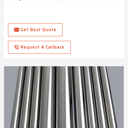
Get Best Quote
Request A Callback