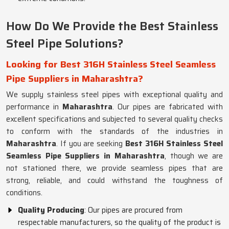
How Do We Provide the Best Stainless
Steel Pipe Solutions?
Looking for Best 316H Stainless Steel Seamless
Pipe Suppliers in Maharashtra?
We supply stainless steel pipes with exceptional quality and
performance in
Maharashtra
. Our pipes are fabricated with
excellent specifications and subjected to several quality checks
to conform with the standards of the industries in
Maharashtra
. If you are seeking
Best 316H Stainless Steel
Seamless Pipe Suppliers in Maharashtra
, though we are
not stationed there, we provide seamless pipes that are
strong, reliable, and could withstand the toughness of
conditions.
Quality Producing
: Our pipes are procured from
respectable manufacturers, so the quality of the product is