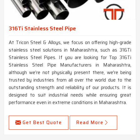
316Ti Stainless Steel Pipe
At Tricon Steel & Alloys, we focus on offering high-grade
stainless steel solutions in Maharashtra, such as 316Ti
Stainless Steel Pipes. If you are looking for Top 316Ti
Stainless Steel Pipe Manufacturers in Maharashtra,
although we’re not physically present there, we're being
trusted by industries from all over the world due to the
outstanding strength and reliability of our products. It is
designed to suit industrial needs while ensuring great
performance even in extreme conditions in Maharashtra.
Get Best Quote
Read More