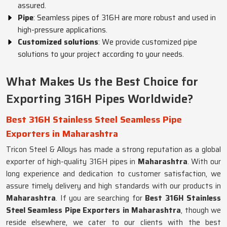
assured.
Pipe
: Seamless pipes of 316H are more robust and used in
high-pressure applications.
Customized solutions
: We provide customized pipe
solutions to your project according to your needs.
What Makes Us the Best Choice for
Exporting 316H Pipes Worldwide?
Best 316H Stainless Steel Seamless Pipe
Exporters in Maharashtra
Tricon Steel & Alloys has made a strong reputation as a global
exporter of high-quality 316H pipes in
Maharashtra
. With our
long experience and dedication to customer satisfaction, we
assure timely delivery and high standards with our products in
Maharashtra
. If you are searching for
Best 316H Stainless
Steel Seamless Pipe Exporters in Maharashtra
, though we
reside elsewhere, we cater to our clients with the best