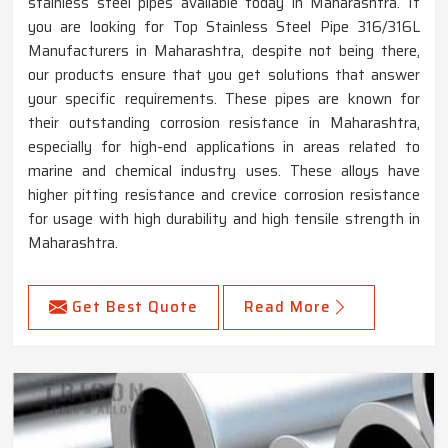
stainless steel pipes available today in Maharashtra. If
you are looking for Top Stainless Steel Pipe 316/316L
Manufacturers in Maharashtra, despite not being there,
our products ensure that you get solutions that answer
your specific requirements. These pipes are known for
their outstanding corrosion resistance in Maharashtra,
especially for high-end applications in areas related to
marine and chemical industry uses. These alloys have
higher pitting resistance and crevice corrosion resistance
for usage with high durability and high tensile strength in
Maharashtra.
Get Best Quote
Read More