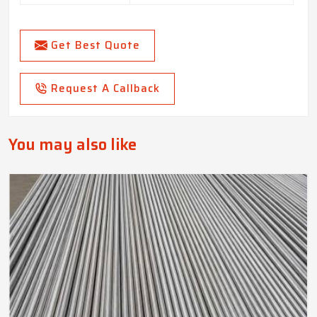
Get Best Quote
Request A Callback
You may also like