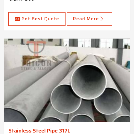
Get Best Quote
Read More
Stainless Steel Pipe 317L