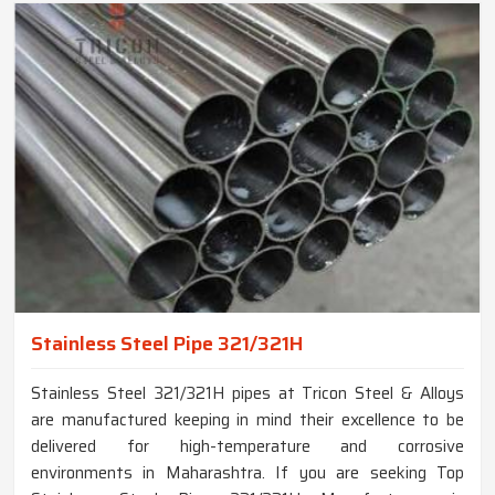
Stainless Steel Pipe 321/321H
Stainless Steel 321/321H pipes at Tricon Steel & Alloys
are manufactured keeping in mind their excellence to be
delivered for high-temperature and corrosive
environments in Maharashtra. If you are seeking Top