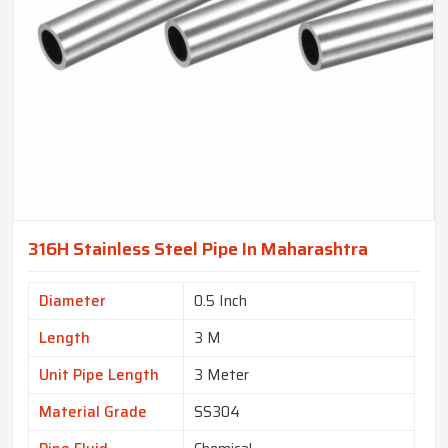
316H Stainless Steel Pipe In Maharashtra
Diameter
0.5 Inch
Length
3 M
Unit Pipe Length
3 Meter
Material Grade
SS304