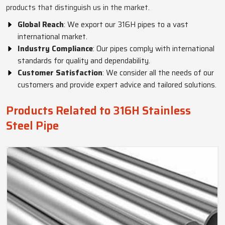
products that distinguish us in the market.
Global Reach
: We export our 316H pipes to a vast
international market.
Industry Compliance
: Our pipes comply with international
standards for quality and dependability.
Customer Satisfaction
: We consider all the needs of our
customers and provide expert advice and tailored solutions.
Products Related to 316H Stainless
Steel Pipe