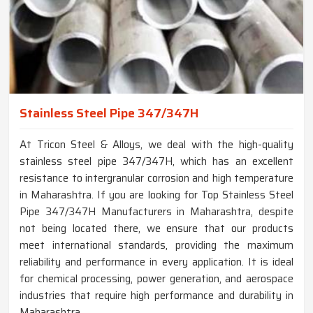
Stainless Steel Pipe 347/347H
At Tricon Steel & Alloys, we deal with the high-quality
stainless steel pipe 347/347H, which has an excellent
resistance to intergranular corrosion and high temperature
in Maharashtra. If you are looking for Top Stainless Steel
Pipe 347/347H Manufacturers in Maharashtra, despite
not being located there, we ensure that our products
meet international standards, providing the maximum
reliability and performance in every application. It is ideal
for chemical processing, power generation, and aerospace
industries that require high performance and durability in
Maharashtra.