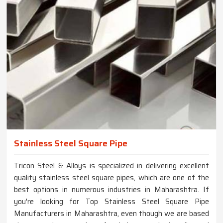
Stainless Steel Square Pipe
Tricon Steel & Alloys is specialized in delivering excellent
quality stainless steel square pipes, which are one of the
best options in numerous industries in Maharashtra. If
you're looking for Top Stainless Steel Square Pipe
Manufacturers in Maharashtra, even though we are based