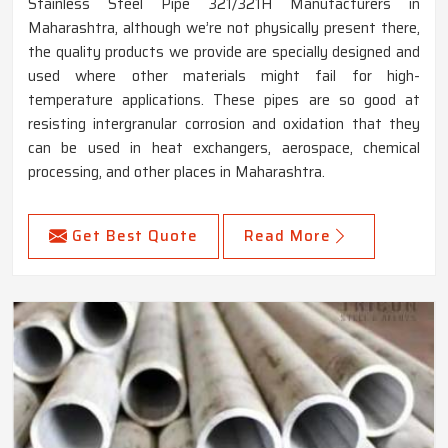
Stainless Steel Pipe 321/321H Manufacturers in
Maharashtra, although we’re not physically present there,
the quality products we provide are specially designed and
used where other materials might fail for high-
temperature applications. These pipes are so good at
resisting intergranular corrosion and oxidation that they
can be used in heat exchangers, aerospace, chemical
processing, and other places in Maharashtra.
Get Best Quote
Read More