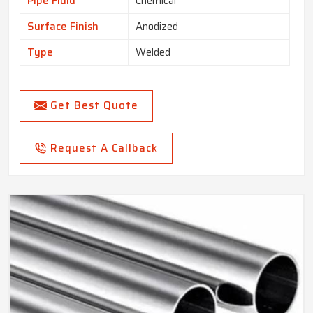
Pipe Fluid
Chemical
Surface Finish
Anodized
Type
Welded
Get Best Quote
Request A Callback