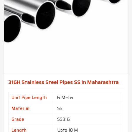
316H Stainless Steel Pipes SS In Maharashtra
Unit Pipe Length
6 Meter
Material
SS
Grade
SS316
Length
Upto 10 M