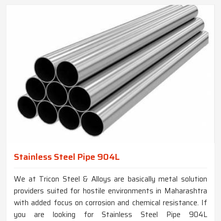
Stainless Steel Pipe 904L
We at Tricon Steel & Alloys are basically metal solution
providers suited for hostile environments in Maharashtra
with added focus on corrosion and chemical resistance. If
you are looking for Stainless Steel Pipe 904L