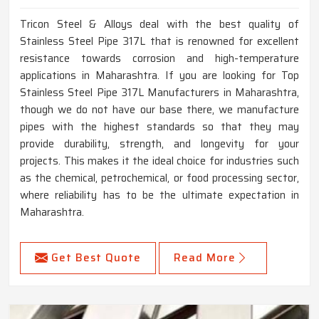
Tricon Steel & Alloys deal with the best quality of
Stainless Steel Pipe 317L that is renowned for excellent
resistance towards corrosion and high-temperature
applications in Maharashtra. If you are looking for Top
Stainless Steel Pipe 317L Manufacturers in Maharashtra,
though we do not have our base there, we manufacture
pipes with the highest standards so that they may
provide durability, strength, and longevity for your
projects. This makes it the ideal choice for industries such
as the chemical, petrochemical, or food processing sector,
where reliability has to be the ultimate expectation in
Maharashtra.
Get Best Quote
Read More