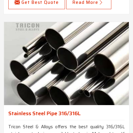
Get Best Quote
Read More
Stainless Steel Pipe 316/316L
Tricon Steel & Alloys offers the best quality 316/316L