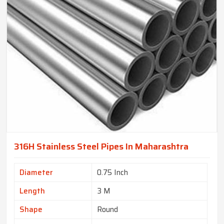
316H Stainless Steel Pipes In Maharashtra
Diameter
0.75 Inch
Length
3 M
Shape
Round