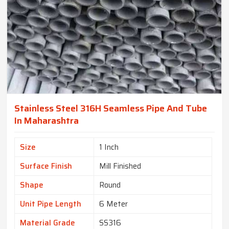
Stainless Steel 316H Seamless Pipe And Tube
In Maharashtra
Size
1 Inch
Surface Finish
Mill Finished
Shape
Round
Unit Pipe Length
6 Meter
Material Grade
SS316