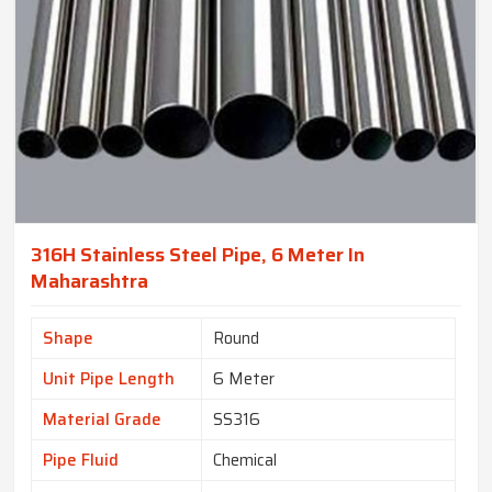
316H Stainless Steel Pipe, 6 Meter In
Maharashtra
Shape
Round
Unit Pipe Length
6 Meter
Material Grade
SS316
Pipe Fluid
Chemical