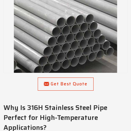
Get Best Quote
Why Is 316H Stainless Steel Pipe
Perfect for High-Temperature
Applications?