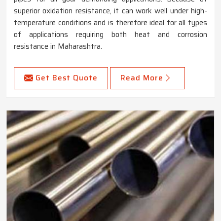
superior oxidation resistance, it can work well under high-
temperature conditions and is therefore ideal for all types
of applications requiring both heat and corrosion
resistance in Maharashtra.
Get Best Quote
Read More