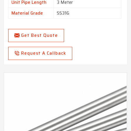
Unit Pipe Length
3 Meter
Material Grade
SS316
Get Best Quote
Request A Callback