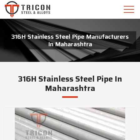
316H Stainless Steel Pipe Manufacturers
In Maharashtra
316H Stainless Steel Pipe In
Maharashtra