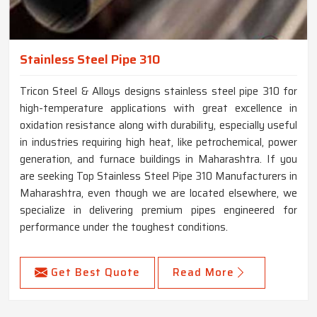
Stainless Steel Pipe 310
Tricon Steel & Alloys designs stainless steel pipe 310 for
high-temperature applications with great excellence in
oxidation resistance along with durability, especially useful
in industries requiring high heat, like petrochemical, power
generation, and furnace buildings in Maharashtra. If you
are seeking Top Stainless Steel Pipe 310 Manufacturers in
Maharashtra, even though we are located elsewhere, we
specialize in delivering premium pipes engineered for
performance under the toughest conditions.
Get Best Quote
Read More