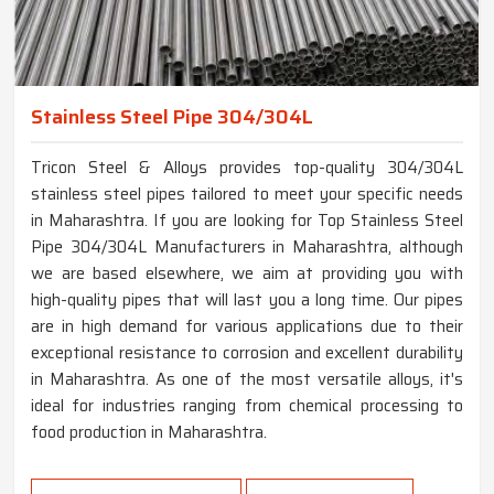
Stainless Steel Pipe 304/304L
Tricon Steel & Alloys provides top-quality 304/304L
stainless steel pipes tailored to meet your specific needs
in Maharashtra. If you are looking for Top Stainless Steel
Pipe 304/304L Manufacturers in Maharashtra, although
we are based elsewhere, we aim at providing you with
high-quality pipes that will last you a long time. Our pipes
are in high demand for various applications due to their
exceptional resistance to corrosion and excellent durability
in Maharashtra. As one of the most versatile alloys, it's
ideal for industries ranging from chemical processing to
food production in Maharashtra.