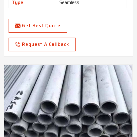
Type
Seamless
Get Best Quote
Request A Callback