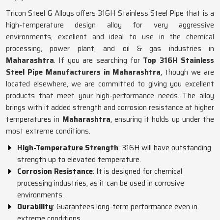
Tricon Steel & Alloys offers 316H Stainless Steel Pipe that is a
high-temperature design alloy for very aggressive
environments, excellent and ideal to use in the chemical
processing, power plant, and oil & gas industries in
Maharashtra
. If you are searching for
Top 316H Stainless
Steel Pipe Manufacturers in Maharashtra
, though we are
located elsewhere, we are committed to giving you excellent
products that meet your high-performance needs. The alloy
brings with it added strength and corrosion resistance at higher
temperatures in
Maharashtra
, ensuring it holds up under the
most extreme conditions.
High-Temperature Strength
: 316H will have outstanding
strength up to elevated temperature.
Corrosion Resistance
: It is designed for chemical
processing industries, as it can be used in corrosive
environments.
Durability
: Guarantees long-term performance even in
extreme conditions.