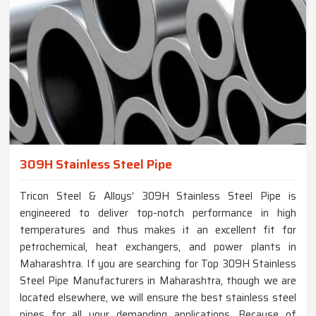
309H Stainless Steel Pipe
Tricon Steel & Alloys’ 309H Stainless Steel Pipe is
engineered to deliver top-notch performance in high
temperatures and thus makes it an excellent fit for
petrochemical, heat exchangers, and power plants in
Maharashtra. If you are searching for Top 309H Stainless
Steel Pipe Manufacturers in Maharashtra, though we are
located elsewhere, we will ensure the best stainless steel
pipes for all your demanding applications. Because of