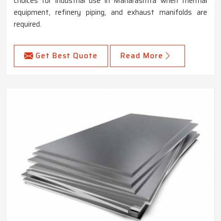
choices for industrial use in Maharashtra when thermal
equipment, refinery piping, and exhaust manifolds are
required.
Get Best Quote
Read More