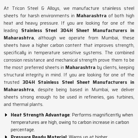
At Tricon Steel & Alloys, we manufacture stainless steel
sheets for harsh environments in
Maharashtra
of both high
heat and heavy pressure. If you are looking for one of the
leading
Stainless Steel 304H Sheet Manufacturers in
Maharashtra
, although we operate from Mumbai, these
sheets have a higher carbon content that improves strength,
specifically in temperature sensitive systems. The combined
corrosion resistance and mechanical strength prove them to be
the most preferred sheets in
Maharashtra
by clients, keeping
structural integrity in mind. If you are looking for one of the
trusted
304H Stainless Steel Sheet Manufacturers in
Maharashtra
, despite being based in Mumbai, we deliver
sheets strong enough to be used in refineries, gas turbines,
and thermal plants.
Heat Strength Advantage
: Performs magnificently when
temperatures are high, owing to carbon increase in carbon
percentage.
Pressure Ready Material
: Warps up at higher