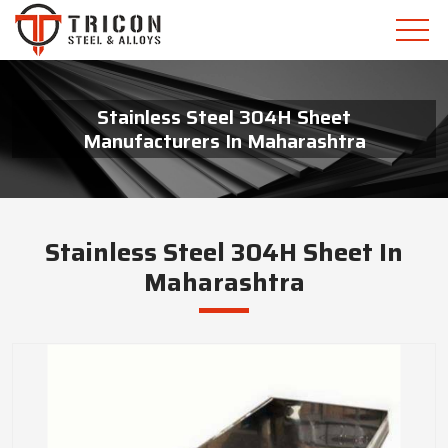
Stainless Steel 304H Sheet
Manufacturers In Maharashtra
Stainless Steel 304H Sheet In
Maharashtra