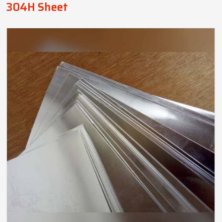
304H Sheet