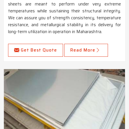
sheets are meant to perform under very extreme
temperatures while sustaining their structural integrity.
We can assure you of strength consistency, temperature
resistance, and metallurgical stability in its delivery for
long-term utilization in operation in Maharashtra.
Get Best Quote
Read More