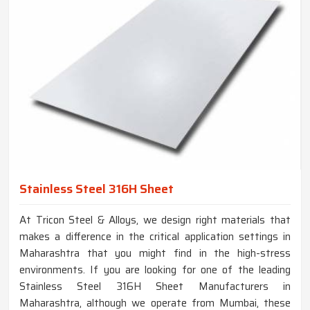
Stainless Steel 316H Sheet
At Tricon Steel & Alloys, we design right materials that
makes a difference in the critical application settings in
Maharashtra that you might find in the high-stress
environments. If you are looking for one of the leading
Stainless Steel 316H Sheet Manufacturers in
Maharashtra, although we operate from Mumbai, these