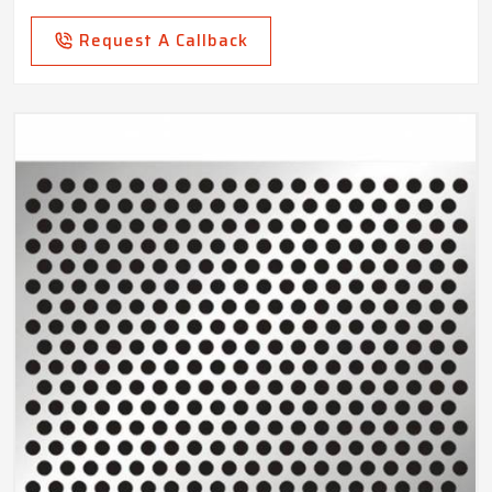
Request A Callback