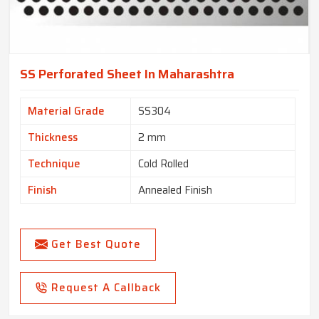
SS Perforated Sheet In Maharashtra
Material Grade
SS304
Thickness
2 mm
Technique
Cold Rolled
Finish
Annealed Finish
Get Best Quote
Request A Callback