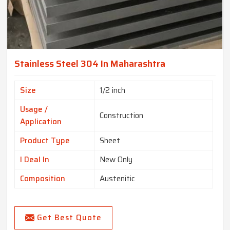
Stainless Steel 304 In Maharashtra
Size
1/2 inch
Usage /
Construction
Application
Product Type
Sheet
I Deal In
New Only
Composition
Austenitic
Get Best Quote