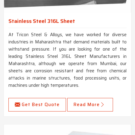
Stainless Steel 316L Sheet
At Tricon Steel & Alloys, we have worked for diverse
industries in Maharashtra that demand materials built to
withstand pressure. If you are looking for one of the
leading Stainless Steel 316L Sheet Manufacturers in
Maharashtra, although we operate from Mumbai, our
sheets are corrosion resistant and free from chemical
attacks in marine structures, food processing units, or
machines under high temperatures.
Get Best Quote
Read More