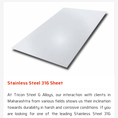
Stainless Steel 316 Sheet
At Tricon Steel & Alloys, our interaction with clients in
Maharashtra from various fields shows us their inclination
towards durability in harsh and corrosive conditions. If you
are looking for one of the leading Stainless Steel 316