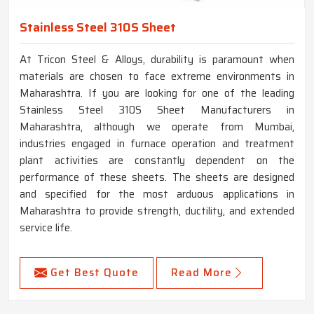
Stainless Steel 310S Sheet
At Tricon Steel & Alloys, durability is paramount when
materials are chosen to face extreme environments in
Maharashtra. If you are looking for one of the leading
Stainless Steel 310S Sheet Manufacturers in
Maharashtra, although we operate from Mumbai,
industries engaged in furnace operation and treatment
plant activities are constantly dependent on the
performance of these sheets. The sheets are designed
and specified for the most arduous applications in
Maharashtra to provide strength, ductility, and extended
service life.
Get Best Quote
Read More