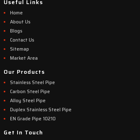
Useful Links
Home
About Us
Blogs
Contact Us
Sitemap
Market Area
Our Products
Stainless Steel Pipe
Carbon Steel Pipe
Alloy Steel Pipe
Duplex Stainless Steel Pipe
EN Grade Pipe 10210
Get In Touch