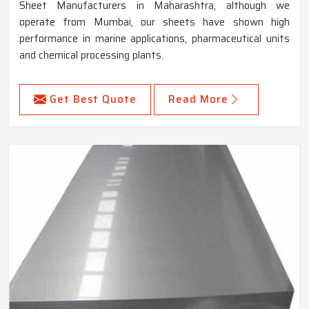
Sheet Manufacturers in Maharashtra, although we
operate from Mumbai, our sheets have shown high
performance in marine applications, pharmaceutical units
and chemical processing plants.
Get Best Quote
Read More