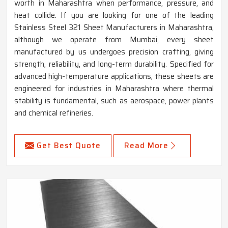
worth in Maharashtra when performance, pressure, and
heat collide. If you are looking for one of the leading
Stainless Steel 321 Sheet Manufacturers in Maharashtra,
although we operate from Mumbai, every sheet
manufactured by us undergoes precision crafting, giving
strength, reliability, and long-term durability. Specified for
advanced high-temperature applications, these sheets are
engineered for industries in Maharashtra where thermal
stability is fundamental, such as aerospace, power plants
and chemical refineries.
Get Best Quote
Read More