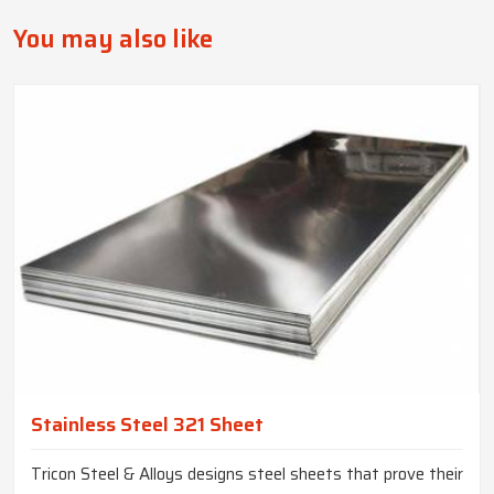
You may also like
Stainless Steel 321 Sheet
Tricon Steel & Alloys designs steel sheets that prove their