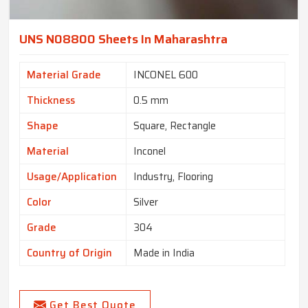
UNS N08800 Sheets In Maharashtra
Material Grade
INCONEL 600
Thickness
0.5 mm
Shape
Square, Rectangle
Material
Inconel
Usage/Application
Industry, Flooring
Color
Silver
Grade
304
Country of Origin
Made in India
Get Best Quote