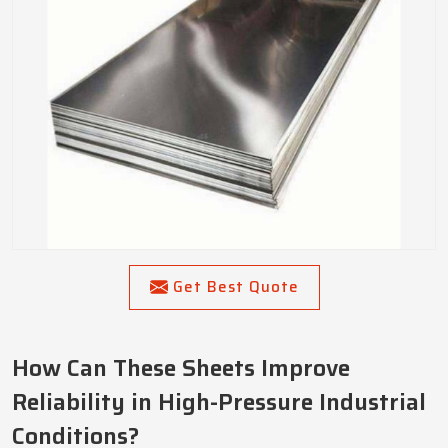
Get Best Quote
How Can These Sheets Improve
Reliability in High-Pressure Industrial
Conditions?