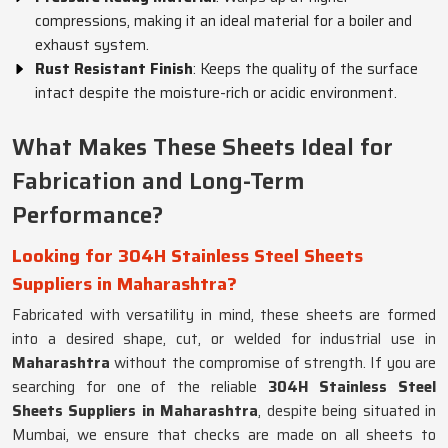
compressions, making it an ideal material for a boiler and
exhaust system.
Rust Resistant Finish
: Keeps the quality of the surface
intact despite the moisture-rich or acidic environment.
What Makes These Sheets Ideal for
Fabrication and Long-Term
Performance?
Looking for 304H Stainless Steel Sheets
Suppliers in Maharashtra?
Fabricated with versatility in mind, these sheets are formed
into a desired shape, cut, or welded for industrial use in
Maharashtra
without the compromise of strength. If you are
searching for one of the reliable
304H Stainless Steel
Sheets Suppliers in Maharashtra
, despite being situated in
Mumbai, we ensure that checks are made on all sheets to