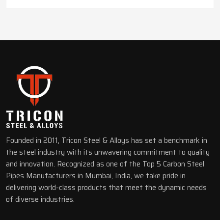
Founded in 2011, Tricon Steel & Alloys has set a benchmark in
the steel industry with its unwavering commitment to quality
and innovation. Recognized as one of the Top 5 Carbon Steel
Pipes Manufacturers in Mumbai, India, we take pride in
delivering world-class products that meet the dynamic needs
of diverse industries.