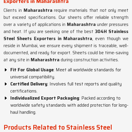
Exporters in Maharashtra
Clients in
Maharashtra
require materials that not only meet
but exceed specifications. Our sheets offer reliable strength
over a variety of applications in
Maharashtra
under pressures
and heat. If you are seeking one of the best
304H Stainless
Steel Sheets Exporters in Maharashtra
, even though we
reside in Mumbai, we ensure every shipment is traceable, well-
documented, and ready for export. Sheets could be time-saving
at any site in
Maharashtra
during construction activities.
Fit For Global Usage
: Meet all worldwide standards for
universal compatibility.
Certified Delivery
: Involves full test reports and quality
certifications.
Individualized Export Packaging
: Packed according to
worldwide safety standards with added protection for long-
haul handling.
Products Related to Stainless Steel