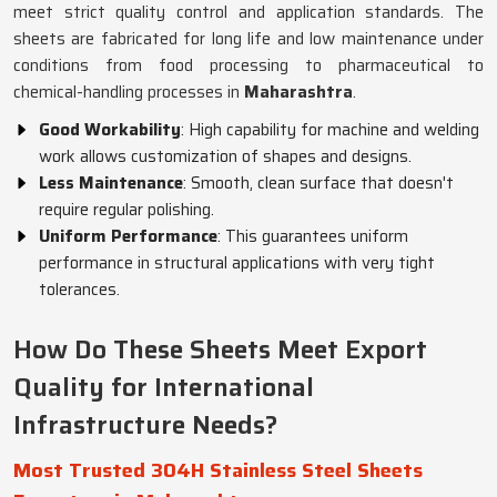
meet strict quality control and application standards. The
sheets are fabricated for long life and low maintenance under
conditions from food processing to pharmaceutical to
chemical-handling processes in
Maharashtra
.
Good Workability
: High capability for machine and welding
work allows customization of shapes and designs.
Less Maintenance
: Smooth, clean surface that doesn't
require regular polishing.
Uniform Performance
: This guarantees uniform
performance in structural applications with very tight
tolerances.
How Do These Sheets Meet Export
Quality for International
Infrastructure Needs?
Most Trusted 304H Stainless Steel Sheets