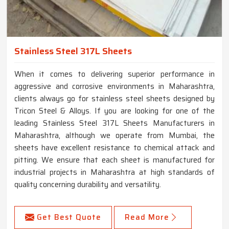
Stainless Steel 317L Sheets
When it comes to delivering superior performance in
aggressive and corrosive environments in Maharashtra,
clients always go for stainless steel sheets designed by
Tricon Steel & Alloys. If you are looking for one of the
leading Stainless Steel 317L Sheets Manufacturers in
Maharashtra, although we operate from Mumbai, the
sheets have excellent resistance to chemical attack and
pitting. We ensure that each sheet is manufactured for
industrial projects in Maharashtra at high standards of
quality concerning durability and versatility.
Get Best Quote
Read More