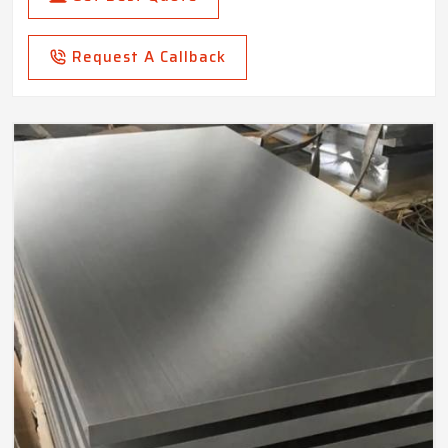
Request A Callback