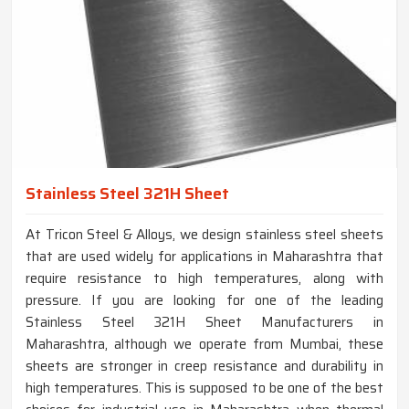
Stainless Steel 321H Sheet
At Tricon Steel & Alloys, we design stainless steel sheets
that are used widely for applications in Maharashtra that
require resistance to high temperatures, along with
pressure. If you are looking for one of the leading
Stainless Steel 321H Sheet Manufacturers in
Maharashtra, although we operate from Mumbai, these
sheets are stronger in creep resistance and durability in
high temperatures. This is supposed to be one of the best