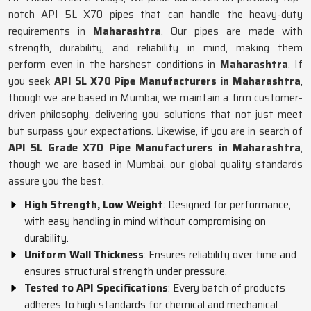
notch API 5L X70 pipes that can handle the heavy-duty
requirements in
Maharashtra
. Our pipes are made with
strength, durability, and reliability in mind, making them
perform even in the harshest conditions in
Maharashtra
. If
you seek
API 5L X70 Pipe Manufacturers in Maharashtra
,
though we are based in Mumbai, we maintain a firm customer-
driven philosophy, delivering you solutions that not just meet
but surpass your expectations. Likewise, if you are in search of
API 5L Grade X70 Pipe Manufacturers in Maharashtra
,
though we are based in Mumbai, our global quality standards
assure you the best.
High Strength, Low Weight
: Designed for performance,
with easy handling in mind without compromising on
durability.
Uniform Wall Thickness
: Ensures reliability over time and
ensures structural strength under pressure.
Tested to API Specifications
: Every batch of products
adheres to high standards for chemical and mechanical