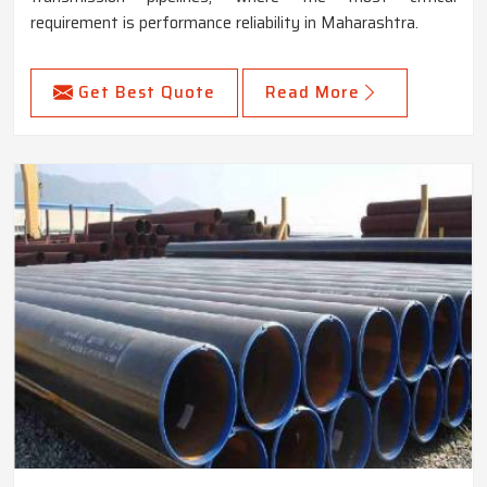
requirement is performance reliability in Maharashtra.
Get Best Quote
Read More