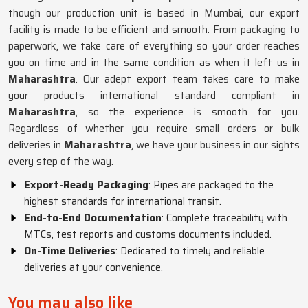
though our production unit is based in Mumbai, our export
facility is made to be efficient and smooth. From packaging to
paperwork, we take care of everything so your order reaches
you on time and in the same condition as when it left us in
Maharashtra
. Our adept export team takes care to make
your products international standard compliant in
Maharashtra
, so the experience is smooth for you.
Regardless of whether you require small orders or bulk
deliveries in
Maharashtra
, we have your business in our sights
every step of the way.
Export-Ready Packaging
: Pipes are packaged to the
highest standards for international transit.
End-to-End Documentation
: Complete traceability with
MTCs, test reports and customs documents included.
On-Time Deliveries
: Dedicated to timely and reliable
deliveries at your convenience.
You may also like