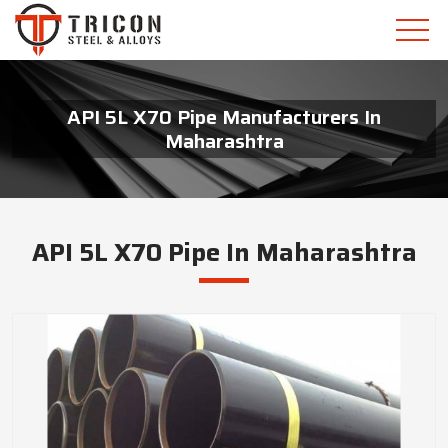
API 5L X70 Pipe Manufacturers In
Maharashtra
API 5L X70 Pipe In Maharashtra