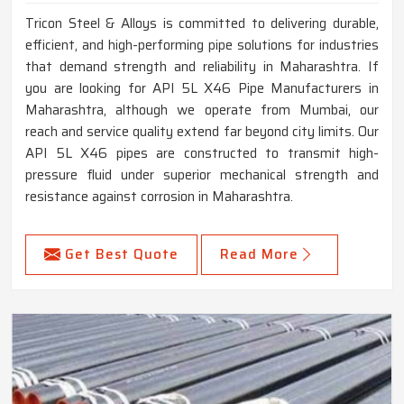
Tricon Steel & Alloys is committed to delivering durable,
efficient, and high-performing pipe solutions for industries
that demand strength and reliability in Maharashtra. If
you are looking for API 5L X46 Pipe Manufacturers in
Maharashtra, although we operate from Mumbai, our
reach and service quality extend far beyond city limits. Our
API 5L X46 pipes are constructed to transmit high-
pressure fluid under superior mechanical strength and
resistance against corrosion in Maharashtra.
Get Best Quote
Read More