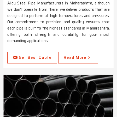
Alloy Steel Pipe Manufacturers in Maharashtra, although
we don’t operate from there, we deliver products that are
designed to perform at high temperatures and pressures.
Our commitment to precision and quality ensures that
each pipe is built to the highest standards in Maharashtra,
offering both strength and durability for your most
demanding applications.
Get Best Quote
Read More