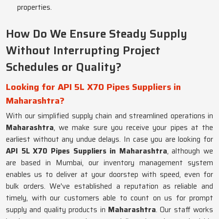
properties.
How Do We Ensure Steady Supply
Without Interrupting Project
Schedules or Quality?
Looking for API 5L X70 Pipes Suppliers in
Maharashtra?
With our simplified supply chain and streamlined operations in
Maharashtra
, we make sure you receive your pipes at the
earliest without any undue delays. In case you are looking for
API 5L X70 Pipes Suppliers in Maharashtra
, although we
are based in Mumbai, our inventory management system
enables us to deliver at your doorstep with speed, even for
bulk orders. We've established a reputation as reliable and
timely, with our customers able to count on us for prompt
supply and quality products in
Maharashtra
. Our staff works