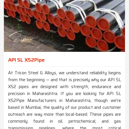
API 5L X52Pipe
At Tricon Steel & Alloys, we understand reliability begins
from the beginning — and that is precisely why our API 5L
X52 pipes are designed with strength, endurance and
precision in Maharashtra. If you are looking for API 5L
X52Pipe Manufacturers in Maharashtra, though we're
based in Mumbai, the quality of our product and customer
outreach are way more than local-based. These pipes are
commonly found in oil, petrochemical, and gas
transmission pipelines, where the most critical