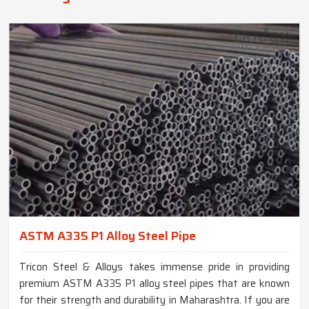
ASTM A335 P1 Alloy Steel Pipe
Tricon Steel & Alloys takes immense pride in providing
premium ASTM A335 P1 alloy steel pipes that are known
for their strength and durability in Maharashtra. If you are