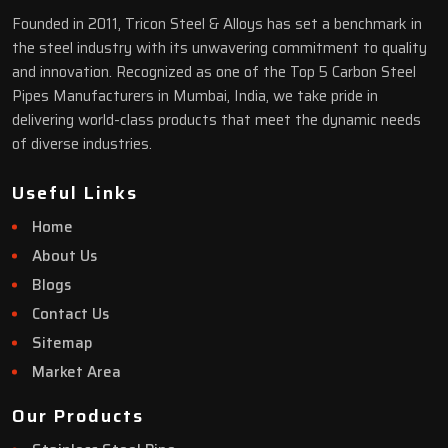
Founded in 2011, Tricon Steel & Alloys has set a benchmark in
the steel industry with its unwavering commitment to quality
and innovation. Recognized as one of the Top 5 Carbon Steel
Pipes Manufacturers in Mumbai, India, we take pride in
delivering world-class products that meet the dynamic needs
of diverse industries.
Useful Links
Home
About Us
Blogs
Contact Us
Sitemap
Market Area
Our Products