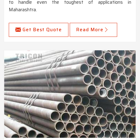
to handle even the toughest of applications in
Maharashtra.
Get Best Quote
Read More