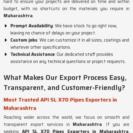
hard to ensure your projects are delivered on time and within
budget, with no shortcuts on the materials you require in
Maharashtra
.
Prompt Availability
: We have stock to go right now,
leaving no chance of delays on your project.
Custom jobs
: We can customize it in all sizes, coatings and
whatever other specifications.
Technical Assistance
: Our dedicated staff provides
assistance on any technical questions or project requests.
What Makes Our Export Process Easy,
Transparent, and Customer-Friendly?
Most Trusted API 5L X70 Pipes Exporters in
Maharashtra
Reaching wider across the world, we focus on smooth and
transparent export services in
Maharashtra
. If you are
seeking
API 5L X70 Pipes Exporters in Maharashtra
,