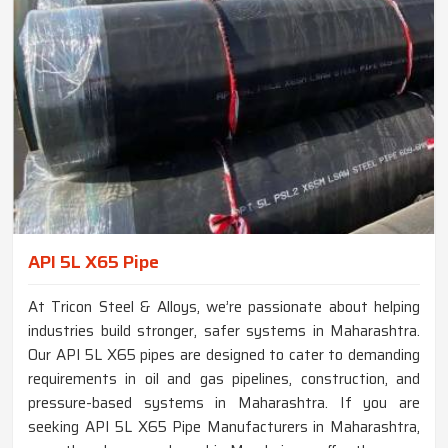
API 5L X65 Pipe
At Tricon Steel & Alloys, we’re passionate about helping
industries build stronger, safer systems in Maharashtra.
Our API 5L X65 pipes are designed to cater to demanding
requirements in oil and gas pipelines, construction, and
pressure-based systems in Maharashtra. If you are
seeking API 5L X65 Pipe Manufacturers in Maharashtra,