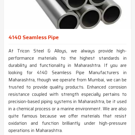
4140 Seamless Pipe
At Tricon Steel & Alloys, we always provide high-
performance materials to the highest standards in
durability and functionality in Maharashtra. If you are
looking for 4140 Seamless Pipe Manufacturers in
Maharashtra, though we operate from Mumbai, we can be
trusted to provide quality products. Enhanced corrosion
resistance coupled with strength especially pertains to
precision-based piping systems in Maharashtra, be it used
in a chemical process or a marine environment. We are also
quite famous because we offer materials that resist
oxidation and function brilliantly under high-pressure
operations in Maharashtra.