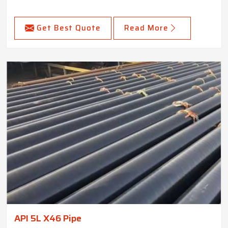
Get Best Quote
Read More
API 5L X46 Pipe