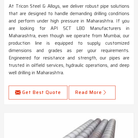
At Tricon Steel & Alloys, we deliver robust pipe solutions
that are designed to handle demanding drilling conditions
and perform under high pressure in Maharashtra. If you
are looking for API 5CT L80 Manufacturers in
Maharashtra, even though we operate from Mumbai, our
production line is equipped to supply customized
dimensions and grades as per your requirements.
Engineered for resistance and strength, our pipes are
trusted in oilfield services, hydraulic operations, and deep
well drilling in Maharashtra.
Get Best Quote
Read More