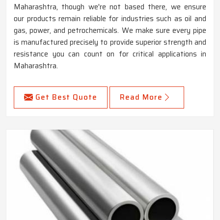
Maharashtra, though we're not based there, we ensure
our products remain reliable for industries such as oil and
gas, power, and petrochemicals. We make sure every pipe
is manufactured precisely to provide superior strength and
resistance you can count on for critical applications in
Maharashtra.
Get Best Quote
Read More