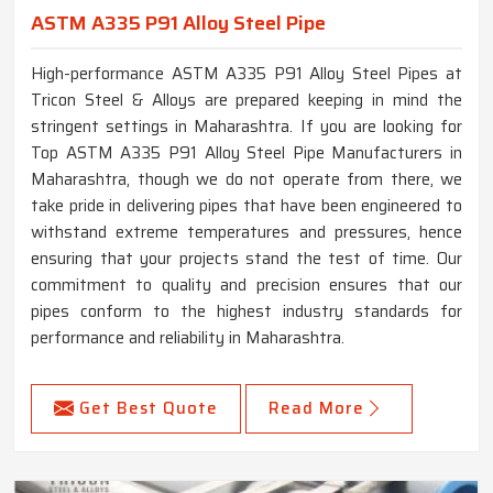
ASTM A335 P91 Alloy Steel Pipe
High-performance ASTM A335 P91 Alloy Steel Pipes at
Tricon Steel & Alloys are prepared keeping in mind the
stringent settings in Maharashtra. If you are looking for
Top ASTM A335 P91 Alloy Steel Pipe Manufacturers in
Maharashtra, though we do not operate from there, we
take pride in delivering pipes that have been engineered to
withstand extreme temperatures and pressures, hence
ensuring that your projects stand the test of time. Our
commitment to quality and precision ensures that our
pipes conform to the highest industry standards for
performance and reliability in Maharashtra.
Get Best Quote
Read More