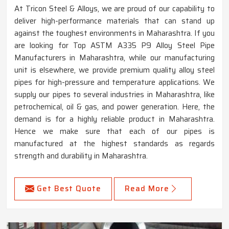
At Tricon Steel & Alloys, we are proud of our capability to
deliver high-performance materials that can stand up
against the toughest environments in Maharashtra. If you
are looking for Top ASTM A335 P9 Alloy Steel Pipe
Manufacturers in Maharashtra, while our manufacturing
unit is elsewhere, we provide premium quality alloy steel
pipes for high-pressure and temperature applications. We
supply our pipes to several industries in Maharashtra, like
petrochemical, oil & gas, and power generation. Here, the
demand is for a highly reliable product in Maharashtra.
Hence we make sure that each of our pipes is
manufactured at the highest standards as regards
strength and durability in Maharashtra.
Get Best Quote
Read More