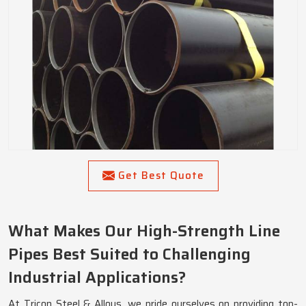
Get Best Quote
What Makes Our High-Strength Line
Pipes Best Suited to Challenging
Industrial Applications?
At Tricon Steel & Alloys, we pride ourselves on providing top-