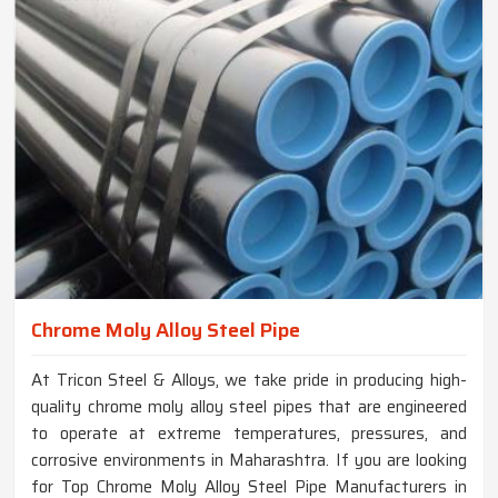
Chrome Moly Alloy Steel Pipe
At Tricon Steel & Alloys, we take pride in producing high-
quality chrome moly alloy steel pipes that are engineered
to operate at extreme temperatures, pressures, and
corrosive environments in Maharashtra. If you are looking
for Top Chrome Moly Alloy Steel Pipe Manufacturers in