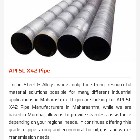
API 5L X42 Pipe
Tricon Steel & Alloys works only for strong, resourceful
material solutions possible for many different industrial
applications in Maharashtra. If you are looking for API 5L
X42 Pipe Manufacturers in Maharashtra, while we are
based in Mumbai, allow us to provide seamless assistance
depending on your regional needs. It continues offering this
grade of pipe strong and economical for oil, gas, and water
transmission needs.