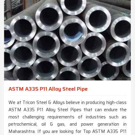
ASTM A335 P11 Alloy Steel Pipe
We at Tricon Steel & Alloys believe in producing high-class
ASTM A335 P11 Alloy Steel Pipes that can endure the
most challenging requirements of industries such as
petrochemical, oil & gas, and power generation in
Maharashtra. If you are looking for Top ASTM A335 P11