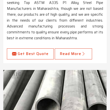
seeking Top ASTM A335 P1 Alloy Steel Pipe
Manufacturers in Maharashtra, though we are not based
there, our products are of high quality, and we are specific
in the needs of our clients from different industries.
Advanced manufacturing processes and strong
commitments to quality ensure every pipe performs at its
best in extreme conditions in Maharashtra.
Get Best Quote
Read More