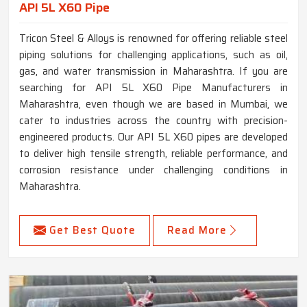
API 5L X60 Pipe
Tricon Steel & Alloys is renowned for offering reliable steel
piping solutions for challenging applications, such as oil,
gas, and water transmission in Maharashtra. If you are
searching for API 5L X60 Pipe Manufacturers in
Maharashtra, even though we are based in Mumbai, we
cater to industries across the country with precision-
engineered products. Our API 5L X60 pipes are developed
to deliver high tensile strength, reliable performance, and
corrosion resistance under challenging conditions in
Maharashtra.
Get Best Quote
Read More