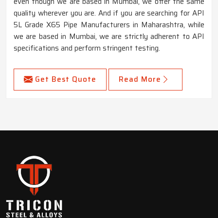
even though we are based in Mumbai, we offer the same
quality wherever you are. And if you are searching for API
5L Grade X65 Pipe Manufacturers in Maharashtra, while
we are based in Mumbai, we are strictly adherent to API
specifications and perform stringent testing.
Get Best Quote
Read More