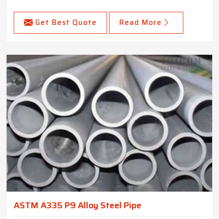
Get Best Quote
Read More
ASTM A335 P9 Alloy Steel Pipe