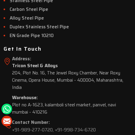
Stainless Steel Pipe
Carbon Steel Pipe
Alloy Steel Pipe
Duplex Stainless Steel Pipe
EN Grade Pipe 10210
Get In Touch
Address:
Tricon Steel & Alloys
204, Plot No. 16, The Jewel Roxy Chamber, Near Roxy
Cinema, Opera House, Mumbai - 400004, Maharashtra,
India
Warehouse:
Plot no A-1623, kalamboli steel market, panvel, navi
mumbai - 410216
Contact Number:
+91-989-277-0720
,
+91-998-734-6720