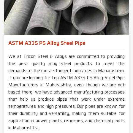
ASTM A335 P5 Alloy Steel Pipe
We at Tricon Steel & Alloys are committed to providing
the best quality alloy steel products to meet the
demands of the most stringent industries in Maharashtra.
If you are looking for Top ASTM A335 P5 Alloy Steel Pipe
Manufacturers in Maharashtra, even though we are not
based there, we have advanced manufacturing processes
that help us produce pipes that work under extreme
temperatures and high pressures. Our pipes are known for
their durability and versatility, making them suitable for
application in power plants, refineries, and chemical plants
in Maharashtra.