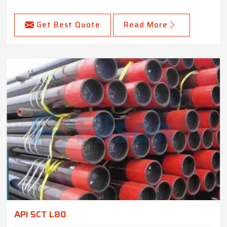
Get Best Quote
Read More
API 5CT L80