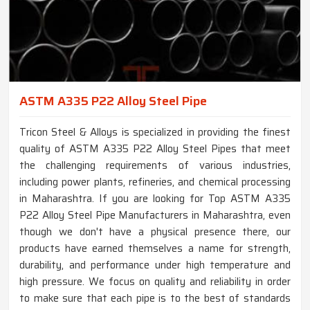
ASTM A335 P22 Alloy Steel Pipe
Tricon Steel & Alloys is specialized in providing the finest
quality of ASTM A335 P22 Alloy Steel Pipes that meet
the challenging requirements of various industries,
including power plants, refineries, and chemical processing
in Maharashtra. If you are looking for Top ASTM A335
P22 Alloy Steel Pipe Manufacturers in Maharashtra, even
though we don't have a physical presence there, our
products have earned themselves a name for strength,
durability, and performance under high temperature and
high pressure. We focus on quality and reliability in order
to make sure that each pipe is to the best of standards