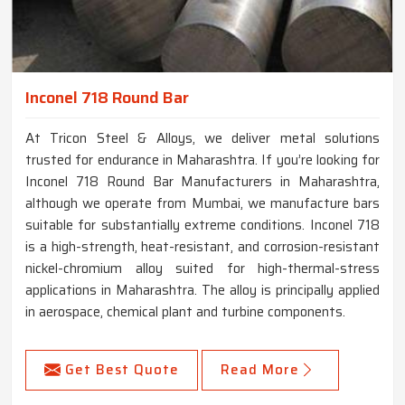
Inconel 718 Round Bar
At Tricon Steel & Alloys, we deliver metal solutions
trusted for endurance in Maharashtra. If you’re looking for
Inconel 718 Round Bar Manufacturers in Maharashtra,
although we operate from Mumbai, we manufacture bars
suitable for substantially extreme conditions. Inconel 718
is a high-strength, heat-resistant, and corrosion-resistant
nickel-chromium alloy suited for high-thermal-stress
applications in Maharashtra. The alloy is principally applied
in aerospace, chemical plant and turbine components.
Get Best Quote
Read More