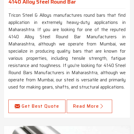
4140 Alloy Steel Round Bar
Tricon Steel & Alloys manufactures round bars that find
application in extremely heavy-duty applications in
Maharashtra. If you are looking for one of the reputed
4140 Alloy Steel Round Bar Manufacturers in
Maharashtra, although we operate from Mumbai, we
specialize in producing quality bars that are known for
various properties, including tensile strength, fatigue
resistance and toughness. If you’re looking for 4140 Steel
Round Bars Manufacturers in Maharashtra, although we
operate from Mumbai, our steel is versatile and primarily
used for making gears, shafts, and structural applications.
Get Best Quote
Read More