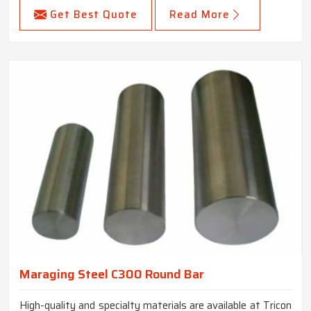
Get Best Quote
Read More
Maraging Steel C300 Round Bar
High-quality and specialty materials are available at Tricon