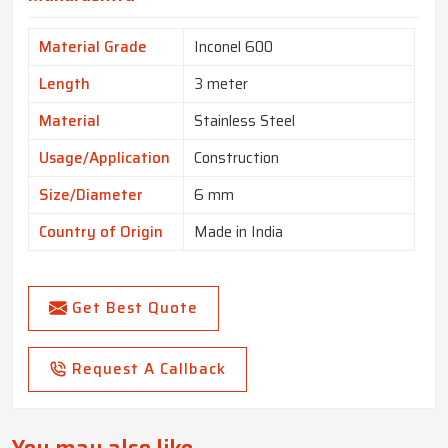
Material Grade
Inconel 600
Length
3 meter
Material
Stainless Steel
Usage/Application
Construction
Size/Diameter
6 mm
Country of Origin
Made in India
Get Best Quote
Request A Callback