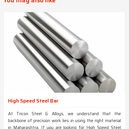
You may also like
High Speed Steel Bar
At Tricon Steel & Alloys, we understand that the
backbone of precision work lies in using the right material
in Maharashtra. If you are looking for High Speed Steel