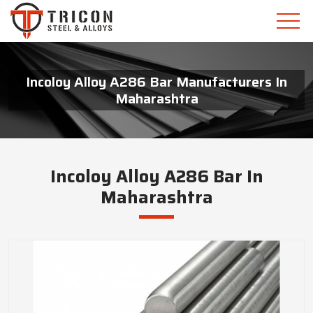
Incoloy Alloy A286 Bar Manufacturers In
Maharashtra
Incoloy Alloy A286 Bar In
Maharashtra