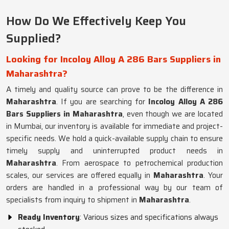
How Do We Effectively Keep You
Supplied?
Looking for Incoloy Alloy A 286 Bars Suppliers in
Maharashtra?
A timely and quality source can prove to be the difference in
Maharashtra
. If you are searching for
Incoloy Alloy A 286
Bars Suppliers in Maharashtra
, even though we are located
in Mumbai, our inventory is available for immediate and project-
specific needs. We hold a quick-available supply chain to ensure
timely supply and uninterrupted product needs in
Maharashtra
. From aerospace to petrochemical production
scales, our services are offered equally in
Maharashtra
. Your
orders are handled in a professional way by our team of
specialists from inquiry to shipment in
Maharashtra
.
Ready Inventory
: Various sizes and specifications always