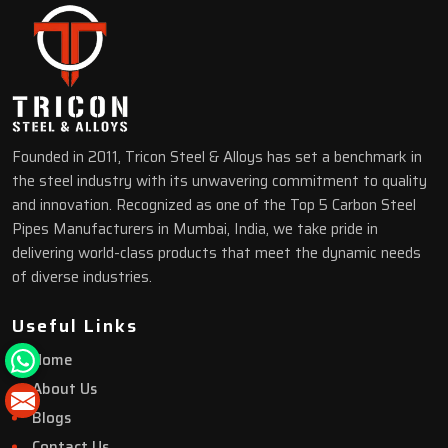
Founded in 2011, Tricon Steel & Alloys has set a benchmark in
the steel industry with its unwavering commitment to quality
and innovation. Recognized as one of the Top 5 Carbon Steel
Pipes Manufacturers in Mumbai, India, we take pride in
delivering world-class products that meet the dynamic needs
of diverse industries.
Useful Links
Home
About Us
Blogs
Contact Us