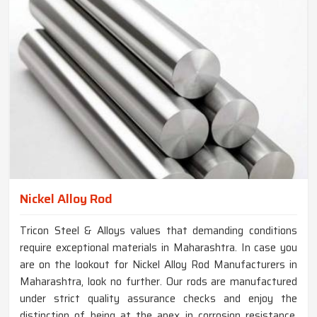
Nickel Alloy Rod
Tricon Steel & Alloys values that demanding conditions
require exceptional materials in Maharashtra. In case you
are on the lookout for Nickel Alloy Rod Manufacturers in
Maharashtra, look no further. Our rods are manufactured
under strict quality assurance checks and enjoy the
distinction of being at the apex in corrosion resistance,