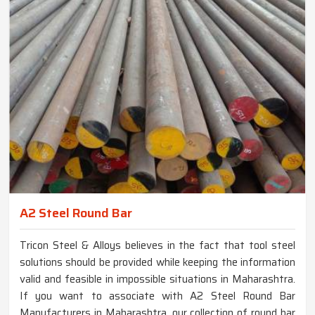
A2 Steel Round Bar
Tricon Steel & Alloys believes in the fact that tool steel
solutions should be provided while keeping the information
valid and feasible in impossible situations in Maharashtra.
If you want to associate with A2 Steel Round Bar
Manufacturers in Maharashtra, our collection of round bar