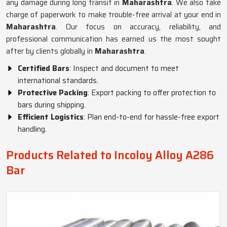
any damage during long transit in
Maharashtra
. We also take
charge of paperwork to make trouble-free arrival at your end in
Maharashtra
. Our focus on accuracy, reliability, and
professional communication has earned us the most sought
after by clients globally in
Maharashtra
.
Certified Bars
: Inspect and document to meet
international standards.
Protective Packing
: Export packing to offer protection to
bars during shipping.
Efficient Logistics
: Plan end-to-end for hassle-free export
handling.
Products Related to Incoloy Alloy A286
Bar