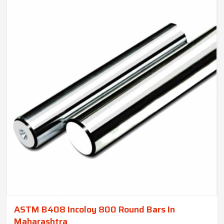
ASTM B408 Incoloy 800 Round Bars In
Maharashtra