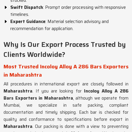
stocked.
Swift Dispatch
: Prompt order processing with responsive
timelines.
Expert Guidance
: Material selection advisory and
recommendation for application.
Why Is Our Export Process Trusted by
Clients Worldwide?
Most Trusted Incoloy Alloy A 286 Bars Exporters
in Maharashtra
All procedures in international export are closely followed in
Maharashtra
. If you are looking for
Incoloy Alloy A 286
Bars Exporters in Maharashtra
, although we operate from
Mumbai, we specialize in safe packing, compliant
documentation and timely shipping. Each bar is checked for
quality and conformance to specifications before export in
Maharashtra
. Our packing is done with a view to preventing