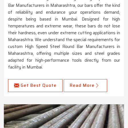
Bar Manufacturers in Maharashtra, our bars offer the kind
of reliability and endurance your operations demand,
despite being based in Mumbai. Designed for high
temperatures and extreme wear, these bars do not lose
their hardness, even under extreme cutting applications in
Maharashtra. We understand the special requirements for
custom High Speed Steel Round Bar Manufacturers in
Maharashtra, offering multiple sizes and steel grades
adapted for high-performance tools directly from our
facility in Mumbai.
Get Best Quote
Read More