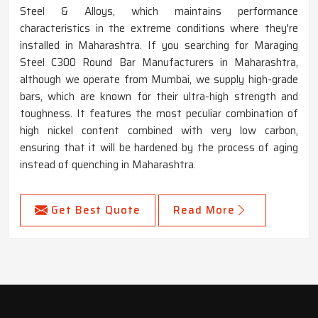
Steel & Alloys, which maintains performance
characteristics in the extreme conditions where they're
installed in Maharashtra. If you searching for Maraging
Steel C300 Round Bar Manufacturers in Maharashtra,
although we operate from Mumbai, we supply high-grade
bars, which are known for their ultra-high strength and
toughness. It features the most peculiar combination of
high nickel content combined with very low carbon,
ensuring that it will be hardened by the process of aging
instead of quenching in Maharashtra.
Get Best Quote
Read More