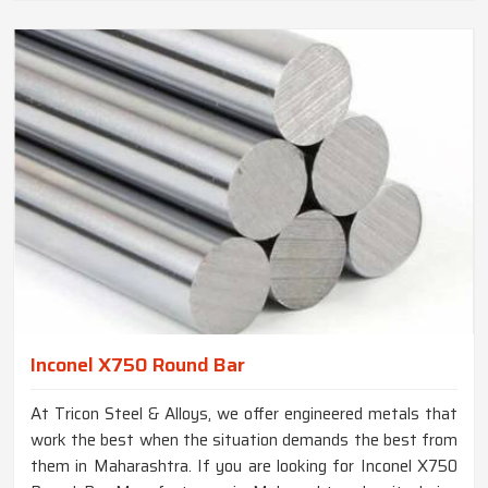
Inconel X750 Round Bar
At Tricon Steel & Alloys, we offer engineered metals that
work the best when the situation demands the best from
them in Maharashtra. If you are looking for Inconel X750