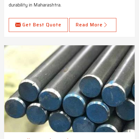
durability in Maharashtra.
Get Best Quote
Read More