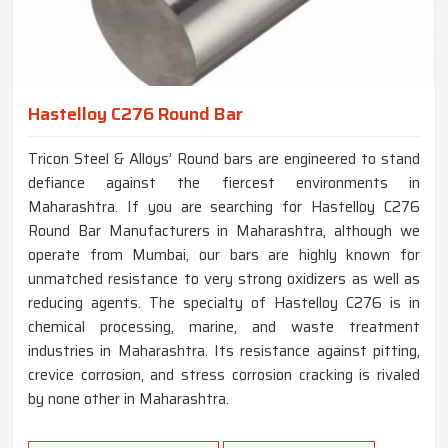
Hastelloy C276 Round Bar
Tricon Steel & Alloys’ Round bars are engineered to stand
defiance against the fiercest environments in
Maharashtra. If you are searching for Hastelloy C276
Round Bar Manufacturers in Maharashtra, although we
operate from Mumbai, our bars are highly known for
unmatched resistance to very strong oxidizers as well as
reducing agents. The specialty of Hastelloy C276 is in
chemical processing, marine, and waste treatment
industries in Maharashtra. Its resistance against pitting,
crevice corrosion, and stress corrosion cracking is rivaled
by none other in Maharashtra.