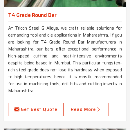
T4 Grade Round Bar
At Tricon Steel & Alloys, we craft reliable solutions for
demanding tool and die applications in Maharashtra. If you
are looking for T4 Grade Round Bar Manufacturers in
Maharashtra, our bars offer exceptional performance in
high-speed cutting and heat-intensive environments
despite being based in Mumbai. This particular tungsten-
rich steel grade does not lose its hardness when exposed
to high temperatures; hence, it is mostly recommended
for use in machining tools, drill bits and cutting inserts in
Maharashtra.
Get Best Quote
Read More