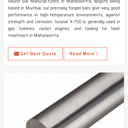
Round Bar Manufacturers in Maharashtra, despite being
based in Mumbai, our precisely forged bars give very good
performance in high-temperature environments, against
strength and corrosion. Inconel X-750 is generally used in
gas turbines, rocket engines, and tooling for heat
treatment in Maharashtra.
Get Best Quote
Read More