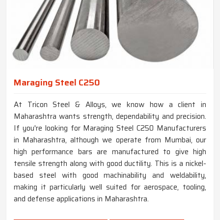
Maraging Steel C250
At Tricon Steel & Alloys, we know how a client in
Maharashtra wants strength, dependability and precision.
If you're looking for Maraging Steel C250 Manufacturers
in Maharashtra, although we operate from Mumbai, our
high performance bars are manufactured to give high
tensile strength along with good ductility. This is a nickel-
based steel with good machinability and weldability,
making it particularly well suited for aerospace, tooling,
and defense applications in Maharashtra.