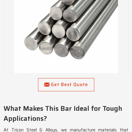
Get Best Quote
What Makes This Bar Ideal for Tough
Applications?
At Tricon Steel & Alloys, we manufacture materials that