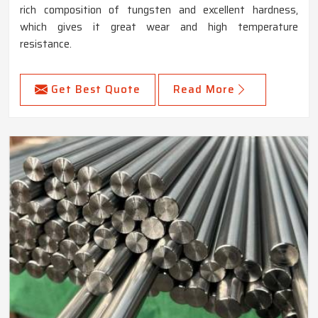
rich composition of tungsten and excellent hardness,
which gives it great wear and high temperature
resistance.
Get Best Quote
Read More