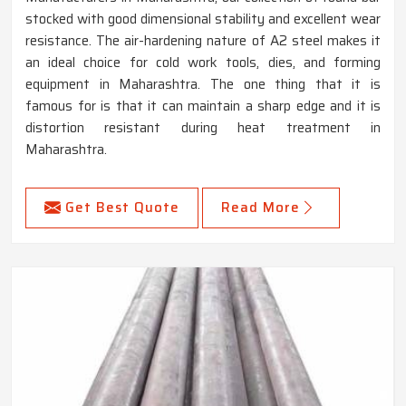
stocked with good dimensional stability and excellent wear
resistance. The air-hardening nature of A2 steel makes it
an ideal choice for cold work tools, dies, and forming
equipment in Maharashtra. The one thing that it is
famous for is that it can maintain a sharp edge and it is
distortion resistant during heat treatment in
Maharashtra.
Get Best Quote
Read More