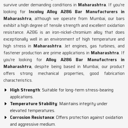
survive under demanding conditions in
Maharashtra
. If you’re
looking for
Incoloy Alloy A286 Bar Manufacturers in
Maharashtra
, although we operate from Mumbai, our bars
exhibit a high degree of tensile strength and excellent oxidation
resistance. A286 is an iron-nickel-chromium alloy that does
exceptionally well in an environment of high temperature and
high stress in
Maharashtra
. Jet engines, gas turbines, and
fastener production are prime applications in
Maharashtra
. If
you’re looking for
Alloy A286 Bar Manufactrers in
Maharashtra
, despite being based in Mumbai, our product
offers strong mechanical properties, good fabrication
characteristics.
High Strength
: Suitable for long-term stress-bearing
applications.
Temperature Stability
: Maintains integrity under
elevated temperatures.
Corrosion Resistance
: Offers protection against oxidation
and aggressive medium.