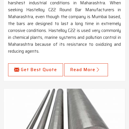
harshest industrial conditions in Maharashtra. When
seeking Hastelloy C22 Round Bar Manufacturers in
Maharashtra, even though the company is Mumbai based,
the bars are designed to last a long time in extremely
corrosive conditions. Hastelloy C22 is used very commonly
in chemical plants, marine systems and pollution control in
Maharashtra because of its resistance to oxidizing and
reducing agents.
Get Best Quote
Read More