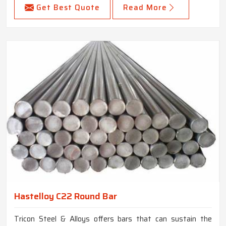
Get Best Quote
Read More
Hastelloy C22 Round Bar
Tricon Steel & Alloys offers bars that can sustain the