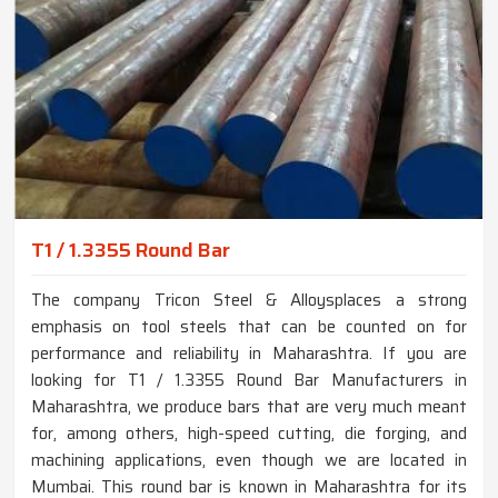
T1 / 1.3355 Round Bar
The company Tricon Steel & Alloysplaces a strong
emphasis on tool steels that can be counted on for
performance and reliability in Maharashtra. If you are
looking for T1 / 1.3355 Round Bar Manufacturers in
Maharashtra, we produce bars that are very much meant
for, among others, high-speed cutting, die forging, and
machining applications, even though we are located in
Mumbai. This round bar is known in Maharashtra for its