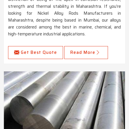
strength and thermal stability in Maharashtra. If you’re
looking for Nickel Alloy Rods Manufacturers in
Maharashtra, despite being based in Mumbai, our alloys
are considered among the best in marine, chemical, and
high-temperature industrial applications.
Get Best Quote
Read More