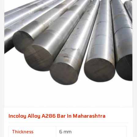
Incoloy Alloy A286 Bar In Maharashtra
Thickness
6 mm