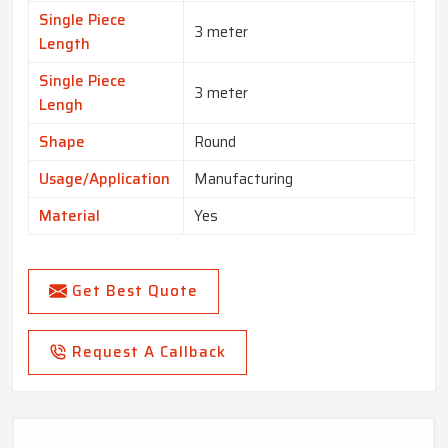
Single Piece
3 meter
Length
Single Piece
3 meter
Lengh
Shape
Round
Usage/Application
Manufacturing
Material
Yes
Get Best Quote
Request A Callback