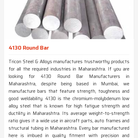
4130 Round Bar
Tricon Steel & Alloys manufactures trustworthy products
for all the required industries in Maharashtra. If you are
looking for 4130 Round Bar Manufacturers in
Maharashtra, despite being based in Mumbai, we
manufacture bars that feature strength, toughness and
good weldability. 4130 is the chromium-molybdenum low
alloy steel that is known for high fatigue strength and
ductility in Maharashtra. Its average weight-to-strength
ratio gives it a wide use in aircraft parts, auto frames and
structural tubing in Maharashtra. Every bar manufactured
here is imbued in quality fitment with precision and