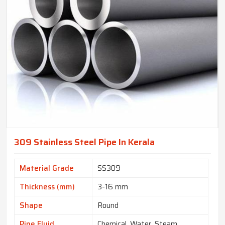
309 Stainless Steel Pipe In Kerala
Material Grade
SS309
Thickness (mm)
3-16 mm
Shape
Round
Pipe Fluid
Chemical, Water, Steam