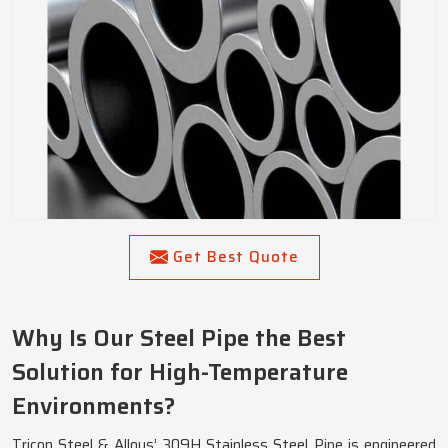
Get Best Quote
Why Is Our Steel Pipe the Best
Solution for High-Temperature
Environments?
Tricon Steel & Alloys’ 309H Stainless Steel Pipe is engineered