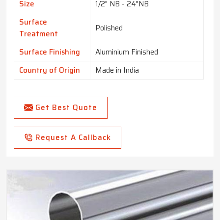
Size
1/2" NB - 24"NB
Surface
Polished
Treatment
Surface Finishing
Aluminium Finished
Country of Origin
Made in India
Get Best Quote
Request A Callback