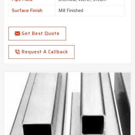
Surface Finish
Mill Finished
Get Best Quote
Request A Callback