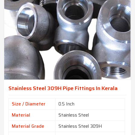
Stainless Steel 309H Pipe Fittings In Kerala
Size / Diameter
0.5 Inch
Material
Stainless Steel
Material Grade
Stainless Steel 309H