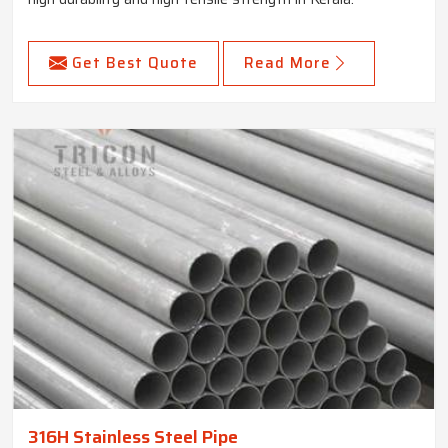
Get Best Quote
Read More
316H Stainless Steel Pipe