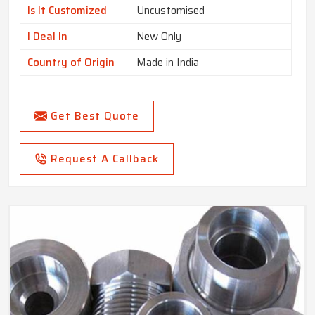
Is It Customized
Uncustomised
I Deal In
New Only
Country of Origin
Made in India
Get Best Quote
Request A Callback