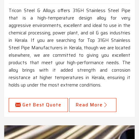
Tricon Steel & Alloys offers 316H Stainless Steel Pipe
that is a high-temperature design alloy for very
aggressive environments, excellent and ideal to use in the
chemical processing, power plant, and oil & gas industries
in Kerala. If you are searching for Top 316H Stainless
Steel Pipe Manufacturers in Kerala, though we are located
elsewhere, we are committed to giving you excellent
products that meet your high-performance needs. The
alloy brings with it added strength and corrosion
resistance at higher temperatures in Kerala, ensuring it
holds up under the most extreme conditions.
Get Best Quote
Read More