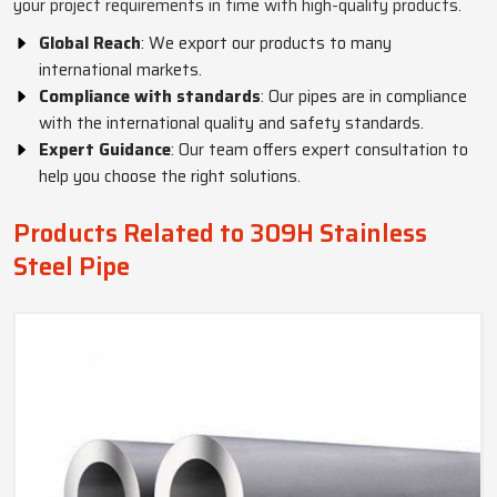
your project requirements in time with high-quality products.
Global Reach
: We export our products to many
international markets.
Compliance with standards
: Our pipes are in compliance
with the international quality and safety standards.
Expert Guidance
: Our team offers expert consultation to
help you choose the right solutions.
Products Related to 309H Stainless
Steel Pipe