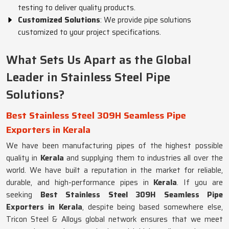
testing to deliver quality products.
Customized Solutions
: We provide pipe solutions
customized to your project specifications.
What Sets Us Apart as the Global
Leader in Stainless Steel Pipe
Solutions?
Best Stainless Steel 309H Seamless Pipe
Exporters in Kerala
We have been manufacturing pipes of the highest possible
quality in
Kerala
and supplying them to industries all over the
world. We have built a reputation in the market for reliable,
durable, and high-performance pipes in
Kerala
. If you are
seeking
Best Stainless Steel 309H Seamless Pipe
Exporters in Kerala
, despite being based somewhere else,
Tricon Steel & Alloys global network ensures that we meet