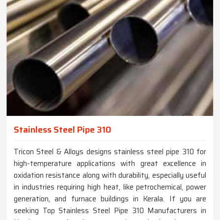
Stainless Steel Pipe 310
Tricon Steel & Alloys designs stainless steel pipe 310 for
high-temperature applications with great excellence in
oxidation resistance along with durability, especially useful
in industries requiring high heat, like petrochemical, power
generation, and furnace buildings in Kerala. If you are
seeking Top Stainless Steel Pipe 310 Manufacturers in