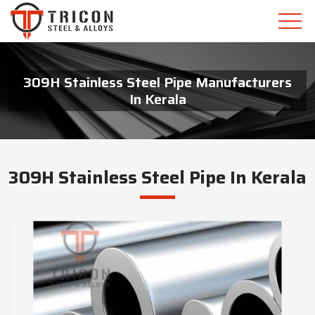
309H Stainless Steel Pipe Manufacturers
In Kerala
309H Stainless Steel Pipe In Kerala