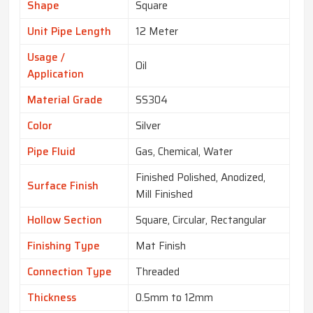
Shape
Square
Unit Pipe Length
12 Meter
Usage /
Oil
Application
Material Grade
SS304
Color
Silver
Pipe Fluid
Gas, Chemical, Water
Finished Polished, Anodized,
Surface Finish
Mill Finished
Hollow Section
Square, Circular, Rectangular
Finishing Type
Mat Finish
Connection Type
Threaded
Thickness
0.5mm to 12mm