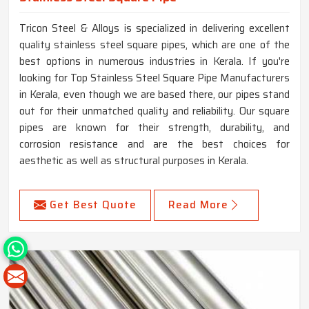
Tricon Steel & Alloys is specialized in delivering excellent
quality stainless steel square pipes, which are one of the
best options in numerous industries in Kerala. If you're
looking for Top Stainless Steel Square Pipe Manufacturers
in Kerala, even though we are based there, our pipes stand
out for their unmatched quality and reliability. Our square
pipes are known for their strength, durability, and
corrosion resistance and are the best choices for
aesthetic as well as structural purposes in Kerala.
Get Best Quote
Read More