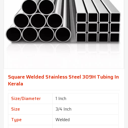
Square Welded Stainless Steel 309H Tubing In
Kerala
Size/Diameter
1 Inch
Size
3/4 Inch
Type
Welded