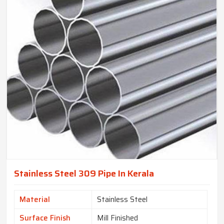
Stainless Steel 309 Pipe In Kerala
Material
Stainless Steel
Surface Finish
Mill Finished