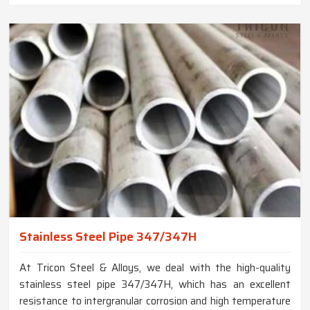
Stainless Steel Pipe 347/347H
At Tricon Steel & Alloys, we deal with the high-quality
stainless steel pipe 347/347H, which has an excellent
resistance to intergranular corrosion and high temperature