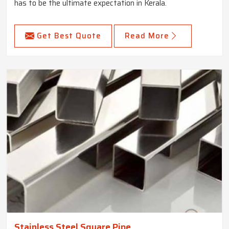
has to be the ultimate expectation in Kerala.
Get Best Quote
Read More
Stainless Steel Square Pipe