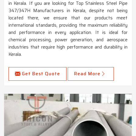
in Kerala. If you are looking for Top Stainless Steel Pipe
347/347H Manufacturers in Kerala, despite not being
located there, we ensure that our products meet
international standards, providing the maximum reliability
and performance in every application. It is ideal for
chemical processing, power generation, and aerospace
industries that require high performance and durability in
Kerala.
Get Best Quote
Read More