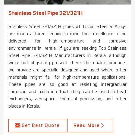
Stainless Steel Pipe 321/321H
Stainless Steel 321/321H pipes at Tricon Steel & Alloys
are manufactured keeping in mind their excellence to be
delivered for high-temperature and corrosive
environments in Kerala. If you are seeking Top Stainless
Steel Pipe 321/321H Manufacturers in Kerala, although
we’re not physically present there, the quality products
we provide are specially designed and used where other
materials might fail for high-temperature applications.
These pipes are so good at resisting intergranular
corrosion and oxidation that they can be used in heat
exchangers, aerospace, chemical processing, and other
places in Kerala.
Get Best Quote
Read More