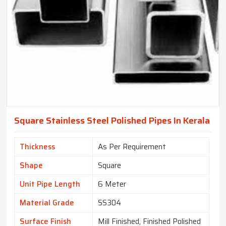
Square Stainless Steel Polished Pipes In Kerala
Thickness
As Per Requirement
Shape
Square
Unit Pipe Length
6 Meter
Material Grade
SS304
Surface Finish
Mill Finished, Finished Polished