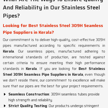
And Reliability in Our Stainless Steel
Pipes?
Looking for Best Stainless Steel 309H Seamless
Pipe Suppliers in Kerala?
Our commitment is to deliver high-quality, cost-effective 309H
pipes manufactured according to specific requirements in
Kerala
. Our seamless pipes, manufactured adhering to
international standards of production, are tested against
certain criteria to ensure meeting their high performance
standards in
Kerala
. If you are looking for
Best Stainless
Steel 309H Seamless Pipe Suppliers in Kerala
, even though
we don’t reside there, our commitment to excellence will make
sure that our pipes are the best for your project requirements.
Seamless Construction
: 309H seamless tubes provide
high strength and reliability.
Strict Quality Testing
: Our products undergo stringent