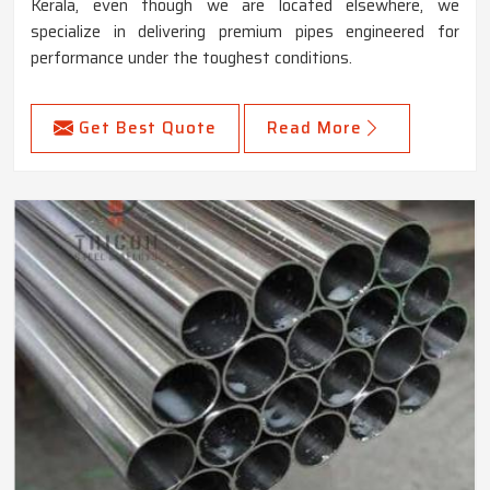
Kerala, even though we are located elsewhere, we
specialize in delivering premium pipes engineered for
performance under the toughest conditions.
Get Best Quote
Read More