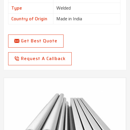
Type
Welded
Country of Origin
Made in India
Get Best Quote
Request A Callback