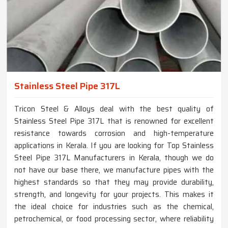
Stainless Steel Pipe 317L
Tricon Steel & Alloys deal with the best quality of
Stainless Steel Pipe 317L that is renowned for excellent
resistance towards corrosion and high-temperature
applications in Kerala. If you are looking for Top Stainless
Steel Pipe 317L Manufacturers in Kerala, though we do
not have our base there, we manufacture pipes with the
highest standards so that they may provide durability,
strength, and longevity for your projects. This makes it
the ideal choice for industries such as the chemical,
petrochemical, or food processing sector, where reliability