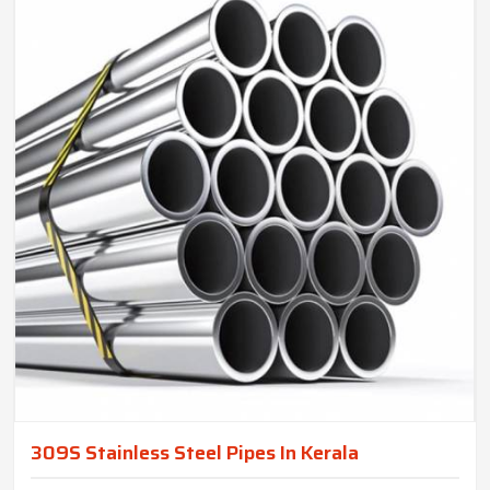
309S Stainless Steel Pipes In Kerala