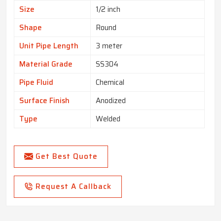
Size
1/2 inch
Shape
Round
Unit Pipe Length
3 meter
Material Grade
SS304
Pipe Fluid
Chemical
Surface Finish
Anodized
Type
Welded
Get Best Quote
Request A Callback