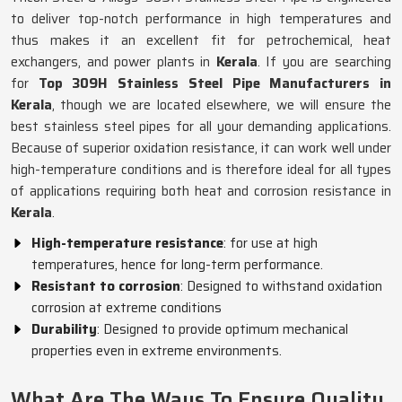
to deliver top-notch performance in high temperatures and
thus makes it an excellent fit for petrochemical, heat
exchangers, and power plants in
Kerala
. If you are searching
for
Top 309H Stainless Steel Pipe Manufacturers in
Kerala
, though we are located elsewhere, we will ensure the
best stainless steel pipes for all your demanding applications.
Because of superior oxidation resistance, it can work well under
high-temperature conditions and is therefore ideal for all types
of applications requiring both heat and corrosion resistance in
Kerala
.
High-temperature resistance
: for use at high
temperatures, hence for long-term performance.
Resistant to corrosion
: Designed to withstand oxidation
corrosion at extreme conditions
Durability
: Designed to provide optimum mechanical
properties even in extreme environments.
What Are The Ways To Ensure Quality