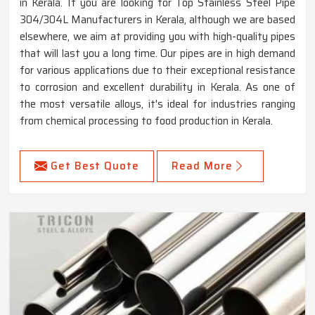
in Kerala. If you are looking for Top Stainless Steel Pipe
304/304L Manufacturers in Kerala, although we are based
elsewhere, we aim at providing you with high-quality pipes
that will last you a long time. Our pipes are in high demand
for various applications due to their exceptional resistance
to corrosion and excellent durability in Kerala. As one of
the most versatile alloys, it's ideal for industries ranging
from chemical processing to food production in Kerala.
Get Best Quote
Read More