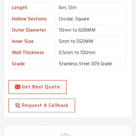
Length
6m, 12m
Hollow Sections
Circular, Square
Outer Diameter
10mm to 608MM
Inner Size
5mm to 550MM
Wall Thickness
0.5mm to 100mm
Grade
Stainless Steel 309 Grade
Get Best Quote
Request A Callback