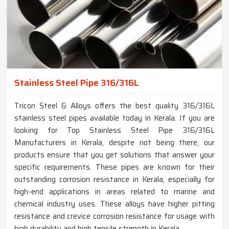
Stainless Steel Pipe 316/316L
Tricon Steel & Alloys offers the best quality 316/316L
stainless steel pipes available today in Kerala. If you are
looking for Top Stainless Steel Pipe 316/316L
Manufacturers in Kerala, despite not being there, our
products ensure that you get solutions that answer your
specific requirements. These pipes are known for their
outstanding corrosion resistance in Kerala, especially for
high-end applications in areas related to marine and
chemical industry uses. These alloys have higher pitting
resistance and crevice corrosion resistance for usage with
high durability and high tensile strength in Kerala.