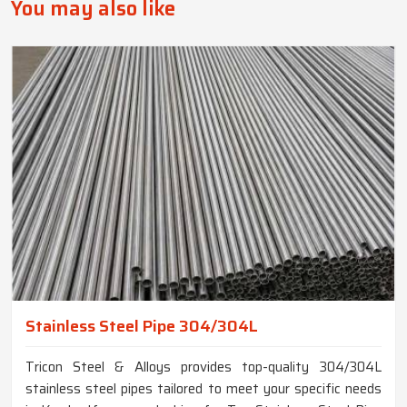
You may also like
Stainless Steel Pipe 304/304L
Tricon Steel & Alloys provides top-quality 304/304L
stainless steel pipes tailored to meet your specific needs