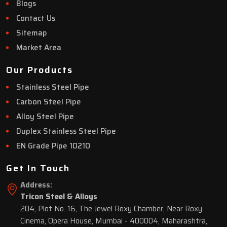
Blogs
Contact Us
Sitemap
Market Area
Our Products
Stainless Steel Pipe
Carbon Steel Pipe
Alloy Steel Pipe
Duplex Stainless Steel Pipe
EN Grade Pipe 10210
Get In Touch
Address:
Tricon Steel & Alloys
204, Plot No. 16, The Jewel Roxy Chamber, Near Roxy
Cinema, Opera House, Mumbai - 400004, Maharashtra,