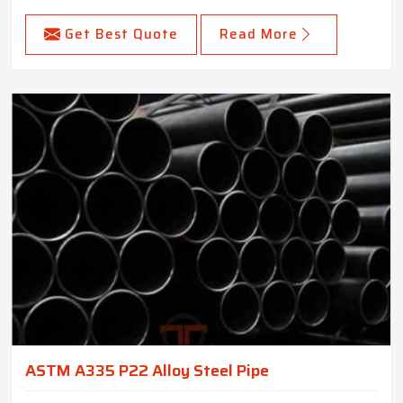
Get Best Quote
Read More
ASTM A335 P22 Alloy Steel Pipe