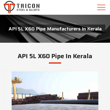
API 5L X60 Pipe Manufacturers In Kerala
API 5L X60 Pipe In Kerala