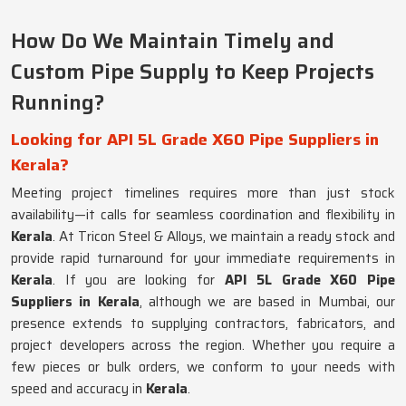
How Do We Maintain Timely and
Custom Pipe Supply to Keep Projects
Running?
Looking for API 5L Grade X60 Pipe Suppliers in
Kerala?
Meeting project timelines requires more than just stock
availability—it calls for seamless coordination and flexibility in
Kerala
. At Tricon Steel & Alloys, we maintain a ready stock and
provide rapid turnaround for your immediate requirements in
Kerala
. If you are looking for
API 5L Grade X60 Pipe
Suppliers in Kerala
, although we are based in Mumbai, our
presence extends to supplying contractors, fabricators, and
project developers across the region. Whether you require a
few pieces or bulk orders, we conform to your needs with
speed and accuracy in
Kerala
.