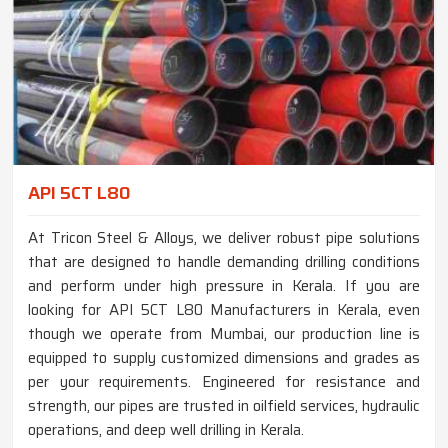
API 5CT L80
At Tricon Steel & Alloys, we deliver robust pipe solutions
that are designed to handle demanding drilling conditions
and perform under high pressure in Kerala. If you are
looking for API 5CT L80 Manufacturers in Kerala, even
though we operate from Mumbai, our production line is
equipped to supply customized dimensions and grades as
per your requirements. Engineered for resistance and
strength, our pipes are trusted in oilfield services, hydraulic
operations, and deep well drilling in Kerala.