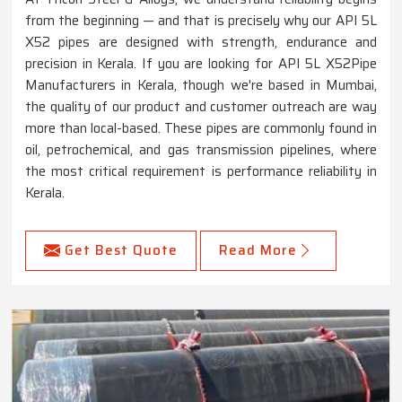
from the beginning — and that is precisely why our API 5L
X52 pipes are designed with strength, endurance and
precision in Kerala. If you are looking for API 5L X52Pipe
Manufacturers in Kerala, though we're based in Mumbai,
the quality of our product and customer outreach are way
more than local-based. These pipes are commonly found in
oil, petrochemical, and gas transmission pipelines, where
the most critical requirement is performance reliability in
Kerala.
Get Best Quote
Read More