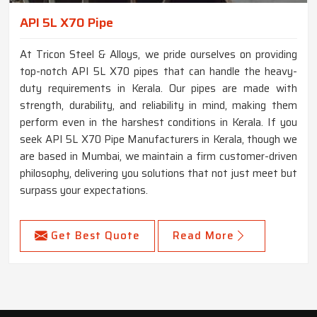
API 5L X70 Pipe
At Tricon Steel & Alloys, we pride ourselves on providing
top-notch API 5L X70 pipes that can handle the heavy-
duty requirements in Kerala. Our pipes are made with
strength, durability, and reliability in mind, making them
perform even in the harshest conditions in Kerala. If you
seek API 5L X70 Pipe Manufacturers in Kerala, though we
are based in Mumbai, we maintain a firm customer-driven
philosophy, delivering you solutions that not just meet but
surpass your expectations.
Get Best Quote
Read More