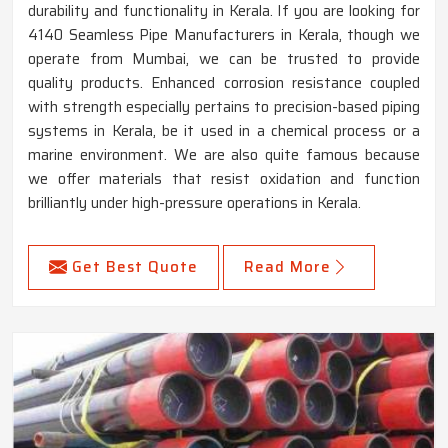
durability and functionality in Kerala. If you are looking for
4140 Seamless Pipe Manufacturers in Kerala, though we
operate from Mumbai, we can be trusted to provide
quality products. Enhanced corrosion resistance coupled
with strength especially pertains to precision-based piping
systems in Kerala, be it used in a chemical process or a
marine environment. We are also quite famous because
we offer materials that resist oxidation and function
brilliantly under high-pressure operations in Kerala.
Get Best Quote
Read More