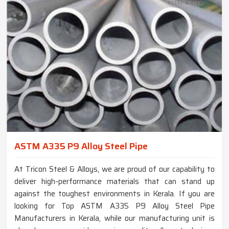
ASTM A335 P9 Alloy Steel Pipe
At Tricon Steel & Alloys, we are proud of our capability to
deliver high-performance materials that can stand up
against the toughest environments in Kerala. If you are
looking for Top ASTM A335 P9 Alloy Steel Pipe
Manufacturers in Kerala, while our manufacturing unit is