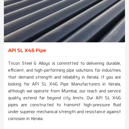
API 5L X46 Pipe
Tricon Steel & Alloys is committed to delivering durable,
efficient, and high-performing pipe solutions for industries
that demand strength and reliability in Kerala. If you are
looking for API 5L X46 Pipe Manufacturers in Kerala,
although we operate from Mumbai, our reach and service
quality extend far beyond city limits. Our API 5L X46
pipes are constructed to transmit high-pressure fluid
under superior mechanical strength and resistance against
corrosion in Kerala.