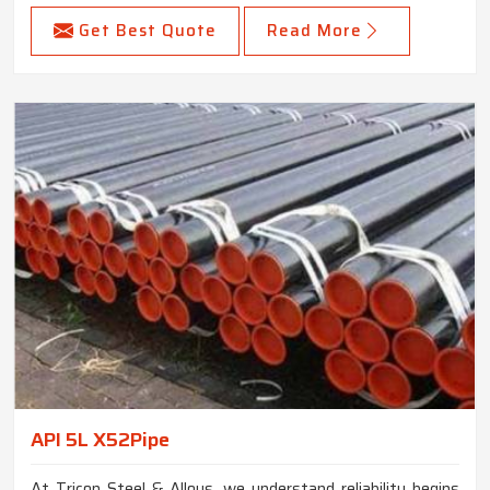
Get Best Quote
Read More
API 5L X52Pipe
At Tricon Steel & Alloys, we understand reliability begins