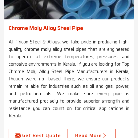
Chrome Moly Alloy Steel Pipe
At Tricon Steel & Alloys, we take pride in producing high-
quality chrome moly alloy steel pipes that are engineered
to operate at extreme temperatures, pressures, and
corrosive environments in Kerala. If you are looking for Top
Chrome Moly Alloy Steel Pipe Manufacturers in Kerala,
though we're not based there, we ensure our products
remain reliable for industries such as oil and gas, power,
and petrochemicals. We make sure every pipe is
manufactured precisely to provide superior strength and
resistance you can count on for critical applications in
Kerala.
Get Best Quote
Read More