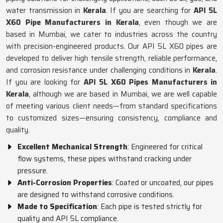
water transmission in
Kerala
. If you are searching for
API 5L
X60 Pipe Manufacturers in Kerala
, even though we are
based in Mumbai, we cater to industries across the country
with precision-engineered products. Our API 5L X60 pipes are
developed to deliver high tensile strength, reliable performance,
and corrosion resistance under challenging conditions in
Kerala
.
If you are looking for
API 5L X60 Pipes Manufacturers in
Kerala
, although we are based in Mumbai, we are well capable
of meeting various client needs—from standard specifications
to customized sizes—ensuring consistency, compliance and
quality.
Excellent Mechanical Strength
: Engineered for critical
flow systems, these pipes withstand cracking under
pressure.
Anti-Corrosion Properties
: Coated or uncoated, our pipes
are designed to withstand corrosive conditions.
Made to Specification
: Each pipe is tested strictly for
quality and API 5L compliance.