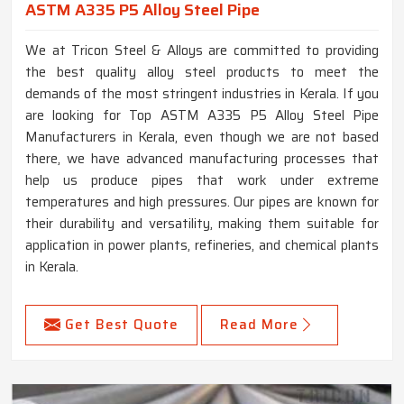
ASTM A335 P5 Alloy Steel Pipe
We at Tricon Steel & Alloys are committed to providing
the best quality alloy steel products to meet the
demands of the most stringent industries in Kerala. If you
are looking for Top ASTM A335 P5 Alloy Steel Pipe
Manufacturers in Kerala, even though we are not based
there, we have advanced manufacturing processes that
help us produce pipes that work under extreme
temperatures and high pressures. Our pipes are known for
their durability and versatility, making them suitable for
application in power plants, refineries, and chemical plants
in Kerala.
Get Best Quote
Read More