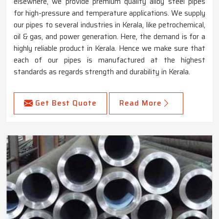
elsewhere, we provide premium quality alloy steel pipes
for high-pressure and temperature applications. We supply
our pipes to several industries in Kerala, like petrochemical,
oil & gas, and power generation. Here, the demand is for a
highly reliable product in Kerala. Hence we make sure that
each of our pipes is manufactured at the highest
standards as regards strength and durability in Kerala.
Get Best Quote
Read More