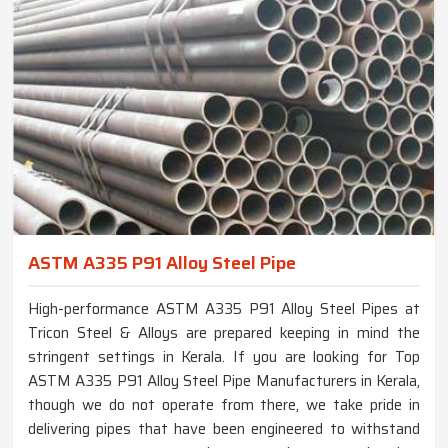
ASTM A335 P91 Alloy Steel Pipe
High-performance ASTM A335 P91 Alloy Steel Pipes at
Tricon Steel & Alloys are prepared keeping in mind the
stringent settings in Kerala. If you are looking for Top
ASTM A335 P91 Alloy Steel Pipe Manufacturers in Kerala,
though we do not operate from there, we take pride in
delivering pipes that have been engineered to withstand