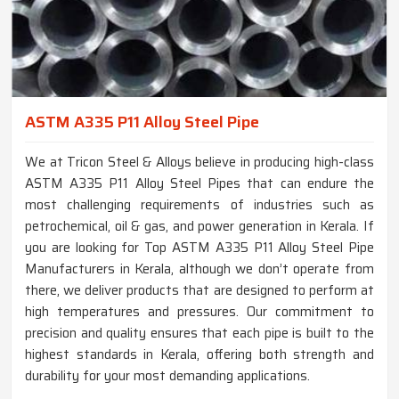
ASTM A335 P11 Alloy Steel Pipe
We at Tricon Steel & Alloys believe in producing high-class
ASTM A335 P11 Alloy Steel Pipes that can endure the
most challenging requirements of industries such as
petrochemical, oil & gas, and power generation in Kerala. If
you are looking for Top ASTM A335 P11 Alloy Steel Pipe
Manufacturers in Kerala, although we don’t operate from
there, we deliver products that are designed to perform at
high temperatures and pressures. Our commitment to
precision and quality ensures that each pipe is built to the
highest standards in Kerala, offering both strength and
durability for your most demanding applications.