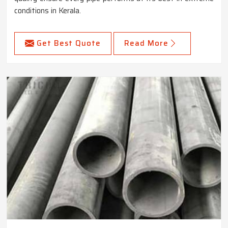
conditions in Kerala.
Get Best Quote
Read More