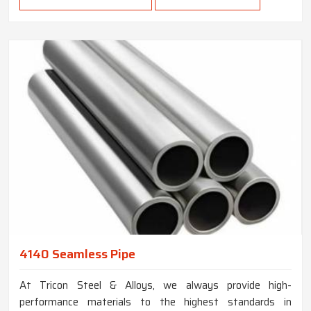
4140 Seamless Pipe
At Tricon Steel & Alloys, we always provide high-
performance materials to the highest standards in