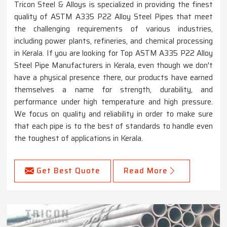
Tricon Steel & Alloys is specialized in providing the finest
quality of ASTM A335 P22 Alloy Steel Pipes that meet
the challenging requirements of various industries,
including power plants, refineries, and chemical processing
in Kerala. If you are looking for Top ASTM A335 P22 Alloy
Steel Pipe Manufacturers in Kerala, even though we don't
have a physical presence there, our products have earned
themselves a name for strength, durability, and
performance under high temperature and high pressure.
We focus on quality and reliability in order to make sure
that each pipe is to the best of standards to handle even
the toughest of applications in Kerala.
Get Best Quote
Read More