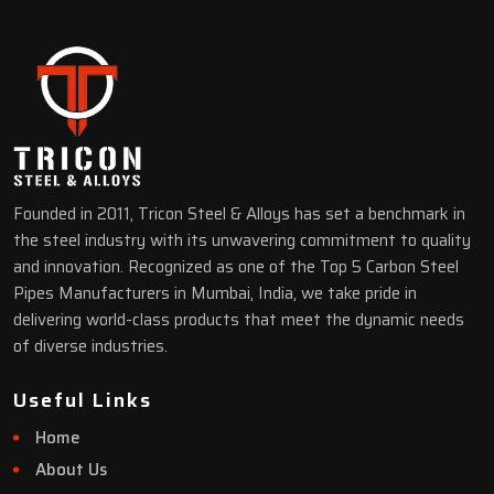
Founded in 2011, Tricon Steel & Alloys has set a benchmark in
the steel industry with its unwavering commitment to quality
and innovation. Recognized as one of the Top 5 Carbon Steel
Pipes Manufacturers in Mumbai, India, we take pride in
delivering world-class products that meet the dynamic needs
of diverse industries.
Useful Links
Home
About Us