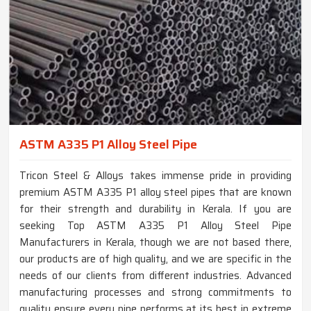
ASTM A335 P1 Alloy Steel Pipe
Tricon Steel & Alloys takes immense pride in providing
premium ASTM A335 P1 alloy steel pipes that are known
for their strength and durability in Kerala. If you are
seeking Top ASTM A335 P1 Alloy Steel Pipe
Manufacturers in Kerala, though we are not based there,
our products are of high quality, and we are specific in the
needs of our clients from different industries. Advanced
manufacturing processes and strong commitments to
quality ensure every pipe performs at its best in extreme