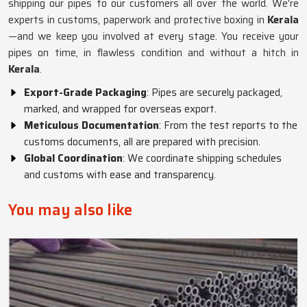
shipping our pipes to our customers all over the world. We're
experts in customs, paperwork and protective boxing in
Kerala
—and we keep you involved at every stage. You receive your
pipes on time, in flawless condition and without a hitch in
Kerala
.
Export-Grade Packaging
: Pipes are securely packaged,
marked, and wrapped for overseas export.
Meticulous Documentation
: From the test reports to the
customs documents, all are prepared with precision.
Global Coordination
: We coordinate shipping schedules
and customs with ease and transparency.
You may also like