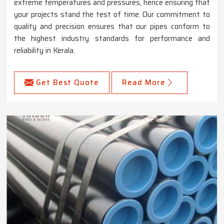
extreme temperatures and pressures, hence ensuring that
your projects stand the test of time. Our commitment to
quality and precision ensures that our pipes conform to
the highest industry standards for performance and
reliability in Kerala.
Get Best Quote
Read More