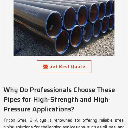
Get Best Quote
Why Do Professionals Choose These
Pipes for High-Strength and High-
Pressure Applications?
Tricon Steel & Alloys is renowned for offering reliable steel
piping solutions for challenging applications, such as oil, gas, and