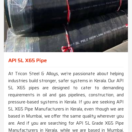
API 5L X65 Pipe
At Tricon Steel & Alloys, we’re passionate about helping
industries build stronger, safer systems in Kerala. Our API
5L X65 pipes are designed to cater to demanding
requirements in oil and gas pipelines, construction, and
pressure-based systems in Kerala. If you are seeking API
5L X65 Pipe Manufacturers in Kerala, even though we are
based in Mumbai, we offer the same quality wherever you
are. And if you are searching for API 5L Grade X65 Pipe
Manufacturers in Kerala, while we are based in Mumbai,