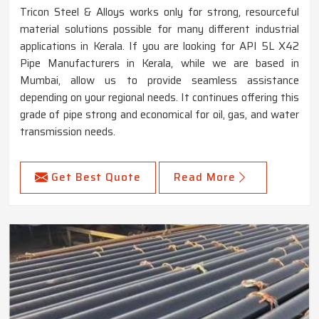
Tricon Steel & Alloys works only for strong, resourceful
material solutions possible for many different industrial
applications in Kerala. If you are looking for API 5L X42
Pipe Manufacturers in Kerala, while we are based in
Mumbai, allow us to provide seamless assistance
depending on your regional needs. It continues offering this
grade of pipe strong and economical for oil, gas, and water
transmission needs.
Get Best Quote
Read More