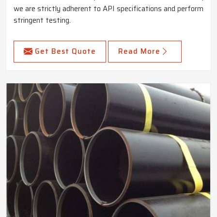
we are strictly adherent to API specifications and perform
stringent testing.
Get Best Quote
Read More