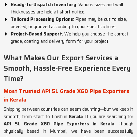
Ready-to-Dispatch Inventory
: Various sizes and wall
thicknesses are held at short notice.
Tailored Processing Options
: Pipes may be cut to size,
beveled, or grooved according to your specifications.
Project-Based Support
: We help you choose the correct
grade, coating and delivery form for your project.
What Makes Our Export Services a
Smooth, Hassle-Free Experience Every
Time?
Most Trusted API 5L Grade X60 Pipe Exporters
in Kerala
Shipping between countries can seem daunting—but we keep it
smooth, from start to finish in
Kerala
. If you are searching for
API 5L Grade X60 Pipe Exporters in Kerala
, though
physically based in Mumbai, we have been successfully