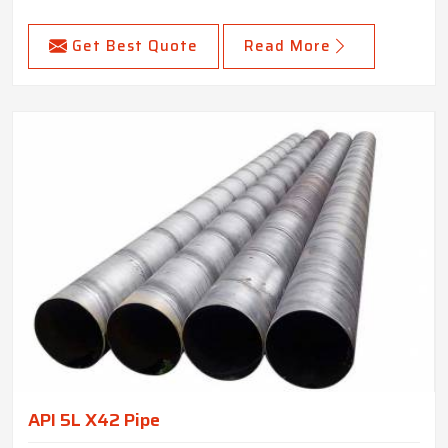
Get Best Quote
Read More
API 5L X42 Pipe