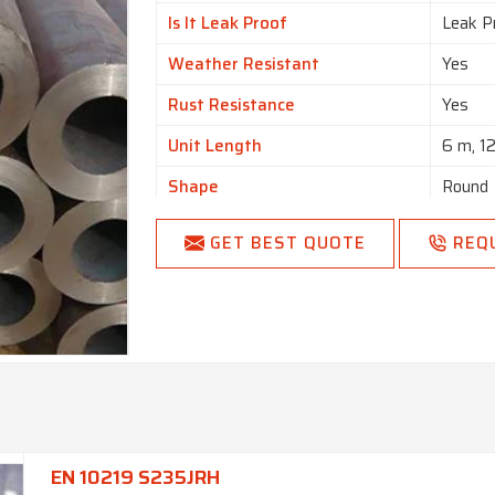
Is It Leak Proof
Leak P
Weather Resistant
Yes
Rust Resistance
Yes
Unit Length
6 m, 1
Shape
Round
Country of Origin
Made i
GET BEST QUOTE
REQ
EN 10219 S235JRH