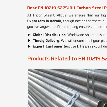
Best EN 10219 S275JOH Carbon Steel Pi
At Tricon Steel & Alloys, we ensure that our high
Exporters in Kerala
, though not based there, bu
you live anywhere. Our company ensures on-time de
Global Distribution
: Worldwide shipments to 
Timely Delivery
: We will ensure that your pip
Expert Customer Support
: Help in export d
Products Related to EN 10219 