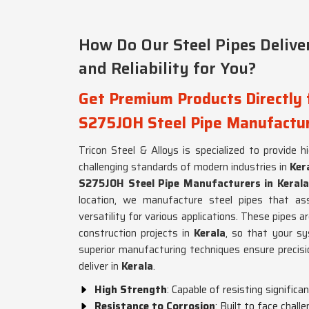
How Do Our Steel Pipes Deliv
and Reliability for You?
Get Premium Products Directly
S275JOH Steel Pipe Manufactur
Tricon Steel & Alloys is specialized to provide 
challenging standards of modern industries in
Ker
S275JOH Steel Pipe Manufacturers in Kerala
location, we manufacture steel pipes that assu
versatility for various applications. These pipes a
construction projects in
Kerala
, so that your sy
superior manufacturing techniques ensure precisi
deliver in
Kerala
.
High Strength
: Capable of resisting significa
Resistance to Corrosion
: Built to face chall