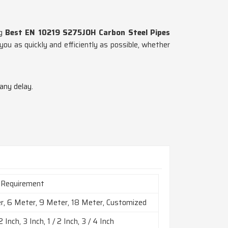
ng
Best EN 10219 S275JOH Carbon Steel Pipes
ou as quickly and efficiently as possible, whether
 any delay.
 Requirement
r, 6 Meter, 9 Meter, 18 Meter, Customized
2 Inch, 3 Inch, 1 / 2 Inch, 3 / 4 Inch