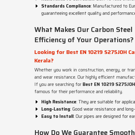
Standards Compliance
: Manufactured to Eu
guaranteeing excellent quality and performanc
What Makes Our Carbon Steel P
Efficiency of Your Operations?
Looking for Best EN 10219 S275JOH Car
Kerala?
Whether you work in construction, energy, or tra
and wear resistance. Our highly efficient manufac
If you are searching for
Best EN 10219 S275JOH 
famous for their performance and reliability.
High Resistance
: They are suitable for appli
Long-Lasting
: Good wear resistance and long-
Easy to Install
: Our pipes are designed for ea
How Do We Guarantee Smooth a