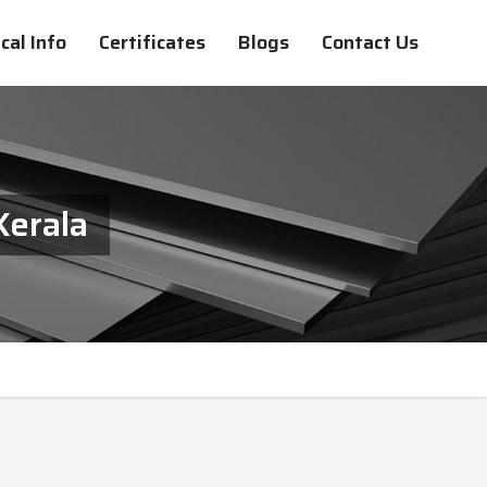
cal Info
Certificates
Blogs
Contact Us
Kerala