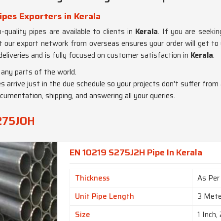
pes Exporters in Kerala
-quality pipes are available to clients in
Kerala
. If you are seeki
t our export network from overseas ensures your order will get to y
liveries and is fully focused on customer satisfaction in
Kerala
.
any parts of the world.
es arrive just in the due schedule so your projects don't suffer from
ocumentation, shipping, and answering all your queries.
S275JOH
EN 10219 S275J2H Pipe In Kerala
Thickness
As Per
Unit Pipe Length
3 Mete
Size
1 Inch, 