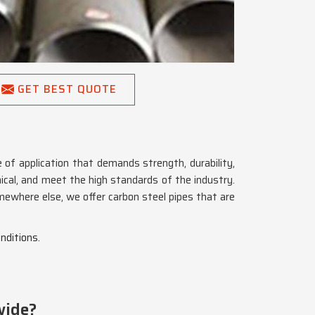
GET BEST QUOTE
 of application that demands strength, durability,
ical, and meet the high standards of the industry.
mewhere else, we offer carbon steel pipes that are
nditions.
wide?