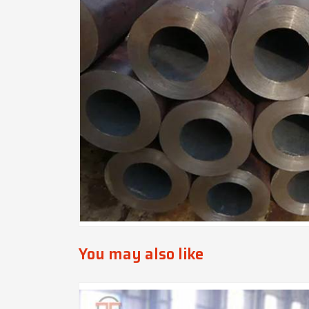
You may also like