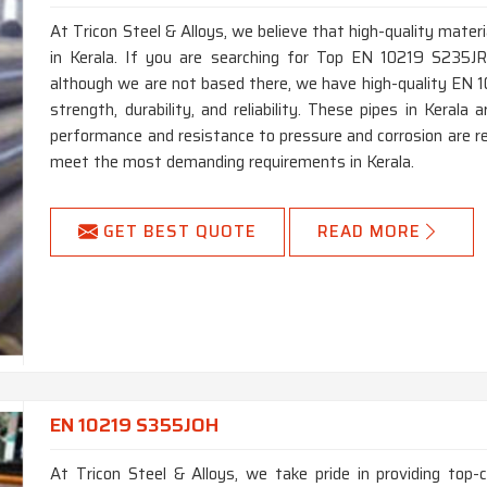
At Tricon Steel & Alloys, we believe that high-quality materi
in Kerala. If you are searching for Top EN 10219 S235JR
although we are not based there, we have high-quality EN 1
strength, durability, and reliability. These pipes in Keral
performance and resistance to pressure and corrosion are re
meet the most demanding requirements in Kerala.
GET BEST QUOTE
READ MORE
EN 10219 S355JOH
At Tricon Steel & Alloys, we take pride in providing top