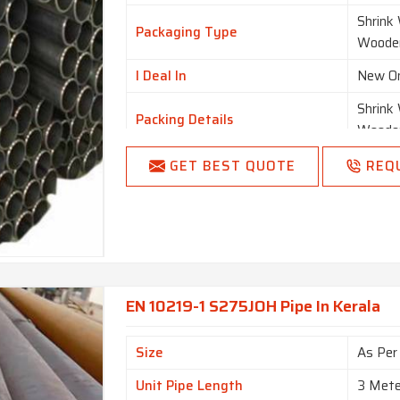
Shrink
Packaging Type
Woode
I Deal In
New O
Shrink
Packing Details
Woode
Country of Origin
Made i
GET BEST QUOTE
REQ
EN 10219-1 S275JOH Pipe In Kerala
Size
As Per
Unit Pipe Length
3 Mete