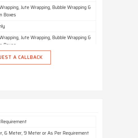
 Wrapping, Jute Wrapping, Bubble Wrapping &
n Boxes
nly
 Wrapping, Jute Wrapping, Bubble Wrapping &
n Boxes
n India
UEST A CALLBACK
 Requirement
r, 6 Meter, 9 Meter or As Per Requirement