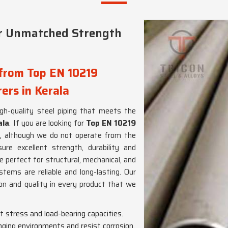
er Unmatched Strength
 from Top EN 10219
ers in Kerala
high-quality steel piping that meets the
ala
. If you are looking for
Top EN 10219
, although we do not operate from the
re excellent strength, durability and
re perfect for structural, mechanical, and
stems are reliable and long-lasting. Our
on and quality in every product that we
nt stress and load-bearing capacities.
enging environments and resist corrosion.