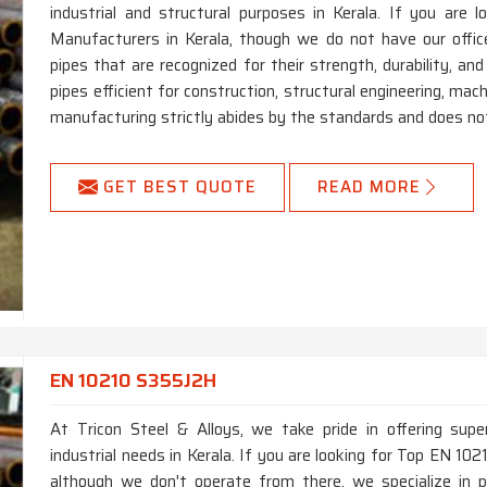
industrial and structural purposes in Kerala. If you ar
Manufacturers in Kerala, though we do not have our offi
pipes that are recognized for their strength, durability, an
pipes efficient for construction, structural engineering, mac
manufacturing strictly abides by the standards and does not
GET BEST QUOTE
READ MORE
EN 10210 S355J2H
At Tricon Steel & Alloys, we take pride in offering supe
industrial needs in Kerala. If you are looking for Top EN 1
although we don't operate from there, we specialize in p