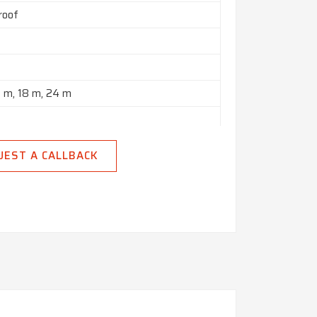
roof
2 m, 18 m, 24 m
n India
UEST A CALLBACK