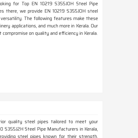
e looking for Top EN 10219 S355JOH Steel Pipe
ces there, we provide EN 10219 S355JOH steel
d versatility. The following features make these
hinery applications, and much more in Kerala. Our
 compromise on quality and efficiency in Kerala.
rior quality steel pipes tailored to meet your
0210 S355J2H Steel Pipe Manufacturers in Kerala,
roviding steel pipes known for their strength,