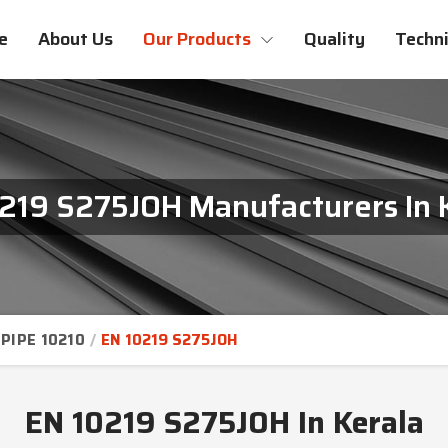
e
About Us
Our Products
Quality
Techni
219 S275JOH Manufacturers In 
PIPE 10210
EN 10219 S275JOH
EN 10219 S275JOH In Kerala