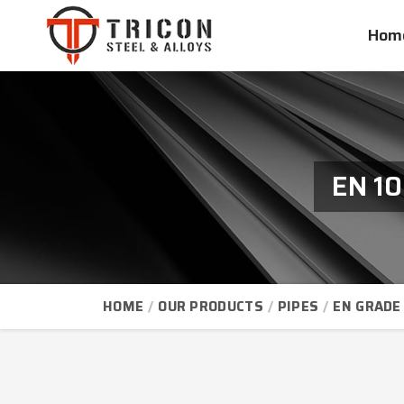
Hom
EN 10
HOME
OUR PRODUCTS
PIPES
EN GRADE 