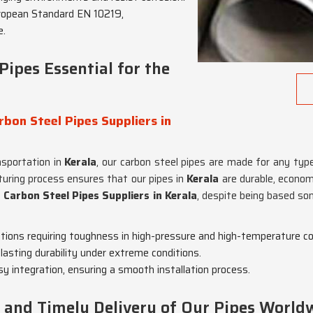
ropean Standard EN 10219,
e.
ipes Essential for the
bon Steel Pipes Suppliers in
nsportation in
Kerala
, our carbon steel pipes are made for any type
turing process ensures that our pipes in
Kerala
are durable, econom
Carbon Steel Pipes Suppliers in Kerala
, despite being based so
cations requiring toughness in high-pressure and high-temperature co
lasting durability under extreme conditions.
sy integration, ensuring a smooth installation process.
nd Timely Delivery of Our Pipes World