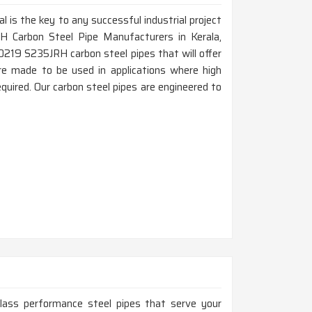
al is the key to any successful industrial project
H Carbon Steel Pipe Manufacturers in Kerala,
0219 S235JRH carbon steel pipes that will offer
a are made to be used in applications where high
quired. Our carbon steel pipes are engineered to
-class performance steel pipes that serve your