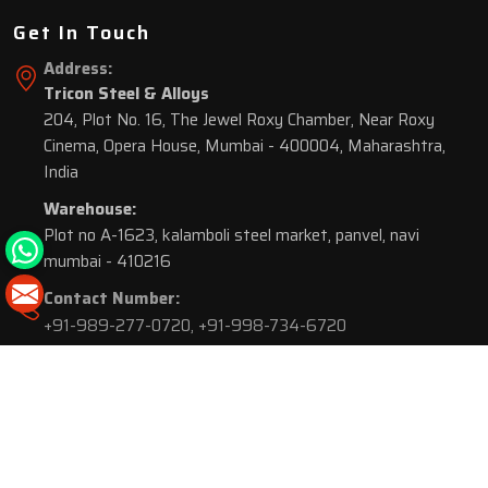
Get In Touch
Address:
Tricon Steel & Alloys
204, Plot No. 16, The Jewel Roxy Chamber, Near Roxy
Cinema, Opera House, Mumbai - 400004, Maharashtra,
India
Warehouse:
Plot no A-1623, kalamboli steel market, panvel, navi
mumbai - 410216
Contact Number:
+91-989-277-0720
,
+91-998-734-6720
© 2026 Tricon Steel & Alloys. All Rights Reserved.