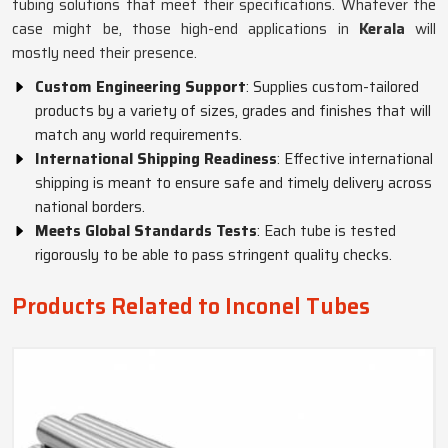
tubing solutions that meet their specifications. Whatever the
case might be, those high-end applications in
Kerala
will
mostly need their presence.
Custom Engineering Support
: Supplies custom-tailored
products by a variety of sizes, grades and finishes that will
match any world requirements.
International Shipping Readiness
: Effective international
shipping is meant to ensure safe and timely delivery across
national borders.
Meets Global Standards Tests
: Each tube is tested
rigorously to be able to pass stringent quality checks.
Products Related to Inconel Tubes