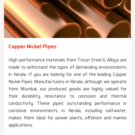
Copper Nickel Pipes
High-performance materials from Tricon Steel & Alloys are
made to withstand the rigors of demanding environments
in Kerala. If you are looking for one of the leading Copper
Nickel Pipes Manufacturers in Kerala, although we operate
from Mumbai, our produced goods are highly valued for
their durability, resistance to corrosion and thermal
conductivity. These pipes' outstanding performance in
corrosive environments in Kerala, including saltwater,
makes them ideal for power plants, offshore and marine
applications.