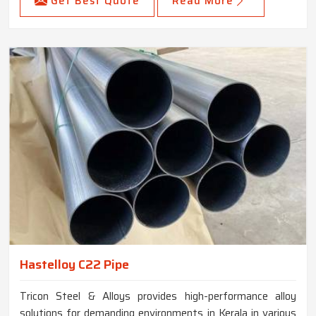
Get Best Quote
Read More
Hastelloy C22 Pipe
Tricon Steel & Alloys provides high-performance alloy
solutions for demanding environments in Kerala in various