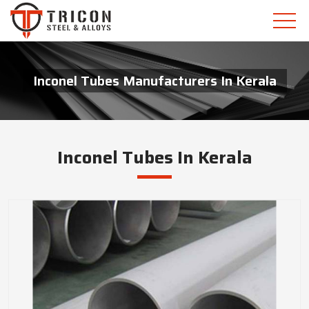
Inconel Tubes Manufacturers In Kerala
Inconel Tubes In Kerala