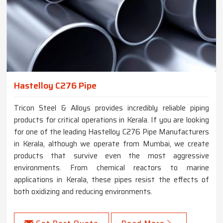
Hastelloy C276 Pipe
Tricon Steel & Alloys provides incredibly reliable piping
products for critical operations in Kerala. If you are looking
for one of the leading Hastelloy C276 Pipe Manufacturers
in Kerala, although we operate from Mumbai, we create
products that survive even the most aggressive
environments. From chemical reactors to marine
applications in Kerala, these pipes resist the effects of
both oxidizing and reducing environments.