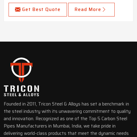
Get Best Quote
Read More
Founded in 2011, Tricon Steel & Alloys has set a benchmark in
the steel industry with its unwavering commitment to quality
and innovation. Recognized as one of the Top 5 Carbon Steel
Pipes Manufacturers in Mumbai, India, we take pride in
delivering world-class products that meet the dynamic needs