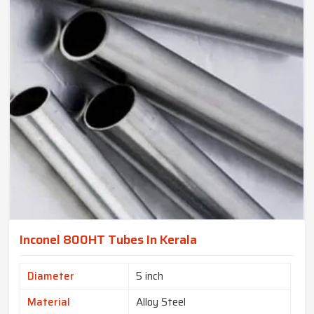
Inconel 800HT Tubes In Kerala
Diameter
5 inch
Material
Alloy Steel