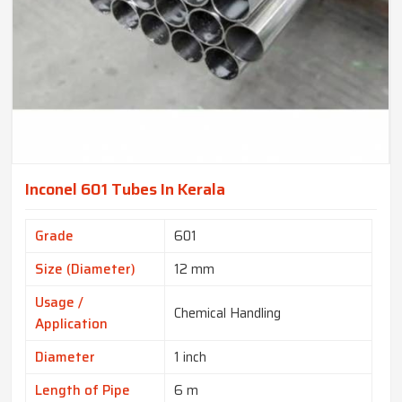
Inconel 601 Tubes In Kerala
Grade
601
Size (Diameter)
12 mm
Usage /
Chemical Handling
Application
Diameter
1 inch
Length of Pipe
6 m