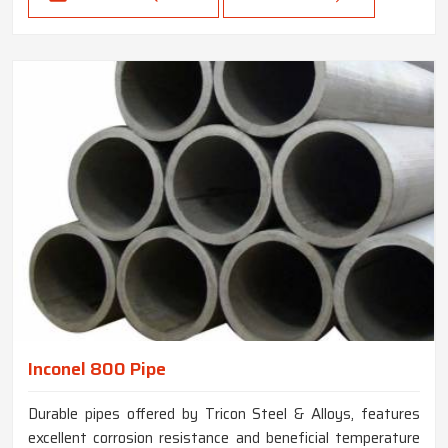
Inconel 800 Pipe
Durable pipes offered by Tricon Steel & Alloys, features
excellent corrosion resistance and beneficial temperature