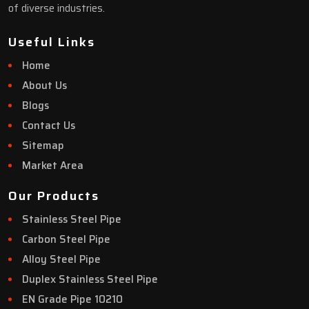
of diverse industries.
Useful Links
Home
About Us
Blogs
Contact Us
Sitemap
Market Area
Our Products
Stainless Steel Pipe
Carbon Steel Pipe
Alloy Steel Pipe
Duplex Stainless Steel Pipe
EN Grade Pipe 10210