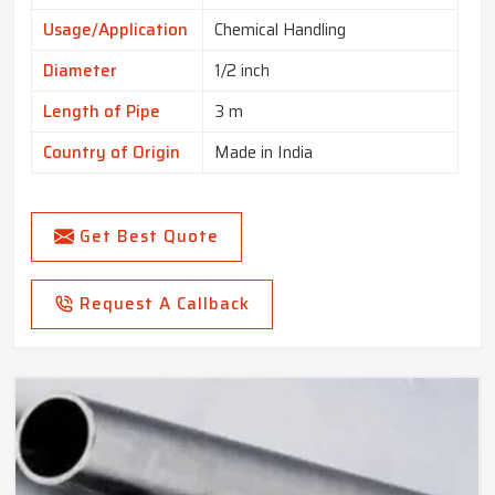
Usage/Application
Chemical Handling
Diameter
1/2 inch
Length of Pipe
3 m
Country of Origin
Made in India
Get Best Quote
Request A Callback