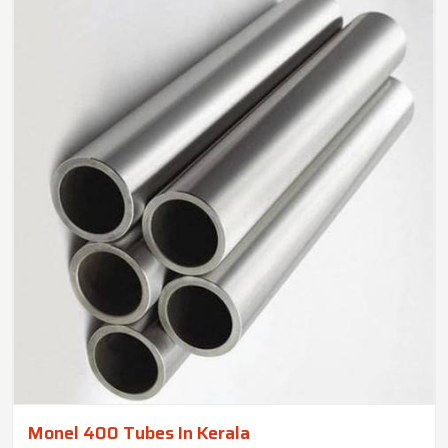
Monel 400 Tubes In Kerala