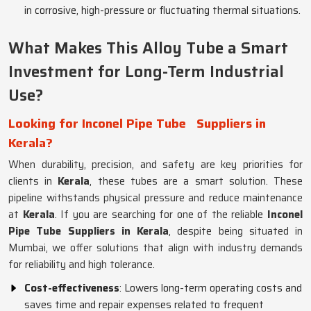
in corrosive, high-pressure or fluctuating thermal situations.
What Makes This Alloy Tube a Smart
Investment for Long-Term Industrial
Use?
Looking for Inconel Pipe Tube
Suppliers in
Kerala?
When durability, precision, and safety are key priorities for
clients in
Kerala
, these tubes are a smart solution. These
pipeline withstands physical pressure and reduce maintenance
at
Kerala
. If you are searching for one of the reliable
Inconel
Pipe Tube Suppliers in Kerala
, despite being situated in
Mumbai, we offer solutions that align with industry demands
for reliability and high tolerance.
Cost-effectiveness
: Lowers long-term operating costs and
saves time and repair expenses related to frequent