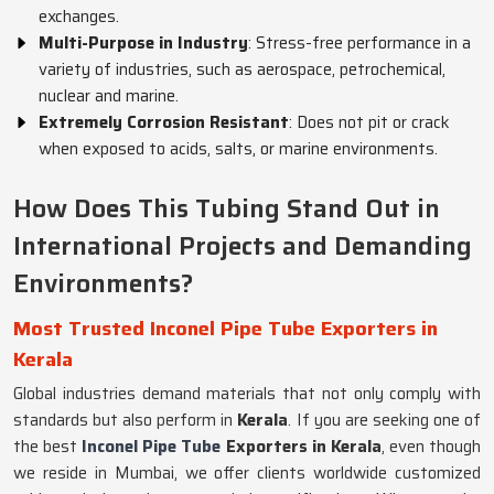
exchanges.
Multi-Purpose in Industry
: Stress-free performance in a
variety of industries, such as aerospace, petrochemical,
nuclear and marine.
Extremely Corrosion Resistant
: Does not pit or crack
when exposed to acids, salts, or marine environments.
How Does This Tubing Stand Out in
International Projects and Demanding
Environments?
Most Trusted Inconel Pipe Tube Exporters in
Kerala
Global industries demand materials that not only comply with
standards but also perform in
Kerala
. If you are seeking one of
the best
Inconel Pipe Tube
Exporters in Kerala
, even though
we reside in Mumbai, we offer clients worldwide customized