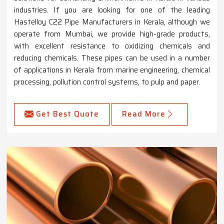
industries. If you are looking for one of the leading
Hastelloy C22 Pipe Manufacturers in Kerala, although we
operate from Mumbai, we provide high-grade products,
with excellent resistance to oxidizing chemicals and
reducing chemicals. These pipes can be used in a number
of applications in Kerala from marine engineering, chemical
processing, pollution control systems, to pulp and paper.
Get Best Quote
Read More