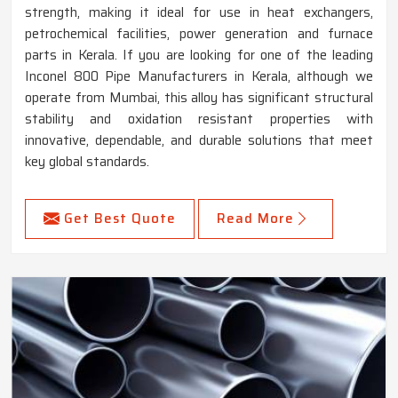
strength, making it ideal for use in heat exchangers,
petrochemical facilities, power generation and furnace
parts in Kerala. If you are looking for one of the leading
Inconel 800 Pipe Manufacturers in Kerala, although we
operate from Mumbai, this alloy has significant structural
stability and oxidation resistant properties with
innovative, dependable, and durable solutions that meet
key global standards.
Get Best Quote
Read More