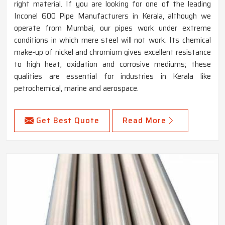
right material. If you are looking for one of the leading
Inconel 600 Pipe Manufacturers in Kerala, although we
operate from Mumbai, our pipes work under extreme
conditions in which mere steel will not work. Its chemical
make-up of nickel and chromium gives excellent resistance
to high heat, oxidation and corrosive mediums; these
qualities are essential for industries in Kerala like
petrochemical, marine and aerospace.
Get Best Quote
Read More