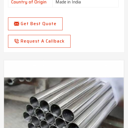
Country of Origin
Made in India
Get Best Quote
Request A Callback