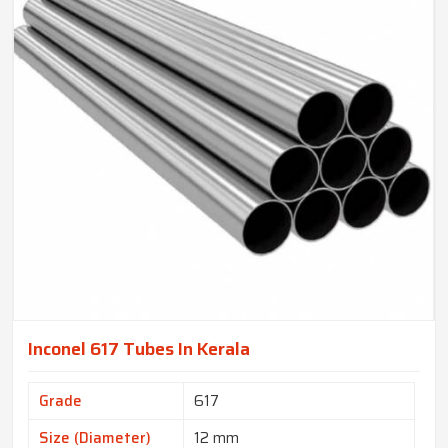
Inconel 617 Tubes In Kerala
Grade
617
Size (Diameter)
12 mm