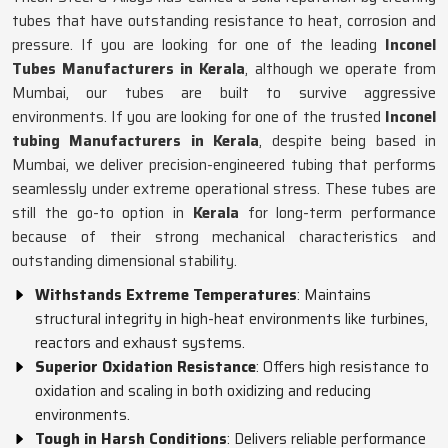
tubes that have outstanding resistance to heat, corrosion and
pressure. If you are looking for one of the leading
Inconel
Tubes Manufacturers in Kerala
, although we operate from
Mumbai, our tubes are built to survive aggressive
environments. If you are looking for one of the trusted
Inconel
tubing Manufacturers in Kerala
, despite being based in
Mumbai, we deliver precision-engineered tubing that performs
seamlessly under extreme operational stress. These tubes are
still the go-to option in
Kerala
for long-term performance
because of their strong mechanical characteristics and
outstanding dimensional stability.
Withstands Extreme Temperatures
: Maintains
structural integrity in high-heat environments like turbines,
reactors and exhaust systems.
Superior Oxidation Resistance
: Offers high resistance to
oxidation and scaling in both oxidizing and reducing
environments.
Tough in Harsh Conditions
: Delivers reliable performance