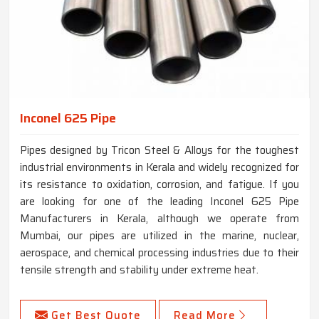
Inconel 625 Pipe
Pipes designed by Tricon Steel & Alloys for the toughest
industrial environments in Kerala and widely recognized for
its resistance to oxidation, corrosion, and fatigue. If you
are looking for one of the leading Inconel 625 Pipe
Manufacturers in Kerala, although we operate from
Mumbai, our pipes are utilized in the marine, nuclear,
aerospace, and chemical processing industries due to their
tensile strength and stability under extreme heat.
Get Best Quote
Read More