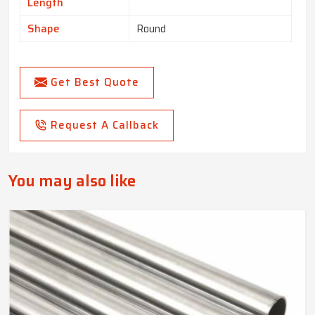
Length
Shape
Round
Get Best Quote
Request A Callback
You may also like