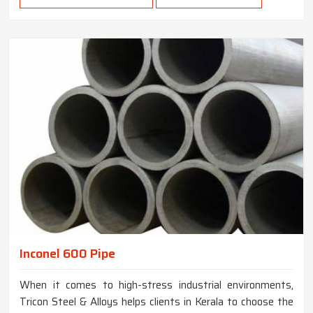
Inconel 600 Pipe
When it comes to high-stress industrial environments,
Tricon Steel & Alloys helps clients in Kerala to choose the