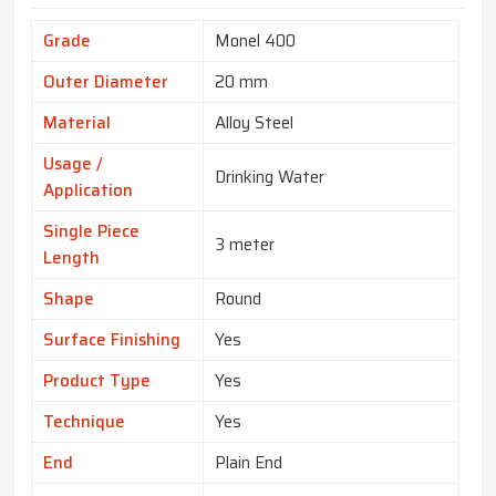
Grade
Monel 400
Outer Diameter
20 mm
Material
Alloy Steel
Usage /
Drinking Water
Application
Single Piece
3 meter
Length
Shape
Round
Surface Finishing
Yes
Product Type
Yes
Technique
Yes
End
Plain End