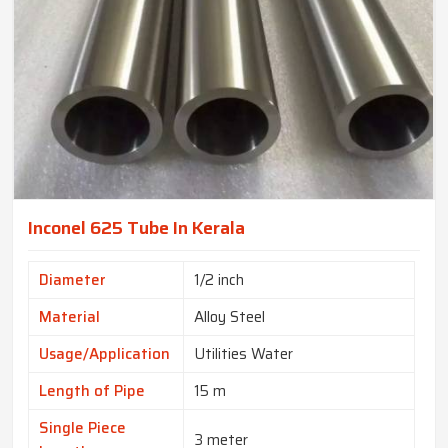
Inconel 625 Tube In Kerala
Diameter
1/2 inch
Material
Alloy Steel
Usage/Application
Utilities Water
Length of Pipe
15 m
Single Piece
3 meter