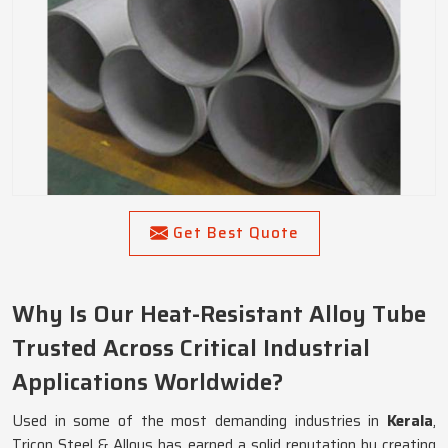
Get Best Quote
Why Is Our Heat-Resistant Alloy Tube
Trusted Across Critical Industrial
Applications Worldwide?
Used in some of the most demanding industries in
Kerala
,
Tricon Steel & Alloys has earned a solid reputation by creating