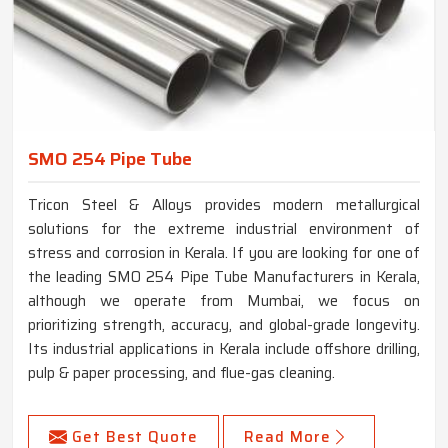
SMO 254 Pipe Tube
Tricon Steel & Alloys provides modern metallurgical
solutions for the extreme industrial environment of
stress and corrosion in Kerala. If you are looking for one of
the leading SMO 254 Pipe Tube Manufacturers in Kerala,
although we operate from Mumbai, we focus on
prioritizing strength, accuracy, and global-grade longevity.
Its industrial applications in Kerala include offshore drilling,
pulp & paper processing, and flue-gas cleaning.
Get Best Quote
Read More