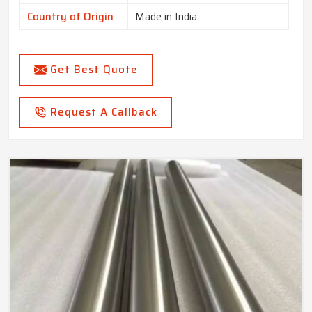
Country of Origin
Made in India
Get Best Quote
Request A Callback