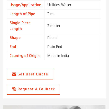
Usage/Application
Utilities Water
Length of Pipe
3 m
Single Piece
3 meter
Length
Shape
Round
End
Plain End
Country of Origin
Made in India
Get Best Quote
Request A Callback