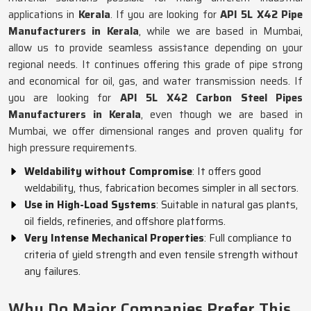
applications in
Kerala
. If you are looking for
API 5L X42 Pipe
Manufacturers in Kerala
, while we are based in Mumbai,
allow us to provide seamless assistance depending on your
regional needs. It continues offering this grade of pipe strong
and economical for oil, gas, and water transmission needs. If
you are looking for
API 5L X42 Carbon Steel Pipes
Manufacturers in Kerala
, even though we are based in
Mumbai, we offer dimensional ranges and proven quality for
high pressure requirements.
Weldability without Compromise
: It offers good
weldability, thus, fabrication becomes simpler in all sectors.
Use in High-Load Systems
: Suitable in natural gas plants,
oil fields, refineries, and offshore platforms.
Very Intense Mechanical Properties
: Full compliance to
criteria of yield strength and even tensile strength without
any failures.
Why Do Major Companies Prefer This