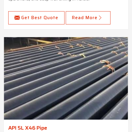
Get Best Quote
Read More
API 5L X46 Pipe