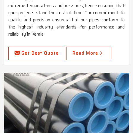
extreme temperatures and pressures, hence ensuring that
your projects stand the test of time. Our commitment to
quality and precision ensures that our pipes conform to
the highest industry standards for performance and
reliability in Kerala.
Get Best Quote
Read More