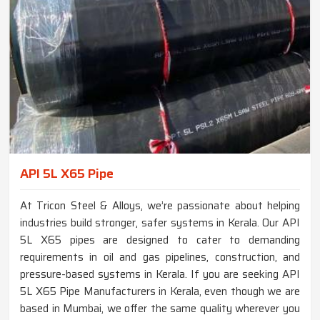
API 5L X65 Pipe
At Tricon Steel & Alloys, we’re passionate about helping
industries build stronger, safer systems in Kerala. Our API
5L X65 pipes are designed to cater to demanding
requirements in oil and gas pipelines, construction, and
pressure-based systems in Kerala. If you are seeking API
5L X65 Pipe Manufacturers in Kerala, even though we are
based in Mumbai, we offer the same quality wherever you