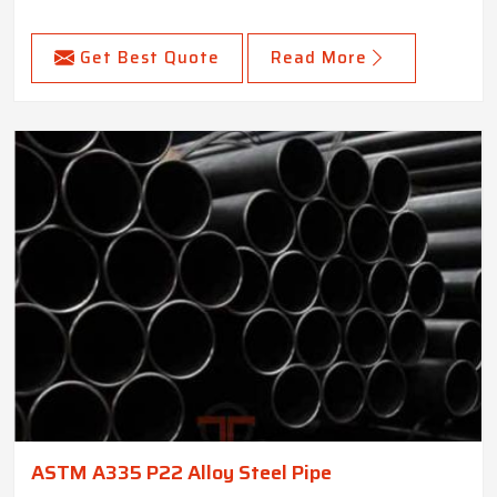
Get Best Quote
Read More
ASTM A335 P22 Alloy Steel Pipe