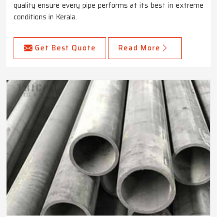
quality ensure every pipe performs at its best in extreme
conditions in Kerala.
Get Best Quote
Read More