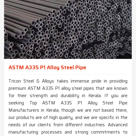
ASTM A335 P1 Alloy Steel Pipe
Tricon Steel & Alloys takes immense pride in providing
premium ASTM A335 P1 alloy steel pipes that are known
for their strength and durability in Kerala. If you are
seeking Top ASTM A335 P1 Alloy Steel Pipe
Manufacturers in Kerala, though we are not based there,
our products are of high quality, and we are specific in the
needs of our clients from different industries. Advanced
manufacturing processes and strong commitments to