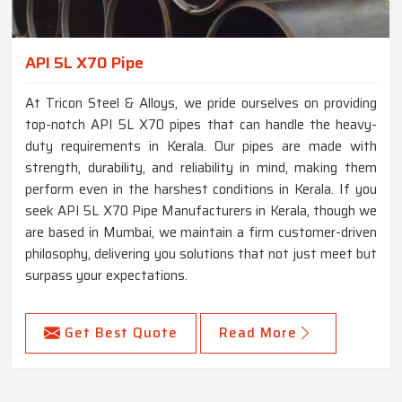
API 5L X70 Pipe
At Tricon Steel & Alloys, we pride ourselves on providing
top-notch API 5L X70 pipes that can handle the heavy-
duty requirements in Kerala. Our pipes are made with
strength, durability, and reliability in mind, making them
perform even in the harshest conditions in Kerala. If you
seek API 5L X70 Pipe Manufacturers in Kerala, though we
are based in Mumbai, we maintain a firm customer-driven
philosophy, delivering you solutions that not just meet but
surpass your expectations.
Get Best Quote
Read More