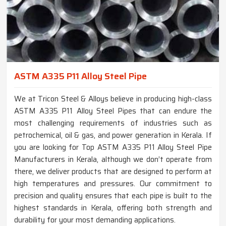
ASTM A335 P11 Alloy Steel Pipe
We at Tricon Steel & Alloys believe in producing high-class
ASTM A335 P11 Alloy Steel Pipes that can endure the
most challenging requirements of industries such as
petrochemical, oil & gas, and power generation in Kerala. If
you are looking for Top ASTM A335 P11 Alloy Steel Pipe
Manufacturers in Kerala, although we don’t operate from
there, we deliver products that are designed to perform at
high temperatures and pressures. Our commitment to
precision and quality ensures that each pipe is built to the
highest standards in Kerala, offering both strength and
durability for your most demanding applications.