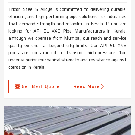
Tricon Steel & Alloys is committed to delivering durable,
efficient, and high-performing pipe solutions for industries
that demand strength and reliability in Kerala. If you are
looking for API 5L X46 Pipe Manufacturers in Kerala,
although we operate from Mumbai, our reach and service
quality extend far beyond city limits. Our API 5L X46
pipes are constructed to transmit high-pressure fluid
under superior mechanical strength and resistance against
corrosion in Kerala.
Get Best Quote
Read More