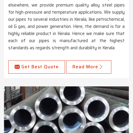
elsewhere, we provide premium quality alloy steel pipes
for high-pressure and temperature applications. We supply
our pipes to several industries in Kerala, like petrochemical,
oil & gas, and power generation. Here, the demand is for a
highly reliable product in Kerala. Hence we make sure that
each of our pipes is manufactured at the highest
standards as regards strength and durability in Kerala.
Get Best Quote
Read More