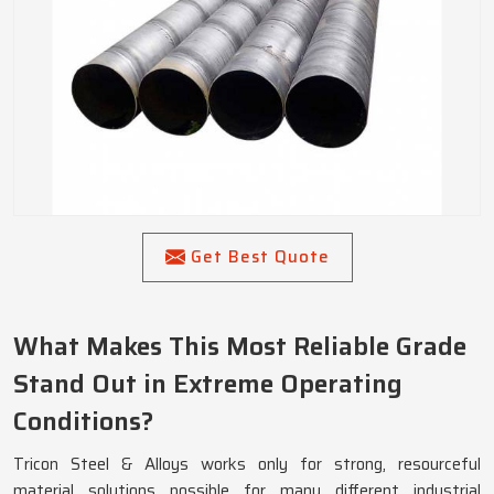
Get Best Quote
What Makes This Most Reliable Grade
Stand Out in Extreme Operating
Conditions?
Tricon Steel & Alloys works only for strong, resourceful
material solutions possible for many different industrial