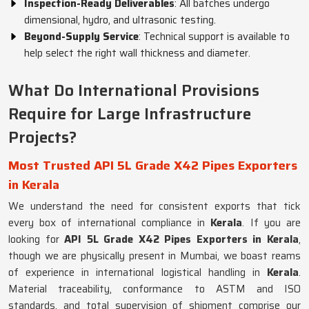
Inspection-Ready Deliverables
: All batches undergo
dimensional, hydro, and ultrasonic testing.
Beyond-Supply Service
: Technical support is available to
help select the right wall thickness and diameter.
What Do International Provisions
Require for Large Infrastructure
Projects?
Most Trusted API 5L Grade X42 Pipes Exporters
in Kerala
We understand the need for consistent exports that tick
every box of international compliance in
Kerala
. If you are
looking for
API 5L Grade X42 Pipes Exporters in Kerala
,
though we are physically present in Mumbai, we boast reams
of experience in international logistical handling in
Kerala
.
Material traceability, conformance to ASTM and ISO
standards, and total supervision of shipment comprise our