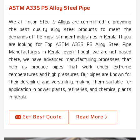
ASTM A335 P5 Alloy Steel Pipe
We at Tricon Steel & Alloys are committed to providing
the best quality alloy steel products to meet the
demands of the most stringent industries in Kerala. If you
are looking for Top ASTM A335 P5 Alloy Steel Pipe
Manufacturers in Kerala, even though we are not based
there, we have advanced manufacturing processes that
help us produce pipes that work under extreme
temperatures and high pressures. Our pipes are known for
their durability and versatility, making them suitable for
application in power plants, refineries, and chemical plants
in Kerala.
Get Best Quote
Read More