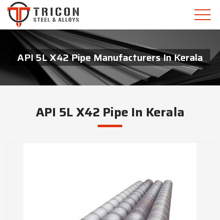
API 5L X42 Pipe Manufacturers In Kerala
API 5L X42 Pipe In Kerala