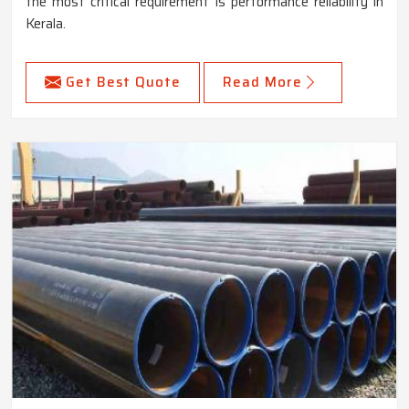
the most critical requirement is performance reliability in
Kerala.
Get Best Quote
Read More