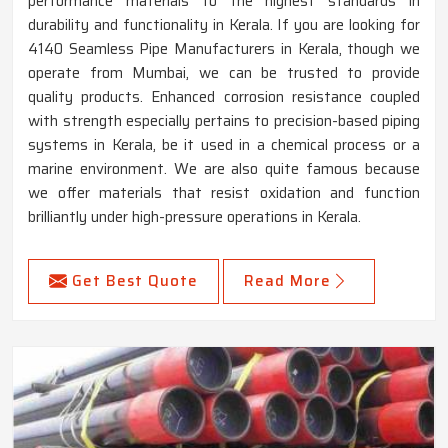
performance materials to the highest standards in
durability and functionality in Kerala. If you are looking for
4140 Seamless Pipe Manufacturers in Kerala, though we
operate from Mumbai, we can be trusted to provide
quality products. Enhanced corrosion resistance coupled
with strength especially pertains to precision-based piping
systems in Kerala, be it used in a chemical process or a
marine environment. We are also quite famous because
we offer materials that resist oxidation and function
brilliantly under high-pressure operations in Kerala.
Get Best Quote
Read More