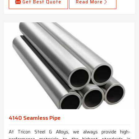
Get Best Quote
Read More
4140 Seamless Pipe
At Tricon Steel & Alloys, we always provide high-