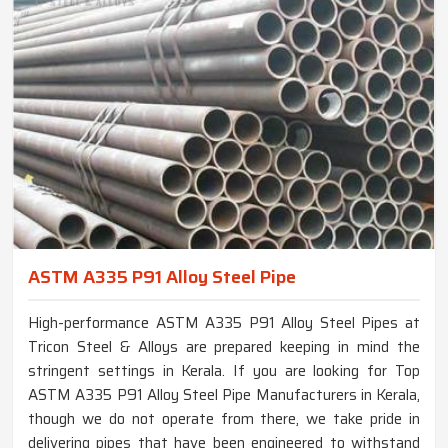
ASTM A335 P91 Alloy Steel Pipe
High-performance ASTM A335 P91 Alloy Steel Pipes at
Tricon Steel & Alloys are prepared keeping in mind the
stringent settings in Kerala. If you are looking for Top
ASTM A335 P91 Alloy Steel Pipe Manufacturers in Kerala,
though we do not operate from there, we take pride in
delivering pipes that have been engineered to withstand