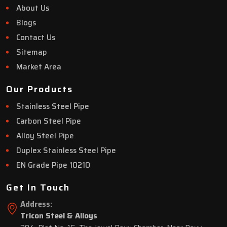
About Us
Blogs
Contact Us
Sitemap
Market Area
Our Products
Stainless Steel Pipe
Carbon Steel Pipe
Alloy Steel Pipe
Duplex Stainless Steel Pipe
EN Grade Pipe 10210
Get In Touch
Address:
Tricon Steel & Alloys