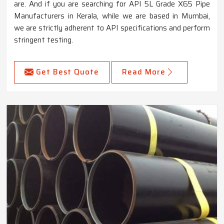
are. And if you are searching for API 5L Grade X65 Pipe
Manufacturers in Kerala, while we are based in Mumbai,
we are strictly adherent to API specifications and perform
stringent testing.
Get Best Quote
Read More