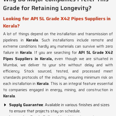
Grade for Retaining Longevity?
Looking for API 5L Grade X42 Pipes Suppliers in
Kerala?
A lot of things depend on the installation and transmission of
pipelines in
Kerala
. Such installations include remote and
extreme conditions hardly any materials can survive with zero
failure in
Kerala
. If you are searching for
API 5L Grade X42
Pipes Suppliers in Kerala,
even though we are situated in
Mumbai, we deliver to your site without delay and with
efficiency. Stock sourced, tested, and processed meet
standards protocols of the industry, ensuring minimum risk on
each installation in
Kerala
. This is an integral feature essential
to companies engaged in energy, mining, and construction in
Kerala
.
Supply Guarantee
: Available in various finishes and sizes
to ensure that projects stay on schedule.