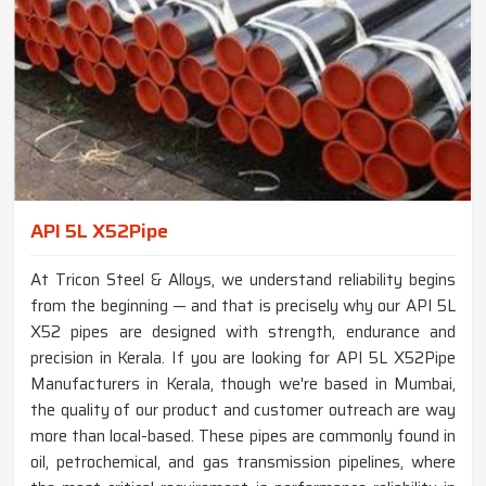
API 5L X52Pipe
At Tricon Steel & Alloys, we understand reliability begins
from the beginning — and that is precisely why our API 5L
X52 pipes are designed with strength, endurance and
precision in Kerala. If you are looking for API 5L X52Pipe
Manufacturers in Kerala, though we're based in Mumbai,
the quality of our product and customer outreach are way
more than local-based. These pipes are commonly found in
oil, petrochemical, and gas transmission pipelines, where