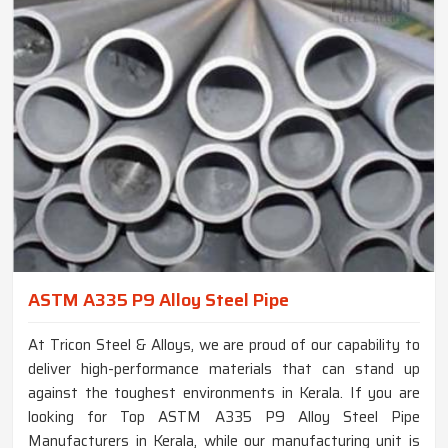
ASTM A335 P9 Alloy Steel Pipe
At Tricon Steel & Alloys, we are proud of our capability to
deliver high-performance materials that can stand up
against the toughest environments in Kerala. If you are
looking for Top ASTM A335 P9 Alloy Steel Pipe
Manufacturers in Kerala, while our manufacturing unit is