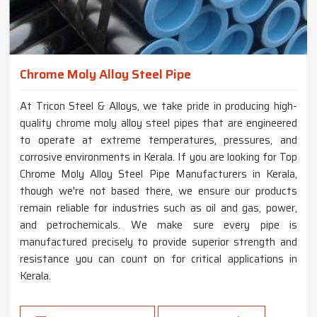
Chrome Moly Alloy Steel Pipe
At Tricon Steel & Alloys, we take pride in producing high-
quality chrome moly alloy steel pipes that are engineered
to operate at extreme temperatures, pressures, and
corrosive environments in Kerala. If you are looking for Top
Chrome Moly Alloy Steel Pipe Manufacturers in Kerala,
though we're not based there, we ensure our products
remain reliable for industries such as oil and gas, power,
and petrochemicals. We make sure every pipe is
manufactured precisely to provide superior strength and
resistance you can count on for critical applications in
Kerala.