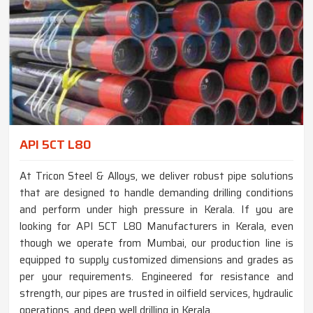
API 5CT L80
At Tricon Steel & Alloys, we deliver robust pipe solutions
that are designed to handle demanding drilling conditions
and perform under high pressure in Kerala. If you are
looking for API 5CT L80 Manufacturers in Kerala, even
though we operate from Mumbai, our production line is
equipped to supply customized dimensions and grades as
per your requirements. Engineered for resistance and
strength, our pipes are trusted in oilfield services, hydraulic
operations, and deep well drilling in Kerala.