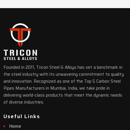
Founded in 2011, Tricon Steel & Alloys has set a benchmark in
the steel industry with its unwavering commitment to quality
and innovation. Recognized as one of the Top 5 Carbon Steel
Pipes Manufacturers in Mumbai, India, we take pride in
delivering world-class products that meet the dynamic needs
of diverse industries.
Useful Links
Home