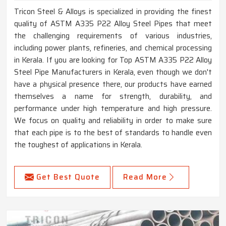
Tricon Steel & Alloys is specialized in providing the finest
quality of ASTM A335 P22 Alloy Steel Pipes that meet
the challenging requirements of various industries,
including power plants, refineries, and chemical processing
in Kerala. If you are looking for Top ASTM A335 P22 Alloy
Steel Pipe Manufacturers in Kerala, even though we don't
have a physical presence there, our products have earned
themselves a name for strength, durability, and
performance under high temperature and high pressure.
We focus on quality and reliability in order to make sure
that each pipe is to the best of standards to handle even
the toughest of applications in Kerala.
Get Best Quote
Read More