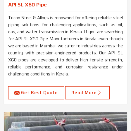
API 5L X60 Pipe
Tricon Steel & Alloys is renowned for offering reliable steel
piping solutions for challenging applications, such as oil,
gas, and water transmission in Kerala. If you are searching
for API 5L X60 Pipe Manufacturers in Kerala, even though
we are based in Mumbai, we cater to industries across the
country with precision-engineered products. Our API 5L
X60 pipes are developed to deliver high tensile strength,
reliable performance, and corrosion resistance under
challenging conditions in Kerala.
Get Best Quote
Read More