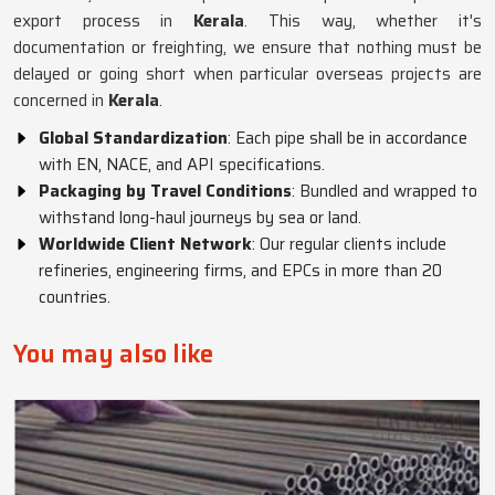
export process in
Kerala
. This way, whether it's
documentation or freighting, we ensure that nothing must be
delayed or going short when particular overseas projects are
concerned in
Kerala
.
Global Standardization
: Each pipe shall be in accordance
with EN, NACE, and API specifications.
Packaging by Travel Conditions
: Bundled and wrapped to
withstand long-haul journeys by sea or land.
Worldwide Client Network
: Our regular clients include
refineries, engineering firms, and EPCs in more than 20
countries.
You may also like