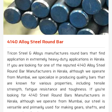
4140 Alloy Steel Round Bar
Tricon Steel & Alloys manufactures round bars that find
application in extremely heavy-duty applications in Kerala.
If you are looking for one of the reputed 4140 Alloy Steel
Round Bar Manufacturers in Kerala, although we operate
from Mumbai, we specialize in producing quality bars that
are known for various properties, including tensile
strength, fatigue resistance and toughness. If you’re
looking for 4140 Steel Round Bars Manufacturers in
Kerala, although we operate from Mumbai, our steel is
versatile and primarily used for making gears, shafts, and