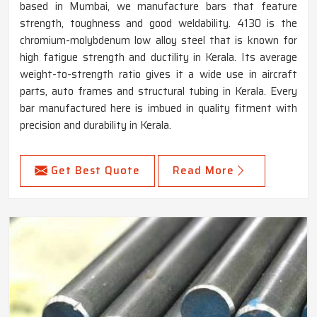
based in Mumbai, we manufacture bars that feature
strength, toughness and good weldability. 4130 is the
chromium-molybdenum low alloy steel that is known for
high fatigue strength and ductility in Kerala. Its average
weight-to-strength ratio gives it a wide use in aircraft
parts, auto frames and structural tubing in Kerala. Every
bar manufactured here is imbued in quality fitment with
precision and durability in Kerala.
Get Best Quote
Read More