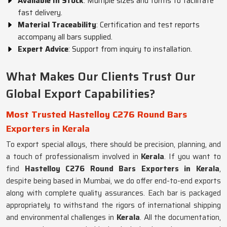
Available In Stock
: Multiple sizes and forms to facilitate
fast delivery.
Material Traceability
: Certification and test reports
accompany all bars supplied.
Expert Advice
: Support from inquiry to installation.
What Makes Our Clients Trust Our
Global Export Capabilities?
Most Trusted Hastelloy C276 Round Bars
Exporters in Kerala
To export special alloys, there should be precision, planning, and
a touch of professionalism involved in
Kerala
. If you want to
find
Hastelloy C276 Round Bars Exporters in Kerala
,
despite being based in Mumbai, we do offer end-to-end exports
along with complete quality assurances. Each bar is packaged
appropriately to withstand the rigors of international shipping
and environmental challenges in
Kerala
. All the documentation,