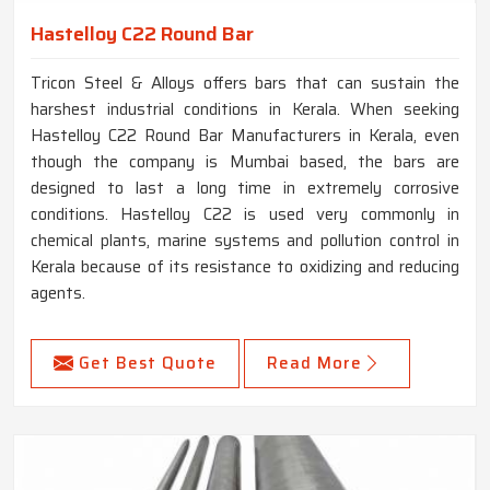
Hastelloy C22 Round Bar
Tricon Steel & Alloys offers bars that can sustain the
harshest industrial conditions in Kerala. When seeking
Hastelloy C22 Round Bar Manufacturers in Kerala, even
though the company is Mumbai based, the bars are
designed to last a long time in extremely corrosive
conditions. Hastelloy C22 is used very commonly in
chemical plants, marine systems and pollution control in
Kerala because of its resistance to oxidizing and reducing
agents.
Get Best Quote
Read More