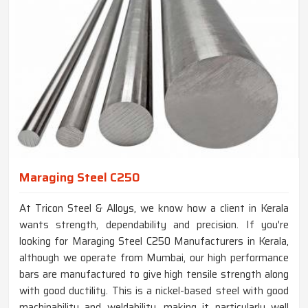
Maraging Steel C250
At Tricon Steel & Alloys, we know how a client in Kerala
wants strength, dependability and precision. If you're
looking for Maraging Steel C250 Manufacturers in Kerala,
although we operate from Mumbai, our high performance
bars are manufactured to give high tensile strength along
with good ductility. This is a nickel-based steel with good
machinability and weldability, making it particularly well