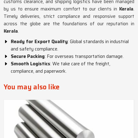
customs clearance, and shipping logistics have been managed
by us to ensure maximum comfort to our clients in
Kerala
.
Timely deliveries, strict compliance and responsive support
across the globe are the foundations of our reputation in
Kerala
.
Ready for Export Quality
: Global standards in industrial
and safety compliance.
Secure Packing
: For overseas transportation damage.
Smooth Logistics
: We take care of the freight,
compliance, and paperwork.
You may also like