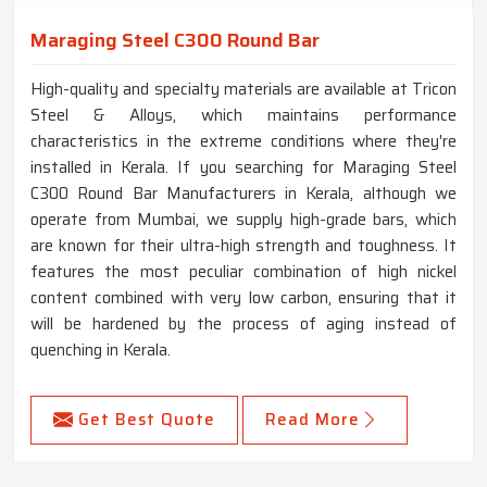
Maraging Steel C300 Round Bar
High-quality and specialty materials are available at Tricon
Steel & Alloys, which maintains performance
characteristics in the extreme conditions where they're
installed in Kerala. If you searching for Maraging Steel
C300 Round Bar Manufacturers in Kerala, although we
operate from Mumbai, we supply high-grade bars, which
are known for their ultra-high strength and toughness. It
features the most peculiar combination of high nickel
content combined with very low carbon, ensuring that it
will be hardened by the process of aging instead of
quenching in Kerala.
Get Best Quote
Read More