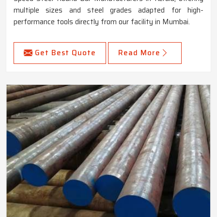
multiple sizes and steel grades adapted for high-
performance tools directly from our facility in Mumbai.
Get Best Quote
Read More