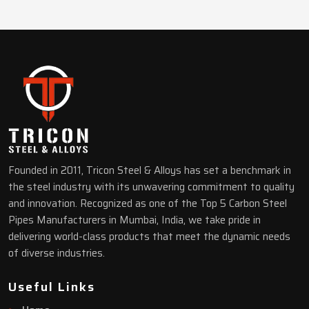
Founded in 2011, Tricon Steel & Alloys has set a benchmark in
the steel industry with its unwavering commitment to quality
and innovation. Recognized as one of the Top 5 Carbon Steel
Pipes Manufacturers in Mumbai, India, we take pride in
delivering world-class products that meet the dynamic needs
of diverse industries.
Useful Links