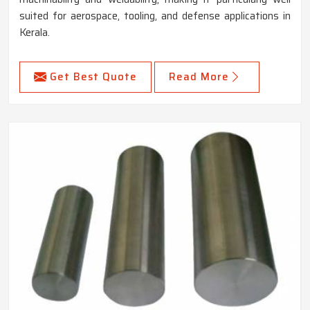
suited for aerospace, tooling, and defense applications in
Kerala.
Get Best Quote
Read More