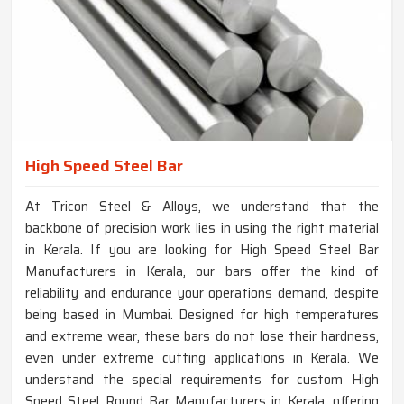
High Speed Steel Bar
At Tricon Steel & Alloys, we understand that the
backbone of precision work lies in using the right material
in Kerala. If you are looking for High Speed Steel Bar
Manufacturers in Kerala, our bars offer the kind of
reliability and endurance your operations demand, despite
being based in Mumbai. Designed for high temperatures
and extreme wear, these bars do not lose their hardness,
even under extreme cutting applications in Kerala. We
understand the special requirements for custom High
Speed Steel Round Bar Manufacturers in Kerala, offering