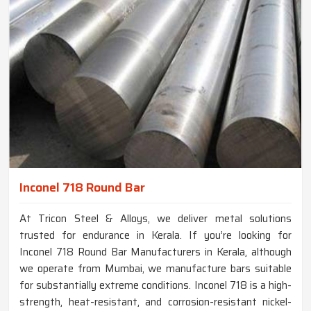
Inconel 718 Round Bar
At Tricon Steel & Alloys, we deliver metal solutions
trusted for endurance in Kerala. If you’re looking for
Inconel 718 Round Bar Manufacturers in Kerala, although
we operate from Mumbai, we manufacture bars suitable
for substantially extreme conditions. Inconel 718 is a high-
strength, heat-resistant, and corrosion-resistant nickel-