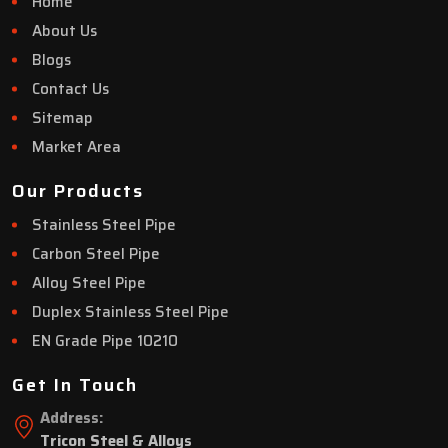
Home
About Us
Blogs
Contact Us
Sitemap
Market Area
Our Products
Stainless Steel Pipe
Carbon Steel Pipe
Alloy Steel Pipe
Duplex Stainless Steel Pipe
EN Grade Pipe 10210
Get In Touch
Address:
Tricon Steel & Alloys