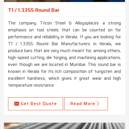
T1 / 1.3355 Round Bar
The company Tricon Steel & Alloysplaces a strong
emphasis on tool steels that can be counted on for
performance and reliability in Kerala. If you are looking for
T1 / 1.3355 Round Bar Manufacturers in Kerala, we
produce bars that are very much meant for, among others,
high-speed cutting, die forging, and machining applications,
even though we are located in Mumbai. This round bar is
known in Kerala for its rich composition of tungsten and
excellent hardness, which gives it great wear and high
temperature resistance.
Get Best Quote
Read More