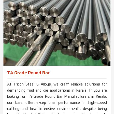
T4 Grade Round Bar
At Tricon Steel & Alloys, we craft reliable solutions for
demanding tool and die applications in Kerala. If you are
looking for T4 Grade Round Bar Manufacturers in Kerala,
our bars offer exceptional performance in high-speed
cutting and heat-intensive environments despite being