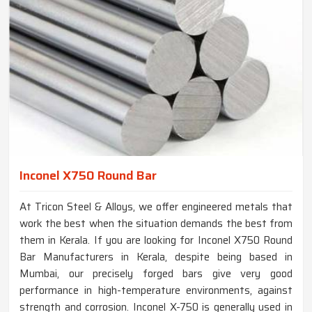
Inconel X750 Round Bar
At Tricon Steel & Alloys, we offer engineered metals that
work the best when the situation demands the best from
them in Kerala. If you are looking for Inconel X750 Round
Bar Manufacturers in Kerala, despite being based in
Mumbai, our precisely forged bars give very good
performance in high-temperature environments, against
strength and corrosion. Inconel X-750 is generally used in