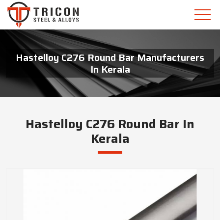
Hastelloy C276 Round Bar Manufacturers
In Kerala
Hastelloy C276 Round Bar In
Kerala