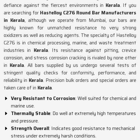
defiance against the fiercest environments in
Kerala
. If you
are searching for
Hastelloy C276 Round Bar Manufacturers
in Kerala
, although we operate from Mumbai, our bars are
highly known for unmatched resistance to very strong
oxidizers as well as reducing agents. The specialty of Hastelloy
C276 is in chemical processing, marine, and waste treatment
industries in
Kerala
. Its resistance against pitting, crevice
corrosion, and stress corrosion cracking is rivaled by none other
in
Kerala
. All bars supplied by us undergo several tests of
stringent quality checks for conformity, performance, and
reliability in
Kerala
. Precision bulk orders and special orders are
taken care of in
Kerala
.
Very Resistant to Corrosion
: Well suited for chemical and
marine use.
Thermally Stable
: Do well at extremely high temperatures
and pressure.
Strength Overall
: Indicates good resistance to mechanical
stress under extremely harsh conditions.