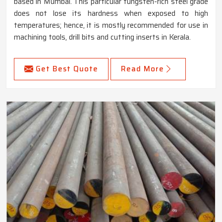
based in Mumbai. This particular tungsten-rich steel grade
does not lose its hardness when exposed to high
temperatures; hence, it is mostly recommended for use in
machining tools, drill bits and cutting inserts in Kerala.
Get Best Quote
Read More