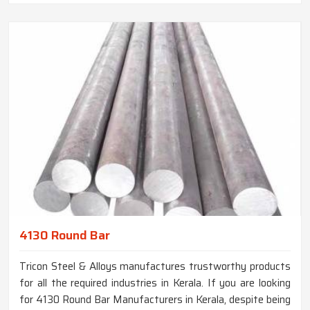
4130 Round Bar
Tricon Steel & Alloys manufactures trustworthy products
for all the required industries in Kerala. If you are looking
for 4130 Round Bar Manufacturers in Kerala, despite being