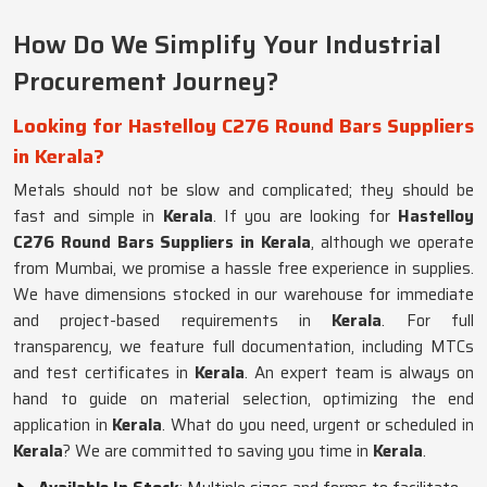
How Do We Simplify Your Industrial
Procurement Journey?
Looking for Hastelloy C276 Round Bars Suppliers
in Kerala?
Metals should not be slow and complicated; they should be
fast and simple in
Kerala
. If you are looking for
Hastelloy
C276 Round Bars Suppliers in Kerala
, although we operate
from Mumbai, we promise a hassle free experience in supplies.
We have dimensions stocked in our warehouse for immediate
and project-based requirements in
Kerala
. For full
transparency, we feature full documentation, including MTCs
and test certificates in
Kerala
. An expert team is always on
hand to guide on material selection, optimizing the end
application in
Kerala
. What do you need, urgent or scheduled in
Kerala
? We are committed to saving you time in
Kerala
.