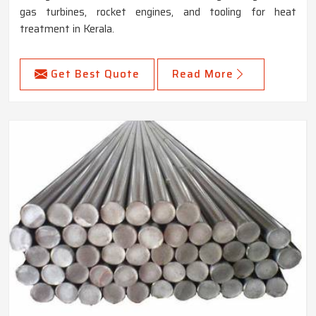
gas turbines, rocket engines, and tooling for heat
treatment in Kerala.
Get Best Quote
Read More