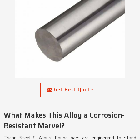
Get Best Quote
What Makes This Alloy a Corrosion-
Resistant Marvel?
Tricon Steel & Alloys’ Round bars are engineered to stand