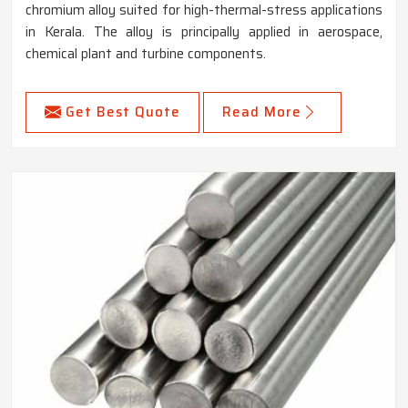
chromium alloy suited for high-thermal-stress applications
in Kerala. The alloy is principally applied in aerospace,
chemical plant and turbine components.
Get Best Quote
Read More