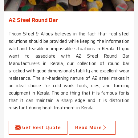
A2 Steel Round Bar
Tricon Steel & Alloys believes in the fact that tool steel
solutions should be provided while keeping the information
valid and feasible in impossible situations in Kerala. If you
want to associate with A2 Steel Round Bar
Manufacturers in Kerala, our collection of round bar
stocked with good dimensional stability and excellent wear
resistance. The air-hardening nature of A2 steel makes it
an ideal choice for cold work tools, dies, and forming
equipment in Kerala. The one thing that it is famous for is
that it can maintain a sharp edge and it is distortion
resistant during heat treatment in Kerala.
Get Best Quote
Read More