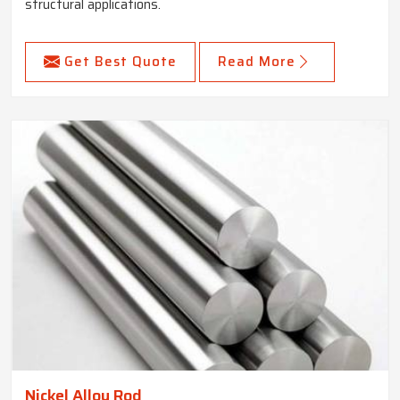
structural applications.
Get Best Quote
Read More
Nickel Alloy Rod