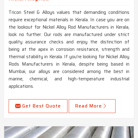
Tricon Steel & Alloys values that demanding conditions
require exceptional materials in Kerala. In case you are on
the lookout for Nickel Alloy Rod Manufacturers in Kerala,
look no further. Our rods are manufactured under strict
quality assurance checks and enjoy the distinction of
being at the apex in corrosion resistance, strength and
thermal stability in Kerala. If you’re looking for Nickel Alloy
Rods Manufacturers in Kerala, despite being based in
Mumbai, our alloys are considered among the best in
marine, chemical, and high-temperature industrial
applications.
Get Best Quote
Read More