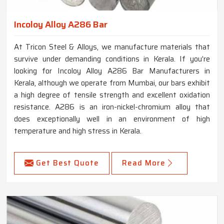
Incoloy Alloy A286 Bar
At Tricon Steel & Alloys, we manufacture materials that
survive under demanding conditions in Kerala. If you’re
looking for Incoloy Alloy A286 Bar Manufacturers in
Kerala, although we operate from Mumbai, our bars exhibit
a high degree of tensile strength and excellent oxidation
resistance. A286 is an iron-nickel-chromium alloy that
does exceptionally well in an environment of high
temperature and high stress in Kerala.
Get Best Quote
Read More