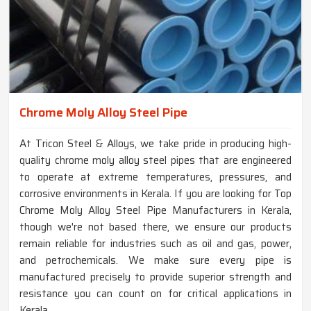
Chrome Moly Alloy Steel Pipe
At Tricon Steel & Alloys, we take pride in producing high-
quality chrome moly alloy steel pipes that are engineered
to operate at extreme temperatures, pressures, and
corrosive environments in Kerala. If you are looking for Top
Chrome Moly Alloy Steel Pipe Manufacturers in Kerala,
though we're not based there, we ensure our products
remain reliable for industries such as oil and gas, power,
and petrochemicals. We make sure every pipe is
manufactured precisely to provide superior strength and
resistance you can count on for critical applications in
Kerala.