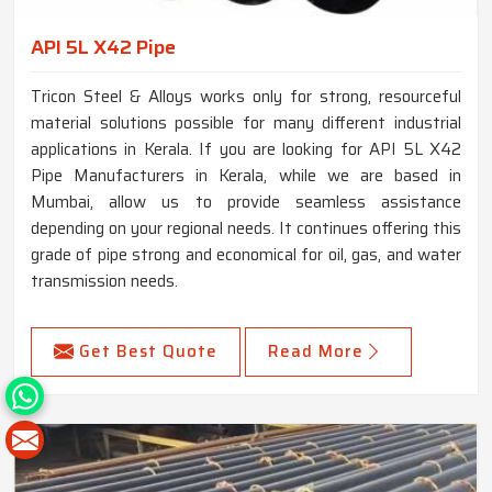
API 5L X42 Pipe
Tricon Steel & Alloys works only for strong, resourceful
material solutions possible for many different industrial
applications in Kerala. If you are looking for API 5L X42
Pipe Manufacturers in Kerala, while we are based in
Mumbai, allow us to provide seamless assistance
depending on your regional needs. It continues offering this
grade of pipe strong and economical for oil, gas, and water
transmission needs.
Get Best Quote
Read More