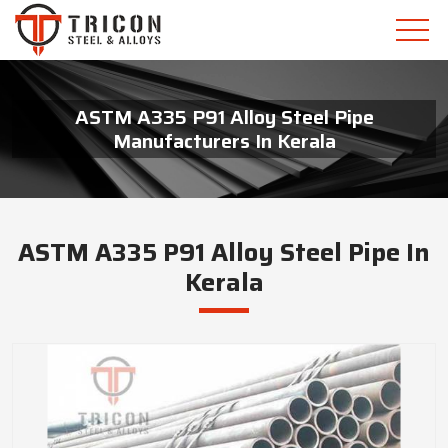
ASTM A335 P91 Alloy Steel Pipe
Manufacturers In Kerala
ASTM A335 P91 Alloy Steel Pipe In
Kerala