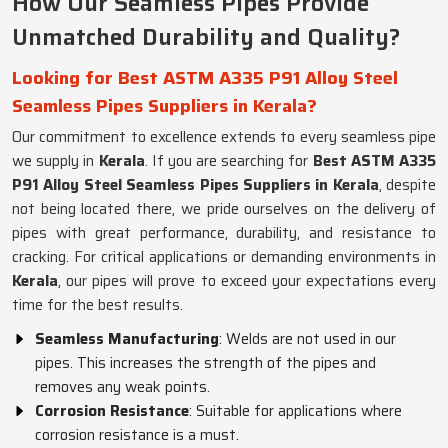
How Our Seamless Pipes Provide
Unmatched Durability and Quality?
Looking for Best ASTM A335 P91 Alloy Steel
Seamless Pipes Suppliers in Kerala?
Our commitment to excellence extends to every seamless pipe
we supply in
Kerala
. If you are searching for
Best ASTM A335
P91 Alloy Steel Seamless Pipes Suppliers in Kerala
, despite
not being located there, we pride ourselves on the delivery of
pipes with great performance, durability, and resistance to
cracking. For critical applications or demanding environments in
Kerala
, our pipes will prove to exceed your expectations every
time for the best results.
Seamless Manufacturing
: Welds are not used in our
pipes. This increases the strength of the pipes and
removes any weak points.
Corrosion Resistance
: Suitable for applications where
corrosion resistance is a must.