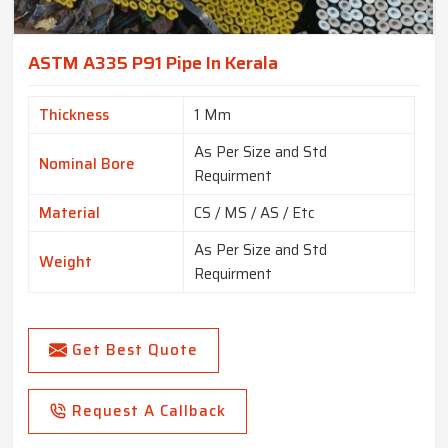
ASTM A335 P91 Pipe In Kerala
Thickness
1 Mm
As Per Size and Std
Nominal Bore
Requirment
Material
CS / MS / AS / Etc
As Per Size and Std
Weight
Requirment
Get Best Quote
Request A Callback