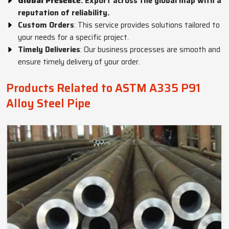
Global Presence
: Export across the global map with a
reputation of reliability.
Custom Orders
: This service provides solutions tailored to
your needs for a specific project.
Timely Deliveries
: Our business processes are smooth and
ensure timely delivery of your order.
Products Related to ASTM A335 P91
Alloy Steel Pipe