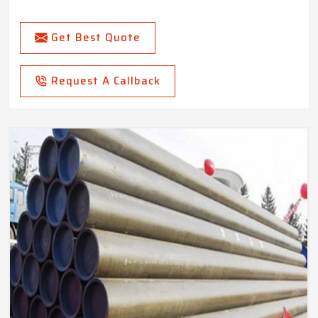
Get Best Quote
Request A Callback