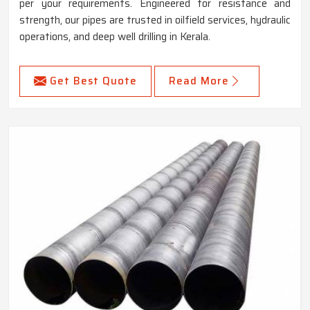
per your requirements. Engineered for resistance and
strength, our pipes are trusted in oilfield services, hydraulic
operations, and deep well drilling in Kerala.
Get Best Quote
Read More