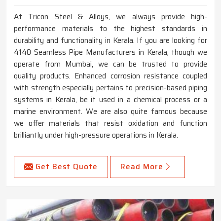
At Tricon Steel & Alloys, we always provide high-
performance materials to the highest standards in
durability and functionality in Kerala. If you are looking for
4140 Seamless Pipe Manufacturers in Kerala, though we
operate from Mumbai, we can be trusted to provide
quality products. Enhanced corrosion resistance coupled
with strength especially pertains to precision-based piping
systems in Kerala, be it used in a chemical process or a
marine environment. We are also quite famous because
we offer materials that resist oxidation and function
brilliantly under high-pressure operations in Kerala.
Get Best Quote
Read More