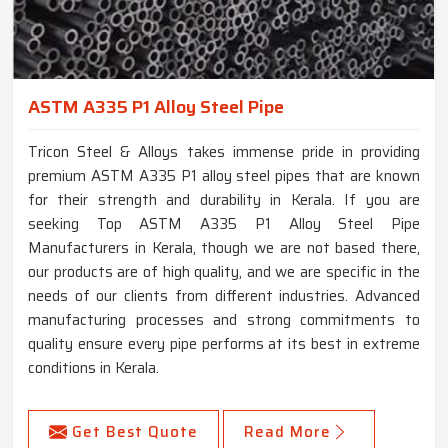
ASTM A335 P1 Alloy Steel Pipe
Tricon Steel & Alloys takes immense pride in providing
premium ASTM A335 P1 alloy steel pipes that are known
for their strength and durability in Kerala. If you are
seeking Top ASTM A335 P1 Alloy Steel Pipe
Manufacturers in Kerala, though we are not based there,
our products are of high quality, and we are specific in the
needs of our clients from different industries. Advanced
manufacturing processes and strong commitments to
quality ensure every pipe performs at its best in extreme
conditions in Kerala.
Get Best Quote
Read More