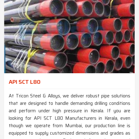
API 5CT L80
At Tricon Steel & Alloys, we deliver robust pipe solutions
that are designed to handle demanding drilling conditions
and perform under high pressure in Kerala. If you are
looking for API 5CT L80 Manufacturers in Kerala, even
though we operate from Mumbai, our production line is
equipped to supply customized dimensions and grades as