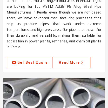
demands of the most stringent industries in Kerala. If you
are looking for Top ASTM A335 P5 Alloy Steel Pipe
Manufacturers in Kerala, even though we are not based
there, we have advanced manufacturing processes that
help us produce pipes that work under extreme
temperatures and high pressures. Our pipes are known for
their durability and versatility, making them suitable for
application in power plants, refineries, and chemical plants
in Kerala.
Get Best Quote
Read More