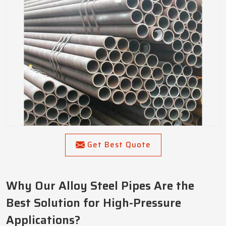
Get Best Quote
Why Our Alloy Steel Pipes Are the
Best Solution for High-Pressure
Applications?