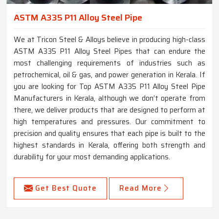
ASTM A335 P11 Alloy Steel Pipe
We at Tricon Steel & Alloys believe in producing high-class
ASTM A335 P11 Alloy Steel Pipes that can endure the
most challenging requirements of industries such as
petrochemical, oil & gas, and power generation in Kerala. If
you are looking for Top ASTM A335 P11 Alloy Steel Pipe
Manufacturers in Kerala, although we don’t operate from
there, we deliver products that are designed to perform at
high temperatures and pressures. Our commitment to
precision and quality ensures that each pipe is built to the
highest standards in Kerala, offering both strength and
durability for your most demanding applications.
Get Best Quote
Read More