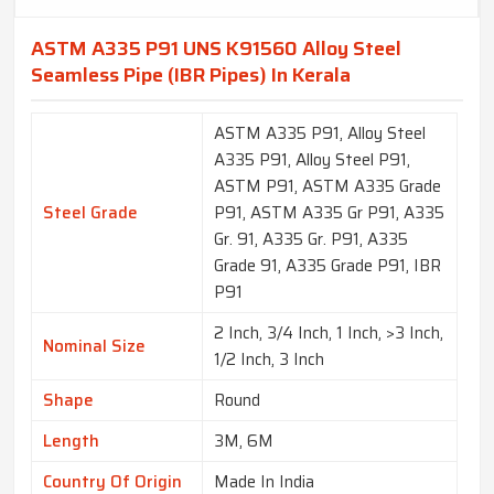
ASTM A335 P91 UNS K91560 Alloy Steel
Seamless Pipe (IBR Pipes) In Kerala
ASTM A335 P91, Alloy Steel
A335 P91, Alloy Steel P91,
ASTM P91, ASTM A335 Grade
Steel Grade
P91, ASTM A335 Gr P91, A335
Gr. 91, A335 Gr. P91, A335
Grade 91, A335 Grade P91, IBR
P91
2 Inch, 3/4 Inch, 1 Inch, >3 Inch,
Nominal Size
1/2 Inch, 3 Inch
Shape
Round
Length
3M, 6M
Country Of Origin
Made In India