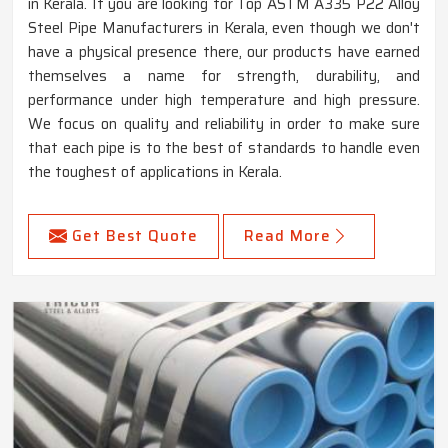
in Kerala. If you are looking for Top ASTM A335 P22 Alloy
Steel Pipe Manufacturers in Kerala, even though we don't
have a physical presence there, our products have earned
themselves a name for strength, durability, and
performance under high temperature and high pressure.
We focus on quality and reliability in order to make sure
that each pipe is to the best of standards to handle even
the toughest of applications in Kerala.
Get Best Quote
Read More