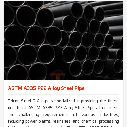
ASTM A335 P22 Alloy Steel Pipe
Tricon Steel & Alloys is specialized in providing the finest
quality of ASTM A335 P22 Alloy Steel Pipes that meet
the challenging requirements of various industries,
including power plants, refineries, and chemical processing