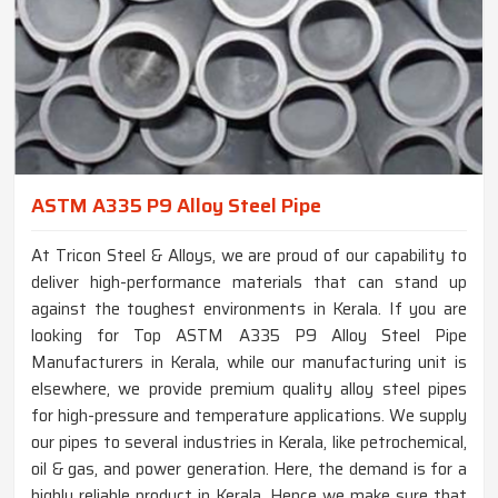
ASTM A335 P9 Alloy Steel Pipe
At Tricon Steel & Alloys, we are proud of our capability to
deliver high-performance materials that can stand up
against the toughest environments in Kerala. If you are
looking for Top ASTM A335 P9 Alloy Steel Pipe
Manufacturers in Kerala, while our manufacturing unit is
elsewhere, we provide premium quality alloy steel pipes
for high-pressure and temperature applications. We supply
our pipes to several industries in Kerala, like petrochemical,
oil & gas, and power generation. Here, the demand is for a
highly reliable product in Kerala. Hence we make sure that