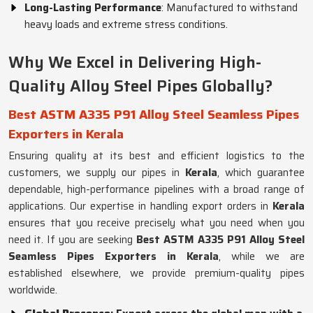
Long-Lasting Performance
: Manufactured to withstand
heavy loads and extreme stress conditions.
Why We Excel in Delivering High-
Quality Alloy Steel Pipes Globally?
Best ASTM A335 P91 Alloy Steel Seamless Pipes
Exporters in Kerala
Ensuring quality at its best and efficient logistics to the
customers, we supply our pipes in
Kerala
, which guarantee
dependable, high-performance pipelines with a broad range of
applications. Our expertise in handling export orders in
Kerala
ensures that you receive precisely what you need when you
need it. If you are seeking
Best ASTM A335 P91 Alloy Steel
Seamless Pipes Exporters in Kerala
, while we are
established elsewhere, we provide premium-quality pipes
worldwide.