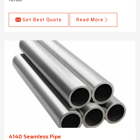
Get Best Quote
Read More
4140 Seamless Pipe