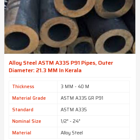
Alloy Steel ASTM A335 P91 Pipes, Outer
Diameter: 21.3 MM In Kerala
Thickness
3 MM - 40 M
Material Grade
ASTM A335 GR P91
Standard
ASTM A335
Nominal Size
1/2" - 24"
Material
Alloy Steel