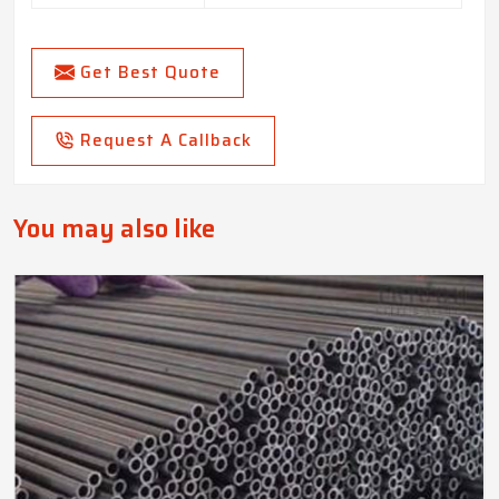
Get Best Quote
Request A Callback
You may also like