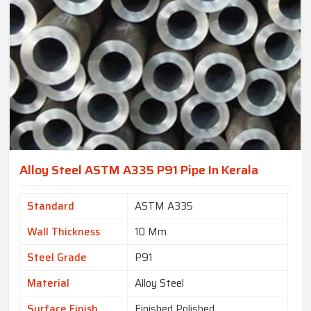
Alloy Steel ASTM A335 P91 Pipe In Kerala
Standard
ASTM A335
Wall Thickness
10 Mm
Steel Grade
P91
Material
Alloy Steel
Surface Finish
Finished Polished