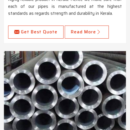
each of our pipes is manufactured at the highest
standards as regards strength and durability in Kerala.
Get Best Quote
Read More