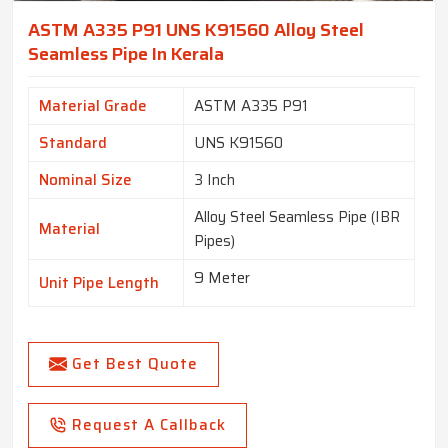
ASTM A335 P91 UNS K91560 Alloy Steel
Seamless Pipe In Kerala
Material Grade
ASTM A335 P91
Standard
UNS K91560
Nominal Size
3 Inch
Alloy Steel Seamless Pipe (IBR
Material
Pipes)
9 Meter
Unit Pipe Length
Get Best Quote
Request A Callback