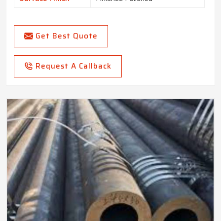
Get Best Quote
Request A Callback