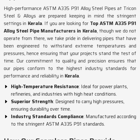
High-performance ASTM A335 P91 Alloy Steel Pipes at Tricon
Steel & Alloys are prepared keeping in mind the stringent
settings in
Kerala
. If you are looking for
Top ASTM A335 P91
Alloy Steel Pipe Manufacturers in Kerala
, though we do not
operate from there, we take pride in delivering pipes that have
been engineered to withstand extreme temperatures and
pressures, hence ensuring that your projects stand the test of
time. Our commitment to quality and precision ensures that
our pipes conform to the highest industry standards for
performance and reliability in
Kerala
.
High-Temperature Resistance
: Ideal for power plants,
refineries, and industries with high heat conditions.
Superior Strength
: Designed to carry high pressures,
ensuring durability over time.
Industry Standards Compliance
: Manufactured according
to the stringent ASTM A335 P91 standards.