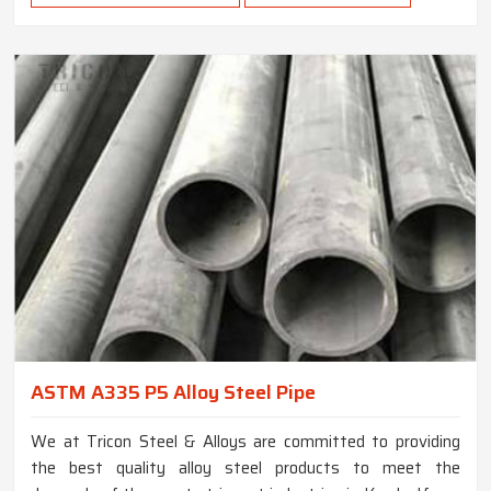
ASTM A335 P5 Alloy Steel Pipe
We at Tricon Steel & Alloys are committed to providing
the best quality alloy steel products to meet the