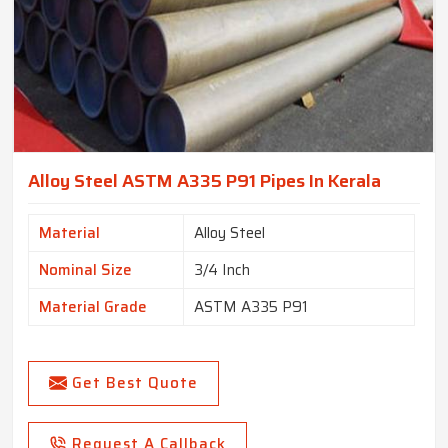
Alloy Steel ASTM A335 P91 Pipes In Kerala
Material
Alloy Steel
Nominal Size
3/4 Inch
Material Grade
ASTM A335 P91
Get Best Quote
Request A Callback