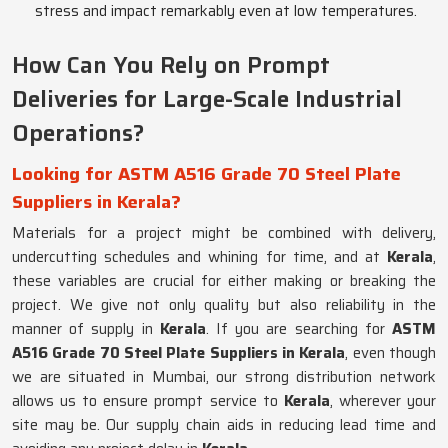
stress and impact remarkably even at low temperatures.
How Can You Rely on Prompt
Deliveries for Large-Scale Industrial
Operations?
Looking for ASTM A516 Grade 70 Steel Plate
Suppliers in Kerala?
Materials for a project might be combined with delivery,
undercutting schedules and whining for time, and at
Kerala
,
these variables are crucial for either making or breaking the
project. We give not only quality but also reliability in the
manner of supply in
Kerala
. If you are searching for
ASTM
A516 Grade 70 Steel Plate Suppliers in Kerala
, even though
we are situated in Mumbai, our strong distribution network
allows us to ensure prompt service to
Kerala
, wherever your
site may be. Our supply chain aids in reducing lead time and