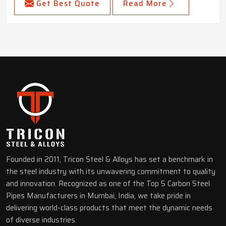
Get Best Quote
Read More
Founded in 2011, Tricon Steel & Alloys has set a benchmark in
the steel industry with its unwavering commitment to quality
and innovation. Recognized as one of the Top 5 Carbon Steel
Pipes Manufacturers in Mumbai, India, we take pride in
delivering world-class products that meet the dynamic needs
of diverse industries.