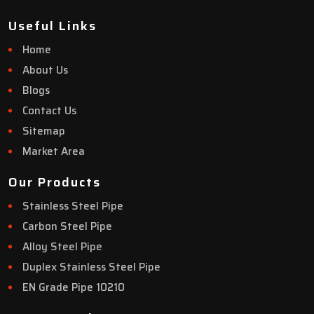
Useful Links
Home
About Us
Blogs
Contact Us
Sitemap
Market Area
Our Products
Stainless Steel Pipe
Carbon Steel Pipe
Alloy Steel Pipe
Duplex Stainless Steel Pipe
EN Grade Pipe 10210