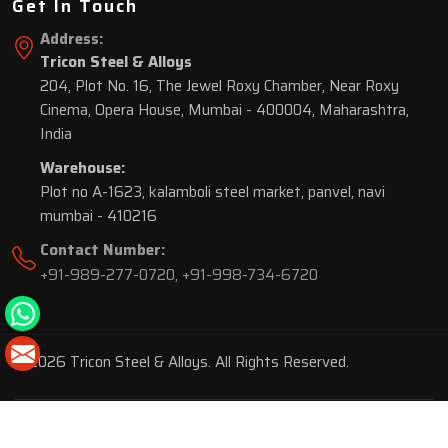
Get In Touch
Address:
Tricon Steel & Alloys
204, Plot No. 16, The Jewel Roxy Chamber, Near Roxy
Cinema, Opera House, Mumbai - 400004, Maharashtra,
India
Warehouse:
Plot no A-1623, kalamboli steel market, panvel, navi
mumbai - 410216
Contact Number:
+91-989-277-0720
,
+91-998-734-6720
© 2026 Tricon Steel & Alloys. All Rights Reserved.
Market Area is present in
116 Cities