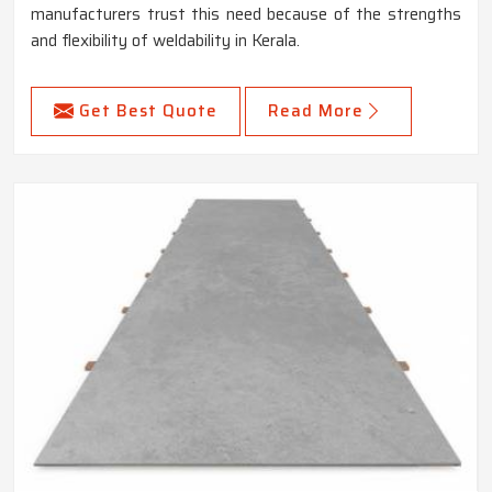
manufacturers trust this need because of the strengths
and flexibility of weldability in Kerala.
Get Best Quote
Read More