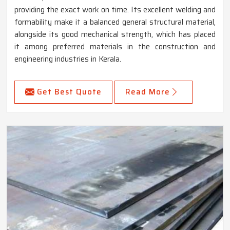
providing the exact work on time. Its excellent welding and
formability make it a balanced general structural material,
alongside its good mechanical strength, which has placed
it among preferred materials in the construction and
engineering industries in Kerala.
Get Best Quote
Read More