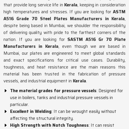
that provide long service life in
Kerala
, keeping in consideration
high temperatures and stresses. If you are looking for
ASTM
A516 Grade 70 Steel Plates Manufacturers in Kerala
,
despite being based in Mumbai, we shoulder the responsibility
of delivering quality with pride to the farthest corners of the
nation. If you are looking for
SASTM A516 Gr 70 Plate
Manufacturers in Kerala
, even though we are based in
Mumbai, our plates are engineered to meet global standards
and exact specifications for critical use cases. Durability,
toughness, and heat resistance are the main reasons this
material has been trusted in the fabrication of pressure
vessels, and industrial equipment in
Kerala
.
The material grades for pressure vessels
: Designed for
use in boilers, tanks and industrial pressure vessels in
particular.
Excellent in Welding
: It can be wrought easily without
affecting the structural integrity.
High Strength with Notch Toughness
: It can resist