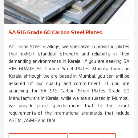
SA 516 Grade 60 Carbon Steel Plates
At Tricon Steel & Alloys, we specialize in providing plates
that exhibit standout strength and reliability in their
demanding environments in Kerala. If you are seeking SA
516 GRADE 60 Carbon Steel Plates Manufacturers in
Kerala, although we are based in Mumbai, you can still be
assured of our quality and commitment. If you are
searching for SA 516 Carbon Steel Plates Grade 60
Manufacturers in Kerala, while we are situated in Mumbai,
we provide plate specifications that fit the exact
requirements of the international standards that include
ASTM, ASME and DIN.