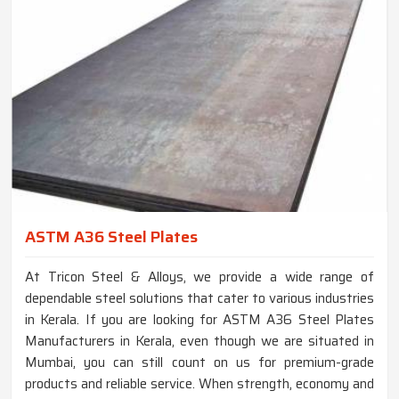
ASTM A36 Steel Plates
At Tricon Steel & Alloys, we provide a wide range of
dependable steel solutions that cater to various industries
in Kerala. If you are looking for ASTM A36 Steel Plates
Manufacturers in Kerala, even though we are situated in
Mumbai, you can still count on us for premium-grade
products and reliable service. When strength, economy and