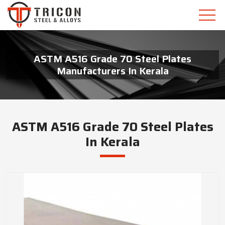
ASTM A516 Grade 70 Steel Plates
Manufacturers In Kerala
ASTM A516 Grade 70 Steel Plates
In Kerala