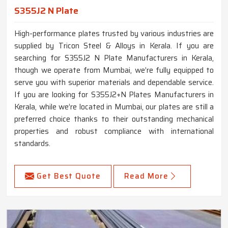
S355J2 N Plate
High-performance plates trusted by various industries are
supplied by Tricon Steel & Alloys in Kerala. If you are
searching for S355J2 N Plate Manufacturers in Kerala,
though we operate from Mumbai, we’re fully equipped to
serve you with superior materials and dependable service.
If you are looking for S355J2+N Plates Manufacturers in
Kerala, while we’re located in Mumbai, our plates are still a
preferred choice thanks to their outstanding mechanical
properties and robust compliance with international
standards.
Get Best Quote
Read More