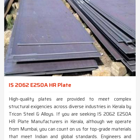
IS 2062 E250A HR Plate
High-quality plates are provided to meet complex
structural exigencies across diverse industries in Kerala by
Tricon Steel & Alloys. If you are seeking IS 2062 E250A
HR Plate Manufacturers in Kerala, although we operate
from Mumbai, you can count on us for top-grade materials
that meet Indian and global standards. Engineers and