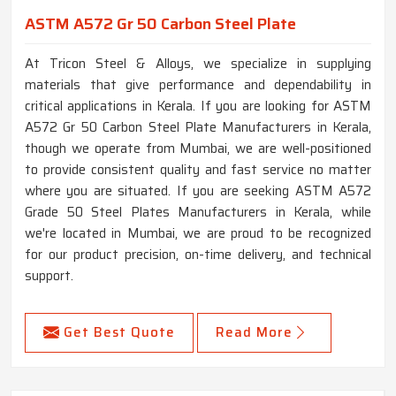
ASTM A572 Gr 50 Carbon Steel Plate
At Tricon Steel & Alloys, we specialize in supplying
materials that give performance and dependability in
critical applications in Kerala. If you are looking for ASTM
A572 Gr 50 Carbon Steel Plate Manufacturers in Kerala,
though we operate from Mumbai, we are well-positioned
to provide consistent quality and fast service no matter
where you are situated. If you are seeking ASTM A572
Grade 50 Steel Plates Manufacturers in Kerala, while
we're located in Mumbai, we are proud to be recognized
for our product precision, on-time delivery, and technical
support.
Get Best Quote
Read More