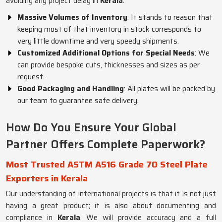
avoiding any project delay in
Kerala
.
Massive Volumes of Inventory
: It stands to reason that
keeping most of that inventory in stock corresponds to
very little downtime and very speedy shipments.
Customized Additional Options for Special Needs
: We
can provide bespoke cuts, thicknesses and sizes as per
request.
Good Packaging and Handling
: All plates will be packed by
our team to guarantee safe delivery.
How Do You Ensure Your Global
Partner Offers Complete Paperwork?
Most Trusted ASTM A516 Grade 70 Steel Plate
Exporters in Kerala
Our understanding of international projects is that it is not just
having a great product; it is also about documenting and
compliance in
Kerala
. We will provide accuracy and a full