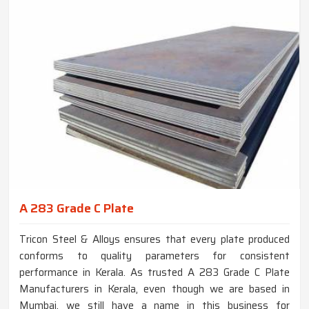
A 283 Grade C Plate
Tricon Steel & Alloys ensures that every plate produced
conforms to quality parameters for consistent
performance in Kerala. As trusted A 283 Grade C Plate
Manufacturers in Kerala, even though we are based in
Mumbai, we still have a name in this business for