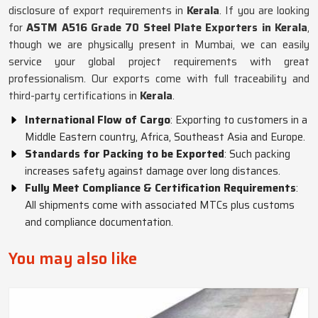
disclosure of export requirements in
Kerala
. If you are looking
for
ASTM A516 Grade 70 Steel Plate Exporters in Kerala
,
though we are physically present in Mumbai, we can easily
service your global project requirements with great
professionalism. Our exports come with full traceability and
third-party certifications in
Kerala
.
International Flow of Cargo
: Exporting to customers in a
Middle Eastern country, Africa, Southeast Asia and Europe.
Standards for Packing to be Exported
: Such packing
increases safety against damage over long distances.
Fully Meet Compliance & Certification Requirements
:
All shipments come with associated MTCs plus customs
and compliance documentation.
You may also like