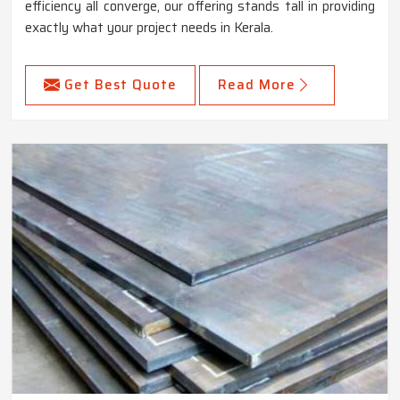
efficiency all converge, our offering stands tall in providing
exactly what your project needs in Kerala.
Get Best Quote
Read More