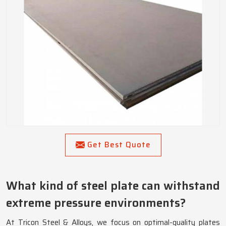
Get Best Quote
What kind of steel plate can withstand
extreme pressure environments?
At Tricon Steel & Alloys, we focus on optimal-quality plates