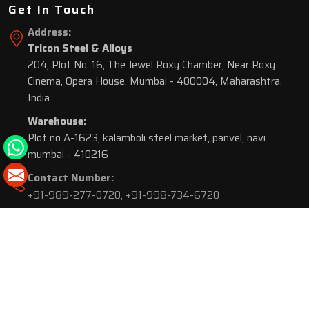
Get In Touch
Address:
Tricon Steel & Alloys
204, Plot No. 16, The Jewel Roxy Chamber, Near Roxy
Cinema, Opera House, Mumbai - 400004, Maharashtra,
India
Warehouse:
Plot no A-1623, kalamboli steel market, panvel, navi
mumbai - 410216
Contact Number:
+91-989-277-0720
,
+91-998-734-6720
© 2026 Tricon Steel & Alloys. All Rights Reserved.
Market Area is present in
116 Cities