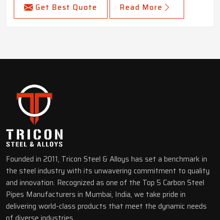
Get Best Quote
Read More
Founded in 2011, Tricon Steel & Alloys has set a benchmark in
the steel industry with its unwavering commitment to quality
and innovation. Recognized as one of the Top 5 Carbon Steel
Pipes Manufacturers in Mumbai, India, we take pride in
delivering world-class products that meet the dynamic needs
of diverse industries.