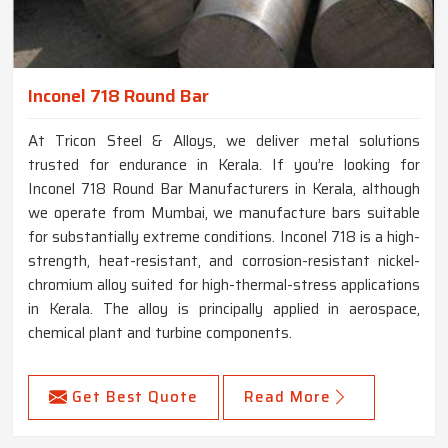
Inconel 718 Round Bar
At Tricon Steel & Alloys, we deliver metal solutions
trusted for endurance in Kerala. If you’re looking for
Inconel 718 Round Bar Manufacturers in Kerala, although
we operate from Mumbai, we manufacture bars suitable
for substantially extreme conditions. Inconel 718 is a high-
strength, heat-resistant, and corrosion-resistant nickel-
chromium alloy suited for high-thermal-stress applications
in Kerala. The alloy is principally applied in aerospace,
chemical plant and turbine components.
Get Best Quote
Read More