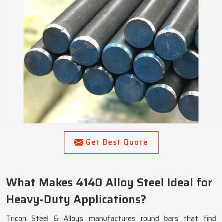
Get Best Quote
What Makes 4140 Alloy Steel Ideal for
Heavy-Duty Applications?
Tricon Steel & Alloys manufactures round bars that find