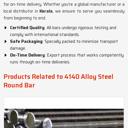
for on-time delivery. Whether you're a global manufacturer or a
local distributor in
Kerala
, we ensure to serve you seamlessly
from beginning to end.
Certified Quality
: All bars undergo rigorous testing and
comply with international standards.
Safe Packaging
: Specially packed to minimize transport
damage.
On-Time Delivery
: Export process that works competently
runs through on-time deliveries.
Products Related to 4140 Alloy Steel
Round Bar