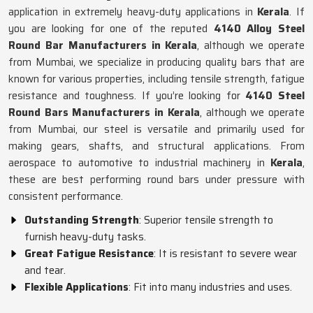
application in extremely heavy-duty applications in
Kerala
. If
you are looking for one of the reputed
4140 Alloy Steel
Round Bar Manufacturers in Kerala
, although we operate
from Mumbai, we specialize in producing quality bars that are
known for various properties, including tensile strength, fatigue
resistance and toughness. If you’re looking for
4140 Steel
Round Bars Manufacturers in Kerala
, although we operate
from Mumbai, our steel is versatile and primarily used for
making gears, shafts, and structural applications. From
aerospace to automotive to industrial machinery in
Kerala
,
these are best performing round bars under pressure with
consistent performance.
Outstanding Strength
: Superior tensile strength to
furnish heavy-duty tasks.
Great Fatigue Resistance
: It is resistant to severe wear
and tear.
Flexible Applications
: Fit into many industries and uses.