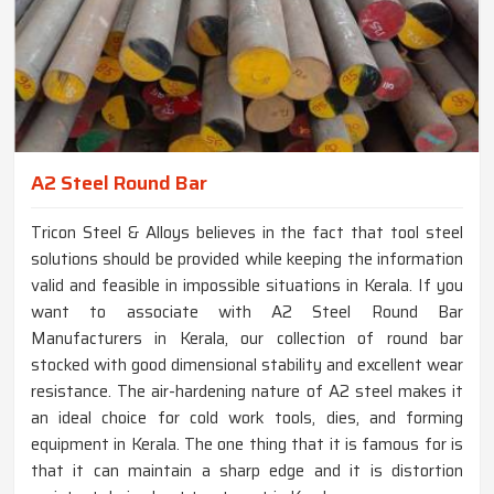
A2 Steel Round Bar
Tricon Steel & Alloys believes in the fact that tool steel
solutions should be provided while keeping the information
valid and feasible in impossible situations in Kerala. If you
want to associate with A2 Steel Round Bar
Manufacturers in Kerala, our collection of round bar
stocked with good dimensional stability and excellent wear
resistance. The air-hardening nature of A2 steel makes it
an ideal choice for cold work tools, dies, and forming
equipment in Kerala. The one thing that it is famous for is
that it can maintain a sharp edge and it is distortion