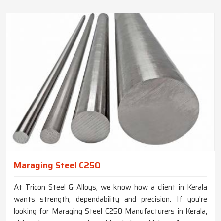
Maraging Steel C250
At Tricon Steel & Alloys, we know how a client in Kerala
wants strength, dependability and precision. If you're
looking for Maraging Steel C250 Manufacturers in Kerala,