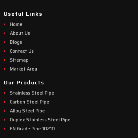
Useful Links
Home
About Us
Blogs
Contact Us
Sitemap
Market Area
Our Products
Stainless Steel Pipe
Carbon Steel Pipe
Alloy Steel Pipe
Duplex Stainless Steel Pipe
EN Grade Pipe 10210