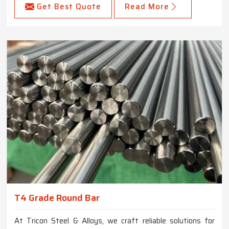
Get Best Quote
Read More
T4 Grade Round Bar
At Tricon Steel & Alloys, we craft reliable solutions for