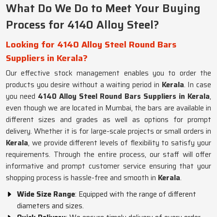
What Do We Do to Meet Your Buying
Process for 4140 Alloy Steel?
Looking for 4140 Alloy Steel Round Bars
Suppliers in Kerala?
Our effective stock management enables you to order the
products you desire without a waiting period in
Kerala
. In case
you need
4140 Alloy Steel Round Bars Suppliers in Kerala
,
even though we are located in Mumbai, the bars are available in
different sizes and grades as well as options for prompt
delivery. Whether it is for large-scale projects or small orders in
Kerala
, we provide different levels of flexibility to satisfy your
requirements. Through the entire process, our staff will offer
informative and prompt customer service ensuring that your
shopping process is hassle-free and smooth in
Kerala
.
Wide Size Range
: Equipped with the range of different
diameters and sizes.