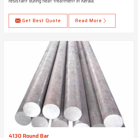
resistant during heat treatment in Kerala.
Get Best Quote
Read More
4130 Round Bar