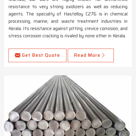
resistance to very strong oxidizers as well as reducing
agents. The specialty of Hastelloy C276 is in chemical
processing, marine, and waste treatment industries in
Kerala. Its resistance against pitting, crevice corrosion, and
stress corrosion cracking is rivaled by none other in Kerala.
Get Best Quote
Read More