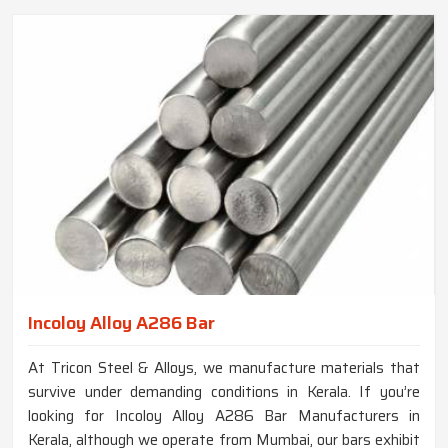
Incoloy Alloy A286 Bar
At Tricon Steel & Alloys, we manufacture materials that
survive under demanding conditions in Kerala. If you’re
looking for Incoloy Alloy A286 Bar Manufacturers in
Kerala, although we operate from Mumbai, our bars exhibit