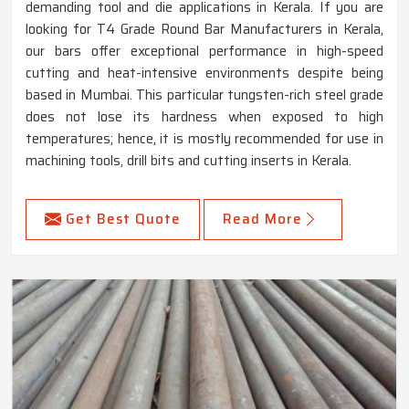
demanding tool and die applications in Kerala. If you are
looking for T4 Grade Round Bar Manufacturers in Kerala,
our bars offer exceptional performance in high-speed
cutting and heat-intensive environments despite being
based in Mumbai. This particular tungsten-rich steel grade
does not lose its hardness when exposed to high
temperatures; hence, it is mostly recommended for use in
machining tools, drill bits and cutting inserts in Kerala.
Get Best Quote
Read More