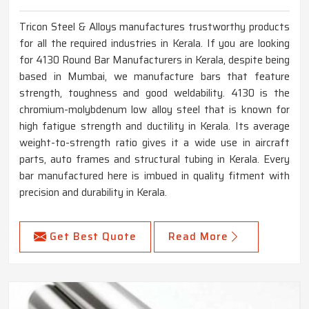
Tricon Steel & Alloys manufactures trustworthy products
for all the required industries in Kerala. If you are looking
for 4130 Round Bar Manufacturers in Kerala, despite being
based in Mumbai, we manufacture bars that feature
strength, toughness and good weldability. 4130 is the
chromium-molybdenum low alloy steel that is known for
high fatigue strength and ductility in Kerala. Its average
weight-to-strength ratio gives it a wide use in aircraft
parts, auto frames and structural tubing in Kerala. Every
bar manufactured here is imbued in quality fitment with
precision and durability in Kerala.
Get Best Quote
Read More