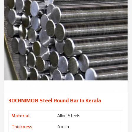
30CRNIMO8 Steel Round Bar In Kerala
Material
Alloy Steels
Thickness
4 inch