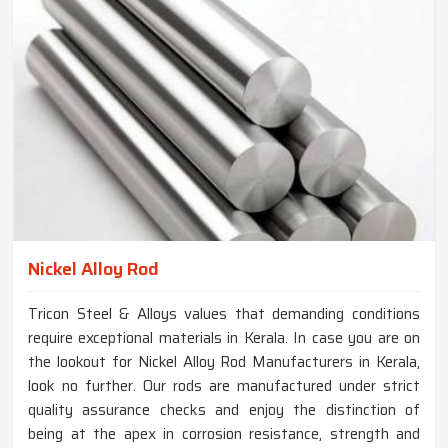
Nickel Alloy Rod
Tricon Steel & Alloys values that demanding conditions
require exceptional materials in Kerala. In case you are on
the lookout for Nickel Alloy Rod Manufacturers in Kerala,
look no further. Our rods are manufactured under strict
quality assurance checks and enjoy the distinction of
being at the apex in corrosion resistance, strength and