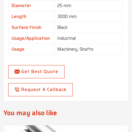
Diameter
25 mm
Length
3000 mm
Surface Finish
Black
Usage/Application
Industrial
Usage
Machinery, Shafts
Get Best Quote
Request A Callback
You may also like