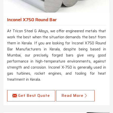
Inconel X750 Round Bar
At Tricon Steel & Alloys, we offer engineered metals that
work the best when the situation demands the best from
them in Kerala. If you are looking for Inconel X750 Round
Bar Manufacturers in Kerala, despite being based in
Mumbai, our precisely forged bars give very good
performance in high-temperature environments, against
strength and corrosion. Inconel X-750 is generally used in
gas turbines, rocket engines, and tooling for heat
treatment in Kerala.
Get Best Quote
Read More