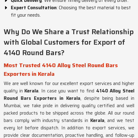
Quick Delivery
: We ensure timely delivery of every order.
Expert Consultation
: Choosing the best material to best
fit your needs.
Why Do We Share a Trust Relationship
with Global Customers for Export of
4140 Round Bars?
Most Trusted 4140 Alloy Steel Round Bars
Exporters in Kerala
We are well known for our excellent export services and higher
quality in
Kerala
. In case you want to find
4140 Alloy Steel
Round Bars Exporters in Kerala
, despite being based in
Mumbai, we take pride in delivering quality certified and well
packed products to be shipped across the globe. All our round
bars comply with industry standards in
Kerala
, and we test
every lot before dispatch. In addition to export services, we
provide clear documentation, proactive handling, and follow-up