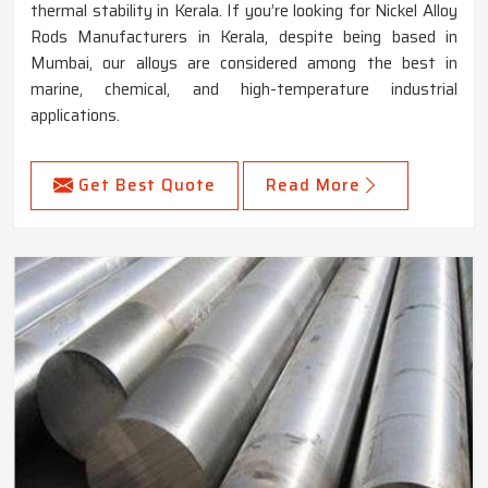
thermal stability in Kerala. If you’re looking for Nickel Alloy
Rods Manufacturers in Kerala, despite being based in
Mumbai, our alloys are considered among the best in
marine, chemical, and high-temperature industrial
applications.
Get Best Quote
Read More