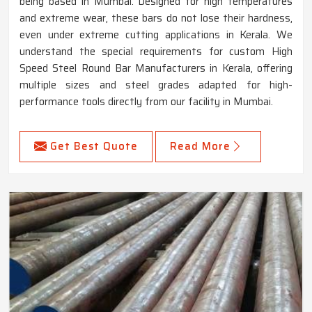
being based in Mumbai. Designed for high temperatures
and extreme wear, these bars do not lose their hardness,
even under extreme cutting applications in Kerala. We
understand the special requirements for custom High
Speed Steel Round Bar Manufacturers in Kerala, offering
multiple sizes and steel grades adapted for high-
performance tools directly from our facility in Mumbai.
Get Best Quote
Read More