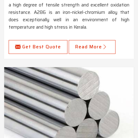
a high degree of tensile strength and excellent oxidation
resistance. A286 is an iron-nickel-chromium alloy that
does exceptionally well in an environment of high
temperature and high stress in Kerala.
Get Best Quote
Read More