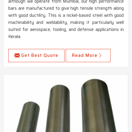
although we operate from Mumbai, our high performance
bars are manufactured to give high tensile strength along
with good ductility. This is a nickel-based steel with good
machinability and weldability, making it particularly well
suited for aerospace, tooling, and defense applications in
Kerala.
Get Best Quote
Read More