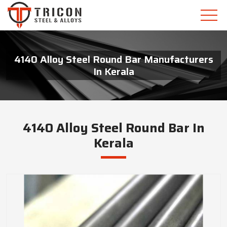
4140 Alloy Steel Round Bar Manufacturers
In Kerala
4140 Alloy Steel Round Bar In
Kerala