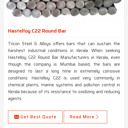
Hastelloy C22 Round Bar
Tricon Steel & Alloys offers bars that can sustain the
harshest industrial conditions in Kerala. When seeking
Hastelloy C22 Round Bar Manufacturers in Kerala, even
though the company is Mumbai based, the bars are
designed to last a long time in extremely corrosive
conditions. Hastelloy C22 is used very commonly in
chemical plants, marine systems and pollution control in
Kerala because of its resistance to oxidizing and reducing
agents.
Get Best Quote
Read More