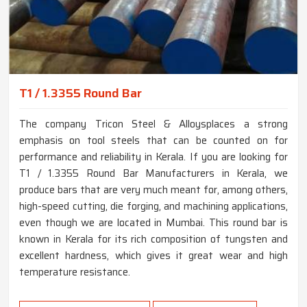
T1 / 1.3355 Round Bar
The company Tricon Steel & Alloysplaces a strong
emphasis on tool steels that can be counted on for
performance and reliability in Kerala. If you are looking for
T1 / 1.3355 Round Bar Manufacturers in Kerala, we
produce bars that are very much meant for, among others,
high-speed cutting, die forging, and machining applications,
even though we are located in Mumbai. This round bar is
known in Kerala for its rich composition of tungsten and
excellent hardness, which gives it great wear and high
temperature resistance.