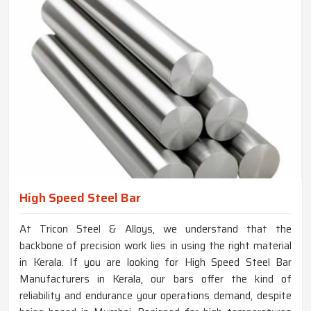
High Speed Steel Bar
At Tricon Steel & Alloys, we understand that the
backbone of precision work lies in using the right material
in Kerala. If you are looking for High Speed Steel Bar
Manufacturers in Kerala, our bars offer the kind of
reliability and endurance your operations demand, despite