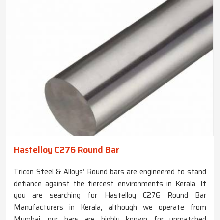
Hastelloy C276 Round Bar
Tricon Steel & Alloys’ Round bars are engineered to stand
defiance against the fiercest environments in Kerala. If
you are searching for Hastelloy C276 Round Bar
Manufacturers in Kerala, although we operate from
Mumbai, our bars are highly known for unmatched