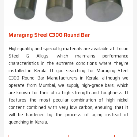
Maraging Steel C300 Round Bar
High-quality and specialty materials are available at Tricon
Steel & Alloys, which maintains performance
characteristics in the extreme conditions where they're
installed in Kerala. If you searching for Maraging Steel
C300 Round Bar Manufacturers in Kerala, although we
operate from Mumbai, we supply high-grade bars, which
are known for their ultra-high strength and toughness. It
features the most peculiar combination of high nickel
content combined with very low carbon, ensuring that it
will be hardened by the process of aging instead of
quenching in Kerala.