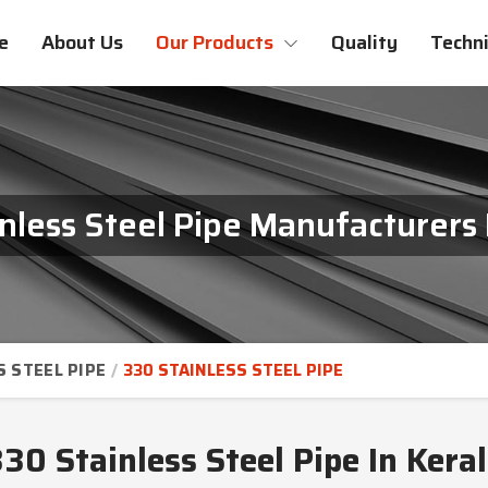
e
About Us
Our Products
Quality
Techni
nless Steel Pipe Manufacturers 
S STEEL PIPE
330 STAINLESS STEEL PIPE
30 Stainless Steel Pipe In Kera