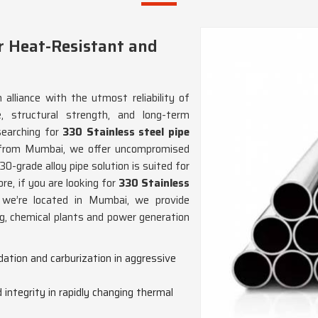
r Heat-Resistant and
 alliance with the utmost reliability of
, structural strength, and long-term
 searching for
330 Stainless steel pipe
 from Mumbai, we offer uncompromised
30-grade alloy pipe solution is suited for
re, if you are looking for
330 Stainless
e we’re located in Mumbai, we provide
ng, chemical plants and power generation
dation and carburization in aggressive
 integrity in rapidly changing thermal