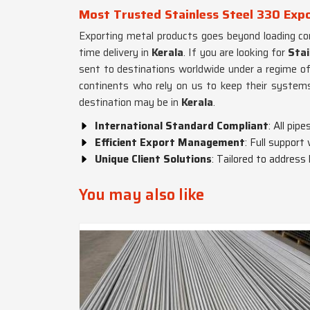
Most Trusted Stainless Steel 330 Expo
Exporting metal products goes beyond loading con
time delivery in
Kerala
. If you are looking for
Stai
sent to destinations worldwide under a regime of
continents who rely on us to keep their systems
destination may be in
Kerala
.
International Standard Compliant
: All pi
Efficient Export Management
: Full support
Unique Client Solutions
: Tailored to address
You may also like