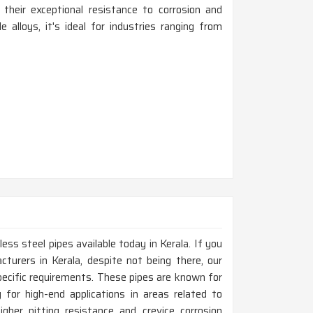
 their exceptional resistance to corrosion and
e alloys, it's ideal for industries ranging from
ess steel pipes available today in Kerala. If you
turers in Kerala, despite not being there, our
ecific requirements. These pipes are known for
y for high-end applications in areas related to
gher pitting resistance and crevice corrosion