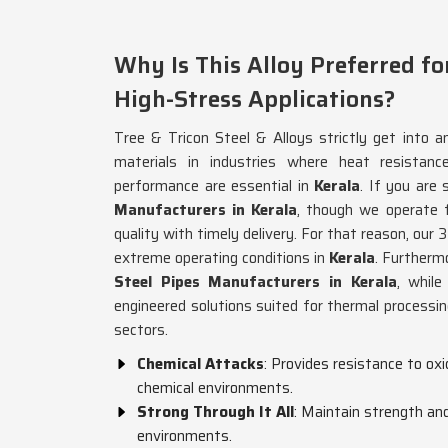
Why Is This Alloy Preferred fo
High-Stress Applications?
Tree & Tricon Steel & Alloys strictly get into an
materials in industries where heat resistance
performance are essential in
Kerala
. If you are
Manufacturers in Kerala
, though we operate
quality with timely delivery. For that reason, our 3
extreme operating conditions in
Kerala
. Furthermo
Steel Pipes Manufacturers in Kerala
, whil
engineered solutions suited for thermal processi
sectors.
Chemical Attacks
: Provides resistance to oxi
chemical environments.
Strong Through It All
: Maintain strength and
environments.