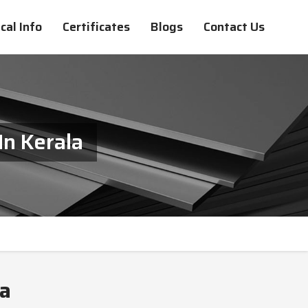
cal Info
Certificates
Blogs
Contact Us
In Kerala
la