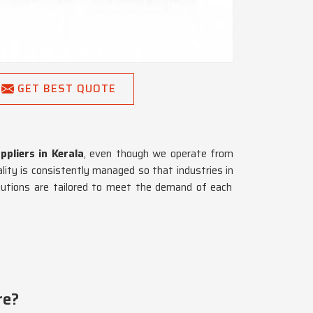
GET BEST QUOTE
ppliers in Kerala
, even though we operate from
ality is consistently managed so that industries in
lutions are tailored to meet the demand of each
re?