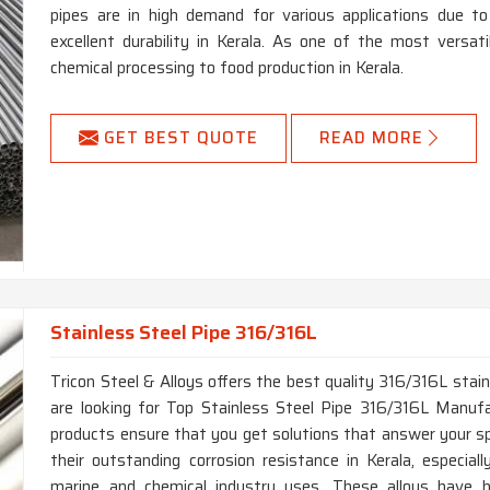
pipes are in high demand for various applications due to
excellent durability in Kerala. As one of the most versatil
chemical processing to food production in Kerala.
GET BEST QUOTE
READ MORE
Stainless Steel Pipe 316/316L
Tricon Steel & Alloys offers the best quality 316/316L stainl
are looking for Top Stainless Steel Pipe 316/316L Manufac
products ensure that you get solutions that answer your sp
their outstanding corrosion resistance in Kerala, especiall
marine and chemical industry uses. These alloys have hi