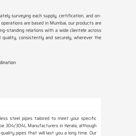
ately surveying each supply, certification, and on-
 operations are based in Mumbai, our products are
g-standing relations with a wide clientele across
d quality, consistently and securely, wherever the
.
dination.
ess steel pipes tailored to meet your specific
 Pipe 304/304L Manufacturers in Kerala, although
uality pipes that will last you a long time. Our