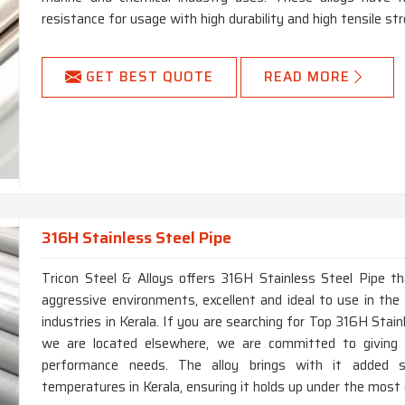
resistance for usage with high durability and high tensile str
GET BEST QUOTE
READ MORE
316H Stainless Steel Pipe
Tricon Steel & Alloys offers 316H Stainless Steel Pipe th
aggressive environments, excellent and ideal to use in the 
industries in Kerala. If you are searching for Top 316H Stai
we are located elsewhere, we are committed to giving 
performance needs. The alloy brings with it added s
temperatures in Kerala, ensuring it holds up under the most