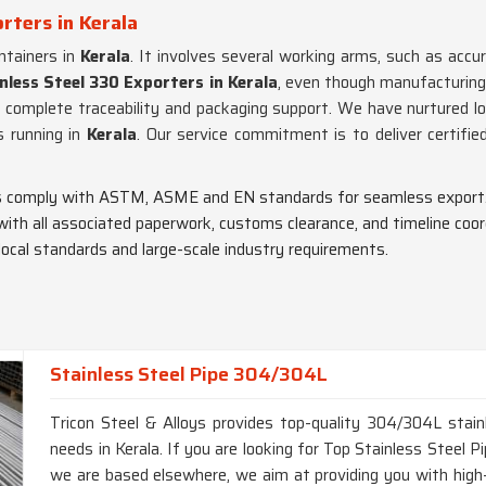
rters in Kerala
tainers in
Kerala
. It involves several working arms, such as accur
nless Steel 330 Exporters in Kerala
, even though manufacturing
 complete traceability and packaging support. We have nurtured lon
 running in
Kerala
. Our service commitment is to deliver certifie
pes comply with ASTM, ASME and EN standards for seamless export
 with all associated paperwork, customs clearance, and timeline coor
 local standards and large-scale industry requirements.
Stainless Steel Pipe 304/304L
Tricon Steel & Alloys provides top-quality 304/304L stainl
needs in Kerala. If you are looking for Top Stainless Steel
we are based elsewhere, we aim at providing you with high-q