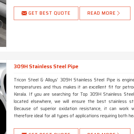
GET BEST QUOTE
READ MORE
309H Stainless Steel Pipe
Tricon Steel & Alloys’ 309H Stainless Steel Pipe is engin
temperatures and thus makes it an excellent fit for petro
Kerala. If you are searching for Top 309H Stainless Stee
located elsewhere, we will ensure the best stainless ste
Because of superior oxidation resistance, it can work w
therefore ideal for all types of applications requiring both h