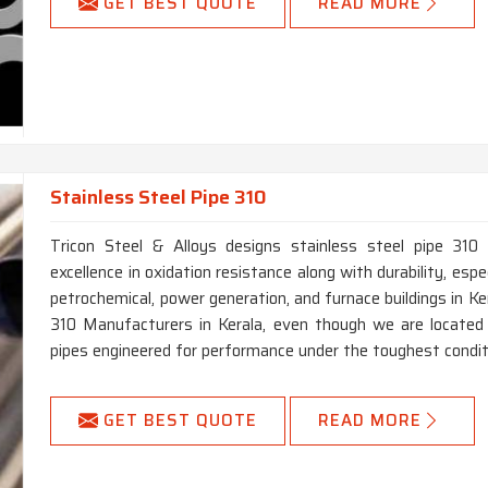
GET BEST QUOTE
READ MORE
Stainless Steel Pipe 310
Tricon Steel & Alloys designs stainless steel pipe 310 
excellence in oxidation resistance along with durability, especi
petrochemical, power generation, and furnace buildings in Ke
310 Manufacturers in Kerala, even though we are located 
pipes engineered for performance under the toughest condit
GET BEST QUOTE
READ MORE