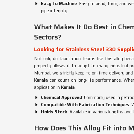
Easy to Machine
: Easy to bend, form, and we
pipe integrity.
What Makes It Do Best in Che
Sectors?
Looking for Stainless Steel 330 Suppli
Not only do fabrication teams like this alloy beca
property allows it to adapt to many industrial p
Mumbai, we strictly keep to on-time delivery and p
Kerala
can count on long-life performance. Whet
application in
Kerala
.
Chemical Approved
: Commonly used in petroch
Compatible With Fabrication Techniques
: 
Holds Stock
: Available in various lengths an
How Does This Alloy Fit into M