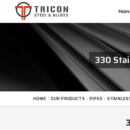
Hom
330 Stai
HOME
OUR PRODUCTS
PIPES
STAINLES
3