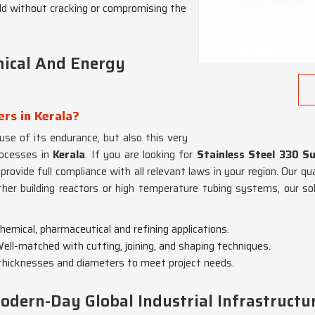
ld without cracking or compromising the
mical And Energy
ers in Kerala?
use of its endurance, but also this very
rocesses in
Kerala
. If you are looking for
Stainless Steel 330 Su
rovide full compliance with all relevant laws in your region. Our qu
her building reactors or high temperature tubing systems, our so
emical, pharmaceutical and refining applications.
Well-matched with cutting, joining, and shaping techniques.
d thicknesses and diameters to meet project needs.
odern-Day Global Industrial Infrastructu