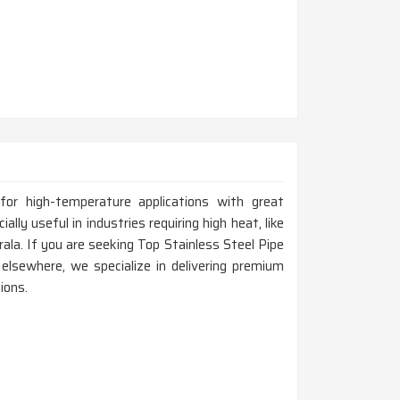
for high-temperature applications with great
ally useful in industries requiring high heat, like
rala. If you are seeking Top Stainless Steel Pipe
elsewhere, we specialize in delivering premium
ions.