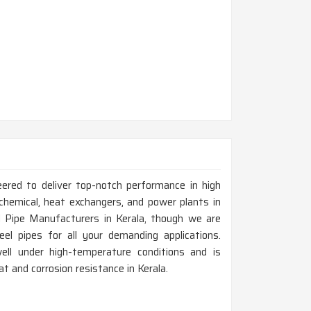
eered to deliver top-notch performance in high
chemical, heat exchangers, and power plants in
l Pipe Manufacturers in Kerala, though we are
el pipes for all your demanding applications.
ell under high-temperature conditions and is
eat and corrosion resistance in Kerala.