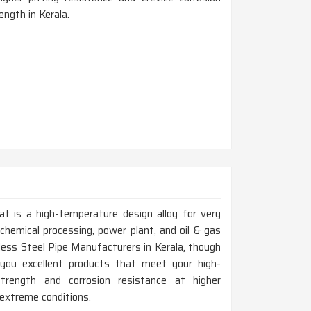
ength in Kerala.
at is a high-temperature design alloy for very
chemical processing, power plant, and oil & gas
nless Steel Pipe Manufacturers in Kerala, though
you excellent products that meet your high-
trength and corrosion resistance at higher
 extreme conditions.