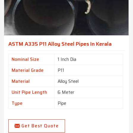
ASTM A335 P11 Alloy Steel Pipes In Kerala
Nominal Size
1 Inch Dia
Material Grade
P11
Material
Alloy Steel
Unit Pipe Length
6 Meter
Type
Pipe
Get Best Quote