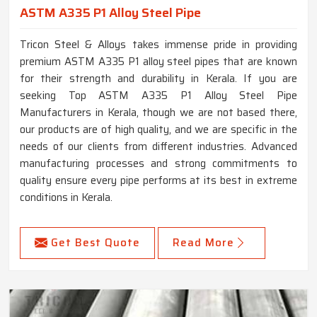
ASTM A335 P1 Alloy Steel Pipe
Tricon Steel & Alloys takes immense pride in providing
premium ASTM A335 P1 alloy steel pipes that are known
for their strength and durability in Kerala. If you are
seeking Top ASTM A335 P1 Alloy Steel Pipe
Manufacturers in Kerala, though we are not based there,
our products are of high quality, and we are specific in the
needs of our clients from different industries. Advanced
manufacturing processes and strong commitments to
quality ensure every pipe performs at its best in extreme
conditions in Kerala.
Get Best Quote
Read More