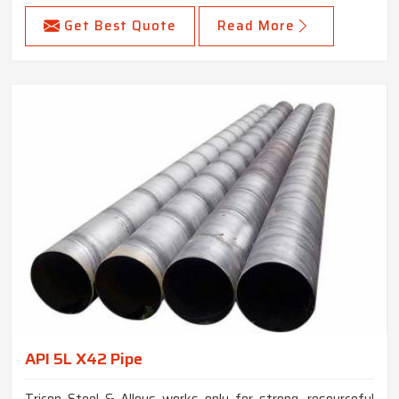
Get Best Quote
Read More
API 5L X42 Pipe