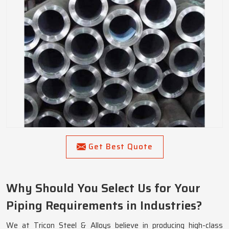
Get Best Quote
Why Should You Select Us for Your
Piping Requirements in Industries?
We at Tricon Steel & Alloys believe in producing high-class