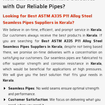
with Our Reliable Pipes?
Looking for Best ASTM A335 P11 Alloy Steel
Seamless Pipes Suppliers in Kerala?
We believe in on-time, efficient, and prompt service in
Kerala
.
Our customers always receive the best products in
Kerala
. If
you are searching for
Best ASTM A335 P11 Alloy Steel
Seamless Pipes Suppliers in Kerala
, despite not being based
there, we promise on-time deliveries with a concentration on
satisfying our customers. Our seamless pipes are fabricated to
offer superior strength and corrosion resistance in
Kerala
,
which would be beneficial for applications at high pressures.
We will give you the best solution that fits your needs in
Kerala
.
Seamless Pipes
: No weld seams ensure optimal strength
and performance.
Customer Satisfaction
: We focus on delivering what you