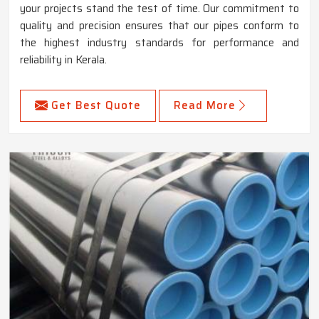
your projects stand the test of time. Our commitment to
quality and precision ensures that our pipes conform to
the highest industry standards for performance and
reliability in Kerala.
Get Best Quote
Read More