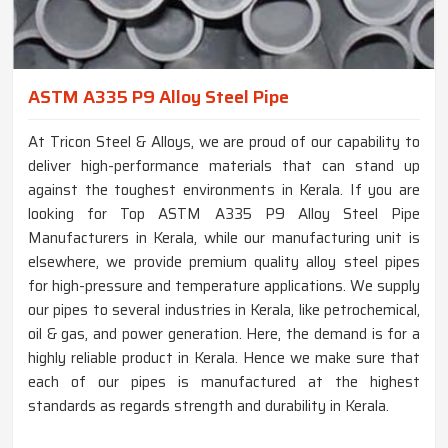
ASTM A335 P9 Alloy Steel Pipe
At Tricon Steel & Alloys, we are proud of our capability to
deliver high-performance materials that can stand up
against the toughest environments in Kerala. If you are
looking for Top ASTM A335 P9 Alloy Steel Pipe
Manufacturers in Kerala, while our manufacturing unit is
elsewhere, we provide premium quality alloy steel pipes
for high-pressure and temperature applications. We supply
our pipes to several industries in Kerala, like petrochemical,
oil & gas, and power generation. Here, the demand is for a
highly reliable product in Kerala. Hence we make sure that
each of our pipes is manufactured at the highest
standards as regards strength and durability in Kerala.