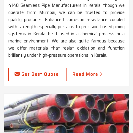
4140 Seamless Pipe Manufacturers in Kerala, though we
operate from Mumbai, we can be trusted to provide
quality products. Enhanced corrosion resistance coupled
with strength especially pertains to precision-based piping
systems in Kerala, be it used in a chemical process or a
marine environment. We are also quite famous because
we offer materials that resist oxidation and function
brilliantly under high-pressure operations in Kerala.
Get Best Quote
Read More