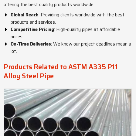
offering the best quality products worldwide.
Global Reach
: Providing clients worldwide with the best
products and services.
Competitive Pricing
: High-quality pipes at affordable
prices
On-Time Deliveries
: We know our project deadlines mean a
lot.
Products Related to ASTM A335 P11
Alloy Steel Pipe