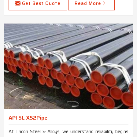
Get Best Quote
Read More
API 5L X52Pipe
At Tricon Steel & Alloys, we understand reliability begins