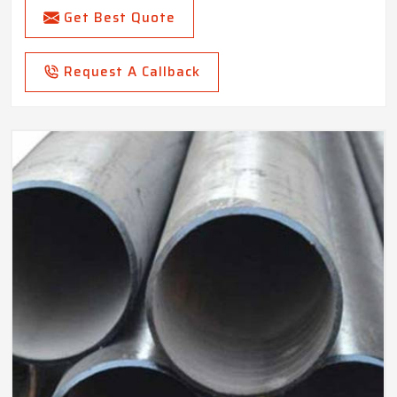
Get Best Quote
Request A Callback