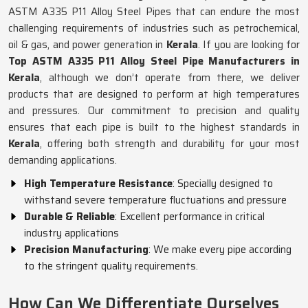
ASTM A335 P11 Alloy Steel Pipes that can endure the most
challenging requirements of industries such as petrochemical,
oil & gas, and power generation in
Kerala
. If you are looking for
Top ASTM A335 P11 Alloy Steel Pipe Manufacturers in
Kerala
, although we don’t operate from there, we deliver
products that are designed to perform at high temperatures
and pressures. Our commitment to precision and quality
ensures that each pipe is built to the highest standards in
Kerala
, offering both strength and durability for your most
demanding applications.
High Temperature Resistance
: Specially designed to
withstand severe temperature fluctuations and pressure
Durable & Reliable
: Excellent performance in critical
industry applications
Precision Manufacturing
: We make every pipe according
to the stringent quality requirements.
How Can We Differentiate Ourselves