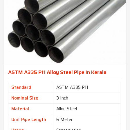
ASTM A335 P11 Alloy Steel Pipe In Kerala
Standard
ASTM A335 P11
Nominal Size
3 Inch
Material
Alloy Steel
Unit Pipe Length
6 Meter