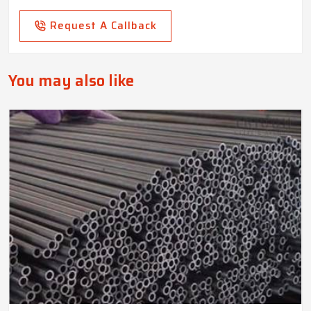
Request A Callback
You may also like