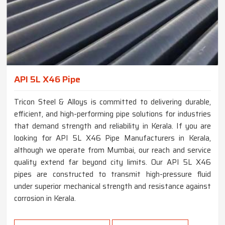
API 5L X46 Pipe
Tricon Steel & Alloys is committed to delivering durable,
efficient, and high-performing pipe solutions for industries
that demand strength and reliability in Kerala. If you are
looking for API 5L X46 Pipe Manufacturers in Kerala,
although we operate from Mumbai, our reach and service
quality extend far beyond city limits. Our API 5L X46
pipes are constructed to transmit high-pressure fluid
under superior mechanical strength and resistance against
corrosion in Kerala.