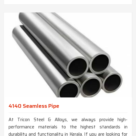
4140 Seamless Pipe
At Tricon Steel & Alloys, we always provide high-
performance materials to the highest standards in
durability and functionality in Kerala. If you are looking for