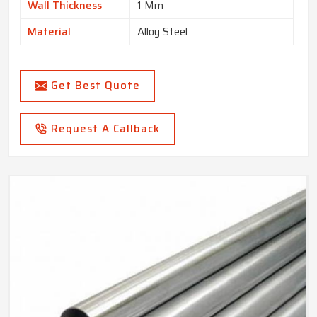
Wall Thickness
1 Mm
Material
Alloy Steel
Get Best Quote
Request A Callback