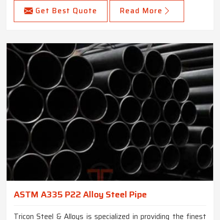
Get Best Quote
Read More
ASTM A335 P22 Alloy Steel Pipe
Tricon Steel & Alloys is specialized in providing the finest