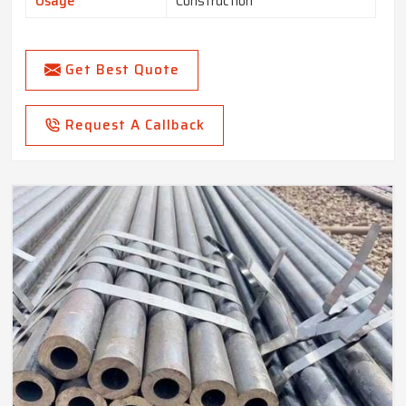
Usage
Construction
Get Best Quote
Request A Callback