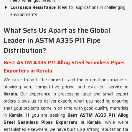
need, when you need it.
Corrosion Resistance
: Ideal for applications in challenging
environments.
What Sets Us Apart as the Global
Leader in ASTM A335 P11 Pipe
Distribution?
Best ASTM A335 P11 Alloy Steel Seamless Pipes
Exporters in Kerala
We cater to both the domestic and the international markets,
providing very competitive pricing and excellent service in
Kerala
. Our experience in processing large and small export
orders allows us to deliver exactly what you need by ensuring
that your projects come in on time with good-quality materials
in
Kerala
. If you are seeking
Best ASTM A335 P11 Alloy
Steel Seamless Pipes Exporters in Kerala
, while we're
established elsewhere, we have built up a strong reputation for