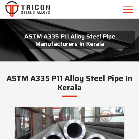
ASTM A335 P11 Alloy Steel Pipe
Manufacturers In Kerala
ASTM A335 P11 Alloy Steel Pipe In
Kerala