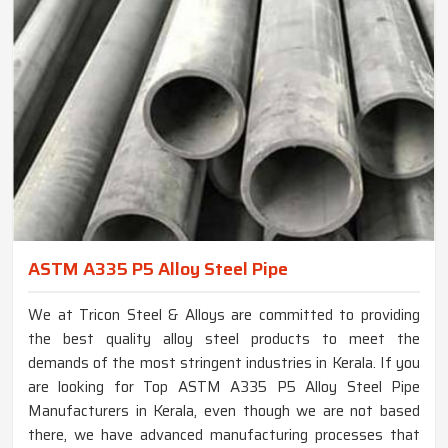
ASTM A335 P5 Alloy Steel Pipe
We at Tricon Steel & Alloys are committed to providing
the best quality alloy steel products to meet the
demands of the most stringent industries in Kerala. If you
are looking for Top ASTM A335 P5 Alloy Steel Pipe
Manufacturers in Kerala, even though we are not based
there, we have advanced manufacturing processes that