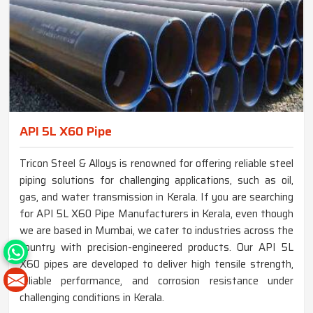
API 5L X60 Pipe
Tricon Steel & Alloys is renowned for offering reliable steel
piping solutions for challenging applications, such as oil,
gas, and water transmission in Kerala. If you are searching
for API 5L X60 Pipe Manufacturers in Kerala, even though
we are based in Mumbai, we cater to industries across the
country with precision-engineered products. Our API 5L
X60 pipes are developed to deliver high tensile strength,
reliable performance, and corrosion resistance under
challenging conditions in Kerala.