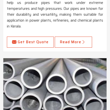
help us produce pipes that work under extreme
temperatures and high pressures. Our pipes are known for
their durability and versatility, making them suitable for
application in power plants, refineries, and chemical plants
in Kerala.
Get Best Quote
Read More