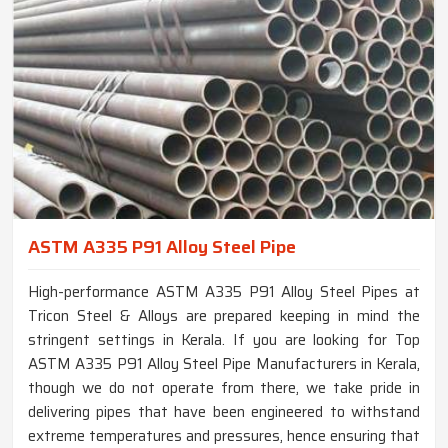
ASTM A335 P91 Alloy Steel Pipe
High-performance ASTM A335 P91 Alloy Steel Pipes at
Tricon Steel & Alloys are prepared keeping in mind the
stringent settings in Kerala. If you are looking for Top
ASTM A335 P91 Alloy Steel Pipe Manufacturers in Kerala,
though we do not operate from there, we take pride in
delivering pipes that have been engineered to withstand
extreme temperatures and pressures, hence ensuring that