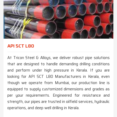
API 5CT L80
At Tricon Steel & Alloys, we deliver robust pipe solutions
that are designed to handle demanding drilling conditions
and perform under high pressure in Kerala. If you are
looking for API 5CT L80 Manufacturers in Kerala, even
though we operate from Mumbai, our production line is
equipped to supply customized dimensions and grades as
per your requirements. Engineered for resistance and
strength, our pipes are trusted in oilfield services, hydraulic
operations, and deep well drilling in Kerala.