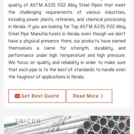
quality of ASTM A335 P22 Alloy Steel Pipes that meet
the challenging requirements of various industries,
including power plants, refineries, and chemical processing
in Kerala. If you are looking for Top ASTM A335 P22 Alloy
Steel Pipe Manufacturers in Kerala, even though we don't
have a physical presence there, our products have earned
themselves a name for strength, durability, and
performance under high temperature and high pressure.
We focus on quality and reliability in order to make sure
that each pipe is to the best of standards to handle even
the toughest of applications in Kerala.
Get Best Quote
Read More