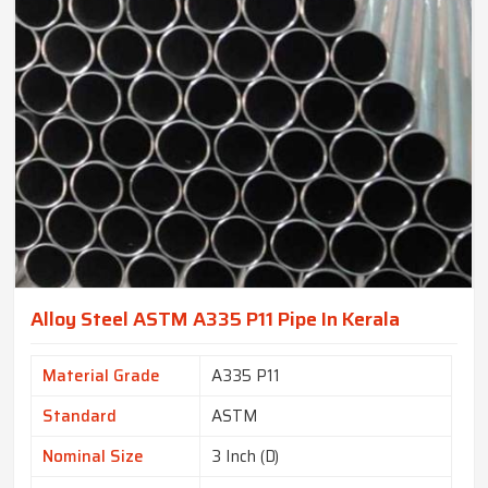
Alloy Steel ASTM A335 P11 Pipe In Kerala
Material Grade
A335 P11
Standard
ASTM
Nominal Size
3 Inch (D)