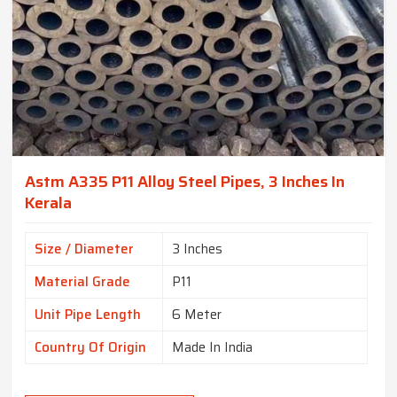
Astm A335 P11 Alloy Steel Pipes, 3 Inches In
Kerala
Size / Diameter
3 Inches
Material Grade
P11
Unit Pipe Length
6 Meter
Country Of Origin
Made In India