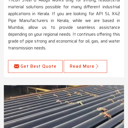
Tricon Steel & Alloys works only for strong, resourceful
material solutions possible for many different industrial
applications in Kerala. If you are looking for API 5L X42
Pipe Manufacturers in Kerala, while we are based in
Mumbai, allow us to provide seamless assistance
depending on your regional needs. It continues offering this
grade of pipe strong and economical for oil, gas, and water
transmission needs.
Get Best Quote
Read More