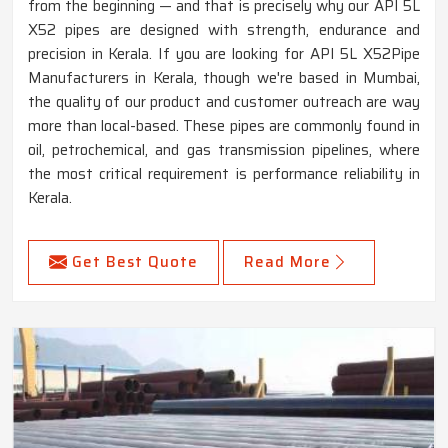
from the beginning — and that is precisely why our API 5L
X52 pipes are designed with strength, endurance and
precision in Kerala. If you are looking for API 5L X52Pipe
Manufacturers in Kerala, though we're based in Mumbai,
the quality of our product and customer outreach are way
more than local-based. These pipes are commonly found in
oil, petrochemical, and gas transmission pipelines, where
the most critical requirement is performance reliability in
Kerala.
Get Best Quote
Read More