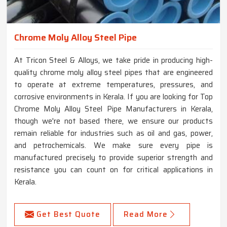
Chrome Moly Alloy Steel Pipe
At Tricon Steel & Alloys, we take pride in producing high-
quality chrome moly alloy steel pipes that are engineered
to operate at extreme temperatures, pressures, and
corrosive environments in Kerala. If you are looking for Top
Chrome Moly Alloy Steel Pipe Manufacturers in Kerala,
though we're not based there, we ensure our products
remain reliable for industries such as oil and gas, power,
and petrochemicals. We make sure every pipe is
manufactured precisely to provide superior strength and
resistance you can count on for critical applications in
Kerala.
Get Best Quote
Read More