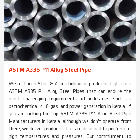
ASTM A335 P11 Alloy Steel Pipe
We at Tricon Steel & Alloys believe in producing high-class
ASTM A335 P11 Alloy Steel Pipes that can endure the
most challenging requirements of industries such as
petrochemical, oil & gas, and power generation in Kerala. If
you are looking for Top ASTM A335 P11 Alloy Steel Pipe
Manufacturers in Kerala, although we don’t operate from
there, we deliver products that are designed to perform at
high temperatures and pressures. Our commitment to