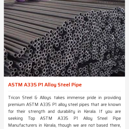
ASTM A335 P1 Alloy Steel Pipe
Tricon Steel & Alloys takes immense pride in providing
premium ASTM A335 P1 alloy steel pipes that are known
for their strength and durability in Kerala. If you are
seeking Top ASTM A335 P1 Alloy Steel Pipe
Manufacturers in Kerala, though we are not based there,