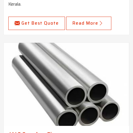
Kerala.
Get Best Quote
Read More