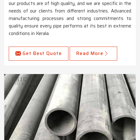
our products are of high quality, and we are specific in the
needs of our clients from different industries. Advanced
manufacturing processes and strong commitments to
quality ensure every pipe performs at its best in extreme
conditions in Kerala.
Get Best Quote
Read More