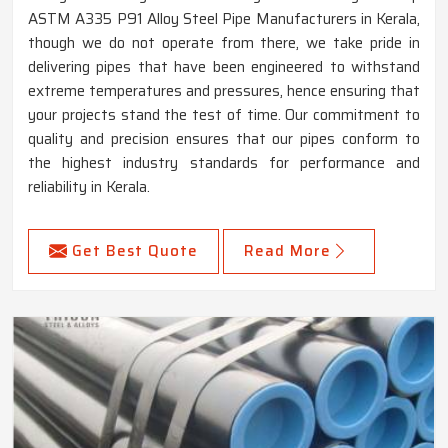
ASTM A335 P91 Alloy Steel Pipe Manufacturers in Kerala,
though we do not operate from there, we take pride in
delivering pipes that have been engineered to withstand
extreme temperatures and pressures, hence ensuring that
your projects stand the test of time. Our commitment to
quality and precision ensures that our pipes conform to
the highest industry standards for performance and
reliability in Kerala.
Get Best Quote
Read More