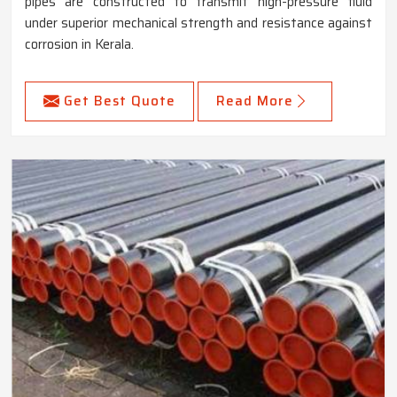
pipes are constructed to transmit high-pressure fluid
under superior mechanical strength and resistance against
corrosion in Kerala.
Get Best Quote
Read More