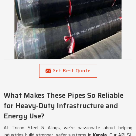
Get Best Quote
What Makes These Pipes So Reliable
for Heavy-Duty Infrastructure and
Energy Use?
At Tricon Steel & Alloys, we’re passionate about helping
industries build stronger, safer systems in
Kerala
. Our API 5L