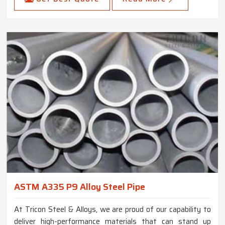
ASTM A335 P9 Alloy Steel Pipe
At Tricon Steel & Alloys, we are proud of our capability to
deliver high-performance materials that can stand up