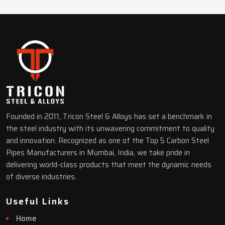
Founded in 2011, Tricon Steel & Alloys has set a benchmark in
the steel industry with its unwavering commitment to quality
and innovation. Recognized as one of the Top 5 Carbon Steel
Pipes Manufacturers in Mumbai, India, we take pride in
delivering world-class products that meet the dynamic needs
of diverse industries.
Useful Links
Home