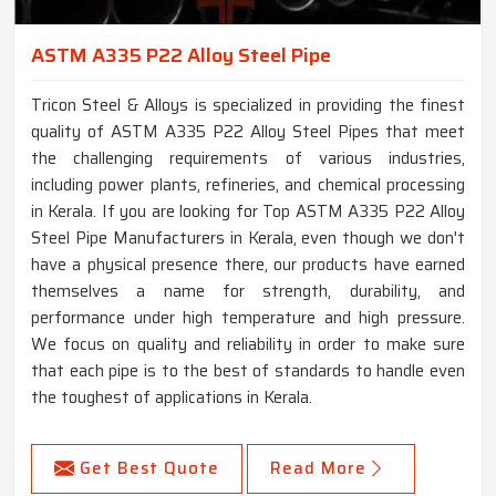
ASTM A335 P22 Alloy Steel Pipe
Tricon Steel & Alloys is specialized in providing the finest
quality of ASTM A335 P22 Alloy Steel Pipes that meet
the challenging requirements of various industries,
including power plants, refineries, and chemical processing
in Kerala. If you are looking for Top ASTM A335 P22 Alloy
Steel Pipe Manufacturers in Kerala, even though we don't
have a physical presence there, our products have earned
themselves a name for strength, durability, and
performance under high temperature and high pressure.
We focus on quality and reliability in order to make sure
that each pipe is to the best of standards to handle even
the toughest of applications in Kerala.
Get Best Quote
Read More