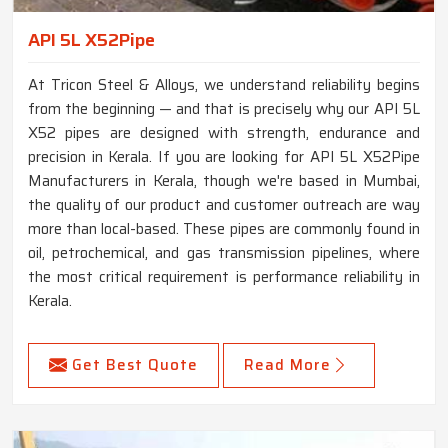
API 5L X52Pipe
At Tricon Steel & Alloys, we understand reliability begins
from the beginning — and that is precisely why our API 5L
X52 pipes are designed with strength, endurance and
precision in Kerala. If you are looking for API 5L X52Pipe
Manufacturers in Kerala, though we're based in Mumbai,
the quality of our product and customer outreach are way
more than local-based. These pipes are commonly found in
oil, petrochemical, and gas transmission pipelines, where
the most critical requirement is performance reliability in
Kerala.
Get Best Quote
Read More