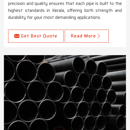
precision and quality ensures that each pipe is built to the
highest standards in Kerala, offering both strength and
durability for your most demanding applications.
Get Best Quote
Read More