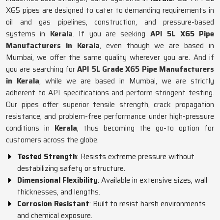
X65 pipes are designed to cater to demanding requirements in
oil and gas pipelines, construction, and pressure-based
systems in
Kerala
. If you are seeking
API 5L X65 Pipe
Manufacturers in Kerala
, even though we are based in
Mumbai, we offer the same quality wherever you are. And if
you are searching for
API 5L Grade X65 Pipe Manufacturers
in Kerala
, while we are based in Mumbai, we are strictly
adherent to API specifications and perform stringent testing.
Our pipes offer superior tensile strength, crack propagation
resistance, and problem-free performance under high-pressure
conditions in
Kerala
, thus becoming the go-to option for
customers across the globe.
Tested Strength
: Resists extreme pressure without
destabilizing safety or structure.
Dimensional Flexibility
: Available in extensive sizes, wall
thicknesses, and lengths.
Corrosion Resistant
: Built to resist harsh environments
and chemical exposure.