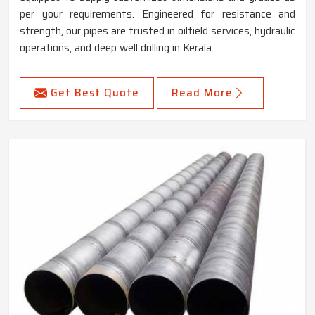
per your requirements. Engineered for resistance and
strength, our pipes are trusted in oilfield services, hydraulic
operations, and deep well drilling in Kerala.
Get Best Quote
Read More