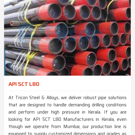
API 5CT L80
At Tricon Steel & Alloys, we deliver robust pipe solutions
that are designed to handle demanding drilling conditions
and perform under high pressure in Kerala. If you are
looking for API 5CT L80 Manufacturers in Kerala, even
though we operate from Mumbai, our production line is
equipped to supply customized dimensions and grades as