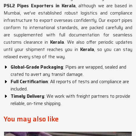
PSL2 Pipes Exporters in Kerala
, although we are based in
Mumbai, we've established robust logistics and compliance
infrastructure to export overseas confidently. Our export pipes
conform to international standards, are packed carefully and
are supplemented with full documentation for seamless
customs clearance in
Kerala
. We also offer periodic updates
until your shipment reaches you in
Kerala
, so you can stay
relaxed every step of the way.
Global-Grade Packaging
: Pipes are wrapped, sealed and
crated to avert any transit damage.
Full Certification
: All reports of tests and compliance are
included.
Timely Delivery
: We work with freight partners to provide
reliable, on-time shipping.
You may also like