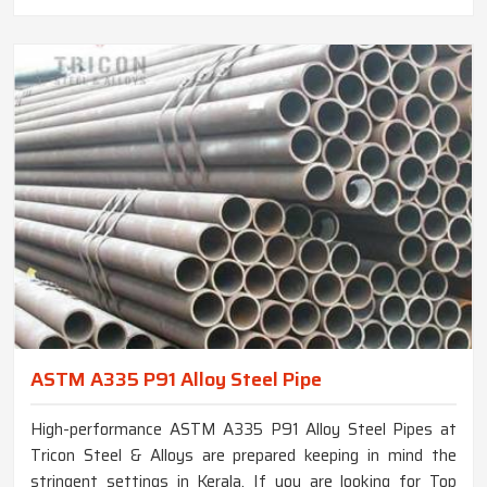
ASTM A335 P91 Alloy Steel Pipe
High-performance ASTM A335 P91 Alloy Steel Pipes at
Tricon Steel & Alloys are prepared keeping in mind the
stringent settings in Kerala. If you are looking for Top