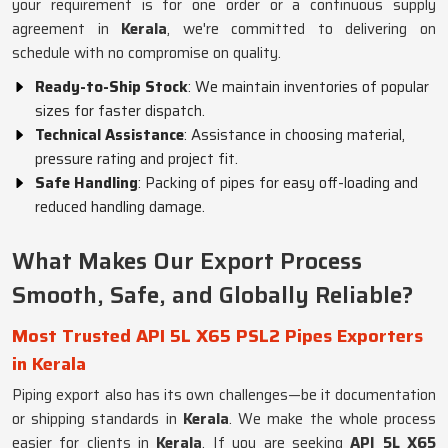
your requirement is for one order or a continuous supply
agreement in
Kerala
, we're committed to delivering on
schedule with no compromise on quality.
Ready-to-Ship Stock
: We maintain inventories of popular
sizes for faster dispatch.
Technical Assistance
: Assistance in choosing material,
pressure rating and project fit.
Safe Handling
: Packing of pipes for easy off-loading and
reduced handling damage.
What Makes Our Export Process
Smooth, Safe, and Globally Reliable?
Most Trusted API 5L X65 PSL2 Pipes Exporters
in Kerala
Piping export also has its own challenges—be it documentation
or shipping standards in
Kerala
. We make the whole process
easier for clients in
Kerala
. If you are seeking
API 5L X65