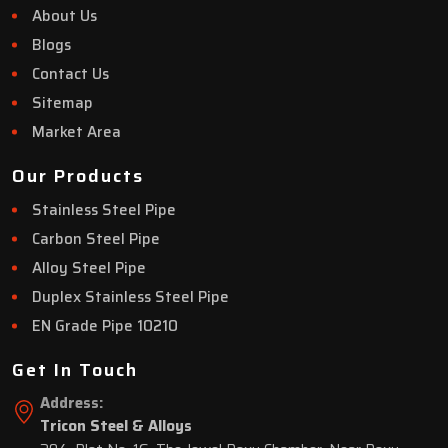
About Us
Blogs
Contact Us
Sitemap
Market Area
Our Products
Stainless Steel Pipe
Carbon Steel Pipe
Alloy Steel Pipe
Duplex Stainless Steel Pipe
EN Grade Pipe 10210
Get In Touch
Address:
Tricon Steel & Alloys