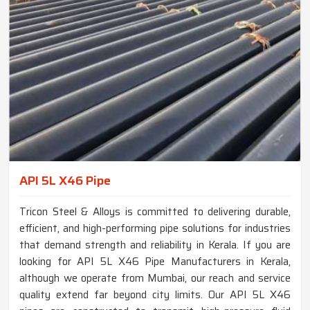
API 5L X46 Pipe
Tricon Steel & Alloys is committed to delivering durable,
efficient, and high-performing pipe solutions for industries
that demand strength and reliability in Kerala. If you are
looking for API 5L X46 Pipe Manufacturers in Kerala,
although we operate from Mumbai, our reach and service
quality extend far beyond city limits. Our API 5L X46