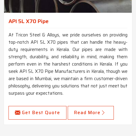
API 5L X70 Pipe
At Tricon Steel & Alloys, we pride ourselves on providing
top-notch API 5L X70 pipes that can handle the heavy-
duty requirements in Kerala. Our pipes are made with
strength, durability, and reliability in mind, making them
perform even in the harshest conditions in Kerala. If you
seek API 5L X70 Pipe Manufacturers in Kerala, though we
are based in Mumbai, we maintain a firm customer-driven
philosophy, delivering you solutions that not just meet but
surpass your expectations.
Get Best Quote
Read More