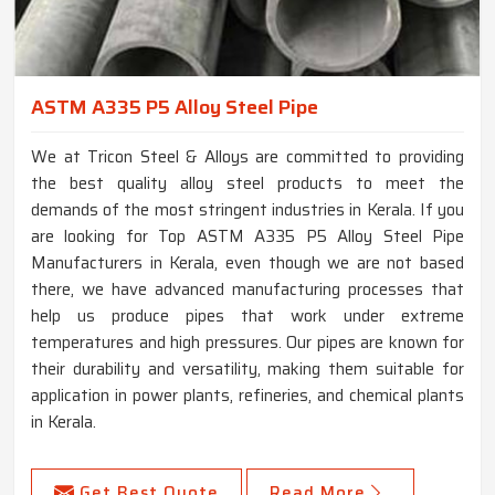
ASTM A335 P5 Alloy Steel Pipe
We at Tricon Steel & Alloys are committed to providing
the best quality alloy steel products to meet the
demands of the most stringent industries in Kerala. If you
are looking for Top ASTM A335 P5 Alloy Steel Pipe
Manufacturers in Kerala, even though we are not based
there, we have advanced manufacturing processes that
help us produce pipes that work under extreme
temperatures and high pressures. Our pipes are known for
their durability and versatility, making them suitable for
application in power plants, refineries, and chemical plants
in Kerala.
Get Best Quote
Read More