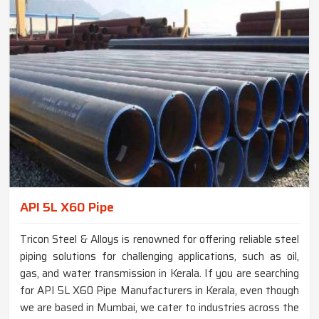
API 5L X60 Pipe
Tricon Steel & Alloys is renowned for offering reliable steel
piping solutions for challenging applications, such as oil,
gas, and water transmission in Kerala. If you are searching
for API 5L X60 Pipe Manufacturers in Kerala, even though
we are based in Mumbai, we cater to industries across the