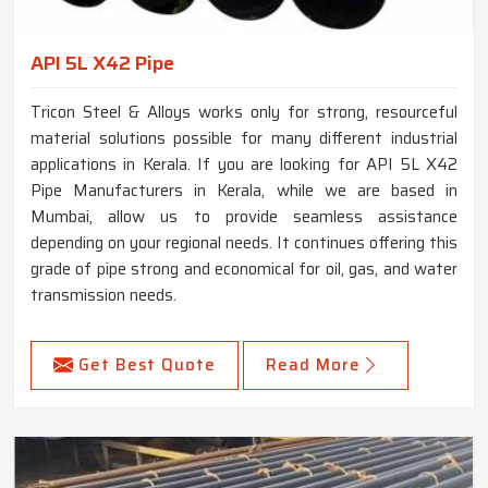
API 5L X42 Pipe
Tricon Steel & Alloys works only for strong, resourceful
material solutions possible for many different industrial
applications in Kerala. If you are looking for API 5L X42
Pipe Manufacturers in Kerala, while we are based in
Mumbai, allow us to provide seamless assistance
depending on your regional needs. It continues offering this
grade of pipe strong and economical for oil, gas, and water
transmission needs.
Get Best Quote
Read More