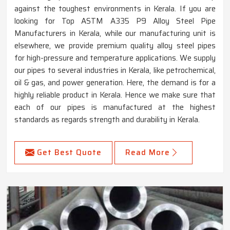
against the toughest environments in Kerala. If you are
looking for Top ASTM A335 P9 Alloy Steel Pipe
Manufacturers in Kerala, while our manufacturing unit is
elsewhere, we provide premium quality alloy steel pipes
for high-pressure and temperature applications. We supply
our pipes to several industries in Kerala, like petrochemical,
oil & gas, and power generation. Here, the demand is for a
highly reliable product in Kerala. Hence we make sure that
each of our pipes is manufactured at the highest
standards as regards strength and durability in Kerala.
Get Best Quote
Read More