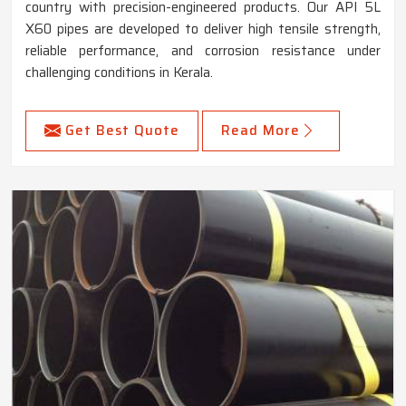
country with precision-engineered products. Our API 5L
X60 pipes are developed to deliver high tensile strength,
reliable performance, and corrosion resistance under
challenging conditions in Kerala.
Get Best Quote
Read More