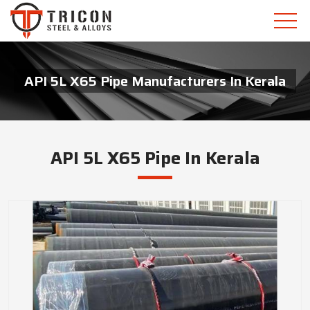
API 5L X65 Pipe Manufacturers In Kerala
API 5L X65 Pipe In Kerala