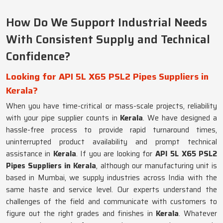
How Do We Support Industrial Needs
With Consistent Supply and Technical
Confidence?
Looking for API 5L X65 PSL2 Pipes Suppliers in
Kerala?
When you have time-critical or mass-scale projects, reliability
with your pipe supplier counts in
Kerala
. We have designed a
hassle-free process to provide rapid turnaround times,
uninterrupted product availability and prompt technical
assistance in
Kerala
. If you are looking for
API 5L X65 PSL2
Pipes Suppliers in Kerala
, although our manufacturing unit is
based in Mumbai, we supply industries across India with the
same haste and service level. Our experts understand the
challenges of the field and communicate with customers to
figure out the right grades and finishes in
Kerala
. Whatever