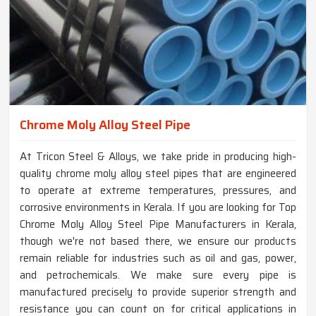
Chrome Moly Alloy Steel Pipe
At Tricon Steel & Alloys, we take pride in producing high-
quality chrome moly alloy steel pipes that are engineered
to operate at extreme temperatures, pressures, and
corrosive environments in Kerala. If you are looking for Top
Chrome Moly Alloy Steel Pipe Manufacturers in Kerala,
though we're not based there, we ensure our products
remain reliable for industries such as oil and gas, power,
and petrochemicals. We make sure every pipe is
manufactured precisely to provide superior strength and
resistance you can count on for critical applications in