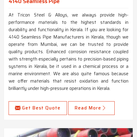
4140 Seamless Pipe
At Tricon Steel & Alloys, we always provide high-
performance materials to the highest standards in
durability and functionality in Kerala. If you are looking for
4140 Seamless Pipe Manufacturers in Kerala, though we
operate from Mumbai, we can be trusted to provide
quality products. Enhanced corrosion resistance coupled
with strength especially pertains to precision-based piping
systems in Kerala, be it used in a chemical process or a
marine environment. We are also quite famous because
we offer materials that resist oxidation and function
brilliantly under high-pressure operations in Kerala.
Get Best Quote
Read More