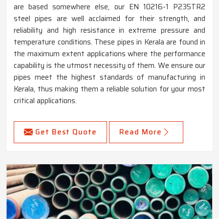
are based somewhere else, our EN 10216-1 P235TR2
steel pipes are well acclaimed for their strength, and
reliability and high resistance in extreme pressure and
temperature conditions. These pipes in Kerala are found in
the maximum extent applications where the performance
capability is the utmost necessity of them. We ensure our
pipes meet the highest standards of manufacturing in
Kerala, thus making them a reliable solution for your most
critical applications.
Get Best Quote
Read More