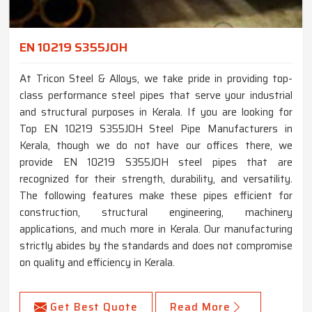
EN 10219 S355JOH
At Tricon Steel & Alloys, we take pride in providing top-
class performance steel pipes that serve your industrial
and structural purposes in Kerala. If you are looking for
Top EN 10219 S355JOH Steel Pipe Manufacturers in
Kerala, though we do not have our offices there, we
provide EN 10219 S355JOH steel pipes that are
recognized for their strength, durability, and versatility.
The following features make these pipes efficient for
construction, structural engineering, machinery
applications, and much more in Kerala. Our manufacturing
strictly abides by the standards and does not compromise
on quality and efficiency in Kerala.
Get Best Quote
Read More