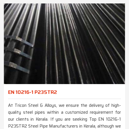
EN 10216-1 P235TR2
At Tricon Steel & Alloys, we ensure the delivery of high-
quality steel pipes within a customized requirement for
our clients in Kerala. If you are seeking Top EN 10216-1
P235TR2 Steel Pipe Manufacturers in Kerala, although we