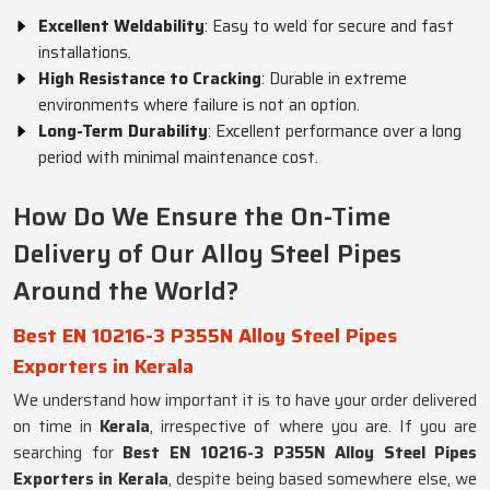
Excellent Weldability
: Easy to weld for secure and fast
installations.
High Resistance to Cracking
: Durable in extreme
environments where failure is not an option.
Long-Term Durability
: Excellent performance over a long
period with minimal maintenance cost.
How Do We Ensure the On-Time
Delivery of Our Alloy Steel Pipes
Around the World?
Best EN 10216-3 P355N Alloy Steel Pipes
Exporters in Kerala
We understand how important it is to have your order delivered
on time in
Kerala
, irrespective of where you are. If you are
searching for
Best EN 10216-3 P355N Alloy Steel Pipes
Exporters in Kerala
, despite being based somewhere else, we