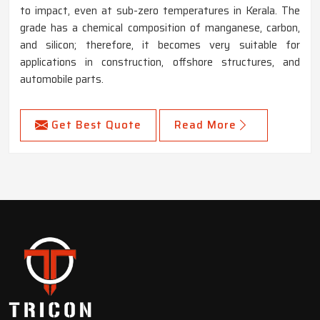
to impact, even at sub-zero temperatures in Kerala. The
grade has a chemical composition of manganese, carbon,
and silicon; therefore, it becomes very suitable for
applications in construction, offshore structures, and
automobile parts.
Get Best Quote
Read More