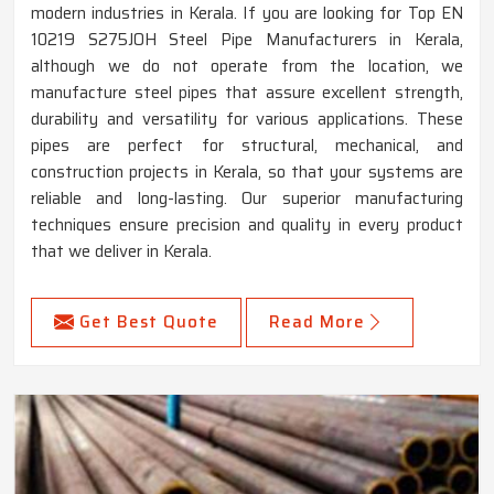
modern industries in Kerala. If you are looking for Top EN
10219 S275JOH Steel Pipe Manufacturers in Kerala,
although we do not operate from the location, we
manufacture steel pipes that assure excellent strength,
durability and versatility for various applications. These
pipes are perfect for structural, mechanical, and
construction projects in Kerala, so that your systems are
reliable and long-lasting. Our superior manufacturing
techniques ensure precision and quality in every product
that we deliver in Kerala.
Get Best Quote
Read More