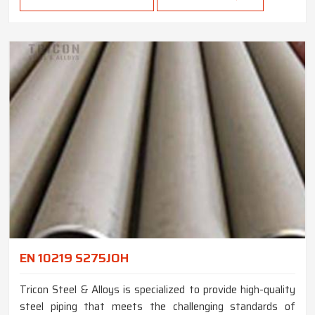
EN 10219 S275JOH
Tricon Steel & Alloys is specialized to provide high-quality
steel piping that meets the challenging standards of