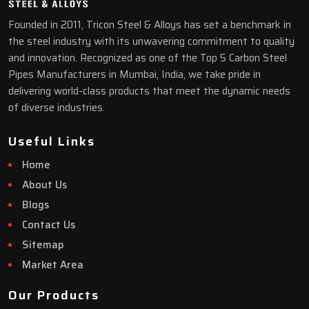
Founded in 2011, Tricon Steel & Alloys has set a benchmark in
the steel industry with its unwavering commitment to quality
and innovation. Recognized as one of the Top 5 Carbon Steel
Pipes Manufacturers in Mumbai, India, we take pride in
delivering world-class products that meet the dynamic needs
of diverse industries.
Useful Links
Home
About Us
Blogs
Contact Us
Sitemap
Market Area
Our Products