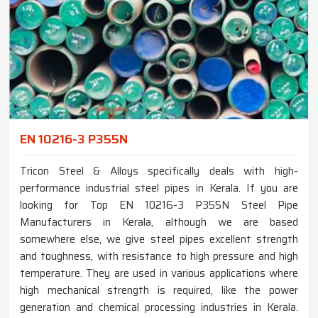
EN 10216-3 P355N
Tricon Steel & Alloys specifically deals with high-
performance industrial steel pipes in Kerala. If you are
looking for Top EN 10216-3 P355N Steel Pipe
Manufacturers in Kerala, although we are based
somewhere else, we give steel pipes excellent strength
and toughness, with resistance to high pressure and high
temperature. They are used in various applications where
high mechanical strength is required, like the power
generation and chemical processing industries in Kerala.