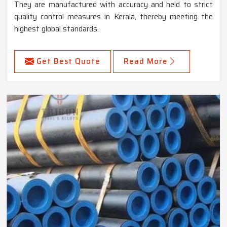
They are manufactured with accuracy and held to strict
quality control measures in Kerala, thereby meeting the
highest global standards.
Get Best Quote
Read More