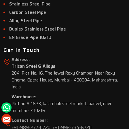
Stainless Steel Pipe
Carbon Steel Pipe
Alloy Steel Pipe
Duplex Stainless Steel Pipe
EN Grade Pipe 10210
Get In Touch
Address:
Tricon Steel & Alloys
204, Plot No. 16, The Jewel Roxy Chamber, Near Roxy
Cinema, Opera House, Mumbai - 400004, Maharashtra,
India
Warehouse:
Plot no A-1623, kalamboli steel market, panvel, navi
mumbai - 410216
Contact Number:
+91-989-277-0720
,
+91-998-734-6720