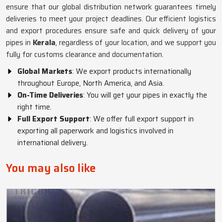
ensure that our global distribution network guarantees timely
deliveries to meet your project deadlines. Our efficient logistics
and export procedures ensure safe and quick delivery of your
pipes in
Kerala
, regardless of your location, and we support you
fully for customs clearance and documentation.
Global Markets
: We export products internationally
throughout Europe, North America, and Asia.
On-Time Deliveries
: You will get your pipes in exactly the
right time.
Full Export Support
: We offer full export support in
exporting all paperwork and logistics involved in
international delivery.
You may also like