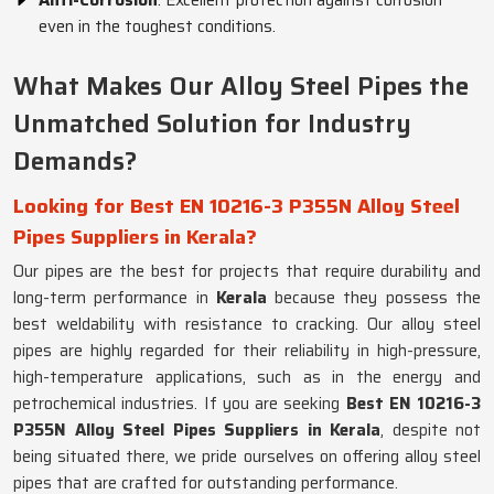
Anti-Corrosion
: Excellent protection against corrosion
even in the toughest conditions.
What Makes Our Alloy Steel Pipes the
Unmatched Solution for Industry
Demands?
Looking for Best EN 10216-3 P355N Alloy Steel
Pipes Suppliers in Kerala?
Our pipes are the best for projects that require durability and
long-term performance in
Kerala
because they possess the
best weldability with resistance to cracking. Our alloy steel
pipes are highly regarded for their reliability in high-pressure,
high-temperature applications, such as in the energy and
petrochemical industries. If you are seeking
Best EN 10216-3
P355N Alloy Steel Pipes Suppliers in Kerala
, despite not
being situated there, we pride ourselves on offering alloy steel
pipes that are crafted for outstanding performance.