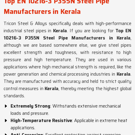
Top EN 10216-3 P355N Steel Pipe
Manufacturers in Kerala
Tricon Steel & Alloys specifically deals with high-performance
industrial steel pipes in
Kerala
. If you are looking for
Top EN
10216-3 P355N Steel Pipe Manufacturers in Kerala
,
although we are based somewhere else, we give steel pipes
excellent strength and toughness, with resistance to high
pressure and high temperature. They are used in various
applications where high mechanical strength is required, like the
power generation and chemical processing industries in
Kerala
.
They are manufactured with accuracy and held to strict quality
control measures in
Kerala
, thereby meeting the highest global
standards.
Extremely Strong
: Withstands extensive mechanical
loads and pressure.
High-Temperature Resistive
: Applicable in extreme heat
applications.