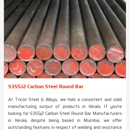
S355J2 Carbon Steel Round Bar
At Tricon Steel & Alloys, we hold a consistent and solid
manufacturing output of products in Kerala. If you're
looking for S355j2 Carbon Steel Round Bar Manufacturers
in Kerala, despite being based in Mumbai, we offer
outstanding features in respect of welding and resistance