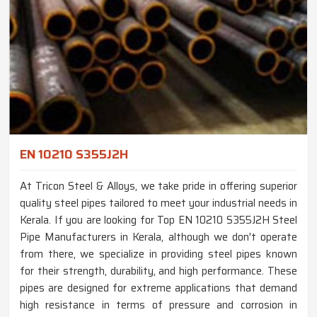
EN 10210 S355J2H
At Tricon Steel & Alloys, we take pride in offering superior
quality steel pipes tailored to meet your industrial needs in
Kerala. If you are looking for Top EN 10210 S355J2H Steel
Pipe Manufacturers in Kerala, although we don't operate
from there, we specialize in providing steel pipes known
for their strength, durability, and high performance. These
pipes are designed for extreme applications that demand
high resistance in terms of pressure and corrosion in