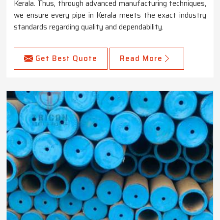
Kerala. Thus, through advanced manufacturing techniques,
we ensure every pipe in Kerala meets the exact industry
standards regarding quality and dependability.
Get Best Quote
Read More