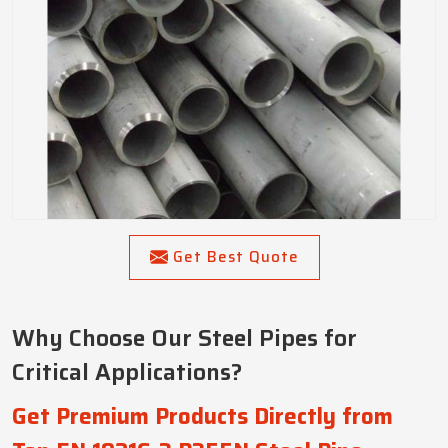
Get Best Quote
Why Choose Our Steel Pipes for
Critical Applications?
Get Premium Products Directly from