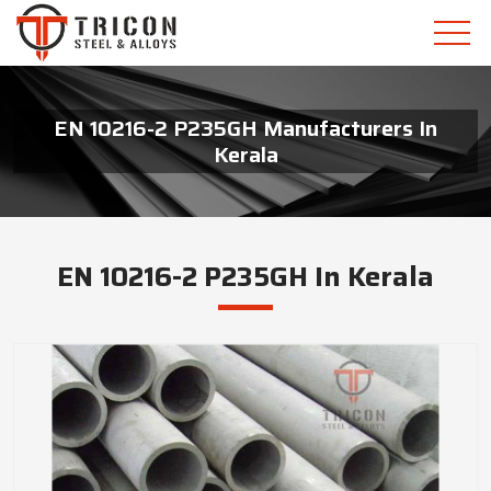
EN 10216-2 P235GH Manufacturers In
Kerala
EN 10216-2 P235GH In Kerala