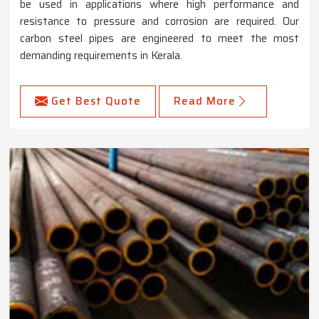
be used in applications where high performance and
resistance to pressure and corrosion are required. Our
carbon steel pipes are engineered to meet the most
demanding requirements in Kerala.
Get Best Quote
Read More