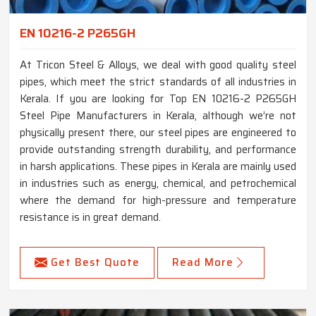
EN 10216-2 P265GH
At Tricon Steel & Alloys, we deal with good quality steel
pipes, which meet the strict standards of all industries in
Kerala. If you are looking for Top EN 10216-2 P265GH
Steel Pipe Manufacturers in Kerala, although we’re not
physically present there, our steel pipes are engineered to
provide outstanding strength durability, and performance
in harsh applications. These pipes in Kerala are mainly used
in industries such as energy, chemical, and petrochemical
where the demand for high-pressure and temperature
resistance is in great demand.
Get Best Quote
Read More