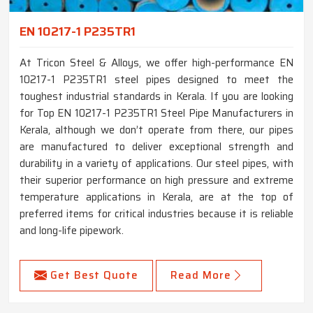
EN 10217-1 P235TR1
At Tricon Steel & Alloys, we offer high-performance EN
10217-1 P235TR1 steel pipes designed to meet the
toughest industrial standards in Kerala. If you are looking
for Top EN 10217-1 P235TR1 Steel Pipe Manufacturers in
Kerala, although we don’t operate from there, our pipes
are manufactured to deliver exceptional strength and
durability in a variety of applications. Our steel pipes, with
their superior performance on high pressure and extreme
temperature applications in Kerala, are at the top of
preferred items for critical industries because it is reliable
and long-life pipework.
Get Best Quote
Read More