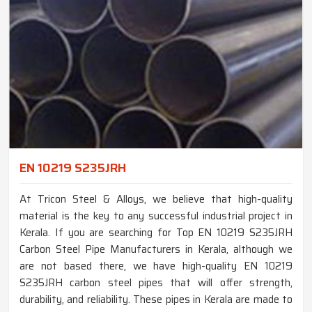
EN 10219 S235JRH
At Tricon Steel & Alloys, we believe that high-quality
material is the key to any successful industrial project in
Kerala. If you are searching for Top EN 10219 S235JRH
Carbon Steel Pipe Manufacturers in Kerala, although we
are not based there, we have high-quality EN 10219
S235JRH carbon steel pipes that will offer strength,
durability, and reliability. These pipes in Kerala are made to