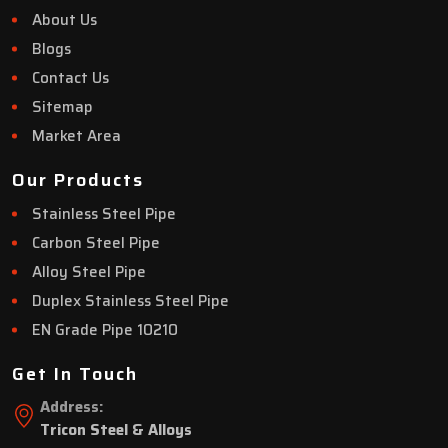
About Us
Blogs
Contact Us
Sitemap
Market Area
Our Products
Stainless Steel Pipe
Carbon Steel Pipe
Alloy Steel Pipe
Duplex Stainless Steel Pipe
EN Grade Pipe 10210
Get In Touch
Address:
Tricon Steel & Alloys