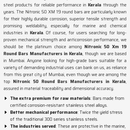
steel products for reliable performance in
Kerala
through the
years. The Nitronic 50 XM 19 round bars are particularly known
for their highly durable corrosion, superior tensile strength and
promising weldability, especially for marine and chemical
industries in
Kerala
. Of course, for users searching for long-
proven mechanical strength and anticorrosion performance, we
should be the platinum choice among
Nitronic 50 Xm 19
Round Bars Manufacturers in Kerala
, though we are based
in Mumbai. Anyone looking for high-grade bars suitable for a
variety of demanding industrial uses can bank on us, as reliance
from this great city of Mumbai, even though we are among the
top
Nitronic 50 Round Bars Manufacturers in Kerala
,
assured in material traceability and dimensional accuracy.
The extra premium for raw materials
: Bars made from
certified corrosion-resistant stainless steel alloys.
Better mechanical performance
: Twice the yield stress
of the traditional 300 series stainless steels.
The industries served
: These are protective in the marine,