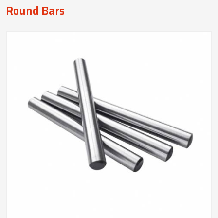
Round Bars