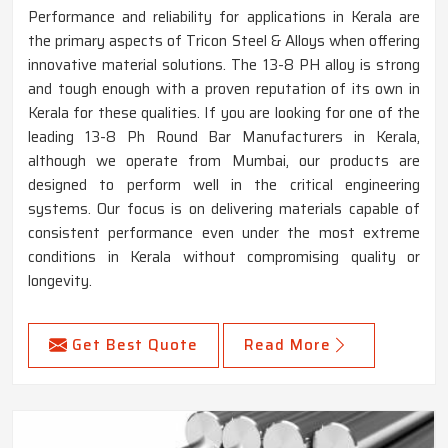
Performance and reliability for applications in Kerala are
the primary aspects of Tricon Steel & Alloys when offering
innovative material solutions. The 13-8 PH alloy is strong
and tough enough with a proven reputation of its own in
Kerala for these qualities. If you are looking for one of the
leading 13-8 Ph Round Bar Manufacturers in Kerala,
although we operate from Mumbai, our products are
designed to perform well in the critical engineering
systems. Our focus is on delivering materials capable of
consistent performance even under the most extreme
conditions in Kerala without compromising quality or
longevity.
Get Best Quote
Read More