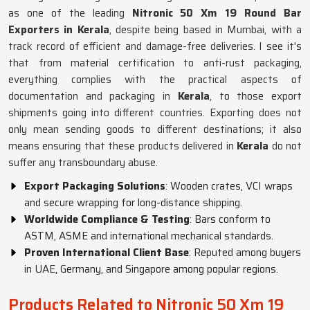
as one of the leading
Nitronic 50 Xm 19 Round Bar
Exporters in Kerala
, despite being based in Mumbai, with a
track record of efficient and damage-free deliveries. I see it's
that from material certification to anti-rust packaging,
everything complies with the practical aspects of
documentation and packaging in
Kerala
, to those export
shipments going into different countries. Exporting does not
only mean sending goods to different destinations; it also
means ensuring that these products delivered in
Kerala
do not
suffer any transboundary abuse.
Export Packaging Solutions
: Wooden crates, VCI wraps
and secure wrapping for long-distance shipping.
Worldwide Compliance & Testing
: Bars conform to
ASTM, ASME and international mechanical standards.
Proven International Client Base
: Reputed among buyers
in UAE, Germany, and Singapore among popular regions.
Products Related to Nitronic 50 Xm 19