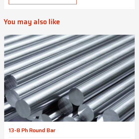
You may also like
13-8 Ph Round Bar