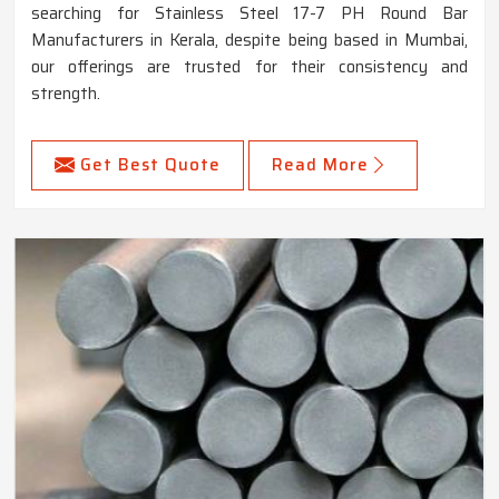
searching for Stainless Steel 17-7 PH Round Bar
Manufacturers in Kerala, despite being based in Mumbai,
our offerings are trusted for their consistency and
strength.
Get Best Quote
Read More