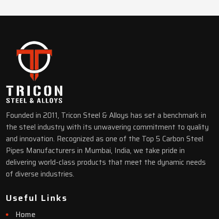
Founded in 2011, Tricon Steel & Alloys has set a benchmark in
the steel industry with its unwavering commitment to quality
and innovation. Recognized as one of the Top 5 Carbon Steel
Pipes Manufacturers in Mumbai, India, we take pride in
delivering world-class products that meet the dynamic needs
of diverse industries.
Useful Links
Home