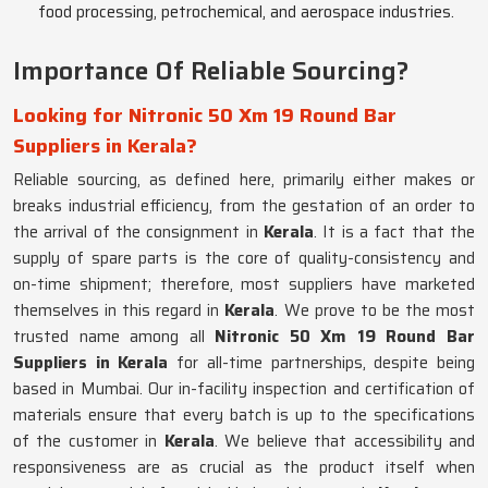
food processing, petrochemical, and aerospace industries.
Importance Of Reliable Sourcing?
Looking for Nitronic 50 Xm 19 Round Bar
Suppliers in Kerala?
Reliable sourcing, as defined here, primarily either makes or
breaks industrial efficiency, from the gestation of an order to
the arrival of the consignment in
Kerala
. It is a fact that the
supply of spare parts is the core of quality-consistency and
on-time shipment; therefore, most suppliers have marketed
themselves in this regard in
Kerala
. We prove to be the most
trusted name among all
Nitronic 50 Xm 19 Round Bar
Suppliers in Kerala
for all-time partnerships, despite being
based in Mumbai. Our in-facility inspection and certification of
materials ensure that every batch is up to the specifications
of the customer in
Kerala
. We believe that accessibility and
responsiveness are as crucial as the product itself when