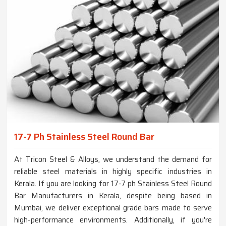
17-7 Ph Stainless Steel Round Bar
At Tricon Steel & Alloys, we understand the demand for
reliable steel materials in highly specific industries in
Kerala. If you are looking for 17-7 ph Stainless Steel Round
Bar Manufacturers in Kerala, despite being based in
Mumbai, we deliver exceptional grade bars made to serve
high-performance environments. Additionally, if you're