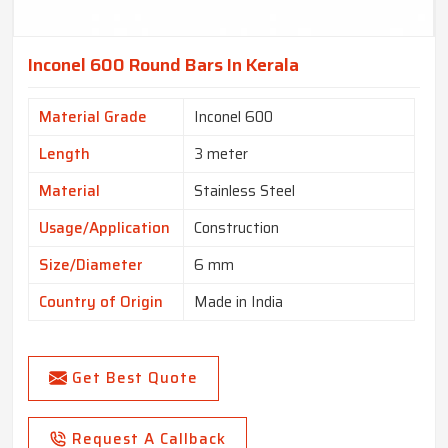
Inconel 600 Round Bars In Kerala
Material Grade
Inconel 600
Length
3 meter
Material
Stainless Steel
Usage/Application
Construction
Size/Diameter
6 mm
Country of Origin
Made in India
Get Best Quote
Request A Callback