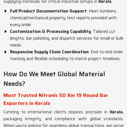
supplying materials for critical industrial setups in
Kerala
.
Full Product Documentation Support
: Heat numbers,
chemical/mechanical property test reports provided with
every order.
Customization & Processing Capability
: Tailored cut
lengths, bar polishing, and dispatch services for small or bulk
needs.
Responsive Supply Chain Coordination
: End-to-end order
tracking and flexible scheduling to match project timelines.
How Do We Meet Global Material
Needs?
Most Trusted Nitronic 50 Xm 19 Round Bar
Exporters in Kerala
Catering to international clients requires precision in
Kerala
,
packaging integrity, and compliance with global standards.
When you’re looking for seamless global transactions, we serve