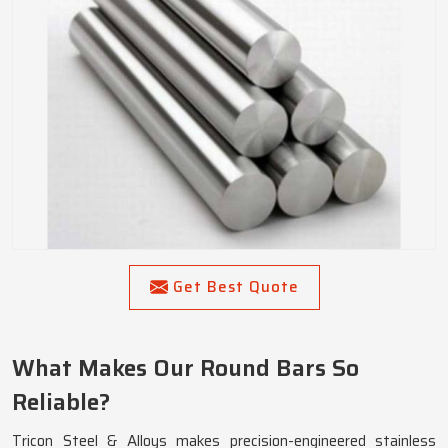
Get Best Quote
What Makes Our Round Bars So
Reliable?
Tricon Steel & Alloys makes precision-engineered stainless