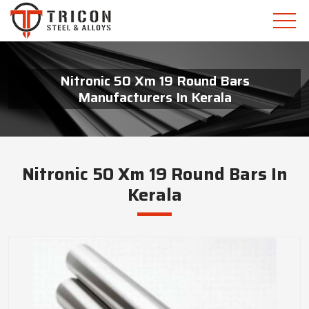
Nitronic 50 Xm 19 Round Bars
Manufacturers In Kerala
Nitronic 50 Xm 19 Round Bars In
Kerala