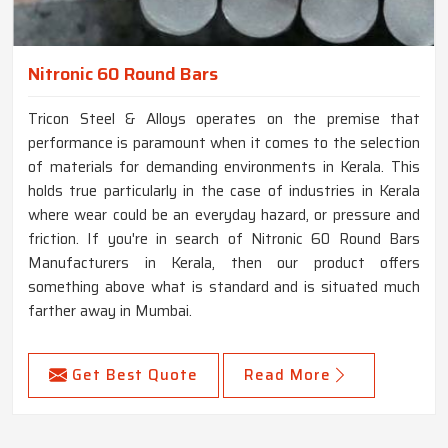
Nitronic 60 Round Bars
Tricon Steel & Alloys operates on the premise that
performance is paramount when it comes to the selection
of materials for demanding environments in Kerala. This
holds true particularly in the case of industries in Kerala
where wear could be an everyday hazard, or pressure and
friction. If you're in search of Nitronic 60 Round Bars
Manufacturers in Kerala, then our product offers
something above what is standard and is situated much
farther away in Mumbai.
Get Best Quote
Read More