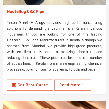
Hastelloy C22 Pipe
Tricon Steel & Alloys provides high-performance alloy
solutions for demanding environments in Kerala in various
industries. If you are looking for one of the leading
Hastelloy C22 Pipe Manufacturers in Kerala, although we
operate from Mumbai, we provide high-grade products,
with excellent resistance to oxidizing chemicals and
reducing chemicals. These pipes can be used in a number
of applications in Kerala from marine engineering, chemical
processing, pollution control systems, to pulp and paper.
Get Best Quote
Read More