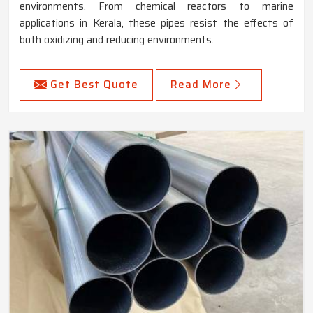
environments. From chemical reactors to marine
applications in Kerala, these pipes resist the effects of
both oxidizing and reducing environments.
Get Best Quote
Read More