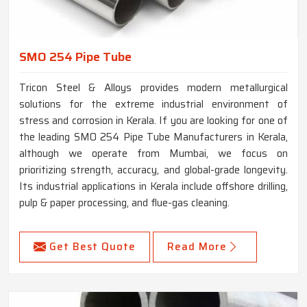
SMO 254 Pipe Tube
Tricon Steel & Alloys provides modern metallurgical
solutions for the extreme industrial environment of
stress and corrosion in Kerala. If you are looking for one of
the leading SMO 254 Pipe Tube Manufacturers in Kerala,
although we operate from Mumbai, we focus on
prioritizing strength, accuracy, and global-grade longevity.
Its industrial applications in Kerala include offshore drilling,
pulp & paper processing, and flue-gas cleaning.
Get Best Quote
Read More