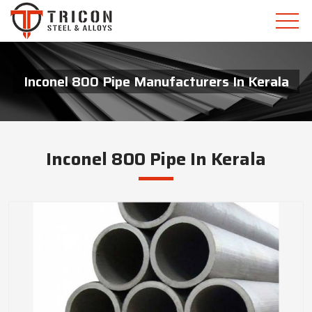
Inconel 800 Pipe Manufacturers In Kerala
Inconel 800 Pipe In Kerala