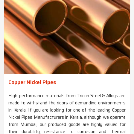
Copper Nickel Pipes
High-performance materials from Tricon Steel & Alloys are
made to withstand the rigors of demanding environments
in Kerala. If you are looking for one of the leading Copper
Nickel Pipes Manufacturers in Kerala, although we operate
from Mumbai, our produced goods are highly valued for
their durability, resistance to corrosion and thermal