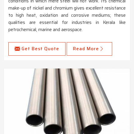
conditions in which mere steel will not work. Its chemical
make-up of nickel and chromium gives excellent resistance
to high heat, oxidation and corrosive mediums; these
qualities are essential for industries in Kerala like
petrochemical, marine and aerospace.
Get Best Quote
Read More