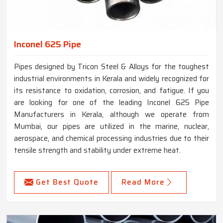
Inconel 625 Pipe
Pipes designed by Tricon Steel & Alloys for the toughest
industrial environments in Kerala and widely recognized for
its resistance to oxidation, corrosion, and fatigue. If you
are looking for one of the leading Inconel 625 Pipe
Manufacturers in Kerala, although we operate from
Mumbai, our pipes are utilized in the marine, nuclear,
aerospace, and chemical processing industries due to their
tensile strength and stability under extreme heat.
Get Best Quote
Read More