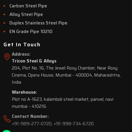
Carbon Steel Pipe
Alloy Steel Pipe
Duplex Stainless Steel Pipe
EN Grade Pipe 10210
Get In Touch
Address:
Tricon Steel & Alloys
204, Plot No. 16, The Jewel Roxy Chamber, Near Roxy
Cinema, Opera House, Mumbai - 400004, Maharashtra,
India
Warehouse:
Plot no A-1623, kalamboli steel market, panvel, navi
mumbai - 410216
Contact Number:
+91-989-277-0720
,
+91-998-734-6720