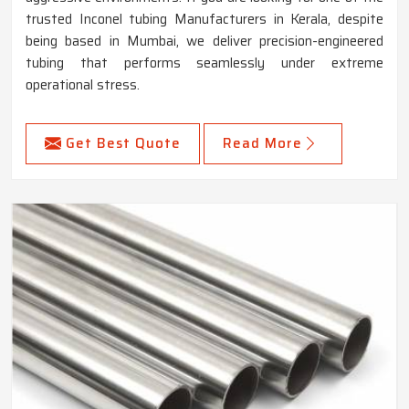
trusted Inconel tubing Manufacturers in Kerala, despite
being based in Mumbai, we deliver precision-engineered
tubing that performs seamlessly under extreme
operational stress.
Get Best Quote
Read More