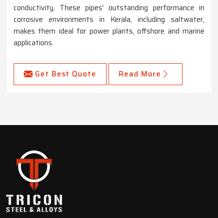
conductivity. These pipes' outstanding performance in
corrosive environments in Kerala, including saltwater,
makes them ideal for power plants, offshore and marine
applications.
Get Best Quote
Read More