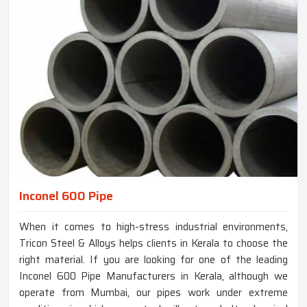
Inconel 600 Pipe
When it comes to high-stress industrial environments,
Tricon Steel & Alloys helps clients in Kerala to choose the
right material. If you are looking for one of the leading
Inconel 600 Pipe Manufacturers in Kerala, although we
operate from Mumbai, our pipes work under extreme