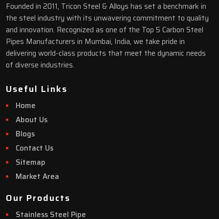
Founded in 2011, Tricon Steel & Alloys has set a benchmark in
the steel industry with its unwavering commitment to quality
and innovation. Recognized as one of the Top 5 Carbon Steel
Pipes Manufacturers in Mumbai, India, we take pride in
delivering world-class products that meet the dynamic needs
of diverse industries.
Useful Links
Home
About Us
Blogs
Contact Us
Sitemap
Market Area
Our Products
Stainless Steel Pipe