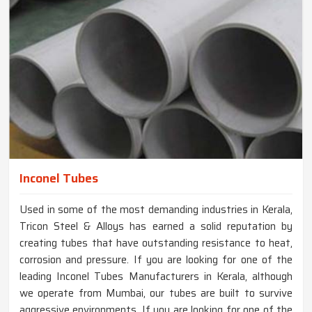
Inconel Tubes
Used in some of the most demanding industries in Kerala,
Tricon Steel & Alloys has earned a solid reputation by
creating tubes that have outstanding resistance to heat,
corrosion and pressure. If you are looking for one of the
leading Inconel Tubes Manufacturers in Kerala, although
we operate from Mumbai, our tubes are built to survive
aggressive environments. If you are looking for one of the