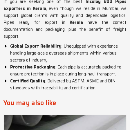
If you are seeking one of the best
Incoloy 800 Pipes
Exporters in Kerala
, even though we reside in Mumbai, we
support global clients with quality and dependable logistics.
Pipes ready for export in
Kerala
have the correct
documentation and packaging, plus the benefit of freight
support.
Global Export Reliability
: Unequipped with experience
handling large-scale overseas shipments within various
sectors of industry.
Protective Packaging
: Each pipe is accurately packed to
ensure protection is in place during long-haul transport.
Certified Quality
: Delivered by ASTM, ASME and DIN
standards with traceability and certification.
You may also like