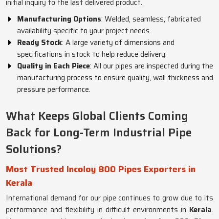
initial inquiry to the last delivered product.
Manufacturing Options
: Welded, seamless, fabricated
availability specific to your project needs.
Ready Stock
: A large variety of dimensions and
specifications in stock to help reduce delivery.
Quality in Each Piece
: All our pipes are inspected during the
manufacturing process to ensure quality, wall thickness and
pressure performance.
What Keeps Global Clients Coming
Back for Long-Term Industrial Pipe
Solutions?
Most Trusted Incoloy 800 Pipes Exporters in
Kerala
International demand for our pipe continues to grow due to its
performance and flexibility in difficult environments in
Kerala
.