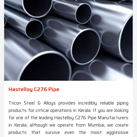
Hastelloy C276 Pipe
Tricon Steel & Alloys provides incredibly reliable piping
products for critical operations in Kerala. If you are looking
for one of the leading Hastelloy C276 Pipe Manufacturers
in Kerala, although we operate from Mumbai, we create
products that survive even the most aggressive