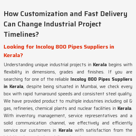
How Customization and Fast Delivery
Can Change Industrial Project
Timelines?
Looking for Incoloy 800 Pipes Suppliers in
Kerala?
Understanding unique industrial projects in
Kerala
begins with
flexibility in dimensions, grades and finishes. If you are
searching for one of the reliable
Incoloy 800 Pipes Suppliers
in Kerala
, despite being situated in Mumbai, we check every
box with rapid turnaround speeds and consistent steel quality.
We have provided product to multiple industries including oil &
gas, refineries, chemical plants and nuclear facilities in
Kerala
.
With inventory management, service representatives and a
solid communication channel, we effectively and efficiently
service our customers in
Kerala
with satisfaction from the