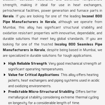
strength, making it ideal for use in heat exchangers,
petrochemical facilities, power generation and furnace parts in
Kerala
. If you are looking for one of the leading
Inconel 800
Pipe Manufacturers in Kerala
, although we operate from
Mumbai, this alloy has significant structural stability and
oxidation resistant properties with innovative, dependable, and
durable solutions that meet key global standards. If you are
looking for one of the trusted
Incoloy 800 Seamless Pipe
Manufacturers in Kerala
, despite being based in Mumbai, we
are specialized in durable solutions for tough applications.
High Reliable Strength
: Very good mechanical strength at
significant operating temperatures.
Value for Critical Applications
: This alloy offers heating
jackets, heat exchangers and piping systems used in acidic
and oxidizing environments.
Predictable Micro-Structural Stability
: Offers better
metallurgical stability considering extreme thermal cycling
on longevity for a considerable length of time.