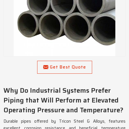
Get Best Quote
Why Do Industrial Systems Prefer
Piping that Will Perform at Elevated
Operating Pressure and Temperature?
Durable pipes offered by Tricon Steel & Alloys, features
excellent corrosion resistance and beneficial temperature