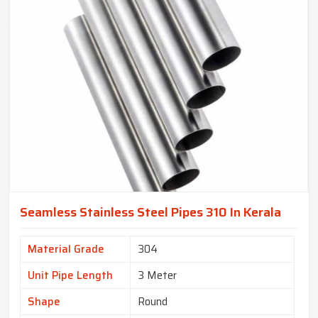
Seamless Stainless Steel Pipes 310 In Kerala
Material Grade
304
Unit Pipe Length
3 Meter
Shape
Round