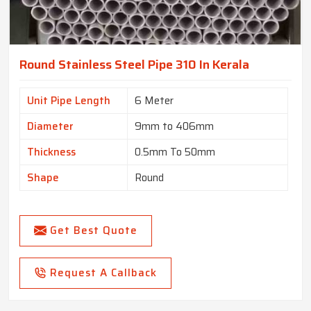
Round Stainless Steel Pipe 310 In Kerala
Unit Pipe Length
6 Meter
Diameter
9mm to 406mm
Thickness
0.5mm To 50mm
Shape
Round
Get Best Quote
Request A Callback