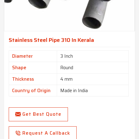
Stainless Steel Pipe 310 In Kerala
Diameter
3 Inch
Shape
Round
Thickness
4 mm
Country of Origin
Made in India
Get Best Quote
Request A Callback