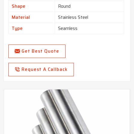
Shape
Round
Material
Stainless Steel
Type
Seamless
Get Best Quote
Request A Callback