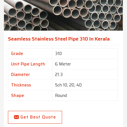
Seamless Stainless Steel Pipe 310 In Kerala
Grade
310
Unit Pipe Length
6 Meter
Diameter
21.3
Thickness
Sch 10, 20, 40
Shape
Round
Get Best Quote