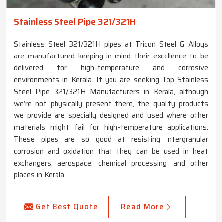
Stainless Steel Pipe 321/321H
Stainless Steel 321/321H pipes at Tricon Steel & Alloys
are manufactured keeping in mind their excellence to be
delivered for high-temperature and corrosive
environments in Kerala. If you are seeking Top Stainless
Steel Pipe 321/321H Manufacturers in Kerala, although
we’re not physically present there, the quality products
we provide are specially designed and used where other
materials might fail for high-temperature applications.
These pipes are so good at resisting intergranular
corrosion and oxidation that they can be used in heat
exchangers, aerospace, chemical processing, and other
places in Kerala.
Get Best Quote
Read More