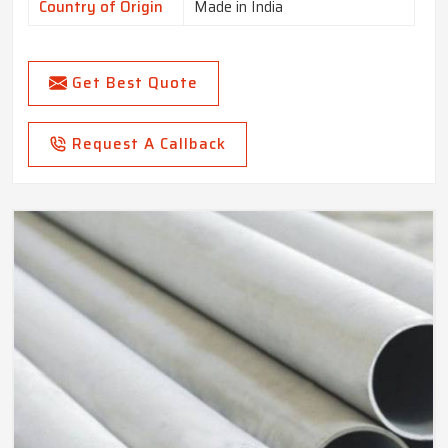
Country of Origin
Made in India
Get Best Quote
Request A Callback