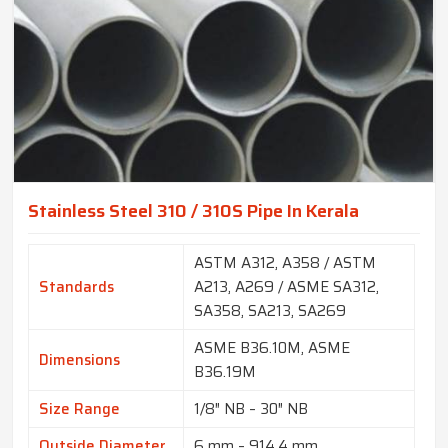
Stainless Steel 310 / 310S Pipe In Kerala
ASTM A312, A358 / ASTM
Standards
A213, A269 / ASME SA312,
SA358, SA213, SA269
ASME B36.10M, ASME
Dimensions
B36.19M
Size Range
1/8″ NB – 30″ NB
Outside Diameter
6 mm – 914.4 mm