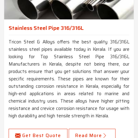
Stainless Steel Pipe 316/316L
Tricon Steel & Alloys offers the best quality 316/316L
stainless steel pipes available today in Kerala. If you are
looking for Top Stainless Steel Pipe 316/316L
Manufacturers in Kerala, despite not being there, our
products ensure that you get solutions that answer your
specific requirements. These pipes are known for their
outstanding corrosion resistance in Kerala, especially for
high-end applications in areas related to marine and
chemical industry uses. These alloys have higher pitting
resistance and crevice corrosion resistance for usage with
high durability and high tensile strength in Kerala.
Get Best Quote
Read More