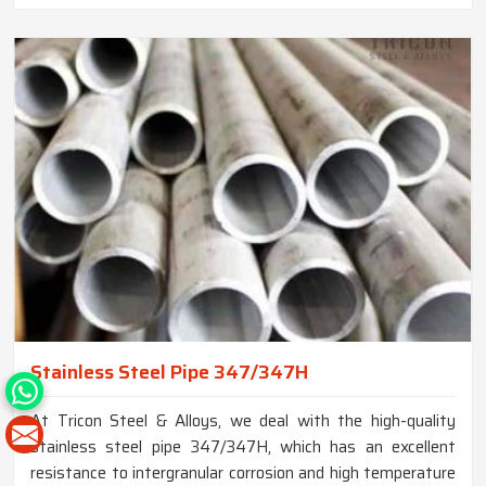
Stainless Steel Pipe 347/347H
At Tricon Steel & Alloys, we deal with the high-quality
stainless steel pipe 347/347H, which has an excellent
resistance to intergranular corrosion and high temperature