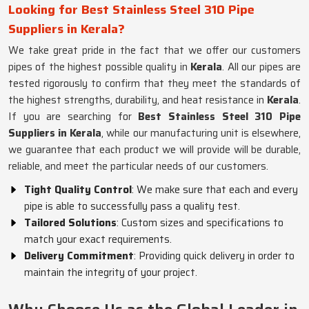
Looking for Best Stainless Steel 310 Pipe
Suppliers in Kerala?
We take great pride in the fact that we offer our customers
pipes of the highest possible quality in
Kerala
. All our pipes are
tested rigorously to confirm that they meet the standards of
the highest strengths, durability, and heat resistance in
Kerala
.
If you are searching for
Best Stainless Steel 310 Pipe
Suppliers in Kerala
, while our manufacturing unit is elsewhere,
we guarantee that each product we will provide will be durable,
reliable, and meet the particular needs of our customers.
Tight Quality Control
: We make sure that each and every
pipe is able to successfully pass a quality test.
Tailored Solutions
: Custom sizes and specifications to
match your exact requirements.
Delivery Commitment
: Providing quick delivery in order to
maintain the integrity of your project.