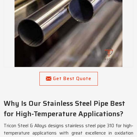
Get Best Quote
Why Is Our Stainless Steel Pipe Best
for High-Temperature Applications?
Tricon Steel & Alloys designs stainless steel pipe 310 for high-
temperature applications with great excellence in oxidation