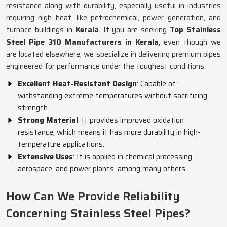
resistance along with durability, especially useful in industries
requiring high heat, like petrochemical, power generation, and
furnace buildings in
Kerala
. If you are seeking
Top Stainless
Steel Pipe 310 Manufacturers in Kerala
, even though we
are located elsewhere, we specialize in delivering premium pipes
engineered for performance under the toughest conditions.
Excellent Heat-Resistant Design
: Capable of
withstanding extreme temperatures without sacrificing
strength
Strong Material
: It provides improved oxidation
resistance, which means it has more durability in high-
temperature applications.
Extensive Uses
: It is applied in chemical processing,
aerospace, and power plants, among many others.
How Can We Provide Reliability
Concerning Stainless Steel Pipes?