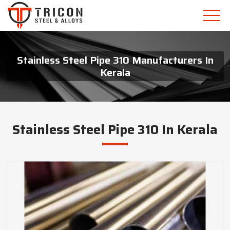
Stainless Steel Pipe 310 Manufacturers In
Kerala
Stainless Steel Pipe 310 In Kerala