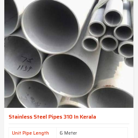
Stainless Steel Pipes 310 In Kerala
Unit Pipe Length
6 Meter