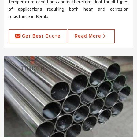
temperature conditions and is therefore ideal for all types
of applications requiring both heat and corrosion
resistance in Kerala.
Get Best Quote
Read More