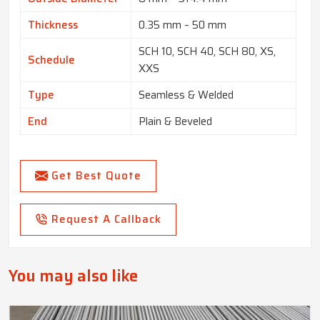
Thickness
0.35 mm – 50 mm
SCH 10, SCH 40, SCH 80, XS,
Schedule
XXS
Type
Seamless & Welded
End
Plain & Beveled
Get Best Quote
Request A Callback
You may also like