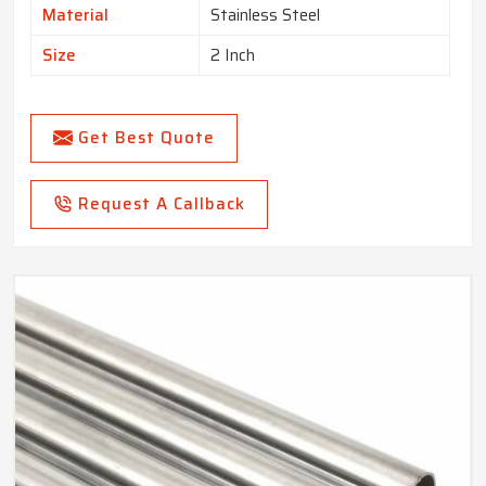
Material
Stainless Steel
Size
2 Inch
Get Best Quote
Request A Callback