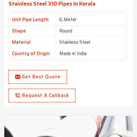
Stainless Steel 310 Pipes In Kerala
Unit Pipe Length
6 Meter
Shape
Round
Material
Stainless Steel
Country of Origin
Made in India
Get Best Quote
Request A Callback