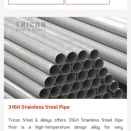
316H Stainless Steel Pipe
Tricon Steel & Alloys offers 316H Stainless Steel Pipe
that is a high-temperature design alloy for very