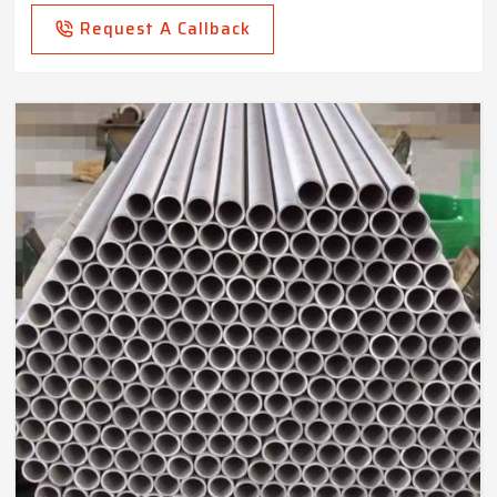
Request A Callback