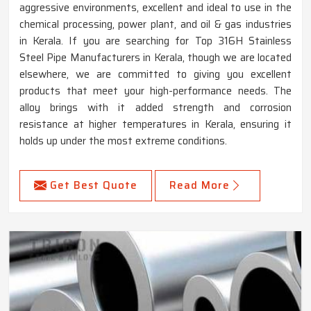
aggressive environments, excellent and ideal to use in the
chemical processing, power plant, and oil & gas industries
in Kerala. If you are searching for Top 316H Stainless
Steel Pipe Manufacturers in Kerala, though we are located
elsewhere, we are committed to giving you excellent
products that meet your high-performance needs. The
alloy brings with it added strength and corrosion
resistance at higher temperatures in Kerala, ensuring it
holds up under the most extreme conditions.
Get Best Quote
Read More