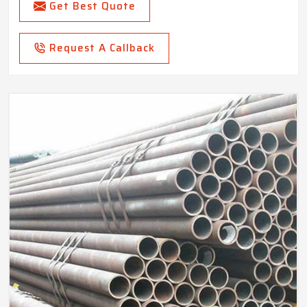
Get Best Quote
Request A Callback