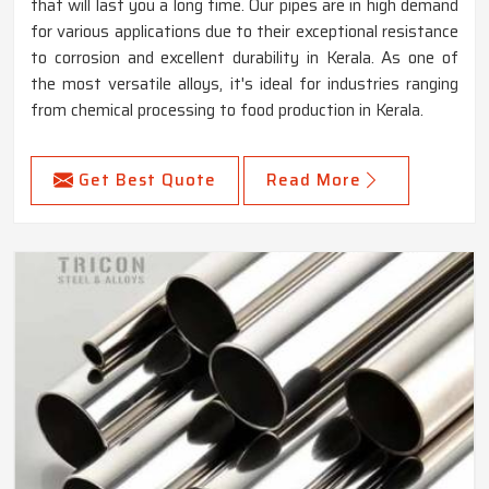
that will last you a long time. Our pipes are in high demand
for various applications due to their exceptional resistance
to corrosion and excellent durability in Kerala. As one of
the most versatile alloys, it's ideal for industries ranging
from chemical processing to food production in Kerala.
Get Best Quote
Read More