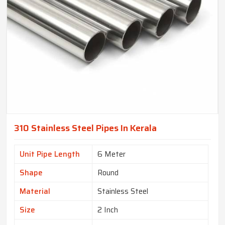
310 Stainless Steel Pipes In Kerala
Unit Pipe Length
6 Meter
Shape
Round
Material
Stainless Steel
Size
2 Inch