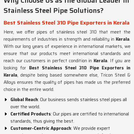
Why Choose Us as the Global Leader in
Stainless Steel Pipe Solutions?
Best Stainless Steel 310 Pipe Exporters in Kerala
Here, we offer pipes of stainless steel 310 that meet the
requirements of industries in strength and reliability in
Kerala
.
With our long years of experience in international markets, we
ensure that our products meet international standards and
reach our customers in perfect condition in
Kerala
. If you are
looking for
Best Stainless Steel 310 Pipe Exporters in
Kerala
, despite being based somewhere else, Tricon Steel &
Alloys ensures the quality of pipes has made us the preferred
choice in the entire world.
Global Reach
: Our business sends stainless steel pipes all
over the world.
Certified Products
: Our pipes are certified to international
standards, thus giving the best.
Customer-Centric Approach
: We provide expert