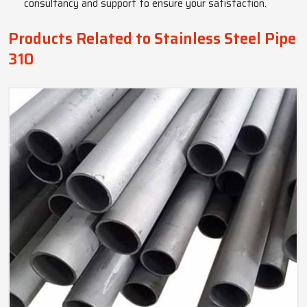
consultancy and support to ensure your satisfaction.
Products Related to Stainless Steel Pipe
310