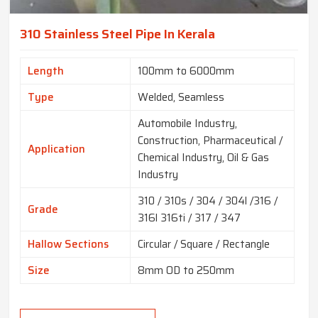
310 Stainless Steel Pipe In Kerala
Length
100mm to 6000mm
Type
Welded, Seamless
Automobile Industry,
Construction, Pharmaceutical /
Application
Chemical Industry, Oil & Gas
Industry
310 / 310s / 304 / 304l /316 /
Grade
316l 316ti / 317 / 347
Hallow Sections
Circular / Square / Rectangle
Size
8mm OD to 250mm