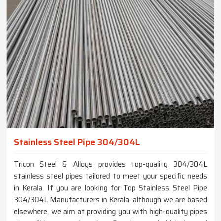
Stainless Steel Pipe 304/304L
Tricon Steel & Alloys provides top-quality 304/304L
stainless steel pipes tailored to meet your specific needs
in Kerala. If you are looking for Top Stainless Steel Pipe
304/304L Manufacturers in Kerala, although we are based
elsewhere, we aim at providing you with high-quality pipes