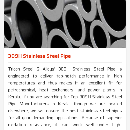
309H Stainless Steel Pipe
Tricon Steel & Alloys’ 309H Stainless Steel Pipe is
engineered to deliver top-notch performance in high
temperatures and thus makes it an excellent fit for
petrochemical, heat exchangers, and power plants in
Kerala. If you are searching for Top 309H Stainless Steel
Pipe Manufacturers in Kerala, though we are located
elsewhere, we will ensure the best stainless steel pipes
for all your demanding applications. Because of superior
oxidation resistance, it can work well under high-