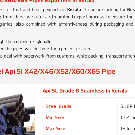
/X60/X65 Pipes Exporters in Kerala
pes for fast and timely exports in
Kerala
. If you are looking for
Bes
g from there, we offer a streamlined export process to ensure the 
gistics, also combined with attentiveness during packaging an
gh the continents globally.
er the pipes well on time for a project or client.
lp deal with paperwork from customs, while packing, transportatio
eel Api 5l X42/X46/X52/X60/X65 Pipe
Api 5L Grade B Seamless In Kerala
Steel Grade
5L GR 
Min Size
1 / 2 I
Max Size
16 Inc