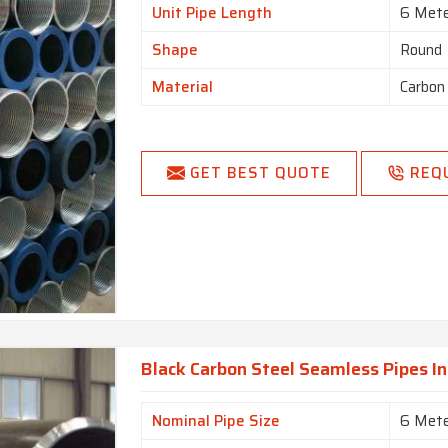
Unit Pipe Length
6 Met
Shape
Round
Material
Carbon
GET BEST QUOTE
REQ
Black Carbon Steel Seamless Pipes In
Nominal Pipe Size
6 Met