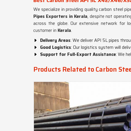
Best Carbon Steel API 5L X42/X46/X52
We specialize in providing quality carbon steel pi
Pipes Exporters in Kerala
, despite not operatin
across the globe. Our extensive network for lo
customer in
Kerala
.
Delivery Areas
: We deliver API 5L pipes throu
Good Logistics
: Our logistics system will deliv
Support for Full-Export Assistance
: We he
Products Related to Carbon St