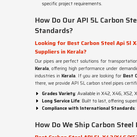
specific project requirements.
How Do Our API 5L Carbon Ste
Standards?
Looking for Best Carbon Steel Api 5
Suppliers in Kerala?
Our pipes are perfect solutions for transportation,
Kerala
, offering high performance under demandi
industries in
Kerala
. If you are looking for
Best 
there, we provide API 5L carbon steel pipes certif
Grades Variety
: Available in X42, X46, X52,
Long Service Life
: Built to last, offering sup
Compliance with International Standards
:
How Do We Ship Carbon Steel 