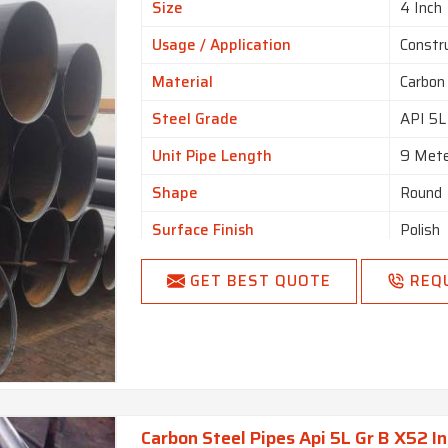
Size
4 Inch
Usage / Application
Constr
Material
Carbon
Steel Grade
API 5L
Unit Pipe Length
9 Mete
Shape
Round
Surface Finish
Polish
Technique
Cold Ro
GET BEST QUOTE
REQ
Carbon Steel Pipes Api 5L Gr B X52 In