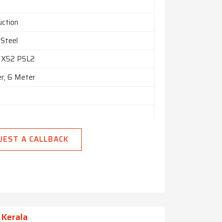
uction
 Steel
 X52 PSL2
r, 6 Meter
lled
UEST A CALLBACK
 Kerala