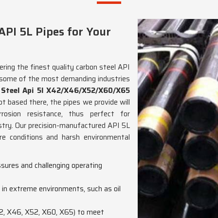
PI 5L Pipes for Your
ering the finest quality carbon steel API
 some of the most demanding industries
 Steel Api 5l X42/X46/X52/X60/X65
ot based there, the pipes we provide will
orrosion resistance, thus perfect for
dustry. Our precision-manufactured API 5L
re conditions and harsh environmental
sures and challenging operating
n in extreme environments, such as oil
X42, X46, X52, X60, X65) to meet