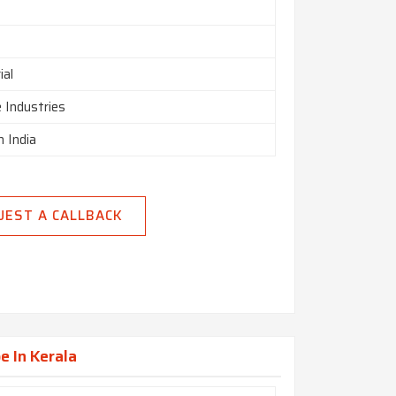
ial
 Industries
n India
UEST A CALLBACK
e In Kerala