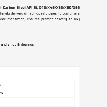
t Carbon Steel API 5L X42/X46/X52/X60/X65
timely delivery of high-quality pipes to customers
d documentation, ensures prompt delivery to any
n and smooth dealings.
B
nch
h