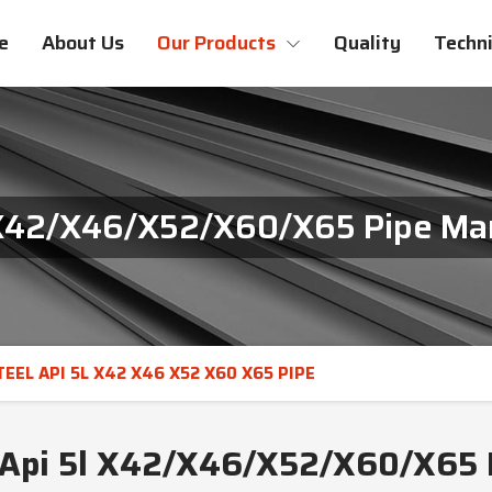
e
About Us
Our Products
Quality
Techni
 X42/X46/X52/X60/X65 Pipe Man
EEL API 5L X42 X46 X52 X60 X65 PIPE
 Api 5l X42/X46/X52/X60/X65 P