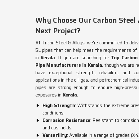
Why Choose Our Carbon Steel A
Next Project?
At Tricon Steel & Alloys, we're committed to deliv
5L pipes that can help meet the requirements of
in
Kerala
. If you are searching for
Top Carbon
Pipe Manufacturers in Kerala
, though we are n
have exceptional strength, reliability, and c
applications in the oil, gas, and petrochemical in
pipes are strong enough to endure high-pressu
exposures in
Kerala
.
High Strength
: Withstands the extreme pres
conditions.
Corrosion Resistance
: Resistant to corrosio
and gas fields.
Versatility
: Available in a range of grades (