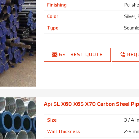
Finishing
Polishe
Color
Silver,
Type
Seamle
GET BEST QUOTE
REQ
Api 5L X60 X65 X70 Carbon Steel Pip
Size
3 / 4 I
Wall Thickness
2-5 m