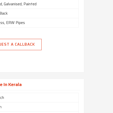
d, Galvanised, Painted
 Black
ss, ERW Pipes
UEST A CALLBACK
e In Kerala
nch
m