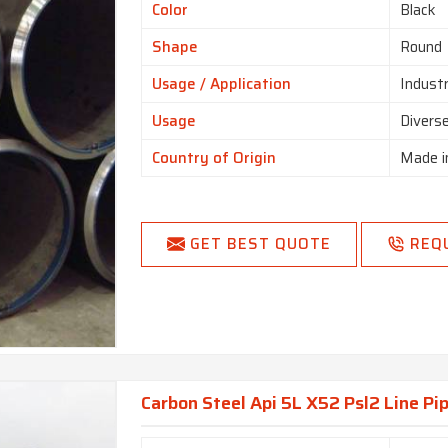
Color
Black
Shape
Round
Usage / Application
Industr
Usage
Diverse
Country of Origin
Made i
GET BEST QUOTE
REQ
Carbon Steel Api 5L X52 Psl2 Line Pip