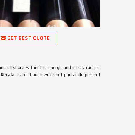
GET BEST QUOTE
and offshore within the energy and infrastructure
 Kerala
, even though we're not physically present