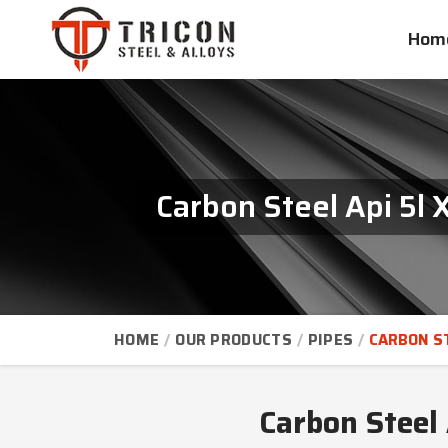
Hom
Carbon Steel Api 5l
HOME
OUR PRODUCTS
PIPES
CARBON ST
Carbon Steel