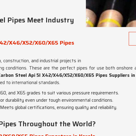
el Pipes Meet Industry
l X42/X46/X52/X60/X65 Pipes
 construction, and industrial projects in
ng conditions. These are the perfect pipes for use both onshore 
Carbon Steel Api 5l X42/X46/X52/X60/X65 Pipes Suppliers in
ied to international standards.
 X60, and X65 grades to suit various pressure requirements.
erior durability even under tough environmental conditions.
 Meets global certifications, ensuring quality and reliability.
Pipes Throughout the World?