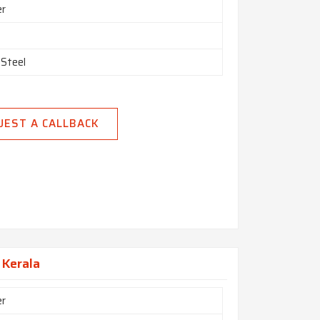
er
 Steel
UEST A CALLBACK
 Kerala
er