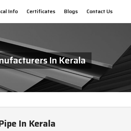
cal Info
Certificates
Blogs
Contact Us
ufacturers In Kerala
ipe In Kerala