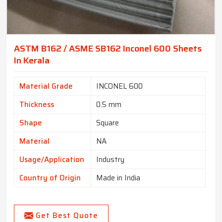
ASTM B162 / ASME SB162 Inconel 600 Sheets
In Kerala
Material Grade
INCONEL 600
Thickness
0.5 mm
Shape
Square
Material
NA
Usage/Application
Industry
Country of Origin
Made in India
Get Best Quote