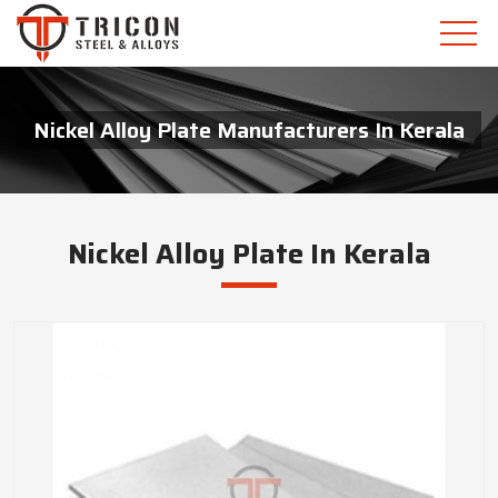
Nickel Alloy Plate Manufacturers In Kerala
Nickel Alloy Plate In Kerala