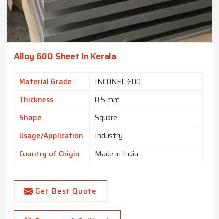
Alloy 600 Sheet In Kerala
Material Grade
INCONEL 600
Thickness
0.5 mm
Shape
Square
Usage/Application
Industry
Country of Origin
Made in India
Get Best Quote