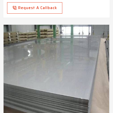
Request A Callback