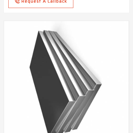
Request A Callback