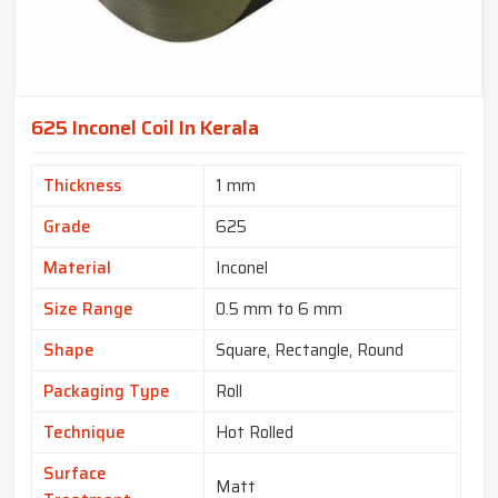
625 Inconel Coil In Kerala
Thickness
1 mm
Grade
625
Material
Inconel
Size Range
0.5 mm to 6 mm
Shape
Square, Rectangle, Round
Packaging Type
Roll
Technique
Hot Rolled
Surface
Matt