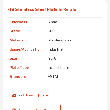
718 Stainless Steel Plate In Kerala
Thickness
5 mm
Grade
600
Material
Stainless Steel
Usage/Application
Industrial
Size
4 x 8 ft
Plate Type
Inconel Plate
Standard
ASTM
Get Best Quote