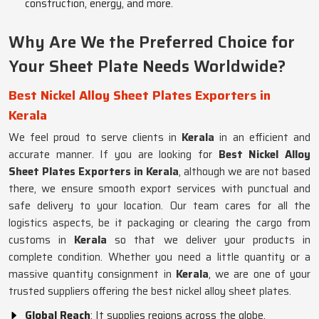
construction, energy, and more.
Why Are We the Preferred Choice for
Your Sheet Plate Needs Worldwide?
Best Nickel Alloy Sheet Plates Exporters in
Kerala
We feel proud to serve clients in
Kerala
in an efficient and
accurate manner. If you are looking for
Best Nickel Alloy
Sheet Plates Exporters in Kerala
, although we are not based
there, we ensure smooth export services with punctual and
safe delivery to your location. Our team cares for all the
logistics aspects, be it packaging or clearing the cargo from
customs in
Kerala
so that we deliver your products in
complete condition. Whether you need a little quantity or a
massive quantity consignment in
Kerala
, we are one of your
trusted suppliers offering the best nickel alloy sheet plates.
Global Reach
: It supplies regions across the globe.