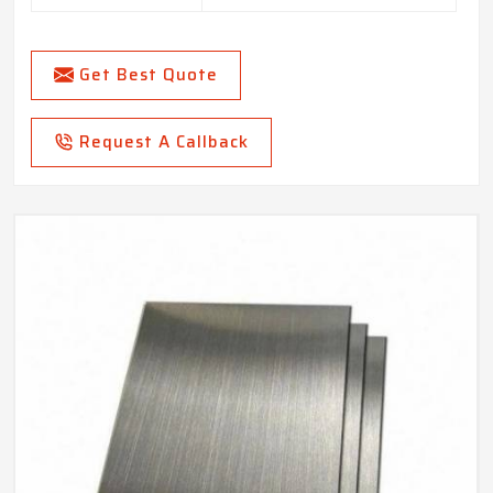
Get Best Quote
Request A Callback