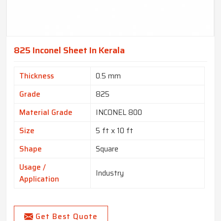
825 Inconel Sheet In Kerala
Thickness
0.5 mm
Grade
825
Material Grade
INCONEL 800
Size
5 ft x 10 ft
Shape
Square
Usage /
Industry
Application
Get Best Quote