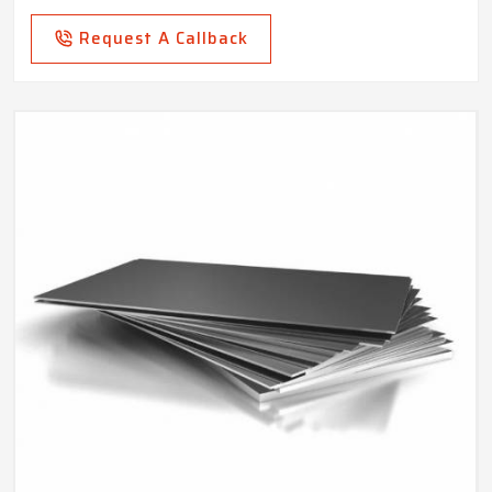
Request A Callback