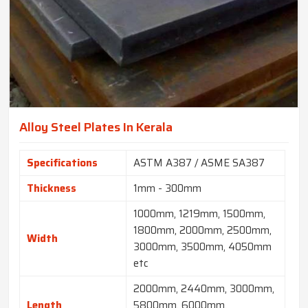
Alloy Steel Plates In Kerala
Specifications
ASTM A387 / ASME SA387
Thickness
1mm - 300mm
1000mm, 1219mm, 1500mm,
1800mm, 2000mm, 2500mm,
Width
3000mm, 3500mm, 4050mm
etc
2000mm, 2440mm, 3000mm,
Length
5800mm, 6000mm,