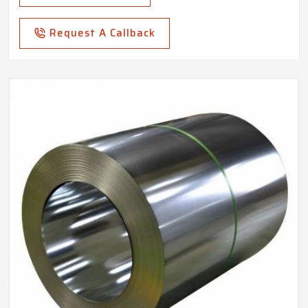
Request A Callback