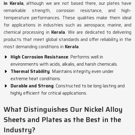
in Kerala
, although we are not based there, our plates have
remarkable strength, corrosion resistance, and high-
temperature performances. These qualities make them ideal
for applications in industries such as aerospace, marine, and
chemical processing in
Kerala
. We are dedicated to delivering
products that meet global standards and offer reliability in the
most demanding conditions in
Kerala
.
High Corrosion Resistance
: Performs well in
environments with acids, alkalis, and harsh chemicals.
Thermal Stability
: Maintains integrity even under
extreme heat conditions.
Durable and Strong
: Constructed to be long lasting and
highly efficient for critical applications.
What Distinguishes Our Nickel Alloy
Sheets and Plates as the Best in the
Industry?