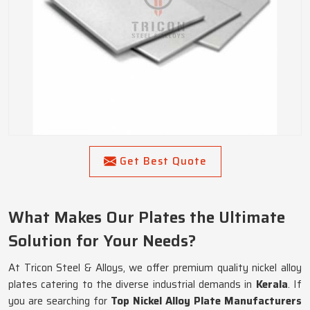
Get Best Quote
What Makes Our Plates the Ultimate
Solution for Your Needs?
At Tricon Steel & Alloys, we offer premium quality nickel alloy
plates catering to the diverse industrial demands in
Kerala
. If
you are searching for
Top Nickel Alloy Plate Manufacturers