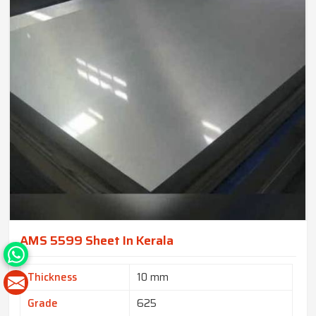
AMS 5599 Sheet In Kerala
Thickness
10 mm
Grade
625