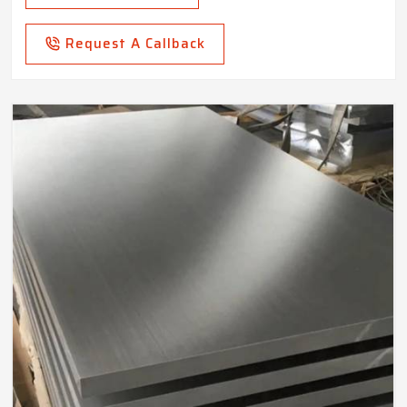
Request A Callback