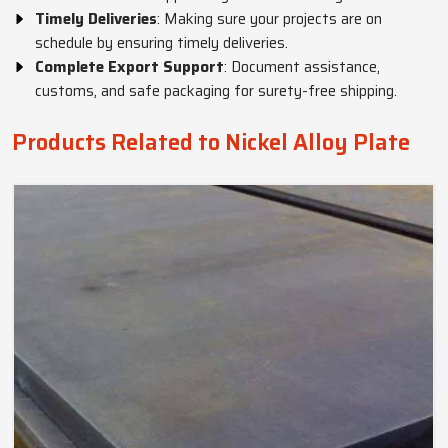
Timely Deliveries
: Making sure your projects are on
schedule by ensuring timely deliveries.
Complete Export Support
: Document assistance,
customs, and safe packaging for surety-free shipping.
Products Related to Nickel Alloy Plate