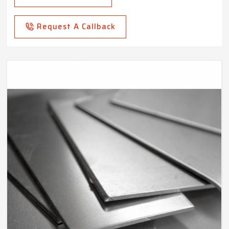
Request A Callback