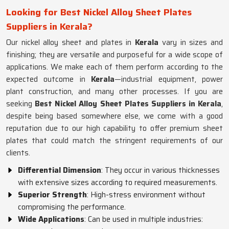
Looking for Best Nickel Alloy Sheet Plates
Suppliers in Kerala?
Our nickel alloy sheet and plates in
Kerala
vary in sizes and
finishing; they are versatile and purposeful for a wide scope of
applications. We make each of them perform according to the
expected outcome in
Kerala
—industrial equipment, power
plant construction, and many other processes. If you are
seeking
Best Nickel Alloy Sheet Plates Suppliers in Kerala
,
despite being based somewhere else, we come with a good
reputation due to our high capability to offer premium sheet
plates that could match the stringent requirements of our
clients.
Differential Dimension
: They occur in various thicknesses
with extensive sizes according to required measurements.
Superior Strength
: High-stress environment without
compromising the performance.
Wide Applications
: Can be used in multiple industries: