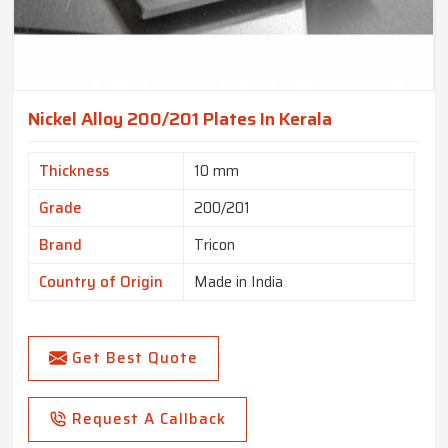
Nickel Alloy 200/201 Plates In Kerala
Thickness
10 mm
Grade
200/201
Brand
Tricon
Country of Origin
Made in India
Get Best Quote
Request A Callback