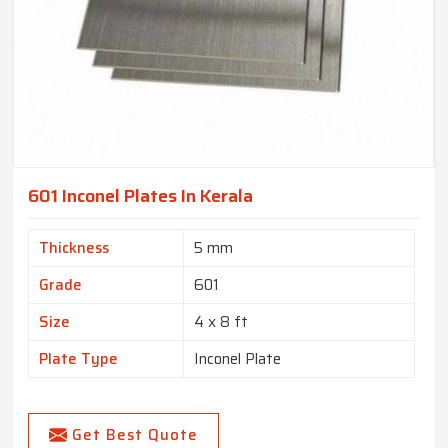
601 Inconel Plates In Kerala
Thickness
5 mm
Grade
601
Size
4 x 8 ft
Plate Type
Inconel Plate
Get Best Quote