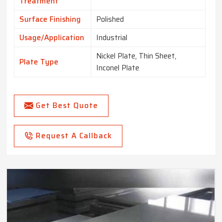
Treatment
Surface Finishing
Polished
Usage/Application
Industrial
Nickel Plate, Thin Sheet,
Plate Type
Inconel Plate
Get Best Quote
Request A Callback