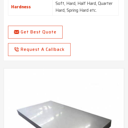
Soft, Hard, Half Hard, Quarter
Hardness
Hard, Spring Hard etc.
Get Best Quote
Request A Callback