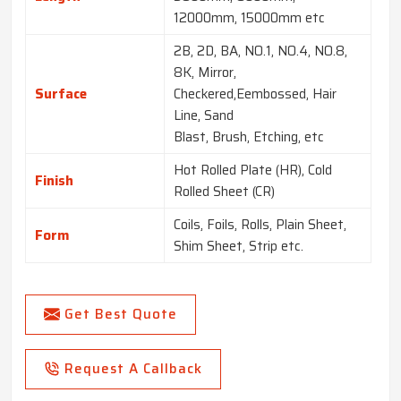
12000mm, 15000mm etc
2B, 2D, BA, NO.1, NO.4, NO.8,
8K, Mirror,
Surface
Checkered,Eembossed, Hair
Line, Sand
Blast, Brush, Etching, etc
Hot Rolled Plate (HR), Cold
Finish
Rolled Sheet (CR)
Coils, Foils, Rolls, Plain Sheet,
Form
Shim Sheet, Strip etc.
Get Best Quote
Request A Callback