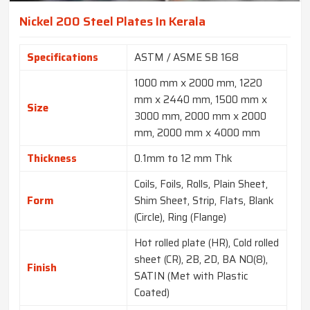
Nickel 200 Steel Plates In Kerala
Specifications
ASTM / ASME SB 168
1000 mm x 2000 mm, 1220
mm x 2440 mm, 1500 mm x
Size
3000 mm, 2000 mm x 2000
mm, 2000 mm x 4000 mm
Thickness
0.1mm to 12 mm Thk
Coils, Foils, Rolls, Plain Sheet,
Form
Shim Sheet, Strip, Flats, Blank
(Circle), Ring (Flange)
Hot rolled plate (HR), Cold rolled
sheet (CR), 2B, 2D, BA NO(8),
Finish
SATIN (Met with Plastic
Coated)