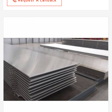
Request A Callback