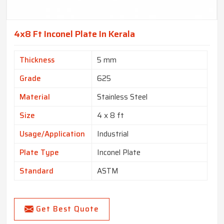
4x8 Ft Inconel Plate In Kerala
Thickness
5 mm
Grade
625
Material
Stainless Steel
Size
4 x 8 ft
Usage/Application
Industrial
Plate Type
Inconel Plate
Standard
ASTM
Get Best Quote