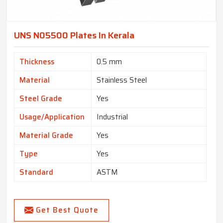
UNS N05500 Plates In Kerala
Thickness
0.5 mm
Material
Stainless Steel
Steel Grade
Yes
Usage/Application
Industrial
Material Grade
Yes
Type
Yes
Standard
ASTM
Get Best Quote