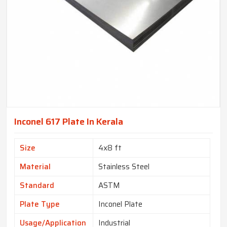
Inconel 617 Plate In Kerala
Size
4x8 ft
Material
Stainless Steel
Standard
ASTM
Plate Type
Inconel Plate
Usage/Application
Industrial