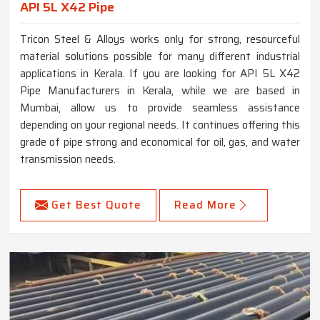
API 5L X42 Pipe
Tricon Steel & Alloys works only for strong, resourceful
material solutions possible for many different industrial
applications in Kerala. If you are looking for API 5L X42
Pipe Manufacturers in Kerala, while we are based in
Mumbai, allow us to provide seamless assistance
depending on your regional needs. It continues offering this
grade of pipe strong and economical for oil, gas, and water
transmission needs.
Get Best Quote
Read More