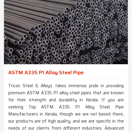
ASTM A335 P1 Alloy Steel Pipe
Tricon Steel & Alloys takes immense pride in providing
premium ASTM A335 P1 alloy steel pipes that are known
for their strength and durability in Kerala. If you are
seeking Top ASTM A335 P1 Alloy Steel Pipe
Manufacturers in Kerala, though we are not based there,
our products are of high quality, and we are specific in the
needs of our clients from different industries. Advanced