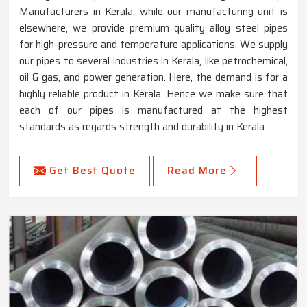
Manufacturers in Kerala, while our manufacturing unit is
elsewhere, we provide premium quality alloy steel pipes
for high-pressure and temperature applications. We supply
our pipes to several industries in Kerala, like petrochemical,
oil & gas, and power generation. Here, the demand is for a
highly reliable product in Kerala. Hence we make sure that
each of our pipes is manufactured at the highest
standards as regards strength and durability in Kerala.
Get Best Quote
Read More