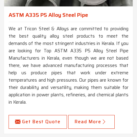
ASTM A335 P5 Alloy Steel Pipe
We at Tricon Steel & Alloys are committed to providing
the best quality alloy steel products to meet the
demands of the most stringent industries in Kerala. If you
are looking for Top ASTM A335 P5 Alloy Steel Pipe
Manufacturers in Kerala, even though we are not based
there, we have advanced manufacturing processes that
help us produce pipes that work under extreme
temperatures and high pressures. Our pipes are known for
their durability and versatility, making them suitable for
application in power plants, refineries, and chemical plants
in Kerala.
Get Best Quote
Read More