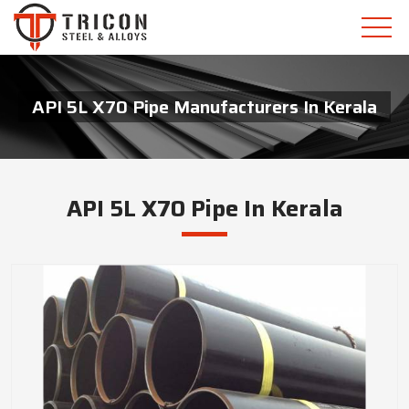
API 5L X70 Pipe Manufacturers In Kerala
API 5L X70 Pipe In Kerala