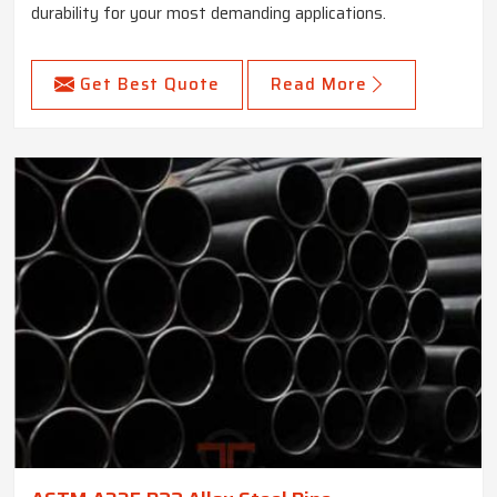
durability for your most demanding applications.
Get Best Quote
Read More