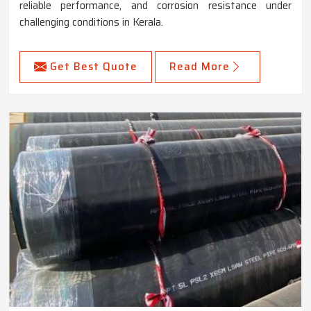
reliable performance, and corrosion resistance under
challenging conditions in Kerala.
Get Best Quote
Read More