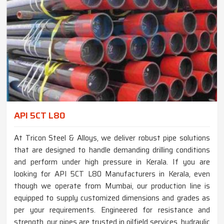
API 5CT L80
At Tricon Steel & Alloys, we deliver robust pipe solutions
that are designed to handle demanding drilling conditions
and perform under high pressure in Kerala. If you are
looking for API 5CT L80 Manufacturers in Kerala, even
though we operate from Mumbai, our production line is
equipped to supply customized dimensions and grades as
per your requirements. Engineered for resistance and
strength, our pipes are trusted in oilfield services, hydraulic