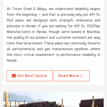
At Tricon Steel & Alloys, we understand reliability begins
from the beginning — and that is precisely why our API 5L
X52 pipes are designed with strength, endurance and
precision in Kerala. If you are looking for API 5L X52Pipe
Manufacturers in Kerala, though we're based in Mumbai,
the quality of our product and customer outreach are way
more than local-based. These pipes are commonly found in
oil, petrochemical, and gas transmission pipelines, where
the most critical requirement is performance reliability in
Kerala.
Get Best Quote
Read More