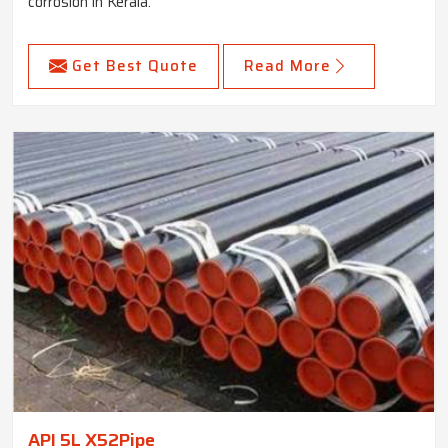
corrosion in Kerala.
Get Best Quote
Read More
API 5L X52Pipe