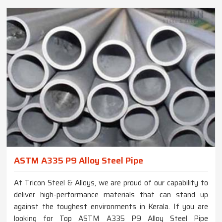
ASTM A335 P9 Alloy Steel Pipe
At Tricon Steel & Alloys, we are proud of our capability to
deliver high-performance materials that can stand up
against the toughest environments in Kerala. If you are
looking for Top ASTM A335 P9 Alloy Steel Pipe