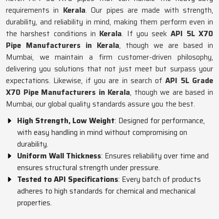
requirements in
Kerala
. Our pipes are made with strength,
durability, and reliability in mind, making them perform even in
the harshest conditions in
Kerala
. If you seek
API 5L X70
Pipe Manufacturers in Kerala
, though we are based in
Mumbai, we maintain a firm customer-driven philosophy,
delivering you solutions that not just meet but surpass your
expectations. Likewise, if you are in search of
API 5L Grade
X70 Pipe Manufacturers in Kerala
, though we are based in
Mumbai, our global quality standards assure you the best.
High Strength, Low Weight
: Designed for performance,
with easy handling in mind without compromising on
durability.
Uniform Wall Thickness
: Ensures reliability over time and
ensures structural strength under pressure.
Tested to API Specifications
: Every batch of products
adheres to high standards for chemical and mechanical
properties.