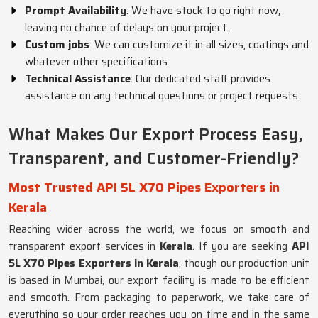
Prompt Availability
: We have stock to go right now,
leaving no chance of delays on your project.
Custom jobs
: We can customize it in all sizes, coatings and
whatever other specifications.
Technical Assistance
: Our dedicated staff provides
assistance on any technical questions or project requests.
What Makes Our Export Process Easy,
Transparent, and Customer-Friendly?
Most Trusted API 5L X70 Pipes Exporters in
Kerala
Reaching wider across the world, we focus on smooth and
transparent export services in
Kerala
. If you are seeking
API
5L X70 Pipes Exporters in Kerala
, though our production unit
is based in Mumbai, our export facility is made to be efficient
and smooth. From packaging to paperwork, we take care of
everything so your order reaches you on time and in the same