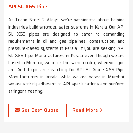
API 5L X65 Pipe
At Tricon Steel & Alloys, we’re passionate about helping
industries build stronger, safer systems in Kerala. Our API
5L X65 pipes are designed to cater to demanding
requirements in oil and gas pipelines, construction, and
pressure-based systems in Kerala. If you are seeking API
5L X65 Pipe Manufacturers in Kerala, even though we are
based in Mumbai, we offer the same quality wherever you
are. And if you are searching for API 5L Grade X65 Pipe
Manufacturers in Kerala, while we are based in Mumbai,
we are strictly adherent to API specifications and perform
stringent testing.
Get Best Quote
Read More