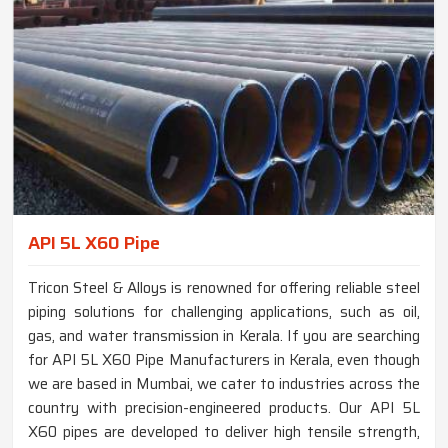
API 5L X60 Pipe
Tricon Steel & Alloys is renowned for offering reliable steel
piping solutions for challenging applications, such as oil,
gas, and water transmission in Kerala. If you are searching
for API 5L X60 Pipe Manufacturers in Kerala, even though
we are based in Mumbai, we cater to industries across the
country with precision-engineered products. Our API 5L
X60 pipes are developed to deliver high tensile strength,