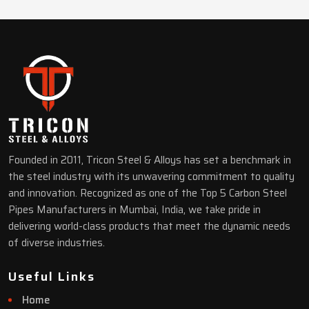
Founded in 2011, Tricon Steel & Alloys has set a benchmark in
the steel industry with its unwavering commitment to quality
and innovation. Recognized as one of the Top 5 Carbon Steel
Pipes Manufacturers in Mumbai, India, we take pride in
delivering world-class products that meet the dynamic needs
of diverse industries.
Useful Links
Home