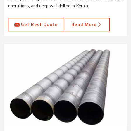
operations, and deep well drilling in Kerala.
Get Best Quote
Read More