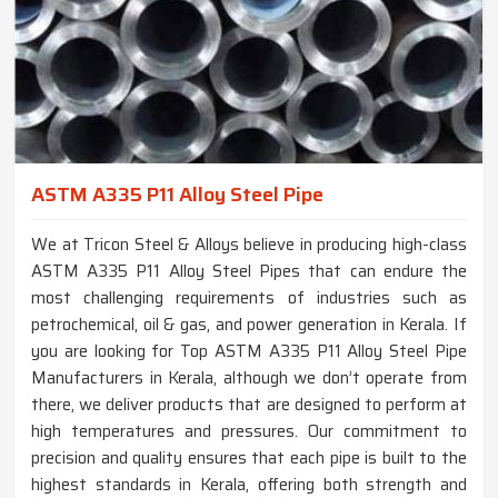
ASTM A335 P11 Alloy Steel Pipe
We at Tricon Steel & Alloys believe in producing high-class
ASTM A335 P11 Alloy Steel Pipes that can endure the
most challenging requirements of industries such as
petrochemical, oil & gas, and power generation in Kerala. If
you are looking for Top ASTM A335 P11 Alloy Steel Pipe
Manufacturers in Kerala, although we don’t operate from
there, we deliver products that are designed to perform at
high temperatures and pressures. Our commitment to
precision and quality ensures that each pipe is built to the
highest standards in Kerala, offering both strength and