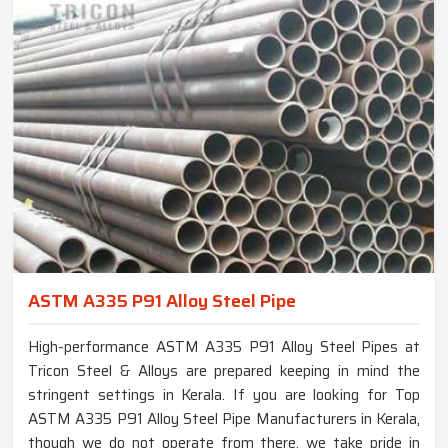
ASTM A335 P91 Alloy Steel Pipe
High-performance ASTM A335 P91 Alloy Steel Pipes at
Tricon Steel & Alloys are prepared keeping in mind the
stringent settings in Kerala. If you are looking for Top
ASTM A335 P91 Alloy Steel Pipe Manufacturers in Kerala,
though we do not operate from there, we take pride in