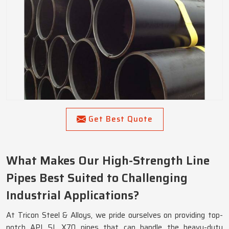
Get Best Quote
What Makes Our High-Strength Line
Pipes Best Suited to Challenging
Industrial Applications?
At Tricon Steel & Alloys, we pride ourselves on providing top-
notch API 5L X70 pipes that can handle the heavy-duty