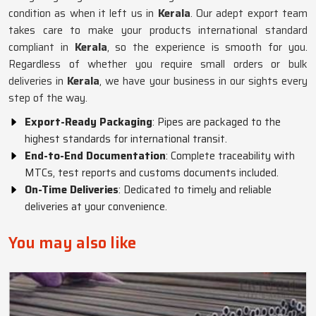
condition as when it left us in
Kerala
. Our adept export team
takes care to make your products international standard
compliant in
Kerala
, so the experience is smooth for you.
Regardless of whether you require small orders or bulk
deliveries in
Kerala
, we have your business in our sights every
step of the way.
Export-Ready Packaging
: Pipes are packaged to the
highest standards for international transit.
End-to-End Documentation
: Complete traceability with
MTCs, test reports and customs documents included.
On-Time Deliveries
: Dedicated to timely and reliable
deliveries at your convenience.
You may also like