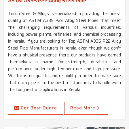
ASTM A335 P22 Alloy Steel Pipe
Tricon Steel & Alloys is specialized in providing the finest
quality of ASTM A335 P22 Alloy Steel Pipes that meet
the challenging requirements of various industries,
including power plants, refineries, and chemical processing
in Kerala. If you are looking for Top ASTM A335 P22 Alloy
Steel Pipe Manufacturers in Kerala, even though we don't
have a physical presence there, our products have earned
themselves a name for strength, durability, and
performance under high temperature and high pressure.
We focus on quality and reliability in order to make sure
that each pipe is to the best of standards to handle even
the toughest of applications in Kerala.
Get Best Quote
Read More