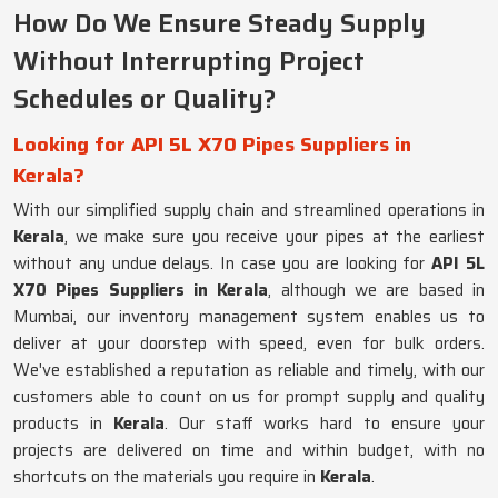
How Do We Ensure Steady Supply
Without Interrupting Project
Schedules or Quality?
Looking for API 5L X70 Pipes Suppliers in
Kerala?
With our simplified supply chain and streamlined operations in
Kerala
, we make sure you receive your pipes at the earliest
without any undue delays. In case you are looking for
API 5L
X70 Pipes Suppliers in Kerala
, although we are based in
Mumbai, our inventory management system enables us to
deliver at your doorstep with speed, even for bulk orders.
We've established a reputation as reliable and timely, with our
customers able to count on us for prompt supply and quality
products in
Kerala
. Our staff works hard to ensure your
projects are delivered on time and within budget, with no
shortcuts on the materials you require in
Kerala
.