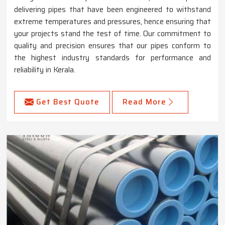
delivering pipes that have been engineered to withstand
extreme temperatures and pressures, hence ensuring that
your projects stand the test of time. Our commitment to
quality and precision ensures that our pipes conform to
the highest industry standards for performance and
reliability in Kerala.
Get Best Quote
Read More