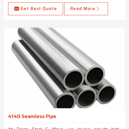
Get Best Quote
Read More
4140 Seamless Pipe