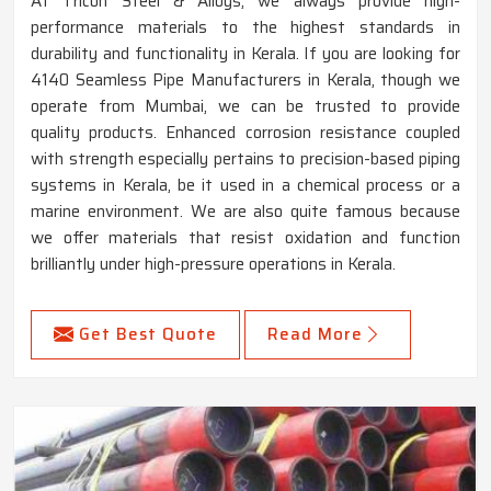
At Tricon Steel & Alloys, we always provide high-
performance materials to the highest standards in
durability and functionality in Kerala. If you are looking for
4140 Seamless Pipe Manufacturers in Kerala, though we
operate from Mumbai, we can be trusted to provide
quality products. Enhanced corrosion resistance coupled
with strength especially pertains to precision-based piping
systems in Kerala, be it used in a chemical process or a
marine environment. We are also quite famous because
we offer materials that resist oxidation and function
brilliantly under high-pressure operations in Kerala.
Get Best Quote
Read More