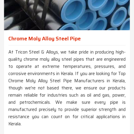
Chrome Moly Alloy Steel Pipe
At Tricon Steel & Alloys, we take pride in producing high-
quality chrome moly alloy steel pipes that are engineered
to operate at extreme temperatures, pressures, and
corrosive environments in Kerala. If you are looking for Top
Chrome Moly Alloy Steel Pipe Manufacturers in Kerala,
though we're not based there, we ensure our products
remain reliable for industries such as oil and gas, power,
and petrochemicals. We make sure every pipe is
manufactured precisely to provide superior strength and
resistance you can count on for critical applications in
Kerala.