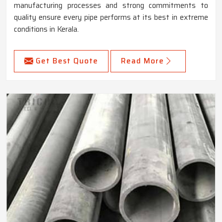
manufacturing processes and strong commitments to
quality ensure every pipe performs at its best in extreme
conditions in Kerala.
Get Best Quote
Read More