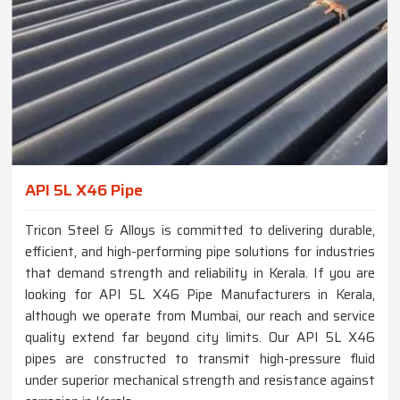
API 5L X46 Pipe
Tricon Steel & Alloys is committed to delivering durable,
efficient, and high-performing pipe solutions for industries
that demand strength and reliability in Kerala. If you are
looking for API 5L X46 Pipe Manufacturers in Kerala,
although we operate from Mumbai, our reach and service
quality extend far beyond city limits. Our API 5L X46
pipes are constructed to transmit high-pressure fluid
under superior mechanical strength and resistance against