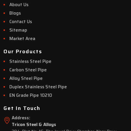
About Us
Blogs
Contact Us
Sitemap
Market Area
Our Products
Stainless Steel Pipe
Carbon Steel Pipe
Alloy Steel Pipe
Duplex Stainless Steel Pipe
EN Grade Pipe 10210
Get In Touch
Address:
Tricon Steel & Alloys