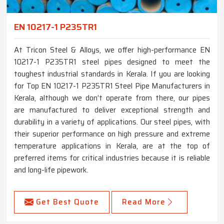
EN 10217-1 P235TR1
At Tricon Steel & Alloys, we offer high-performance EN
10217-1 P235TR1 steel pipes designed to meet the
toughest industrial standards in Kerala. If you are looking
for Top EN 10217-1 P235TR1 Steel Pipe Manufacturers in
Kerala, although we don’t operate from there, our pipes
are manufactured to deliver exceptional strength and
durability in a variety of applications. Our steel pipes, with
their superior performance on high pressure and extreme
temperature applications in Kerala, are at the top of
preferred items for critical industries because it is reliable
and long-life pipework.
Get Best Quote
Read More