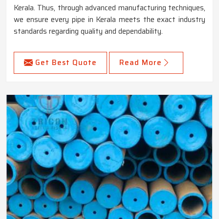
Kerala. Thus, through advanced manufacturing techniques,
we ensure every pipe in Kerala meets the exact industry
standards regarding quality and dependability.
Get Best Quote
Read More