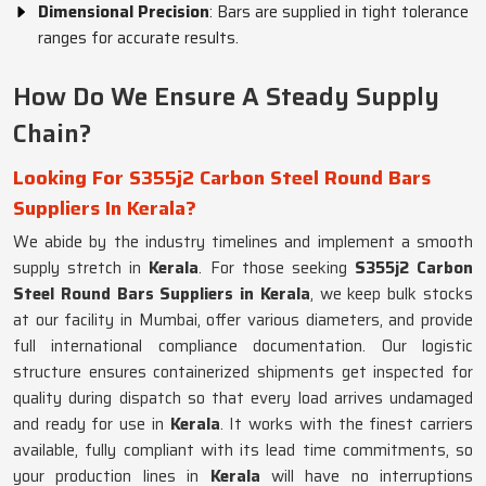
Dimensional Precision
: Bars are supplied in tight tolerance
ranges for accurate results.
How Do We Ensure A Steady Supply
Chain?
Looking For S355j2 Carbon Steel Round Bars
Suppliers In Kerala?
We abide by the industry timelines and implement a smooth
supply stretch in
Kerala
. For those seeking
S355j2 Carbon
Steel Round Bars Suppliers in Kerala
, we keep bulk stocks
at our facility in Mumbai, offer various diameters, and provide
full international compliance documentation. Our logistic
structure ensures containerized shipments get inspected for
quality during dispatch so that every load arrives undamaged
and ready for use in
Kerala
. It works with the finest carriers
available, fully compliant with its lead time commitments, so
your production lines in
Kerala
will have no interruptions