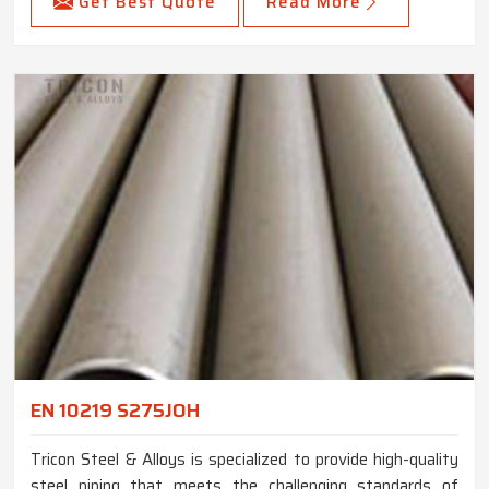
Get Best Quote
Read More
EN 10219 S275JOH
Tricon Steel & Alloys is specialized to provide high-quality
steel piping that meets the challenging standards of