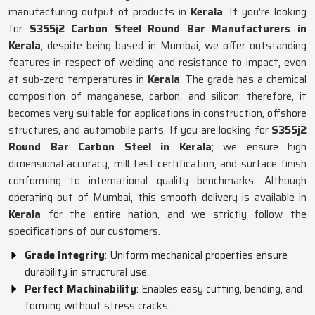
manufacturing output of products in
Kerala
. If you're looking
for
S355j2 Carbon Steel Round Bar Manufacturers in
Kerala
, despite being based in Mumbai, we offer outstanding
features in respect of welding and resistance to impact, even
at sub-zero temperatures in
Kerala
. The grade has a chemical
composition of manganese, carbon, and silicon; therefore, it
becomes very suitable for applications in construction, offshore
structures, and automobile parts. If you are looking for
S355j2
Round Bar Carbon Steel in Kerala
; we ensure high
dimensional accuracy, mill test certification, and surface finish
conforming to international quality benchmarks. Although
operating out of Mumbai, this smooth delivery is available in
Kerala
for the entire nation, and we strictly follow the
specifications of our customers.
Grade Integrity
: Uniform mechanical properties ensure
durability in structural use.
Perfect Machinability
: Enables easy cutting, bending, and
forming without stress cracks.