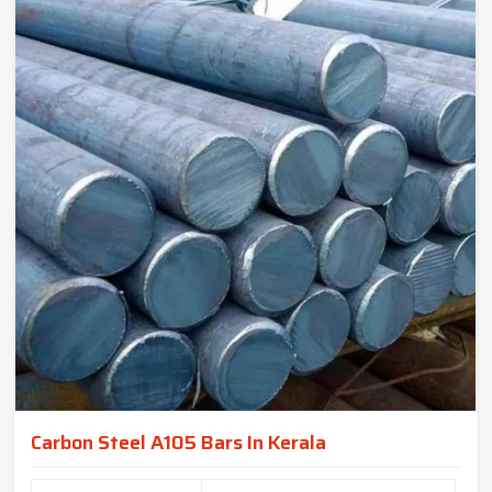
Carbon Steel A105 Bars In Kerala