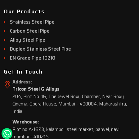
Our Products
Stainless Steel Pipe
Carbon Steel Pipe
Alloy Steel Pipe
Duplex Stainless Steel Pipe
EN Grade Pipe 10210
Get In Touch
Address:
Tricon Steel & Alloys
204, Plot No. 16, The Jewel Roxy Chamber, Near Roxy
Cinema, Opera House, Mumbai - 400004, Maharashtra,
India
Warehouse:
Plot no A-1623, kalamboli steel market, panvel, navi
mumbai - 410216