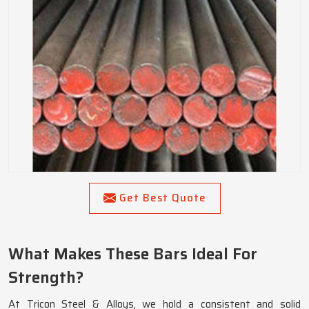
Get Best Quote
What Makes These Bars Ideal For
Strength?
At Tricon Steel & Alloys, we hold a consistent and solid