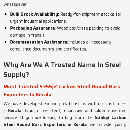
whatsoever.
Bulk Stock Availability
: Ready-for-shipment stocks for
urgent industrial applications.
Packaging Assurance
: Wood box/crate packing to avoid
damage in transit.
Documentation Assistance
: Includes all necessary
compliance documents and certificates.
Why Are We A Trusted Name In Steel
Supply?
Most Trusted S355j2 Carbon Steel Round Bars
Exporters In Kerala
We have developed enduring relationships with our customers
in
Kerala
through consistent, responsive and solution-oriented
service. If you are looking to buy from the
S355j2 Carbon
Steel Round Bars Exporters in Kerala
, we provide quality