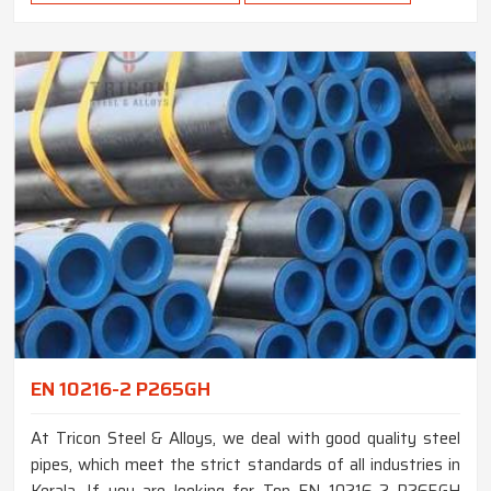
EN 10216-2 P265GH
At Tricon Steel & Alloys, we deal with good quality steel
pipes, which meet the strict standards of all industries in
Kerala. If you are looking for Top EN 10216-2 P265GH