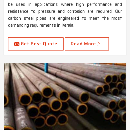
be used in applications where high performance and
resistance to pressure and corrosion are required. Our
carbon steel pipes are engineered to meet the most
demanding requirements in Kerala.
Get Best Quote
Read More