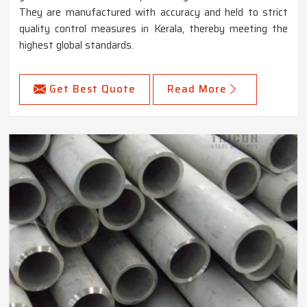
They are manufactured with accuracy and held to strict
quality control measures in Kerala, thereby meeting the
highest global standards.
Get Best Quote
Read More