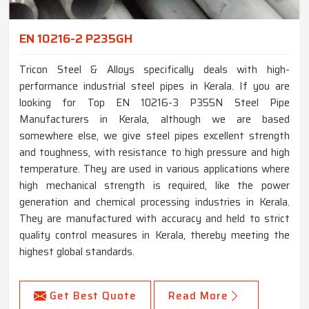
EN 10216-2 P235GH
Tricon Steel & Alloys specifically deals with high-
performance industrial steel pipes in Kerala. If you are
looking for Top EN 10216-3 P355N Steel Pipe
Manufacturers in Kerala, although we are based
somewhere else, we give steel pipes excellent strength
and toughness, with resistance to high pressure and high
temperature. They are used in various applications where
high mechanical strength is required, like the power
generation and chemical processing industries in Kerala.
They are manufactured with accuracy and held to strict
quality control measures in Kerala, thereby meeting the
highest global standards.
Get Best Quote
Read More