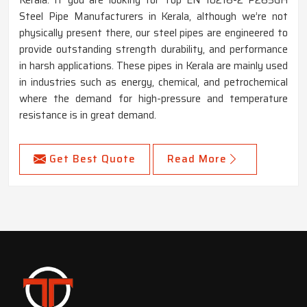
Steel Pipe Manufacturers in Kerala, although we’re not
physically present there, our steel pipes are engineered to
provide outstanding strength durability, and performance
in harsh applications. These pipes in Kerala are mainly used
in industries such as energy, chemical, and petrochemical
where the demand for high-pressure and temperature
resistance is in great demand.
Get Best Quote
Read More