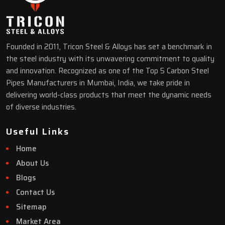
Founded in 2011, Tricon Steel & Alloys has set a benchmark in
the steel industry with its unwavering commitment to quality
and innovation. Recognized as one of the Top 5 Carbon Steel
Pipes Manufacturers in Mumbai, India, we take pride in
delivering world-class products that meet the dynamic needs
of diverse industries.
Useful Links
Home
About Us
Blogs
Contact Us
Sitemap
Market Area