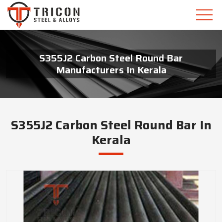
S355J2 Carbon Steel Round Bar
Manufacturers In Kerala
S355J2 Carbon Steel Round Bar In
Kerala