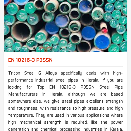
EN 10216-3 P355N
Tricon Steel & Alloys specifically deals with high-
performance industrial steel pipes in Kerala. If you are
looking for Top EN 10216-3 P355N Steel Pipe
Manufacturers in Kerala, although we are based
somewhere else, we give steel pipes excellent strength
and toughness, with resistance to high pressure and high
temperature. They are used in various applications where
high mechanical strength is required, like the power
generation and chemical processing industries in Kerala.