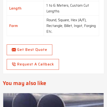
1 to 6 Meters, Custom Cut
Length
Lengths
Round, Square, Hex (A/F),
Form
Rectangle, Billet, Ingot, Forging
Etc.
Get Best Quote
Request A Callback
You may also like