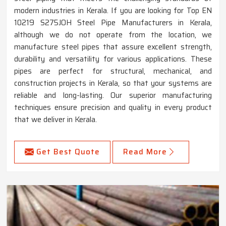
modern industries in Kerala. If you are looking for Top EN
10219 S275JOH Steel Pipe Manufacturers in Kerala,
although we do not operate from the location, we
manufacture steel pipes that assure excellent strength,
durability and versatility for various applications. These
pipes are perfect for structural, mechanical, and
construction projects in Kerala, so that your systems are
reliable and long-lasting. Our superior manufacturing
techniques ensure precision and quality in every product
that we deliver in Kerala.
Get Best Quote
Read More