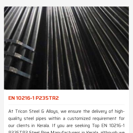
EN 10216-1 P235TR2
At Tricon Steel & Alloys, we ensure the delivery of high-
quality steel pipes within a customized requirement for
our clients in Kerala. If you are seeking Top EN 10216-1
P235TR2 Steel Pipe Manufacturers in Kerala, although we