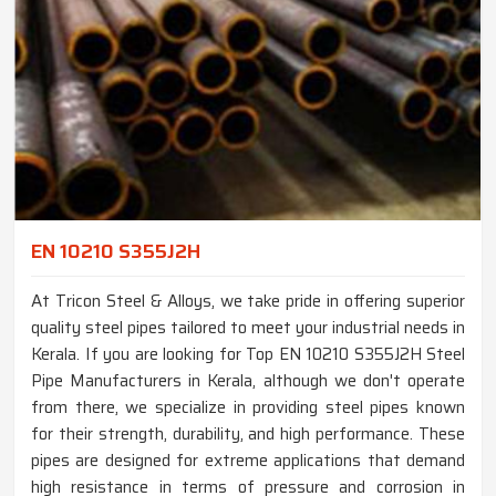
EN 10210 S355J2H
At Tricon Steel & Alloys, we take pride in offering superior
quality steel pipes tailored to meet your industrial needs in
Kerala. If you are looking for Top EN 10210 S355J2H Steel
Pipe Manufacturers in Kerala, although we don't operate
from there, we specialize in providing steel pipes known
for their strength, durability, and high performance. These
pipes are designed for extreme applications that demand
high resistance in terms of pressure and corrosion in