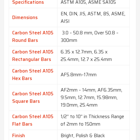
Specifications
ASTM A105, ASME SA105
EN, DIN, JIS, ASTM, BS, ASME,
Dimensions
AISI
Carbon Steel A105
3.0 – 50.8 mm, Over 50.8 –
Round Bars
300mm
Carbon Steel A105
6.35 x 12.7mm, 6.35 x
Rectangular Bars
25.4mm, 12.7 x 25.4mm
Carbon Steel A105
AF5.8mm–17mm
Hex Bars
AF2mm – 14mm, AF6.35mm,
Carbon Steel A105
9.5mm, 12.7mm, 15.98mm,
Square Bars
19.0mm, 25.4mm
Carbon Steel A105
1/2” to 10” in Thickness Range
Flat Bars
of 2mm to 150mm
Finish
Bright, Polish & Black