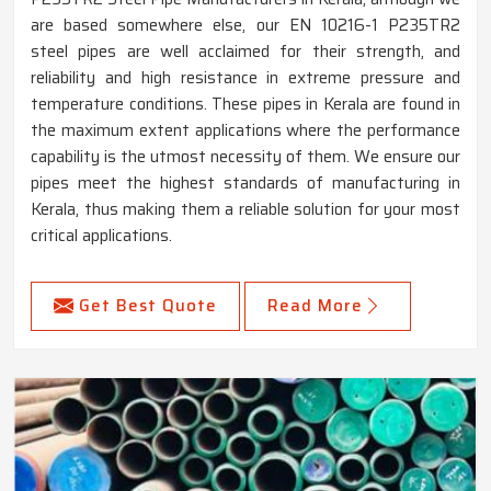
are based somewhere else, our EN 10216-1 P235TR2
steel pipes are well acclaimed for their strength, and
reliability and high resistance in extreme pressure and
temperature conditions. These pipes in Kerala are found in
the maximum extent applications where the performance
capability is the utmost necessity of them. We ensure our
pipes meet the highest standards of manufacturing in
Kerala, thus making them a reliable solution for your most
critical applications.
Get Best Quote
Read More