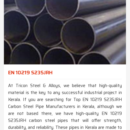
EN 10219 S235JRH
At Tricon Steel & Alloys, we believe that high-quality
material is the key to any successful industrial project in
Kerala. If you are searching for Top EN 10219 S235JRH
Carbon Steel Pipe Manufacturers in Kerala, although we
are not based there, we have high-quality EN 10219
S235JRH carbon steel pipes that will offer strength,
durability, and reliability. These pipes in Kerala are made to