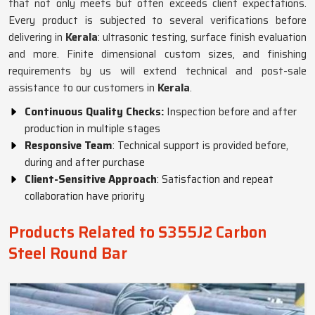
that not only meets but often exceeds client expectations.
Every product is subjected to several verifications before
delivering in
Kerala
: ultrasonic testing, surface finish evaluation
and more. Finite dimensional custom sizes, and finishing
requirements by us will extend technical and post-sale
assistance to our customers in
Kerala
.
Continuous Quality Checks:
Inspection before and after
production in multiple stages
Responsive Team
: Technical support is provided before,
during and after purchase
Client-Sensitive Approach
: Satisfaction and repeat
collaboration have priority
Products Related to S355J2 Carbon
Steel Round Bar