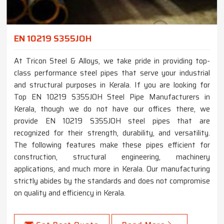
EN 10219 S355JOH
At Tricon Steel & Alloys, we take pride in providing top-
class performance steel pipes that serve your industrial
and structural purposes in Kerala. If you are looking for
Top EN 10219 S355JOH Steel Pipe Manufacturers in
Kerala, though we do not have our offices there, we
provide EN 10219 S355JOH steel pipes that are
recognized for their strength, durability, and versatility.
The following features make these pipes efficient for
construction, structural engineering, machinery
applications, and much more in Kerala. Our manufacturing
strictly abides by the standards and does not compromise
on quality and efficiency in Kerala.