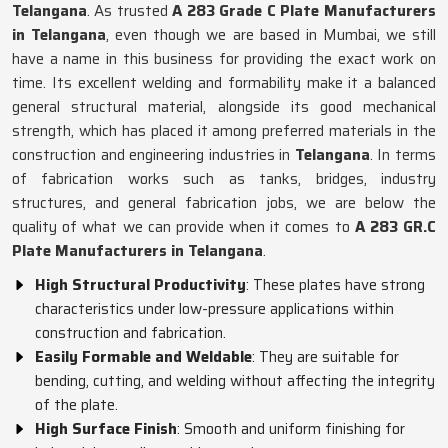
Telangana
. As trusted
A 283 Grade C Plate Manufacturers
in Telangana
, even though we are based in Mumbai, we still
have a name in this business for providing the exact work on
time. Its excellent welding and formability make it a balanced
general structural material, alongside its good mechanical
strength, which has placed it among preferred materials in the
construction and engineering industries in
Telangana
. In terms
of fabrication works such as tanks, bridges, industry
structures, and general fabrication jobs, we are below the
quality of what we can provide when it comes to
A 283 GR.C
Plate Manufacturers in Telangana
.
High Structural Productivity
: These plates have strong
characteristics under low-pressure applications within
construction and fabrication.
Easily Formable and Weldable
: They are suitable for
bending, cutting, and welding without affecting the integrity
of the plate.
High Surface Finish
: Smooth and uniform finishing for