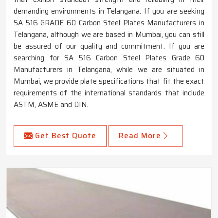
demanding environments in Telangana. If you are seeking
SA 516 GRADE 60 Carbon Steel Plates Manufacturers in
Telangana, although we are based in Mumbai, you can still
be assured of our quality and commitment. If you are
searching for SA 516 Carbon Steel Plates Grade 60
Manufacturers in Telangana, while we are situated in
Mumbai, we provide plate specifications that fit the exact
requirements of the international standards that include
ASTM, ASME and DIN.
Get Best Quote
Read More