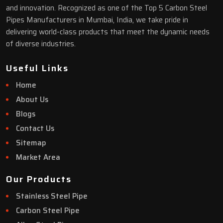
and innovation. Recognized as one of the Top 5 Carbon Steel
Pipes Manufacturers in Mumbai, India, we take pride in
delivering world-class products that meet the dynamic needs
of diverse industries.
Useful Links
Home
About Us
Blogs
Contact Us
Sitemap
Market Area
Our Products
Stainless Steel Pipe
Carbon Steel Pipe