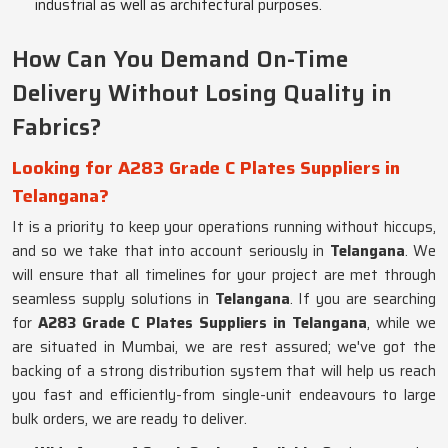
industrial as well as architectural purposes.
How Can You Demand On-Time
Delivery Without Losing Quality in
Fabrics?
Looking for A283 Grade C Plates Suppliers in
Telangana?
It is a priority to keep your operations running without hiccups,
and so we take that into account seriously in
Telangana
. We
will ensure that all timelines for your project are met through
seamless supply solutions in
Telangana
. If you are searching
for
A283 Grade C Plates Suppliers in Telangana
, while we
are situated in Mumbai, we are rest assured; we've got the
backing of a strong distribution system that will help us reach
you fast and efficiently-from single-unit endeavours to large
bulk orders, we are ready to deliver.