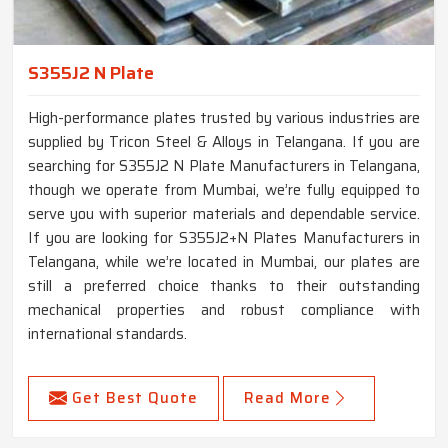
S355J2 N Plate
High-performance plates trusted by various industries are
supplied by Tricon Steel & Alloys in Telangana. If you are
searching for S355J2 N Plate Manufacturers in Telangana,
though we operate from Mumbai, we’re fully equipped to
serve you with superior materials and dependable service.
If you are looking for S355J2+N Plates Manufacturers in
Telangana, while we’re located in Mumbai, our plates are
still a preferred choice thanks to their outstanding
mechanical properties and robust compliance with
international standards.
Get Best Quote
Read More