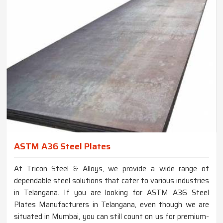
ASTM A36 Steel Plates
At Tricon Steel & Alloys, we provide a wide range of
dependable steel solutions that cater to various industries
in Telangana. If you are looking for ASTM A36 Steel
Plates Manufacturers in Telangana, even though we are
situated in Mumbai, you can still count on us for premium-