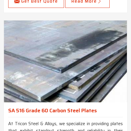
Get Best Quote
Read More
SA 516 Grade 60 Carbon Steel Plates
At Tricon Steel & Alloys, we specialize in providing plates
that exhibit standout strength and reliability in their