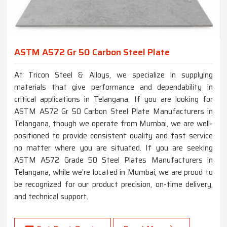
ASTM A572 Gr 50 Carbon Steel Plate
At Tricon Steel & Alloys, we specialize in supplying
materials that give performance and dependability in
critical applications in Telangana. If you are looking for
ASTM A572 Gr 50 Carbon Steel Plate Manufacturers in
Telangana, though we operate from Mumbai, we are well-
positioned to provide consistent quality and fast service
no matter where you are situated. If you are seeking
ASTM A572 Grade 50 Steel Plates Manufacturers in
Telangana, while we're located in Mumbai, we are proud to
be recognized for our product precision, on-time delivery,
and technical support.