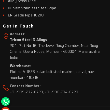
Alloy Steel Pipe
Duplex Stainless Steel Pipe
EN Grade Pipe 10210
Get In Touch
Address:
Tricon Steel & Alloys
204, Plot No. 16, The Jewel Roxy Chamber, Near Roxy
Cinema, Opera House, Mumbai - 400004, Maharashtra,
India
Warehouse:
Plot no A-1623, kalamboli steel market, panvel, navi
mumbai - 410216
Contact Number:
+91-989-277-0720
,
+91-998-734-6720