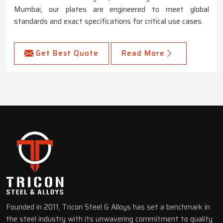
Mumbai, our plates are engineered to meet global
standards and exact specifications for critical use cases.
Get Best Quote
Read More
Founded in 2011, Tricon Steel & Alloys has set a benchmark in
the steel industry with its unwavering commitment to quality