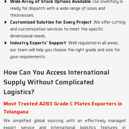
Wide Array of Stock Options Available
: Our inventory is
ready for dispatch with a wide range of sizes and
thicknesses.
Customized Solution for Every Project
: We offer cutting
and customization services to meet the specific
dimensional needs.
Industry Experts' Support
: Well-regulated in all areas,
our team will help you choose the right grade and size for
your requirements.
How Can You Access International
Supply Without Complicated
Logistics?
Most Trusted A283 Grade C Plates Exporters in
Telangana
We simplified global sourcing with an effectively managed
export service and international logistics features in