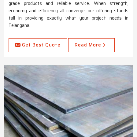
grade products and reliable service. When strength,
economy and efficiency all converge, our offering stands
tall in providing exactly what your project needs in
Telangana.
Get Best Quote
Read More