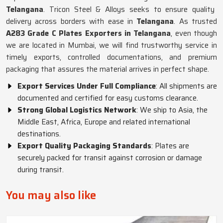
Telangana
. Tricon Steel & Alloys seeks to ensure quality
delivery across borders with ease in
Telangana
. As trusted
A283 Grade C Plates Exporters in Telangana
, even though
we are located in Mumbai, we will find trustworthy service in
timely exports, controlled documentations, and premium
packaging that assures the material arrives in perfect shape.
Export Services Under Full Compliance
: All shipments are
documented and certified for easy customs clearance.
Strong Global Logistics Network
: We ship to Asia, the
Middle East, Africa, Europe and related international
destinations.
Export Quality Packaging Standards
: Plates are
securely packed for transit against corrosion or damage
during transit.
You may also like