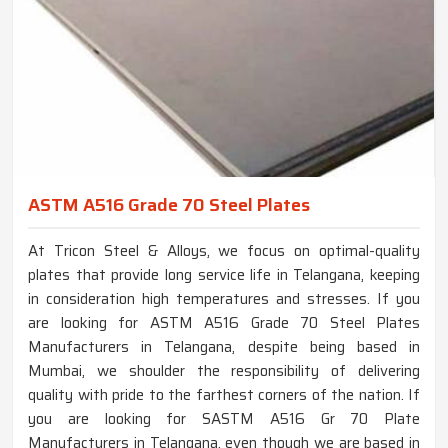
ASTM A516 Grade 70 Steel Plates
At Tricon Steel & Alloys, we focus on optimal-quality
plates that provide long service life in Telangana, keeping
in consideration high temperatures and stresses. If you
are looking for ASTM A516 Grade 70 Steel Plates
Manufacturers in Telangana, despite being based in
Mumbai, we shoulder the responsibility of delivering
quality with pride to the farthest corners of the nation. If
you are looking for SASTM A516 Gr 70 Plate
Manufacturers in Telangana, even though we are based in