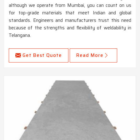
although we operate from Mumbai, you can count on us
for top-grade materials that meet Indian and global
standards. Engineers and manufacturers trust this need
because of the strengths and flexibility of weldability in
Telangana.
Get Best Quote
Read More