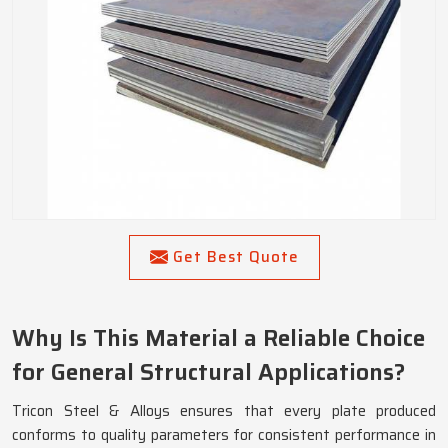
Get Best Quote
Why Is This Material a Reliable Choice
for General Structural Applications?
Tricon Steel & Alloys ensures that every plate produced
conforms to quality parameters for consistent performance in