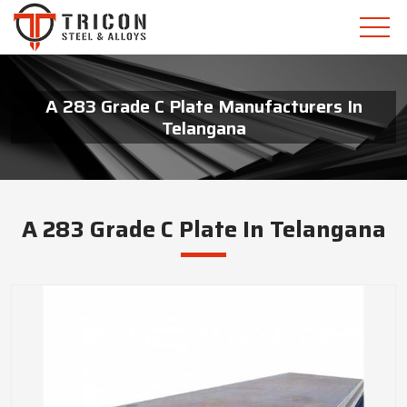
A 283 Grade C Plate Manufacturers In
Telangana
A 283 Grade C Plate In Telangana