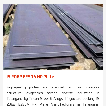
IS 2062 E250A HR Plate
High-quality plates are provided to meet complex
structural exigencies across diverse industries in
Telangana by Tricon Steel & Alloys. If you are seeking IS
2062 E250A HR Plate Manufacturers in Telangana,