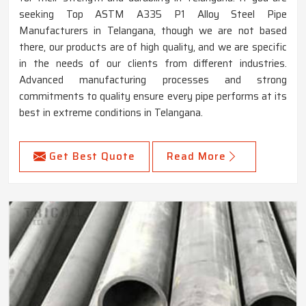
seeking Top ASTM A335 P1 Alloy Steel Pipe
Manufacturers in Telangana, though we are not based
there, our products are of high quality, and we are specific
in the needs of our clients from different industries.
Advanced manufacturing processes and strong
commitments to quality ensure every pipe performs at its
best in extreme conditions in Telangana.
Get Best Quote
Read More