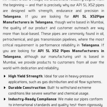
the beginning — and that is precisely why our API 5L X52 pipes
are designed with strength, endurance and precision in
Telangana
. If you are looking for
API 5L X52Pipe
Manufacturers in Telangana
, though we're based in Mumbai,
the quality of our product and customer outreach are way
more than local-based. These pipes are commonly found in oil,
petrochemical, and gas transmission pipelines, where the most
critical requirement is performance reliability in
Telangana
. If
you are looking for
API 5L X52 Pipes Manufacturers in
Telangana
, although our manufacturing unit is based in
Mumbai, we provide products to customers from all over the
world with dedication and reliability.
High Yield Strength
: Ideal for use in heavy-pressure
applications, such as gas distribution and oil flow systems.
Durable Construction
: Built to withstand extreme
conditions like severe weather and chemical usage.
Industry-Ready Compliance
: We make our pipes conform
to international standards and quality test them rigorously.