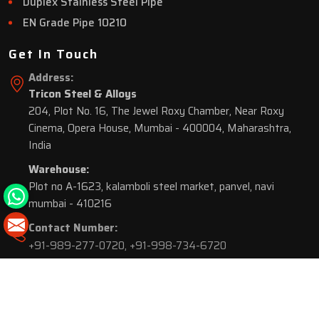
Duplex Stainless Steel Pipe
EN Grade Pipe 10210
Get In Touch
Address:
Tricon Steel & Alloys
204, Plot No. 16, The Jewel Roxy Chamber, Near Roxy
Cinema, Opera House, Mumbai - 400004, Maharashtra,
India
Warehouse:
Plot no A-1623, kalamboli steel market, panvel, navi
mumbai - 410216
Contact Number:
+91-989-277-0720
,
+91-998-734-6720
© 2026 Tricon Steel & Alloys. All Rights Reserved.