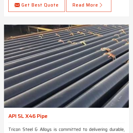
Get Best Quote
Read More
API 5L X46 Pipe
Tricon Steel & Alloys is committed to delivering durable,