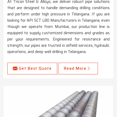
At Tricon Steel & Alloys, we deliver robust pipe solutions
that are designed to handle demanding drilling conditions
and perform under high pressure in Telangana. If you are
looking for API 5CT L80 Manufacturers in Telangana, even
though we operate from Mumbai, our production line is
equipped to supply customized dimensions and grades as
per your requirements. Engineered for resistance and
strength, our pipes are trusted in oilfield services, hydraulic
operations, and deep well drilling in Telangana.
Get Best Quote
Read More