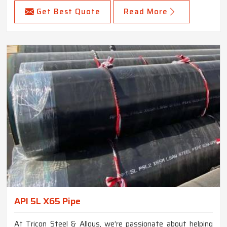
Get Best Quote
Read More
API 5L X65 Pipe
At Tricon Steel & Alloys, we’re passionate about helping