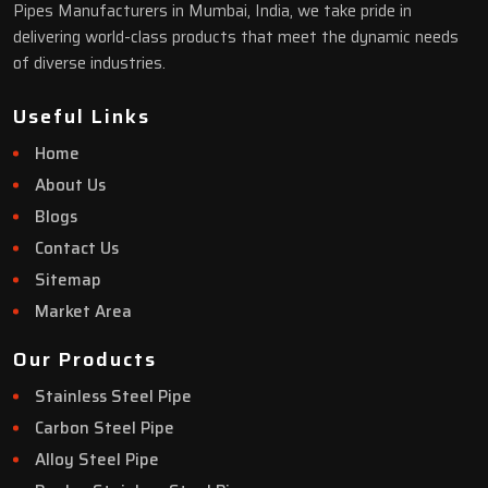
Pipes Manufacturers in Mumbai, India, we take pride in
delivering world-class products that meet the dynamic needs
of diverse industries.
Useful Links
Home
About Us
Blogs
Contact Us
Sitemap
Market Area
Our Products
Stainless Steel Pipe
Carbon Steel Pipe
Alloy Steel Pipe