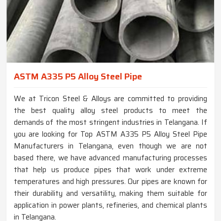
ASTM A335 P5 Alloy Steel Pipe
We at Tricon Steel & Alloys are committed to providing
the best quality alloy steel products to meet the
demands of the most stringent industries in Telangana. If
you are looking for Top ASTM A335 P5 Alloy Steel Pipe
Manufacturers in Telangana, even though we are not
based there, we have advanced manufacturing processes
that help us produce pipes that work under extreme
temperatures and high pressures. Our pipes are known for
their durability and versatility, making them suitable for
application in power plants, refineries, and chemical plants
in Telangana.