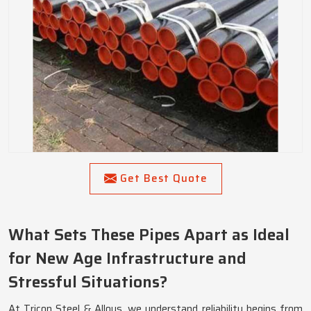
Get Best Quote
What Sets These Pipes Apart as Ideal
for New Age Infrastructure and
Stressful Situations?
At Tricon Steel & Alloys, we understand reliability begins from