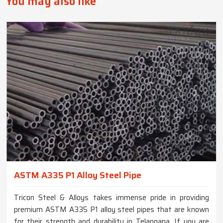
You may also like
ASTM A335 P1 Alloy Steel Pipe
Tricon Steel & Alloys takes immense pride in providing
premium ASTM A335 P1 alloy steel pipes that are known
for their strength and durability in Telangana. If you are