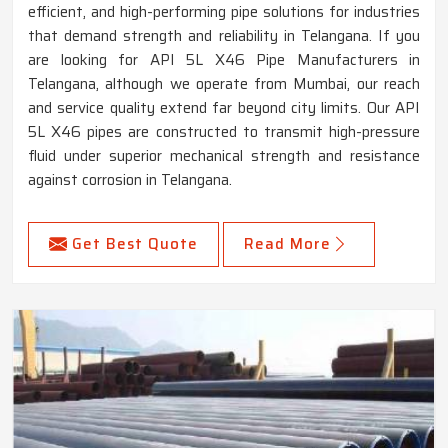
efficient, and high-performing pipe solutions for industries
that demand strength and reliability in Telangana. If you
are looking for API 5L X46 Pipe Manufacturers in
Telangana, although we operate from Mumbai, our reach
and service quality extend far beyond city limits. Our API
5L X46 pipes are constructed to transmit high-pressure
fluid under superior mechanical strength and resistance
against corrosion in Telangana.
Get Best Quote
Read More