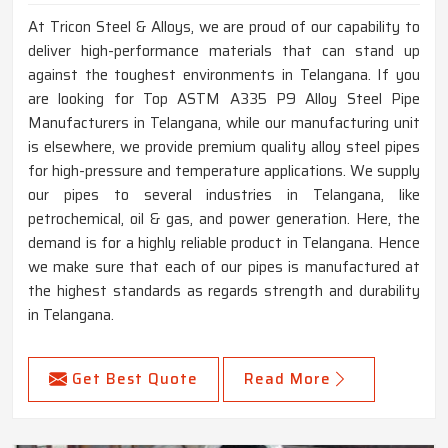
At Tricon Steel & Alloys, we are proud of our capability to
deliver high-performance materials that can stand up
against the toughest environments in Telangana. If you
are looking for Top ASTM A335 P9 Alloy Steel Pipe
Manufacturers in Telangana, while our manufacturing unit
is elsewhere, we provide premium quality alloy steel pipes
for high-pressure and temperature applications. We supply
our pipes to several industries in Telangana, like
petrochemical, oil & gas, and power generation. Here, the
demand is for a highly reliable product in Telangana. Hence
we make sure that each of our pipes is manufactured at
the highest standards as regards strength and durability
in Telangana.
Get Best Quote
Read More