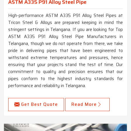
ASTM A335 P91 Alloy Steel Pipe
High-performance ASTM A335 P91 Alloy Steel Pipes at
Tricon Steel & Alloys are prepared keeping in mind the
stringent settings in Telangana. If you are looking for Top
ASTM A335 P91 Alloy Steel Pipe Manufacturers in
Telangana, though we do not operate from there, we take
pride in delivering pipes that have been engineered to
withstand extreme temperatures and pressures, hence
ensuring that your projects stand the test of time. Our
commitment to quality and precision ensures that our
pipes conform to the highest industry standards for
performance and reliability in Telangana.
Get Best Quote
Read More