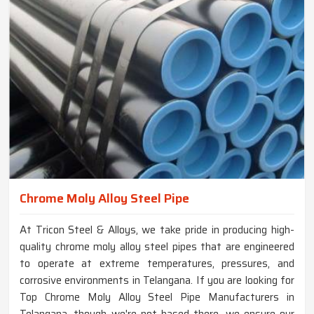
Chrome Moly Alloy Steel Pipe
At Tricon Steel & Alloys, we take pride in producing high-
quality chrome moly alloy steel pipes that are engineered
to operate at extreme temperatures, pressures, and
corrosive environments in Telangana. If you are looking for
Top Chrome Moly Alloy Steel Pipe Manufacturers in
Telangana, though we're not based there, we ensure our