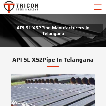
API 5L X52Pipe Manufacturers In
Telangana
API 5L X52Pipe In Telangana