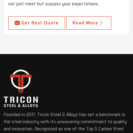
not just meet but surpass your expectations.
Get Best Quote
Read More
Founded in 2011, Tricon Steel & Alloys has set a benchmark in
the steel industry with its unwavering commitment to quality
and innovation. Recognized as one of the Top 5 Carbon Steel