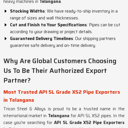
heavy machines in
Telangana
.
Stocking Widths
: We have ready-to-ship inventory in a
range of sizes and wall thicknesses.
Cut and Finish to Your Specifications
: Pipes can be cut
according to your drawing or project details.
Guaranteed Delivery Timelines
: Our shipping partners
guarantee safe delivery and on-time delivery.
Why Are Global Customers Choosing
Us To Be Their Authorized Export
Partner?
Most Trusted API 5L Grade X52 Pipe Exporters
in Telangana
Tricon Steel & Alloys is proud to be a trusted name in the
international market in
Telangana
for API 5L X52 pipes. In the
case you're searching for
API 5L Grade X52 Pipe Exporters