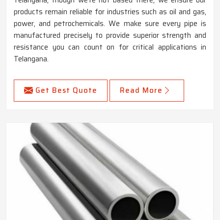
products remain reliable for industries such as oil and gas,
power, and petrochemicals. We make sure every pipe is
manufactured precisely to provide superior strength and
resistance you can count on for critical applications in
Telangana.
Get Best Quote
Read More