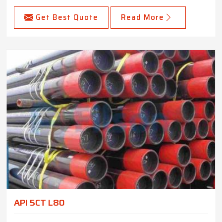
Get Best Quote
Read More
API 5CT L80