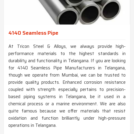
4140 Seamless Pipe
At Tricon Steel & Alloys, we always provide high-
performance materials to the highest standards in
durability and functionality in Telangana. If you are looking
for 4140 Seamless Pipe Manufacturers in Telangana,
though we operate from Mumbai, we can be trusted to
provide quality products. Enhanced corrosion resistance
coupled with strength especially pertains to precision-
based piping systems in Telangana, be it used in a
chemical process or a marine environment. We are also
quite famous because we offer materials that resist
oxidation and function brilliantly under high-pressure
operations in Telangana.