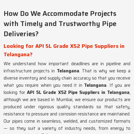
How Do We Accommodate Projects
with Timely and Trustworthy Pipe
Deliveries?
Looking for API 5L Grade X52 Pipe Suppliers in
Telangana?
We understand how important deadlines are in pipeline and
infrastructure projects in
Telangana
. That is why we keep a
diverse inventory and supply chain accuracy so that you receive
what you require when you need it in
Telangana
. If you are
looking for
API 5L Grade X52 Pipe Suppliers in Telangana
,
although we are based in Mumbai, we ensure our products are
produced under rigorous quality standards so that safety,
resistance to pressure and corrosion resistance are maintained.
Our pipes come in seamless, welded, and customized formats
— so they suit a variety of industry needs, from energy to