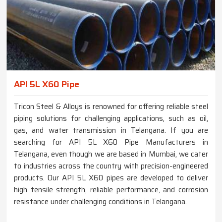
API 5L X60 Pipe
Tricon Steel & Alloys is renowned for offering reliable steel
piping solutions for challenging applications, such as oil,
gas, and water transmission in Telangana. If you are
searching for API 5L X60 Pipe Manufacturers in
Telangana, even though we are based in Mumbai, we cater
to industries across the country with precision-engineered
products. Our API 5L X60 pipes are developed to deliver
high tensile strength, reliable performance, and corrosion
resistance under challenging conditions in Telangana.