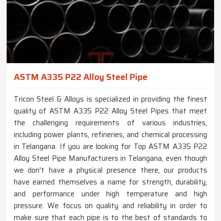
ASTM A335 P22 Alloy Steel Pipe
Tricon Steel & Alloys is specialized in providing the finest
quality of ASTM A335 P22 Alloy Steel Pipes that meet
the challenging requirements of various industries,
including power plants, refineries, and chemical processing
in Telangana. If you are looking for Top ASTM A335 P22
Alloy Steel Pipe Manufacturers in Telangana, even though
we don't have a physical presence there, our products
have earned themselves a name for strength, durability,
and performance under high temperature and high
pressure. We focus on quality and reliability in order to
make sure that each pipe is to the best of standards to