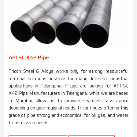
API 5L X42 Pipe
Tricon Steel & Alloys works only for strong, resourceful
material solutions possible for many different industrial
applications in Telangana. If you are looking for API 5L
X42 Pipe Manufacturers in Telangana, while we are based
in Mumbai, allow us to provide seamless assistance
depending on your regional needs. It continues offering this
grade of pipe strong and economical for oil, gas, and water
transmission needs.