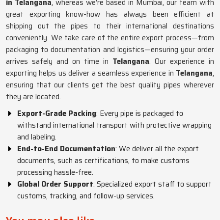
in Telangana
, whereas we're based in Mumbai, our team with
great exporting know-how has always been efficient at
shipping out the pipes to their international destinations
conveniently. We take care of the entire export process—from
packaging to documentation and logistics—ensuring your order
arrives safely and on time in
Telangana
. Our experience in
exporting helps us deliver a seamless experience in
Telangana
,
ensuring that our clients get the best quality pipes wherever
they are located.
Export-Grade Packing
: Every pipe is packaged to
withstand international transport with protective wrapping
and labeling.
End-to-End Documentation
: We deliver all the export
documents, such as certifications, to make customs
processing hassle-free.
Global Order Support
: Specialized export staff to support
customs, tracking, and follow-up services.