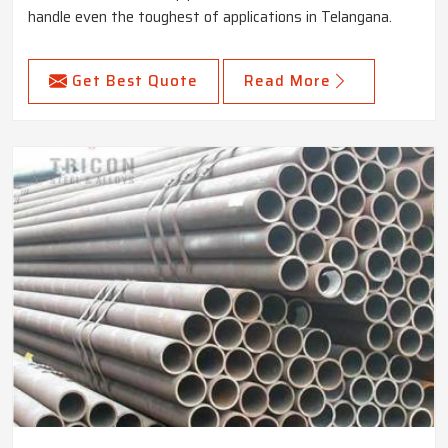
handle even the toughest of applications in Telangana.
Get Best Quote
Read More