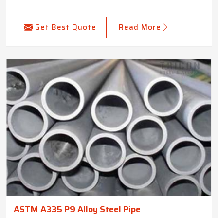
Get Best Quote
Read More
ASTM A335 P9 Alloy Steel Pipe