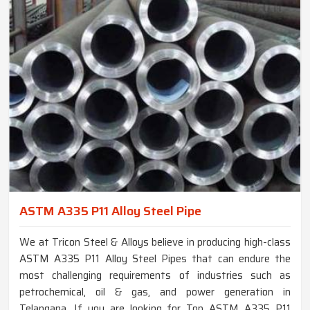
ASTM A335 P11 Alloy Steel Pipe
We at Tricon Steel & Alloys believe in producing high-class
ASTM A335 P11 Alloy Steel Pipes that can endure the
most challenging requirements of industries such as
petrochemical, oil & gas, and power generation in
Telangana. If you are looking for Top ASTM A335 P11