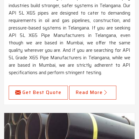
industries build stronger, safer systems in Telangana. Our
API 5L X65 pipes are designed to cater to demanding
requirements in oil and gas pipelines, construction, and
pressure-based systems in Telangana. If you are seeking
API 5L X65 Pipe Manufacturers in Telangana, even
though we are based in Mumbai, we offer the same
quality wherever you are. And if you are searching for API
5L Grade X65 Pipe Manufacturers in Telangana, while we
are based in Mumbai, we are strictly adherent to API
specifications and perform stringent testing.
Get Best Quote
Read More