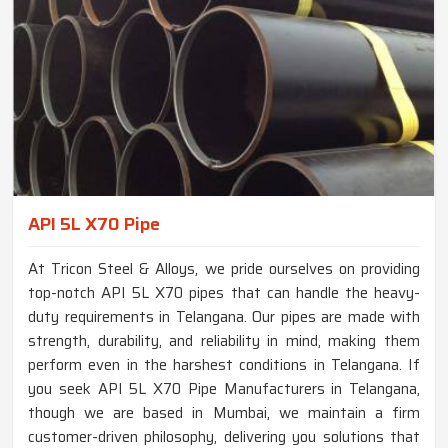
API 5L X70 Pipe
At Tricon Steel & Alloys, we pride ourselves on providing
top-notch API 5L X70 pipes that can handle the heavy-
duty requirements in Telangana. Our pipes are made with
strength, durability, and reliability in mind, making them
perform even in the harshest conditions in Telangana. If
you seek API 5L X70 Pipe Manufacturers in Telangana,
though we are based in Mumbai, we maintain a firm
customer-driven philosophy, delivering you solutions that