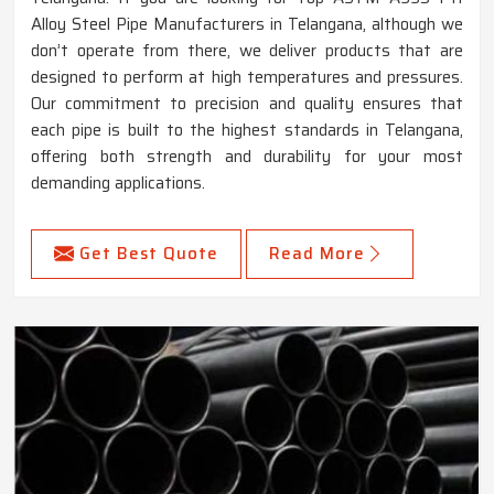
Alloy Steel Pipe Manufacturers in Telangana, although we
don’t operate from there, we deliver products that are
designed to perform at high temperatures and pressures.
Our commitment to precision and quality ensures that
each pipe is built to the highest standards in Telangana,
offering both strength and durability for your most
demanding applications.
Get Best Quote
Read More