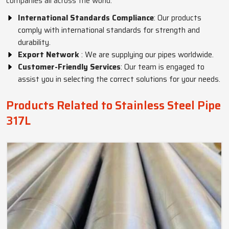
companies all across the world.
International Standards Compliance
: Our products
comply with international standards for strength and
durability.
Export Network
: We are supplying our pipes worldwide.
Customer-Friendly Services
: Our team is engaged to
assist you in selecting the correct solutions for your needs.
Products Related to Stainless Steel Pipe
317L