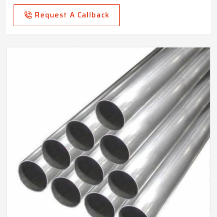
Request A Callback