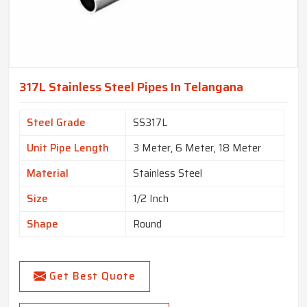
317L Stainless Steel Pipes In Telangana
Steel Grade
SS317L
Unit Pipe Length
3 Meter, 6 Meter, 18 Meter
Material
Stainless Steel
Size
1/2 Inch
Shape
Round
Get Best Quote