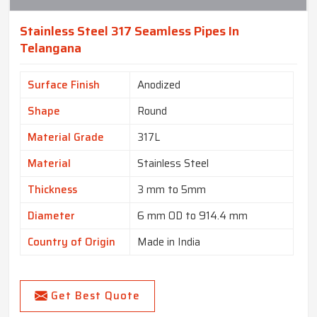
Stainless Steel 317 Seamless Pipes In
Telangana
Surface Finish
Anodized
Shape
Round
Material Grade
317L
Material
Stainless Steel
Thickness
3 mm to 5mm
Diameter
6 mm OD to 914.4 mm
Country of Origin
Made in India
Get Best Quote