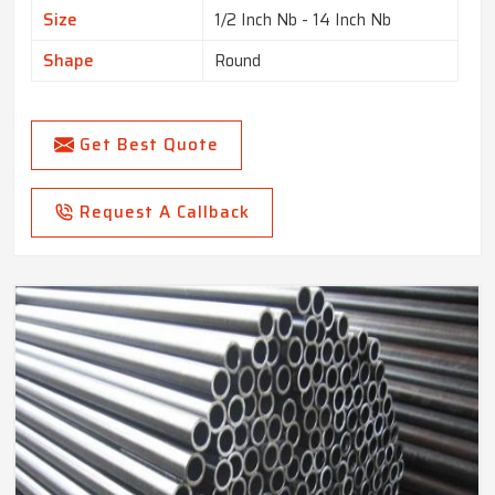
Size
1/2 Inch Nb - 14 Inch Nb
Shape
Round
Get Best Quote
Request A Callback