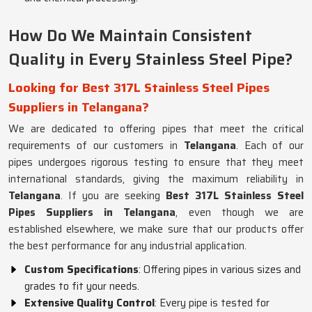
How Do We Maintain Consistent
Quality in Every Stainless Steel Pipe?
Looking for Best 317L Stainless Steel Pipes
Suppliers in Telangana?
We are dedicated to offering pipes that meet the critical
requirements of our customers in
Telangana
. Each of our
pipes undergoes rigorous testing to ensure that they meet
international standards, giving the maximum reliability in
Telangana
. If you are seeking
Best 317L Stainless Steel
Pipes Suppliers in Telangana
, even though we are
established elsewhere, we make sure that our products offer
the best performance for any industrial application.
Custom Specifications
: Offering pipes in various sizes and
grades to fit your needs.
Extensive Quality Control
: Every pipe is tested for