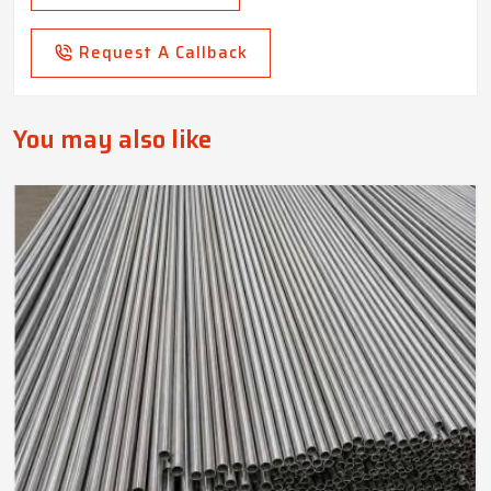
Request A Callback
You may also like