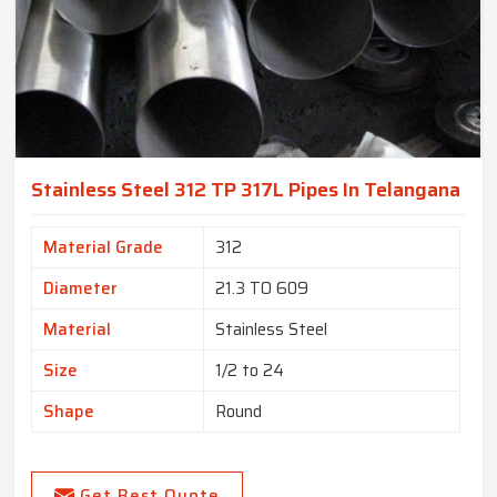
Stainless Steel 312 TP 317L Pipes In Telangana
Material Grade
312
Diameter
21.3 TO 609
Material
Stainless Steel
Size
1/2 to 24
Shape
Round
Get Best Quote