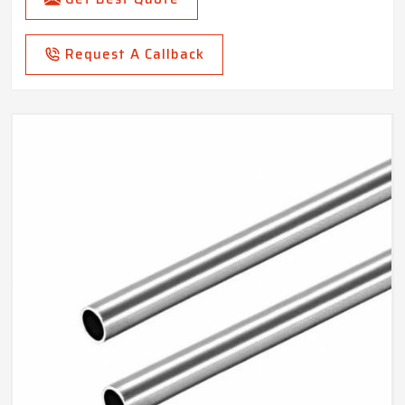
Request A Callback