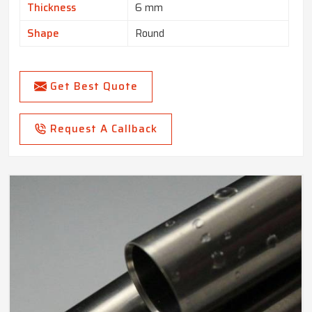
Thickness
6 mm
Shape
Round
Get Best Quote
Request A Callback