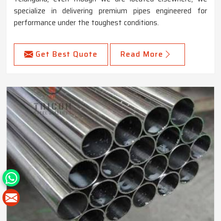
specialize in delivering premium pipes engineered for
performance under the toughest conditions.
Get Best Quote
Read More