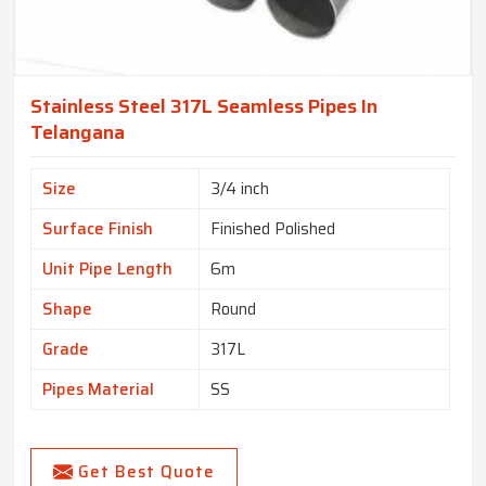
Stainless Steel 317L Seamless Pipes In
Telangana
Size
3/4 inch
Surface Finish
Finished Polished
Unit Pipe Length
6m
Shape
Round
Grade
317L
Pipes Material
SS
Get Best Quote