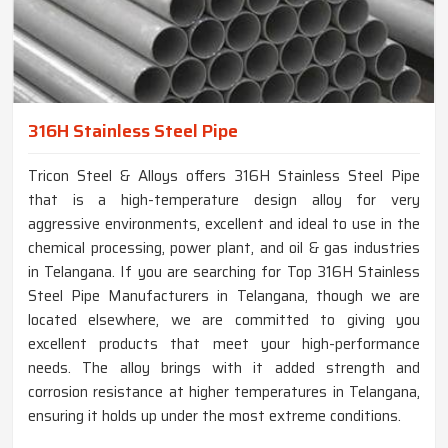
316H Stainless Steel Pipe
Tricon Steel & Alloys offers 316H Stainless Steel Pipe
that is a high-temperature design alloy for very
aggressive environments, excellent and ideal to use in the
chemical processing, power plant, and oil & gas industries
in Telangana. If you are searching for Top 316H Stainless
Steel Pipe Manufacturers in Telangana, though we are
located elsewhere, we are committed to giving you
excellent products that meet your high-performance
needs. The alloy brings with it added strength and
corrosion resistance at higher temperatures in Telangana,
ensuring it holds up under the most extreme conditions.