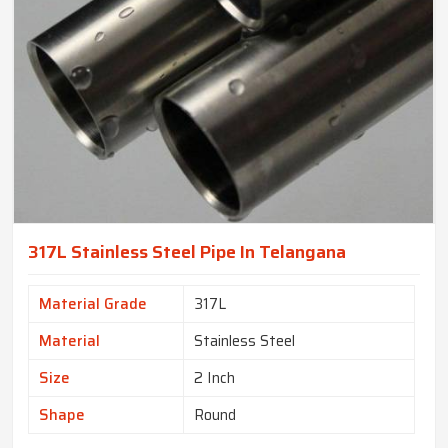
317L Stainless Steel Pipe In Telangana
Material Grade
317L
Material
Stainless Steel
Size
2 Inch
Shape
Round