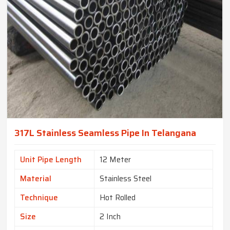
317L Stainless Seamless Pipe In Telangana
Unit Pipe Length
12 Meter
Material
Stainless Steel
Technique
Hot Rolled
Size
2 Inch