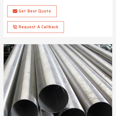
Get Best Quote
Request A Callback