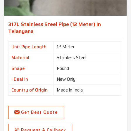
317L Stainless Steel Pipe (12 Meter) In
Telangana
Unit Pipe Length
12 Meter
Material
Stainless Steel
Shape
Round
I Deal In
New Only
Country of Origin
Made in India
Get Best Quote
Request A Callback