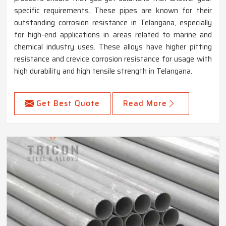
specific requirements. These pipes are known for their
outstanding corrosion resistance in Telangana, especially
for high-end applications in areas related to marine and
chemical industry uses. These alloys have higher pitting
resistance and crevice corrosion resistance for usage with
high durability and high tensile strength in Telangana.
Get Best Quote
Read More