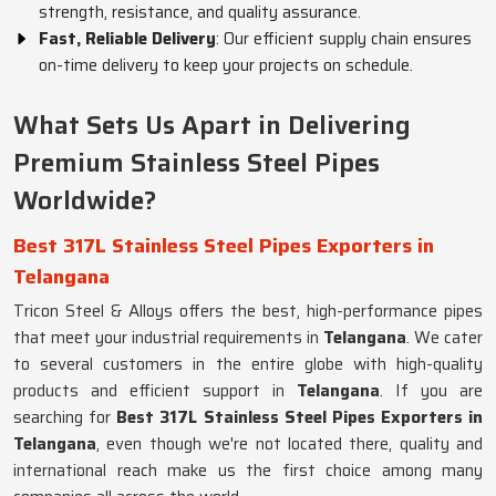
strength, resistance, and quality assurance.
Fast, Reliable Delivery
: Our efficient supply chain ensures
on-time delivery to keep your projects on schedule.
What Sets Us Apart in Delivering
Premium Stainless Steel Pipes
Worldwide?
Best 317L Stainless Steel Pipes Exporters in
Telangana
Tricon Steel & Alloys offers the best, high-performance pipes
that meet your industrial requirements in
Telangana
. We cater
to several customers in the entire globe with high-quality
products and efficient support in
Telangana
. If you are
searching for
Best 317L Stainless Steel Pipes Exporters in
Telangana
, even though we're not located there, quality and
international reach make us the first choice among many