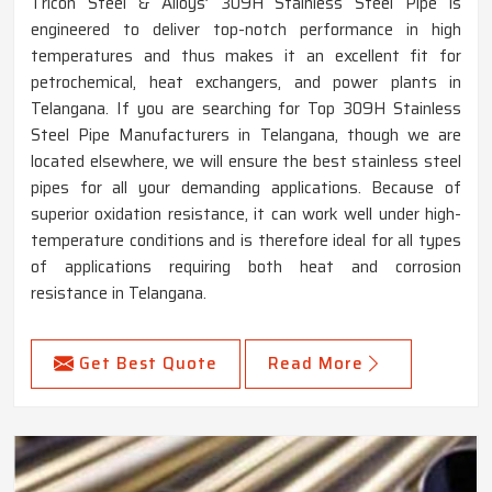
Tricon Steel & Alloys’ 309H Stainless Steel Pipe is
engineered to deliver top-notch performance in high
temperatures and thus makes it an excellent fit for
petrochemical, heat exchangers, and power plants in
Telangana. If you are searching for Top 309H Stainless
Steel Pipe Manufacturers in Telangana, though we are
located elsewhere, we will ensure the best stainless steel
pipes for all your demanding applications. Because of
superior oxidation resistance, it can work well under high-
temperature conditions and is therefore ideal for all types
of applications requiring both heat and corrosion
resistance in Telangana.
Get Best Quote
Read More