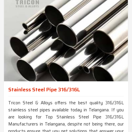
Stainless Steel Pipe 316/316L
Tricon Steel & Alloys offers the best quality 316/316L
stainless steel pipes available today in Telangana. If you
are looking for Top Stainless Steel Pipe 316/316L
Manufacturers in Telangana, despite not being there, our
products ensure that you get solutions that answer your