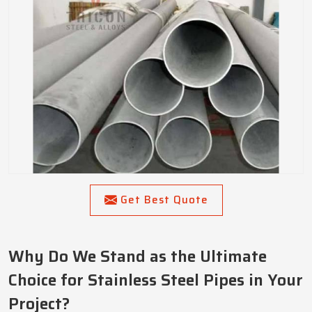
Get Best Quote
Why Do We Stand as the Ultimate
Choice for Stainless Steel Pipes in Your
Project?