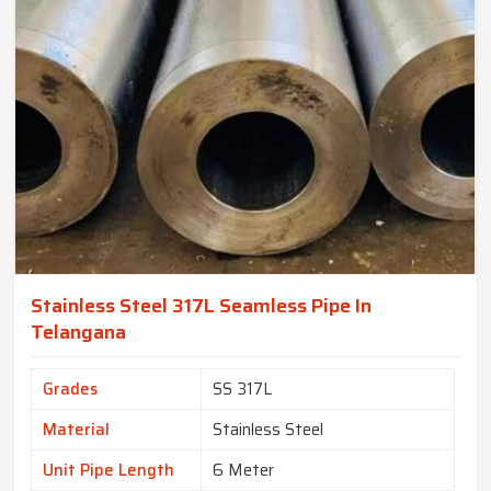
Stainless Steel 317L Seamless Pipe In
Telangana
Grades
SS 317L
Material
Stainless Steel
Unit Pipe Length
6 Meter