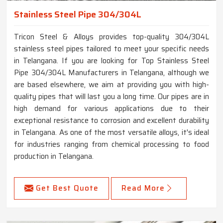
Stainless Steel Pipe 304/304L
Tricon Steel & Alloys provides top-quality 304/304L
stainless steel pipes tailored to meet your specific needs
in Telangana. If you are looking for Top Stainless Steel
Pipe 304/304L Manufacturers in Telangana, although we
are based elsewhere, we aim at providing you with high-
quality pipes that will last you a long time. Our pipes are in
high demand for various applications due to their
exceptional resistance to corrosion and excellent durability
in Telangana. As one of the most versatile alloys, it's ideal
for industries ranging from chemical processing to food
production in Telangana.
Get Best Quote
Read More