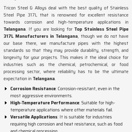
Tricon Steel & Alloys deal with the best quality of Stainless
Steel Pipe 317L that is renowned for excellent resistance
towards corrosion and high-temperature applications in
Telangana
. If you are looking for
Top Stainless Steel Pipe
317L Manufacturers in Telangana
, though we do not have
our base there, we manufacture pipes with the highest
standards so that they may provide durability, strength, and
longevity for your projects. This makes it the ideal choice for
industries such as the chemical, petrochemical, or food
processing sector, where reliability has to be the ultimate
expectation in
Telangana
.
Corrosion Resistance
: Corrosion-resistant, even in the
most aggressive environments.
High-Temperature Performance
: Suitable for high-
temperature applications where other materials fail.
Versatile Applications
: It is suitable for industries
requiring high corrosion and heat resistance, such as food
and chemical processing.