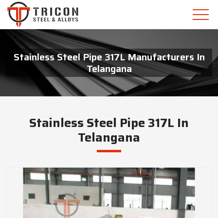
Stainless Steel Pipe 317L Manufacturers In
Telangana
Stainless Steel Pipe 317L In
Telangana