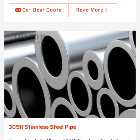
Get Best Quote
Read More
309H Stainless Steel Pipe