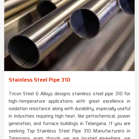
Stainless Steel Pipe 310
Tricon Steel & Alloys designs stainless steel pipe 310 for
high-temperature applications with great excellence in
oxidation resistance along with durability, especially useful
in industries requiring high heat, like petrochemical, power
generation, and furnace buildings in Telangana. If you are
seeking Top Stainless Steel Pipe 310 Manufacturers in
Telangana, even though we are located elsewhere, we