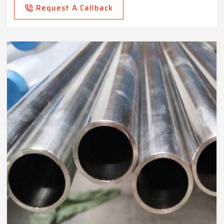
Request A Callback