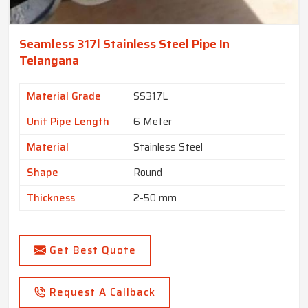
Seamless 317l Stainless Steel Pipe In
Telangana
Material Grade
SS317L
Unit Pipe Length
6 Meter
Material
Stainless Steel
Shape
Round
Thickness
2-50 mm
Get Best Quote
Request A Callback