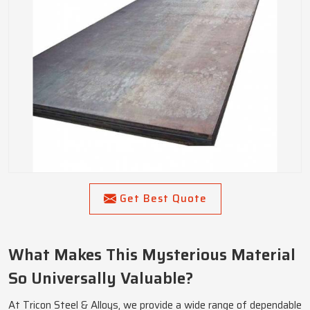
Get Best Quote
What Makes This Mysterious Material
So Universally Valuable?
At Tricon Steel & Alloys, we provide a wide range of dependable