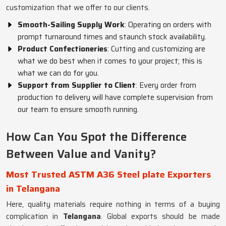
customization that we offer to our clients.
Smooth-Sailing Supply Work
: Operating on orders with
prompt turnaround times and staunch stock availability.
Product Confectioneries
: Cutting and customizing are
what we do best when it comes to your project; this is
what we can do for you.
Support from Supplier to Client
: Every order from
production to delivery will have complete supervision from
our team to ensure smooth running.
How Can You Spot the Difference
Between Value and Vanity?
Most Trusted ASTM A36 Steel plate Exporters
in Telangana
Here, quality materials require nothing in terms of a buying
complication in
Telangana
. Global exports should be made