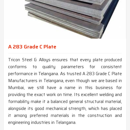
A 283 Grade C Plate
Tricon Steel & Alloys ensures that every plate produced
conforms to quality parameters for consistent
performance in Telangana. As trusted A 283 Grade C Plate
Manufacturers in Telangana, even though we are based in
Mumbai, we still have a name in this business for
providing the exact work on time. Its excellent welding and
formability make it a balanced general structural material,
alongside its good mechanical strength, which has placed
it among preferred materials in the construction and
engineering industries in Telangana.