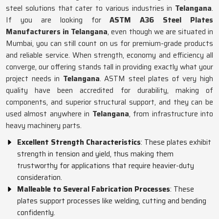
steel solutions that cater to various industries in
Telangana
.
If you are looking for
ASTM A36 Steel Plates
Manufacturers in Telangana
, even though we are situated in
Mumbai, you can still count on us for premium-grade products
and reliable service. When strength, economy and efficiency all
converge, our offering stands tall in providing exactly what your
project needs in
Telangana
. ASTM steel plates of very high
quality have been accredited for durability, making of
components, and superior structural support, and they can be
used almost anywhere in
Telangana
, from infrastructure into
heavy machinery parts.
Excellent Strength Characteristics
: These plates exhibit
strength in tension and yield, thus making them
trustworthy for applications that require heavier-duty
consideration.
Malleable to Several Fabrication Processes
: These
plates support processes like welding, cutting and bending
confidently.