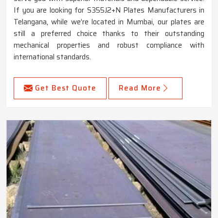
If you are looking for S355J2+N Plates Manufacturers in
Telangana, while we’re located in Mumbai, our plates are
still a preferred choice thanks to their outstanding
mechanical properties and robust compliance with
international standards.
Get Best Quote
Read More