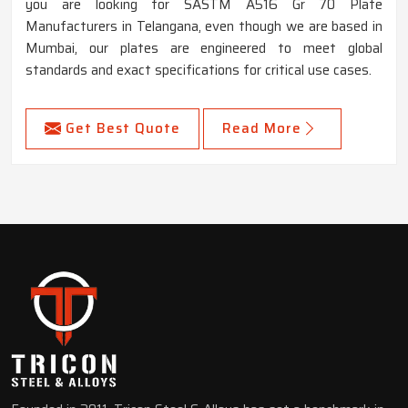
you are looking for SASTM A516 Gr 70 Plate
Manufacturers in Telangana, even though we are based in
Mumbai, our plates are engineered to meet global
standards and exact specifications for critical use cases.
Get Best Quote
Read More