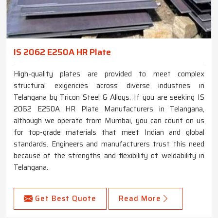
IS 2062 E250A HR Plate
High-quality plates are provided to meet complex
structural exigencies across diverse industries in
Telangana by Tricon Steel & Alloys. If you are seeking IS
2062 E250A HR Plate Manufacturers in Telangana,
although we operate from Mumbai, you can count on us
for top-grade materials that meet Indian and global
standards. Engineers and manufacturers trust this need
because of the strengths and flexibility of weldability in
Telangana.
Get Best Quote
Read More