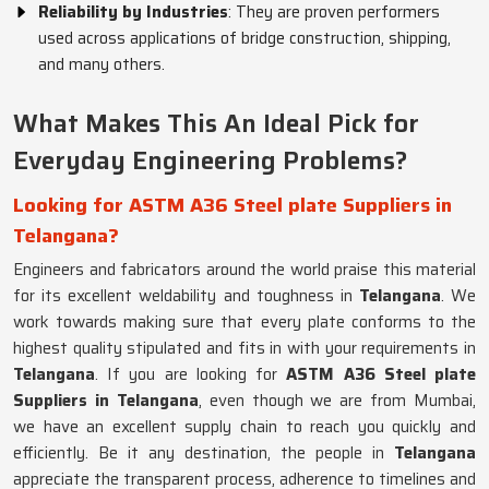
Reliability by Industries
: They are proven performers
used across applications of bridge construction, shipping,
and many others.
What Makes This An Ideal Pick for
Everyday Engineering Problems?
Looking for ASTM A36 Steel plate Suppliers in
Telangana?
Engineers and fabricators around the world praise this material
for its excellent weldability and toughness in
Telangana
. We
work towards making sure that every plate conforms to the
highest quality stipulated and fits in with your requirements in
Telangana
. If you are looking for
ASTM A36 Steel plate
Suppliers in Telangana
, even though we are from Mumbai,
we have an excellent supply chain to reach you quickly and
efficiently. Be it any destination, the people in
Telangana
appreciate the transparent process, adherence to timelines and