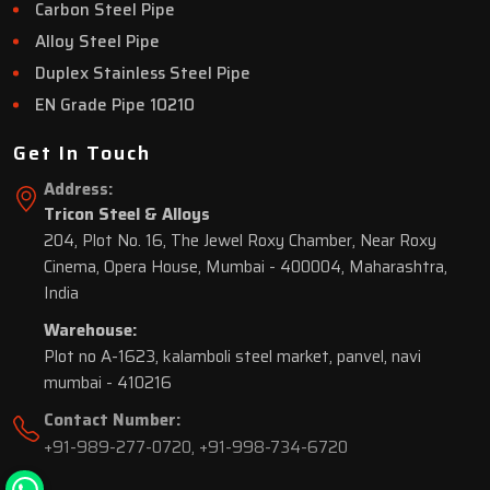
Carbon Steel Pipe
Alloy Steel Pipe
Duplex Stainless Steel Pipe
EN Grade Pipe 10210
Get In Touch
Address:
Tricon Steel & Alloys
204, Plot No. 16, The Jewel Roxy Chamber, Near Roxy
Cinema, Opera House, Mumbai - 400004, Maharashtra,
India
Warehouse:
Plot no A-1623, kalamboli steel market, panvel, navi
mumbai - 410216
Contact Number:
+91-989-277-0720
,
+91-998-734-6720