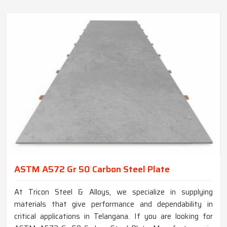
ASTM A572 Gr 50 Carbon Steel Plate
At Tricon Steel & Alloys, we specialize in supplying
materials that give performance and dependability in
critical applications in Telangana. If you are looking for