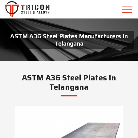
ASTM A36 Steel Plates Manufacturers In
Telangana
ASTM A36 Steel Plates In
Telangana