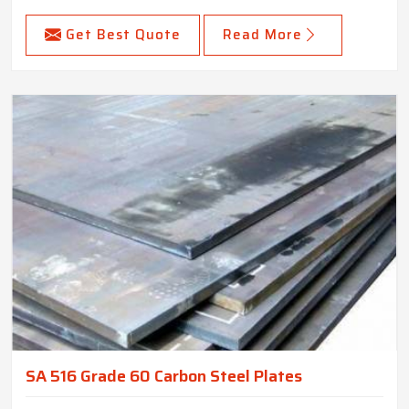
Get Best Quote
Read More
SA 516 Grade 60 Carbon Steel Plates