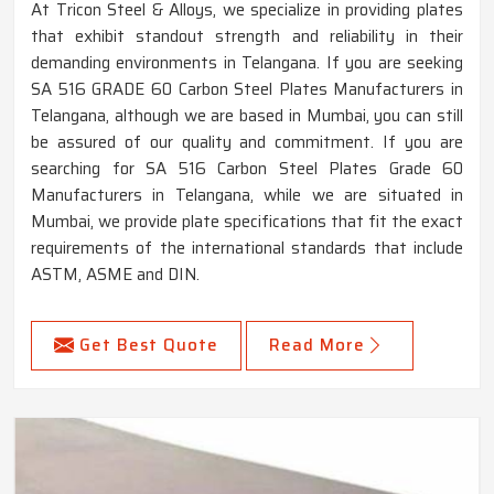
At Tricon Steel & Alloys, we specialize in providing plates
that exhibit standout strength and reliability in their
demanding environments in Telangana. If you are seeking
SA 516 GRADE 60 Carbon Steel Plates Manufacturers in
Telangana, although we are based in Mumbai, you can still
be assured of our quality and commitment. If you are
searching for SA 516 Carbon Steel Plates Grade 60
Manufacturers in Telangana, while we are situated in
Mumbai, we provide plate specifications that fit the exact
requirements of the international standards that include
ASTM, ASME and DIN.
Get Best Quote
Read More