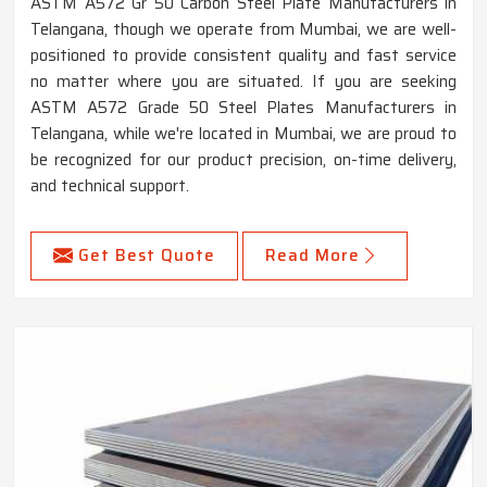
ASTM A572 Gr 50 Carbon Steel Plate Manufacturers in
Telangana, though we operate from Mumbai, we are well-
positioned to provide consistent quality and fast service
no matter where you are situated. If you are seeking
ASTM A572 Grade 50 Steel Plates Manufacturers in
Telangana, while we're located in Mumbai, we are proud to
be recognized for our product precision, on-time delivery,
and technical support.
Get Best Quote
Read More