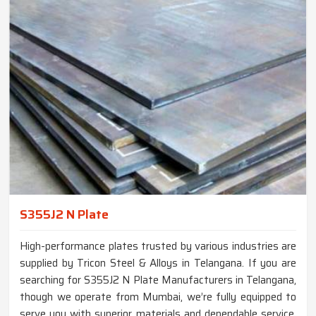
S355J2 N Plate
High-performance plates trusted by various industries are
supplied by Tricon Steel & Alloys in Telangana. If you are
searching for S355J2 N Plate Manufacturers in Telangana,
though we operate from Mumbai, we’re fully equipped to
serve you with superior materials and dependable service.