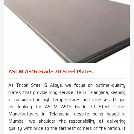
ASTM A516 Grade 70 Steel Plates
At Tricon Steel & Alloys, we focus on optimal-quality
plates that provide long service life in Telangana, keeping
in consideration high temperatures and stresses. If you
are looking for ASTM A516 Grade 70 Steel Plates
Manufacturers in Telangana, despite being based in
Mumbai, we shoulder the responsibility of delivering
quality with pride to the farthest corners of the nation. If