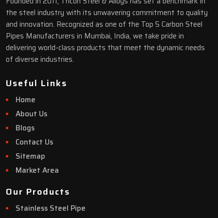
Founded in 2011, Tricon Steel & Alloys has set a benchmark in
the steel industry with its unwavering commitment to quality
and innovation. Recognized as one of the Top 5 Carbon Steel
Pipes Manufacturers in Mumbai, India, we take pride in
delivering world-class products that meet the dynamic needs
of diverse industries.
Useful Links
Home
About Us
Blogs
Contact Us
Sitemap
Market Area
Our Products
Stainless Steel Pipe