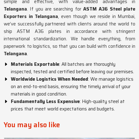
simple and effective, with value-added advantages in
Telangana
. If you are searching for
ASTM A36 Steel plate
Exporters in Telangana
, even though we reside in Mumbai,
we’ve successfully partnered with clients around the world to
ship ASTM A36 plates in accordance with stringent
international standardization. We handle everything, from
paperwork to logistics, so that you can build with confidence in
Telangana
.
Materials Exportable
: All batches are thoroughly
inspected, tested and certified before leaving our premises.
Worldwide Logistics When Needed
: We manage logistics
on an end-to-end basis, ensuring the timely arrival of your
materials in good condition.
Fundamentally Less Expensive
: High-quality steel at
prices that meet world expectations and budgets.
You may also like