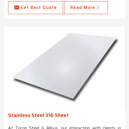
Get Best Quote
Read More
Stainless Steel 316 Sheet
At Tricon Steel & Alloys, our interaction with clients in