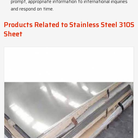
prompt, appropriate information to international inquiries
and respond on time.
Products Related to Stainless Steel 310S
Sheet