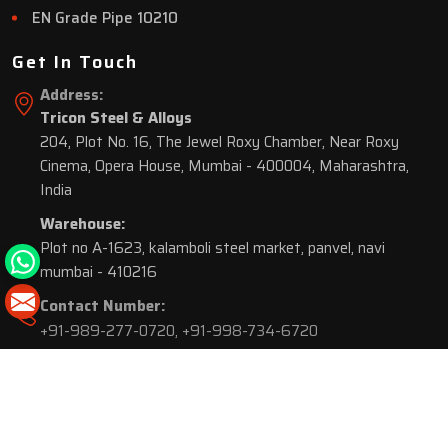
EN Grade Pipe 10210
Get In Touch
Address:
Tricon Steel & Alloys
204, Plot No. 16, The Jewel Roxy Chamber, Near Roxy
Cinema, Opera House, Mumbai - 400004, Maharashtra,
India
Warehouse:
Plot no A-1623, kalamboli steel market, panvel, navi
mumbai - 410216
Contact Number:
+91-989-277-0720
,
+91-998-734-6720
© 2026 Tricon Steel & Alloys. All Rights Reserved.