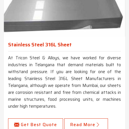
Stainless Steel 316L Sheet
At Tricon Steel & Alloys, we have worked for diverse
industries in Telangana that demand materials built to
withstand pressure. If you are looking for one of the
leading Stainless Steel 316L Sheet Manufacturers in
Telangana, although we operate from Mumbai, our sheets
are corrosion resistant and free from chemical attacks in
marine structures, food processing units, or machines
under high temperatures.
Get Best Quote
Read More