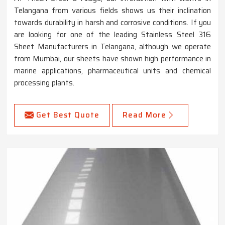
Telangana from various fields shows us their inclination
towards durability in harsh and corrosive conditions. If you
are looking for one of the leading Stainless Steel 316
Sheet Manufacturers in Telangana, although we operate
from Mumbai, our sheets have shown high performance in
marine applications, pharmaceutical units and chemical
processing plants.
Get Best Quote
Read More