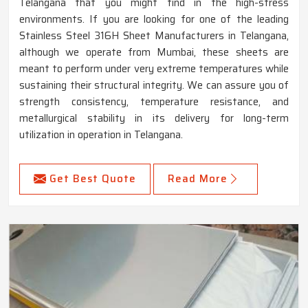
Telangana that you might find in the high-stress
environments. If you are looking for one of the leading
Stainless Steel 316H Sheet Manufacturers in Telangana,
although we operate from Mumbai, these sheets are
meant to perform under very extreme temperatures while
sustaining their structural integrity. We can assure you of
strength consistency, temperature resistance, and
metallurgical stability in its delivery for long-term
utilization in operation in Telangana.
Get Best Quote
Read More