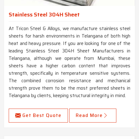
Stainless Steel 304H Sheet
At Tricon Steel & Alloys, we manufacture stainless steel
sheets for harsh environments in Telangana of both high
heat and heavy pressure. If you are looking for one of the
leading Stainless Steel 304H Sheet Manufacturers in
Telangana, although we operate from Mumbai, these
sheets have a higher carbon content that improves
strength, specifically in temperature sensitive systems.
The combined corrosion resistance and mechanical
strength prove them to be the most preferred sheets in
Telangana by clients, keeping structural integrity in mind.
Get Best Quote
Read More