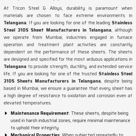
At Tricon Steel & Alloys, durability is paramount when
materials are chosen to face extreme environments in
Telangana
. If you are looking for one of the leading
Stainless
Steel 310S Sheet Manufacturers in Telangana
, although
we operate from Mumbai, industries engaged in furnace
operation and treatment plant activities are constantly
dependent on the performance of these sheets. The sheets
are designed and specified for the most arduous applications in
Telangana
to provide strength, ductility, and extended service
life. If you are looking for one of the trusted
Stainless Steel
310S Sheets Manufacturers in Telangana
, despite being
based in Mumbai, we ensure a guarantee that every sheet has
a high degree of resistance to oxidation and corrosion even at
elevated temperatures.
Maintenance Requirement
: These sheets, despite being
used in harsh industrial zones, require minimal maintenance
to uphold their integrity.
Mechanical Properties
: When subjected repeatedly to