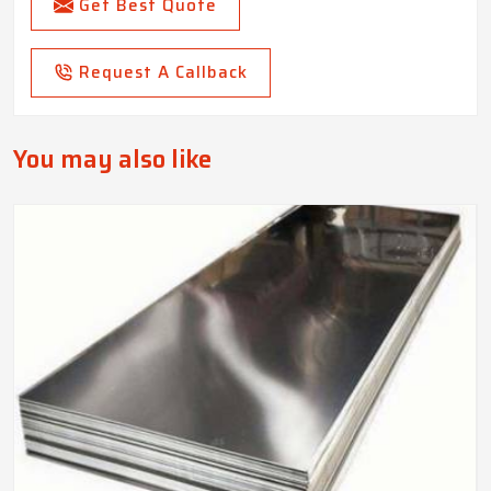
Get Best Quote
Request A Callback
You may also like