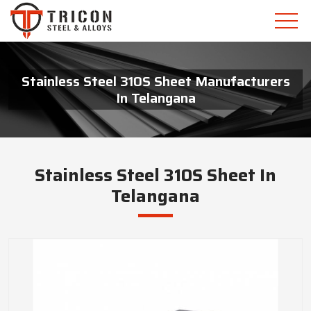
Stainless Steel 310S Sheet Manufacturers
In Telangana
Stainless Steel 310S Sheet In
Telangana