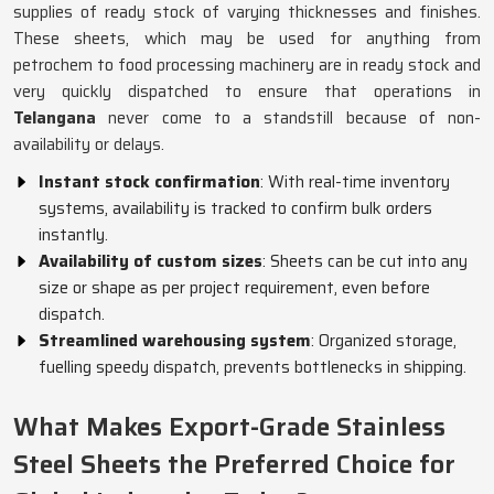
supplies of ready stock of varying thicknesses and finishes.
These sheets, which may be used for anything from
petrochem to food processing machinery are in ready stock and
very quickly dispatched to ensure that operations in
Telangana
never come to a standstill because of non-
availability or delays.
Instant stock confirmation
: With real-time inventory
systems, availability is tracked to confirm bulk orders
instantly.
Availability of custom sizes
: Sheets can be cut into any
size or shape as per project requirement, even before
dispatch.
Streamlined warehousing system
: Organized storage,
fuelling speedy dispatch, prevents bottlenecks in shipping.
What Makes Export-Grade Stainless
Steel Sheets the Preferred Choice for