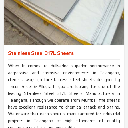
Stainless Steel 317L Sheets
When it comes to delivering superior performance in
aggressive and corrosive environments in Telangana,
clients always go for stainless steel sheets designed by
Tricon Steel & Alloys. If you are looking for one of the
leading Stainless Steel 317L Sheets Manufacturers in
Telangana, although we operate from Mumbai, the sheets
have excellent resistance to chemical attack and pitting.
We ensure that each sheet is manufactured for industrial
projects in Telangana at high standards of quality
concerning durability and versatility.