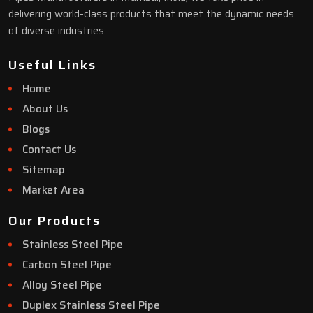
delivering world-class products that meet the dynamic needs
of diverse industries.
Useful Links
Home
About Us
Blogs
Contact Us
Sitemap
Market Area
Our Products
Stainless Steel Pipe
Carbon Steel Pipe
Alloy Steel Pipe
Duplex Stainless Steel Pipe