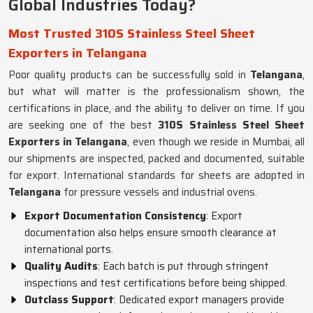
Global Industries Today?
Most Trusted 310S Stainless Steel Sheet
Exporters in Telangana
Poor quality products can be successfully sold in
Telangana
,
but what will matter is the professionalism shown, the
certifications in place, and the ability to deliver on time. If you
are seeking one of the best
310S Stainless Steel Sheet
Exporters in Telangana
, even though we reside in Mumbai, all
our shipments are inspected, packed and documented, suitable
for export. International standards for sheets are adopted in
Telangana
for pressure vessels and industrial ovens.
Export Documentation Consistency
: Export
documentation also helps ensure smooth clearance at
international ports.
Quality Audits
: Each batch is put through stringent
inspections and test certifications before being shipped.
Outclass Support
: Dedicated export managers provide