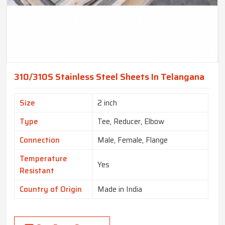
310/310S Stainless Steel Sheets In Telangana
Size
2 inch
Type
Tee, Reducer, Elbow
Connection
Male, Female, Flange
Temperature
Yes
Resistant
Country of Origin
Made in India