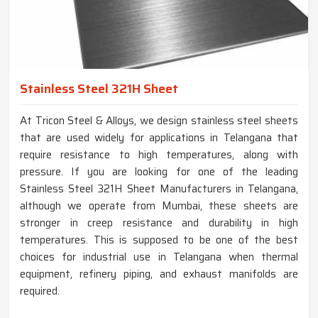
Stainless Steel 321H Sheet
At Tricon Steel & Alloys, we design stainless steel sheets
that are used widely for applications in Telangana that
require resistance to high temperatures, along with
pressure. If you are looking for one of the leading
Stainless Steel 321H Sheet Manufacturers in Telangana,
although we operate from Mumbai, these sheets are
stronger in creep resistance and durability in high
temperatures. This is supposed to be one of the best
choices for industrial use in Telangana when thermal
equipment, refinery piping, and exhaust manifolds are
required.