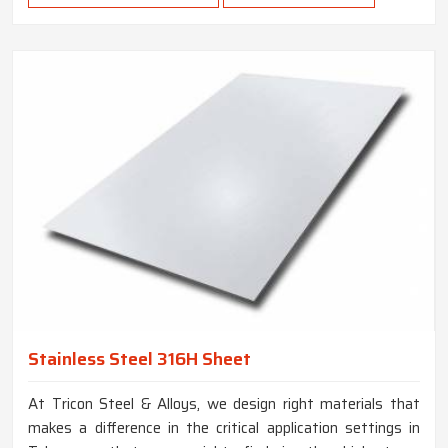
Stainless Steel 316H Sheet
At Tricon Steel & Alloys, we design right materials that
makes a difference in the critical application settings in