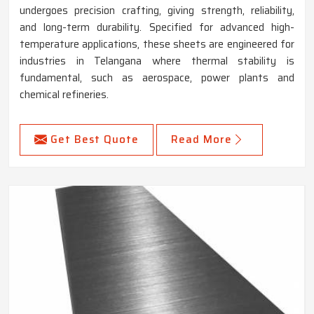
undergoes precision crafting, giving strength, reliability,
and long-term durability. Specified for advanced high-
temperature applications, these sheets are engineered for
industries in Telangana where thermal stability is
fundamental, such as aerospace, power plants and
chemical refineries.
Get Best Quote
Read More