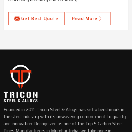
Get Best Quote
Read More
Founded in 2011, Tricon Steel & Alloys has set a benchmark in
the steel industry with its unwavering commitment to quality
and innovation. Recognized as one of the Top 5 Carbon Steel
Pipes Manufacturers in Mumbai, India, we take pride in