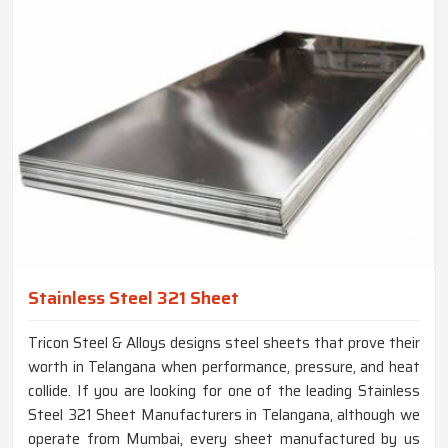
Stainless Steel 321 Sheet
Tricon Steel & Alloys designs steel sheets that prove their
worth in Telangana when performance, pressure, and heat
collide. If you are looking for one of the leading Stainless
Steel 321 Sheet Manufacturers in Telangana, although we
operate from Mumbai, every sheet manufactured by us