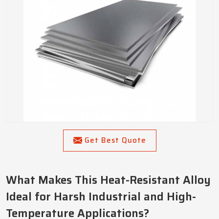
Get Best Quote
What Makes This Heat-Resistant Alloy
Ideal for Harsh Industrial and High-
Temperature Applications?