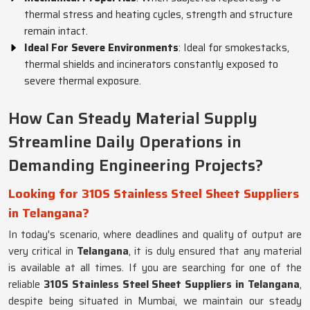
thermal stress and heating cycles, strength and structure
remain intact.
Ideal For Severe Environments
: Ideal for smokestacks,
thermal shields and incinerators constantly exposed to
severe thermal exposure.
How Can Steady Material Supply
Streamline Daily Operations in
Demanding Engineering Projects?
Looking for 310S Stainless Steel Sheet Suppliers
in Telangana?
In today's scenario, where deadlines and quality of output are
very critical in
Telangana
, it is duly ensured that any material
is available at all times. If you are searching for one of the
reliable
310S Stainless Steel Sheet Suppliers in Telangana
,
despite being situated in Mumbai, we maintain our steady